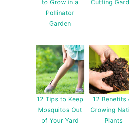
to Grow in a
Cutting Gar
n
Pollinator
Garden
12 Tips to Keep
12 Benefits 
Mosquitos Out
Growing Nat
of Your Yard
Plants