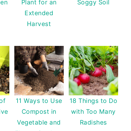
den
Plant for an
Soggy Soil
Extended
Harvest
of
11 Ways to Use
18 Things to Do
ive
Compost in
with Too Many
Vegetable and
Radishes