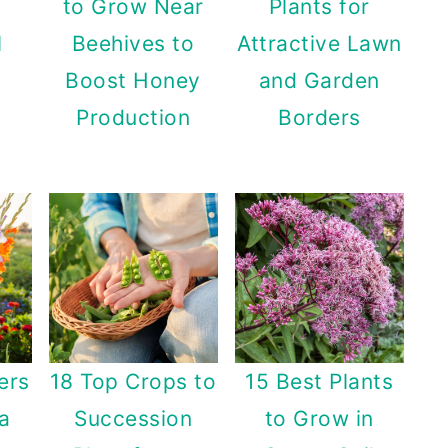
to Grow Near
Plants for
l
Beehives to
Attractive Lawn
Boost Honey
and Garden
Production
Borders
ers
18 Top Crops to
15 Best Plants
 a
Succession
to Grow in