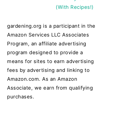
(With Recipes!)
gardening.org is a participant in the
Amazon Services LLC Associates
Program, an affiliate advertising
program designed to provide a
means for sites to earn advertising
fees by advertising and linking to
Amazon.com. As an Amazon
Associate, we earn from qualifying
purchases.