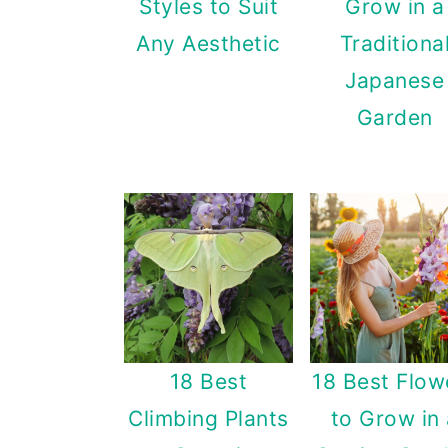
Styles to Suit
Grow in a
a
c
a
Any Aesthetic
Traditiona
r
o
r
Japanese
y
n
y
Garden
n
t
s
a
e
i
v
n
d
i
t
e
g
b
a
a
t
r
18 Best
18 Best Flow
i
Climbing Plants
to Grow in
o