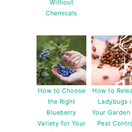
Without
Chemicals
How to Choose
How to Rele
the Right
Ladybugs i
Blueberry
Your Garden 
Variety for Your
Pest Contr