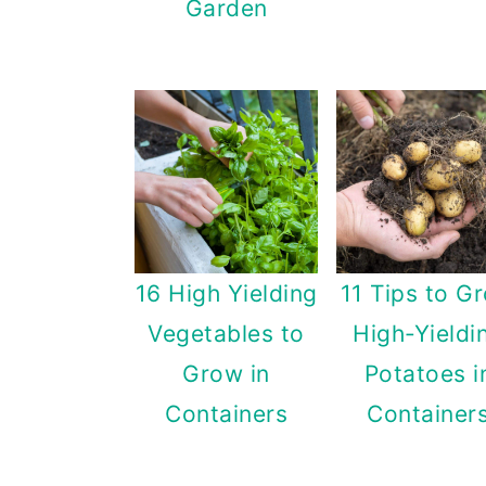
Garden
16 High Yielding
11 Tips to G
Vegetables to
High-Yieldi
Grow in
Potatoes i
Containers
Container