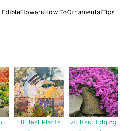
Edible
Flowers
How To
Ornamental
Tips
o
18 Best Plants
20 Best Edging