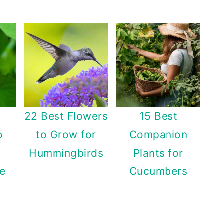
22 Best Flowers
15 Best
o
to Grow for
Companion
Hummingbirds
Plants for
e
Cucumbers