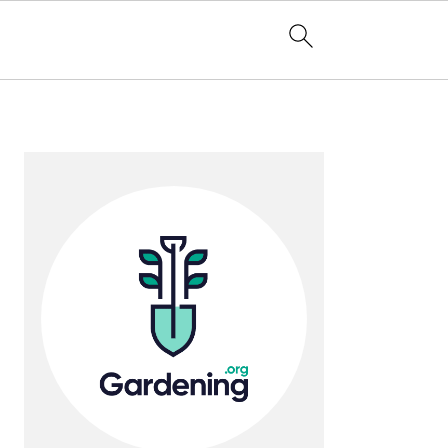
Primary
Sidebar