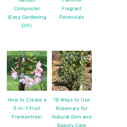
Composter
Fragrant
(Easy Gardening
Perennials
DIY)
How to Create a
18 Ways to Use
5-in-1 Fruit
Rosemary for
Frankentree!
Natural Skin and
Beauty Care