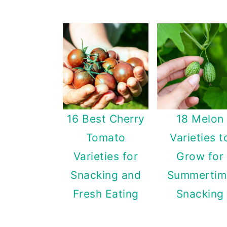
16 Best Cherry
18 Melon
Tomato
Varieties t
Varieties for
Grow for
Snacking and
Summertim
Fresh Eating
Snacking