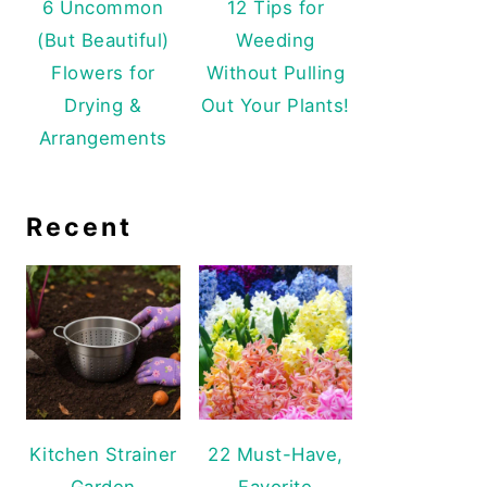
6 Uncommon
12 Tips for
(But Beautiful)
Weeding
Flowers for
Without Pulling
Drying &
Out Your Plants!
Arrangements
Recent
Kitchen Strainer
22 Must-Have,
Garden
Favorite