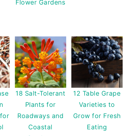
Flower Gardens
ase
18 Salt-Tolerant
12 Table Grape
n
Plants for
Varieties to
for
Roadways and
Grow for Fresh
ol
Coastal
Eating