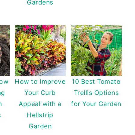
Gardens
row
How to Improve
10 Best Tomato
ng
Your Curb
Trellis Options
n
Appeal with a
for Your Garden
s
Hellstrip
Garden