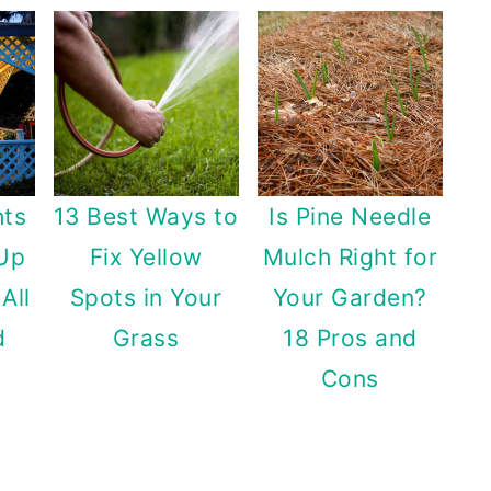
hts
13 Best Ways to
Is Pine Needle
 Up
Fix Yellow
Mulch Right for
All
Spots in Your
Your Garden?
d
Grass
18 Pros and
Cons