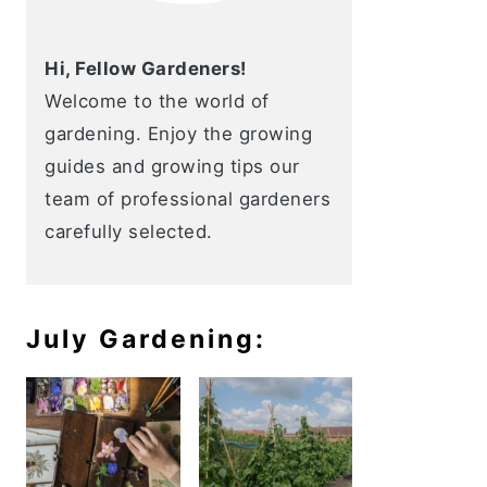
Hi, Fellow Gardeners!
Welcome to the world of
gardening. Enjoy the growing
guides and growing tips our
team of professional gardeners
carefully selected.
July Gardening: