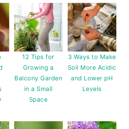
o
12 Tips for
3 Ways to Make
d
Growing a
Soil More Acidic
Balcony Garden
and Lower pH
s
in a Small
Levels
y
Space