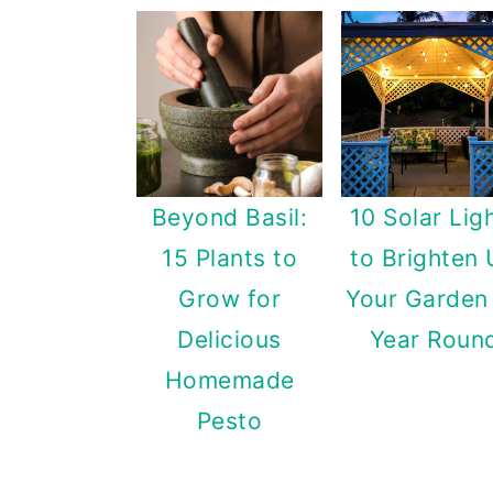
Beyond Basil:
10 Solar Lig
15 Plants to
to Brighten
Grow for
Your Garden 
Delicious
Year Roun
Homemade
Pesto