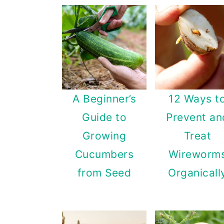
A Beginner’s
12 Ways t
Guide to
Prevent an
Growing
Treat
Cucumbers
Wireworm
from Seed
Organicall