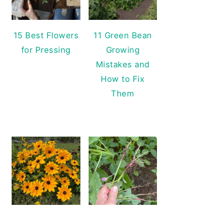
15 Best Flowers
11 Green Bean
for Pressing
Growing
Mistakes and
How to Fix
Them