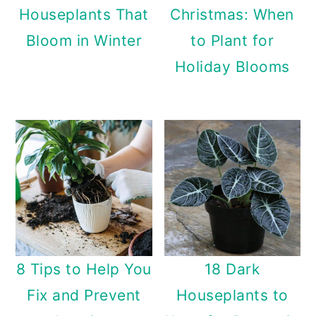
Houseplants That
Christmas: When
Bloom in Winter
to Plant for
Holiday Blooms
8 Tips to Help You
18 Dark
Fix and Prevent
Houseplants to