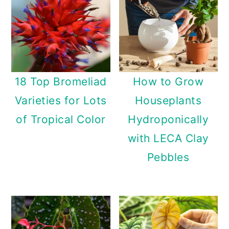
18 Top Bromeliad
How to Grow
Varieties for Lots
Houseplants
of Tropical Color
Hydroponically
with LECA Clay
Pebbles