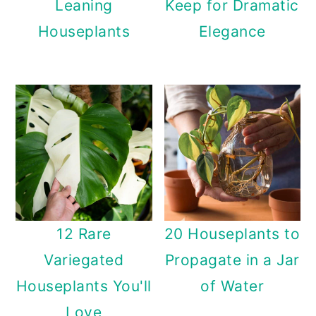
Leaning
Keep for Dramatic
Houseplants
Elegance
12 Rare
20 Houseplants to
Variegated
Propagate in a Jar
Houseplants You'll
of Water
Love