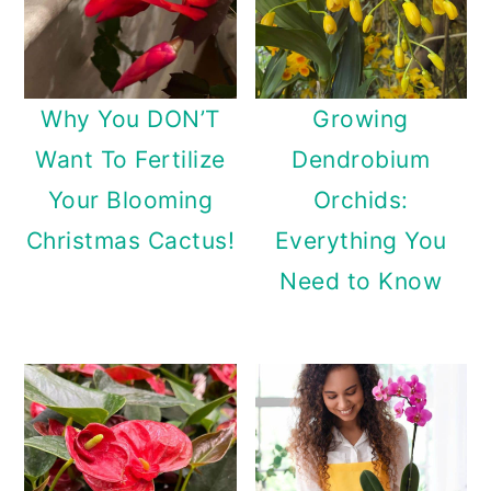
Why You DON’T
Growing
Want To Fertilize
Dendrobium
Your Blooming
Orchids:
Christmas Cactus!
Everything You
Need to Know