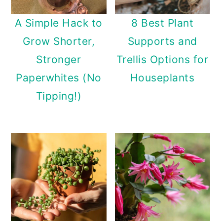
A Simple Hack to
8 Best Plant
Grow Shorter,
Supports and
Stronger
Trellis Options for
Paperwhites (No
Houseplants
Tipping!)