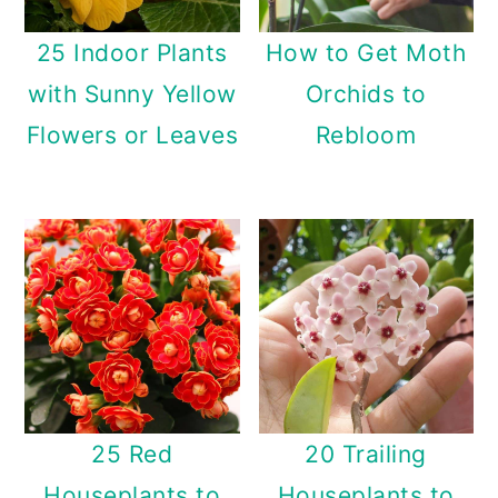
25 Indoor Plants
How to Get Moth
with Sunny Yellow
Orchids to
Flowers or Leaves
Rebloom
25 Red
20 Trailing
Houseplants to
Houseplants to