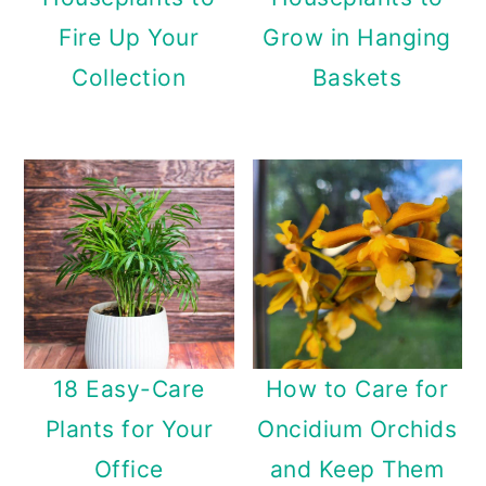
Fire Up Your
Grow in Hanging
Collection
Baskets
18 Easy-Care
How to Care for
Plants for Your
Oncidium Orchids
Office
and Keep Them