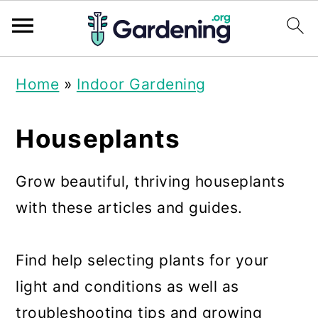
S
S
S
Home
»
Indoor Gardening
k
k
k
i
i
i
Houseplants
p
p
p
t
t
t
Grow beautiful, thriving houseplants
o
o
o
with these articles and guides.
p
m
p
r
a
r
Find help selecting plants for your
i
i
i
light and conditions as well as
m
n
m
troubleshooting tips and growing