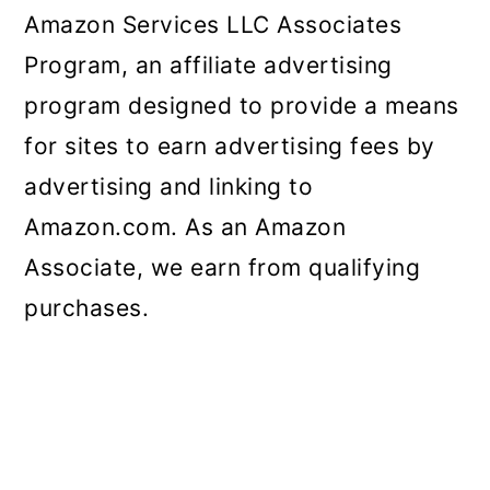
Amazon Services LLC Associates
Program, an affiliate advertising
program designed to provide a means
for sites to earn advertising fees by
advertising and linking to
Amazon.com. As an Amazon
Associate, we earn from qualifying
purchases.