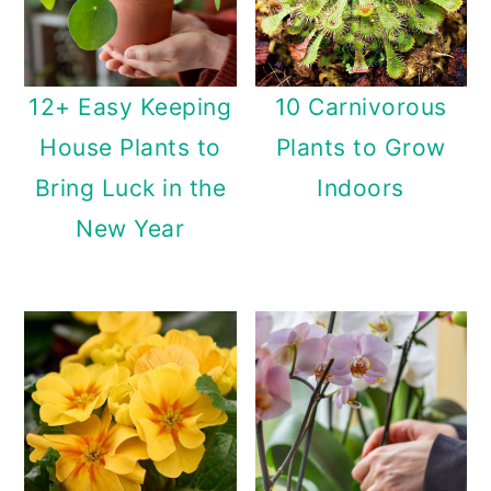
12+ Easy Keeping
10 Carnivorous
House Plants to
Plants to Grow
Bring Luck in the
Indoors
New Year