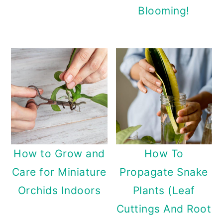
Blooming!
How to Grow and
How To
Care for Miniature
Propagate Snake
Orchids Indoors
Plants (Leaf
Cuttings And Root