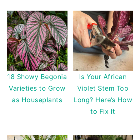
18 Showy Begonia
Is Your African
Varieties to Grow
Violet Stem Too
as Houseplants
Long? Here’s How
to Fix It