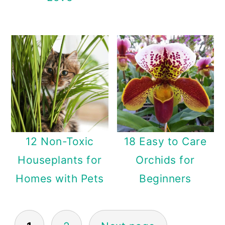
12 Non-Toxic
18 Easy to Care
Houseplants for
Orchids for
Homes with Pets
Beginners
Posts