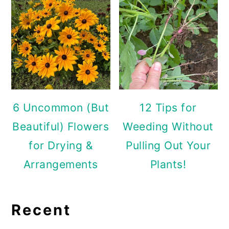
6 Uncommon (But
12 Tips for
Beautiful) Flowers
Weeding Without
for Drying &
Pulling Out Your
Arrangements
Plants!
Recent