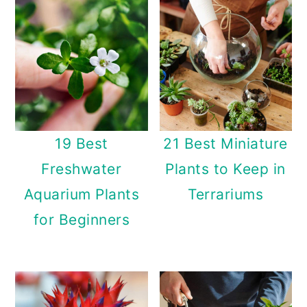
n
19 Best
21 Best Miniature
Freshwater
Plants to Keep in
Aquarium Plants
Terrariums
for Beginners