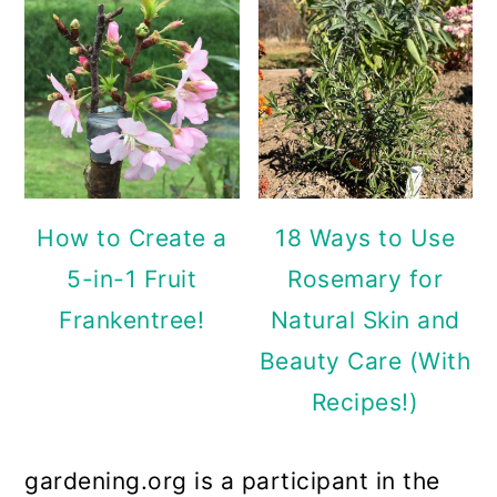
How to Create a
18 Ways to Use
5-in-1 Fruit
Rosemary for
Frankentree!
Natural Skin and
Beauty Care (With
Recipes!)
gardening.org is a participant in the