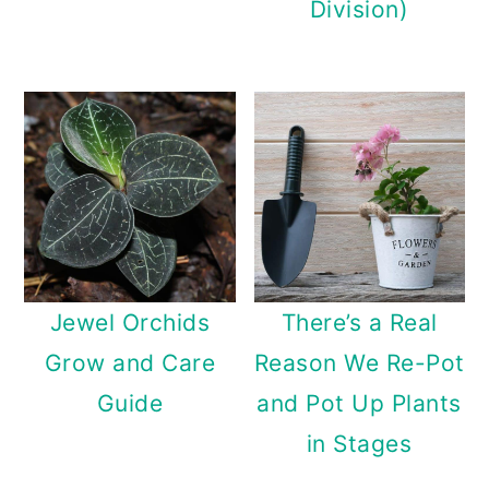
Division)
Jewel Orchids
There’s a Real
Grow and Care
Reason We Re-Pot
Guide
and Pot Up Plants
in Stages