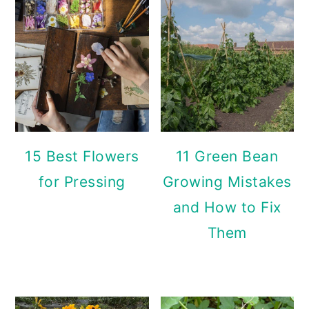
15 Best Flowers
11 Green Bean
for Pressing
Growing Mistakes
and How to Fix
Them