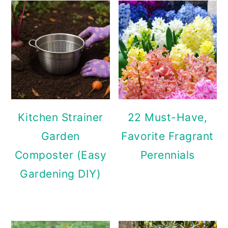
Kitchen Strainer
22 Must-Have,
Garden
Favorite Fragrant
Composter (Easy
Perennials
Gardening DIY)