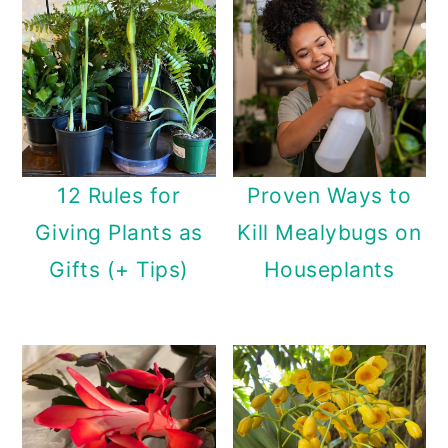
12 Rules for
Proven Ways to
Giving Plants as
Kill Mealybugs on
Gifts (+ Tips)
Houseplants