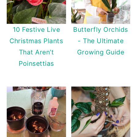
10 Festive Live
Butterfly Orchids
Christmas Plants
- The Ultimate
That Aren’t
Growing Guide
Poinsettias