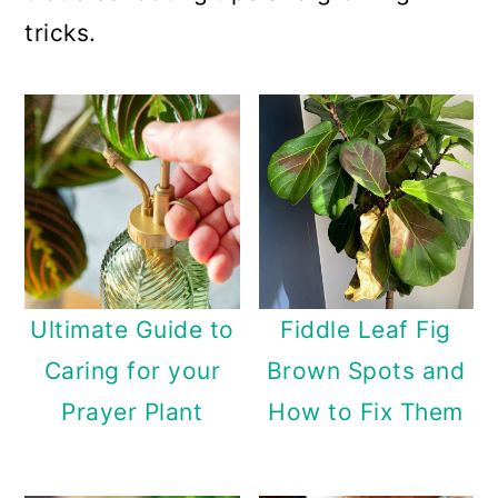
a
c
a
tricks.
r
o
r
y
n
y
n
t
s
a
e
i
v
n
d
i
t
e
g
b
Ultimate Guide to
Fiddle Leaf Fig
a
a
Caring for your
Brown Spots and
t
r
Prayer Plant
How to Fix Them
i
o