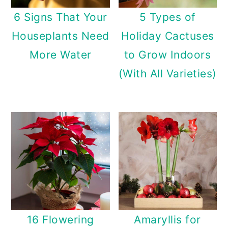
6 Signs That Your
5 Types of
Houseplants Need
Holiday Cactuses
More Water
to Grow Indoors
(With All Varieties)
16 Flowering
Amaryllis for