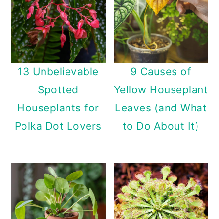
13 Unbelievable
9 Causes of
Spotted
Yellow Houseplant
Houseplants for
Leaves (and What
Polka Dot Lovers
to Do About It)