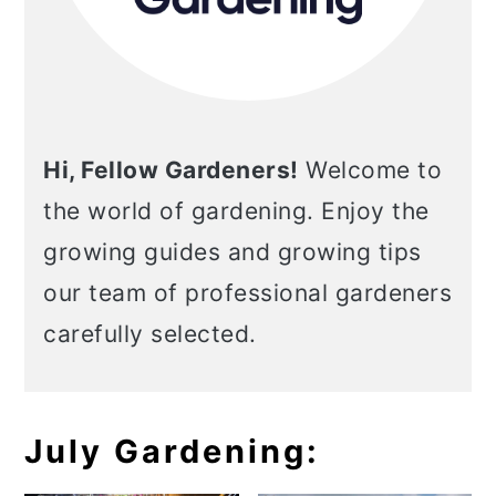
Hi, Fellow Gardeners!
Welcome to
the world of gardening. Enjoy the
growing guides and growing tips
our team of professional gardeners
carefully selected.
July Gardening: