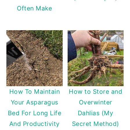
Often Make
How To Maintain
How to Store and
Your Asparagus
Overwinter
Bed For Long Life
Dahlias (My
And Productivity
Secret Method)