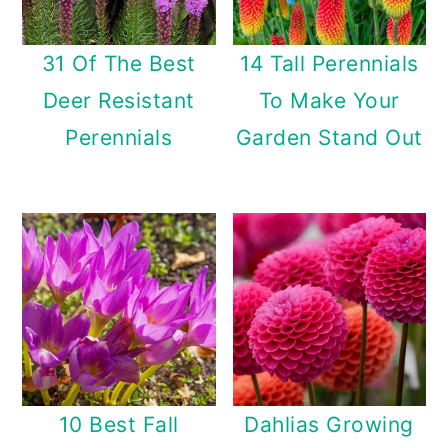
31 Of The Best
14 Tall Perennials
Deer Resistant
To Make Your
Perennials
Garden Stand Out
10 Best Fall
Dahlias Growing