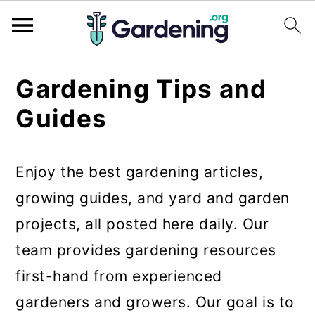
S
S
S
Gardening Tips and
k
k
k
Guides
i
i
i
p
p
p
Enjoy the best gardening articles,
t
t
t
growing guides, and yard and garden
o
o
o
projects, all posted here daily. Our
p
m
p
team provides gardening resources
r
a
r
first-hand from experienced
i
i
i
gardeners and growers. Our goal is to
m
n
m