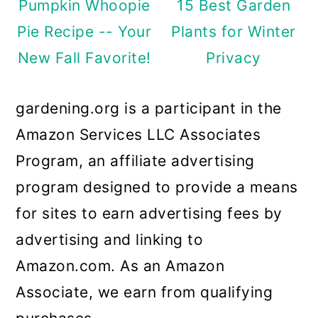
Pumpkin Whoopie
15 Best Garden
Pie Recipe -- Your
Plants for Winter
New Fall Favorite!
Privacy
gardening.org is a participant in the
Amazon Services LLC Associates
Program, an affiliate advertising
program designed to provide a means
for sites to earn advertising fees by
advertising and linking to
Amazon.com. As an Amazon
Associate, we earn from qualifying