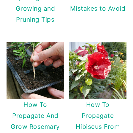
Growing and
Mistakes to Avoid
Pruning Tips
How To
How To
Propagate And
Propagate
Grow Rosemary
Hibiscus From