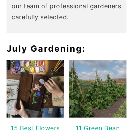
our team of professional gardeners
carefully selected.
July Gardening:
15 Best Flowers
11 Green Bean