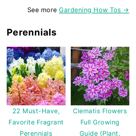
See more
Gardening How Tos →
Perennials
22 Must-Have,
Clematis Flowers
Favorite Fragrant
Full Growing
Perennials
Guide (Plant,