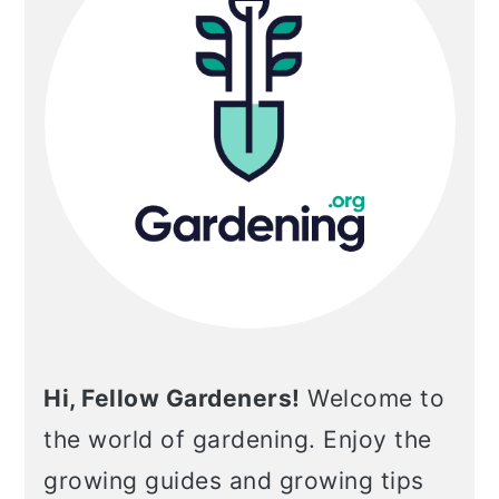
Hi, Fellow Gardeners!
Welcome to
the world of gardening. Enjoy the
growing guides and growing tips