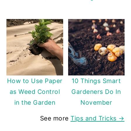
How to Use Paper
10 Things Smart
as Weed Control
Gardeners Do In
in the Garden
November
See more
Tips and Tricks →