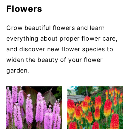
Flowers
Grow beautiful flowers and learn
everything about proper flower care,
and discover new flower species to
widen the beauty of your flower
garden.