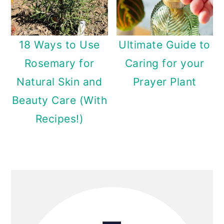
18 Ways to Use
Ultimate Guide to
Rosemary for
Caring for your
Natural Skin and
Prayer Plant
Beauty Care (With
Recipes!)
Primary
Sidebar