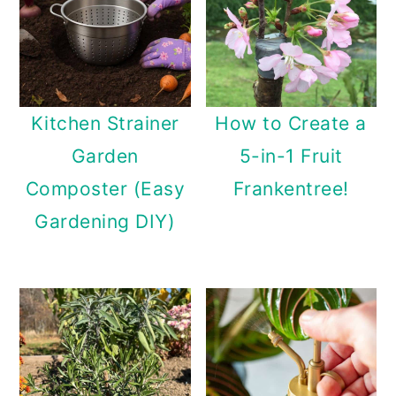
Kitchen Strainer
How to Create a
Garden
5-in-1 Fruit
Composter (Easy
Frankentree!
Gardening DIY)