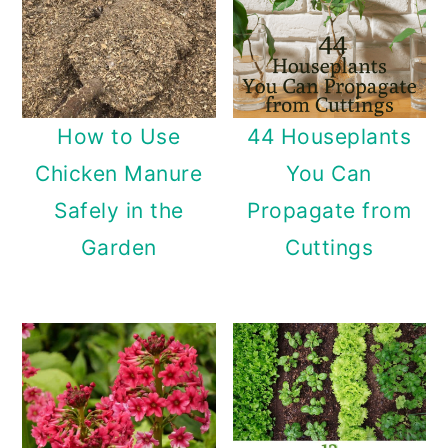
How to Use
44 Houseplants
Chicken Manure
You Can
Safely in the
Propagate from
Garden
Cuttings