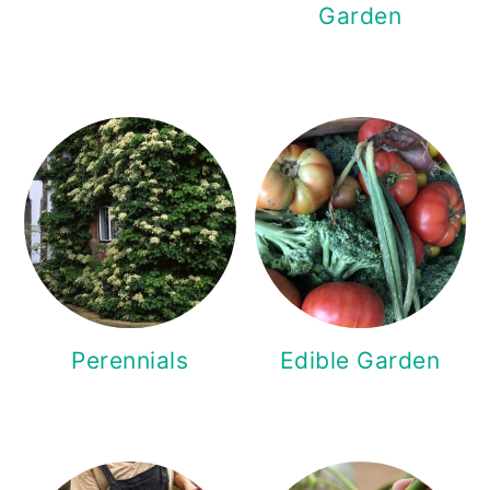
Garden
Perennials
Edible Garden