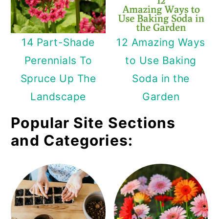
14 Part-Shade
12 Amazing Ways
Perennials To
to Use Baking
Spruce Up The
Soda in the
Landscape
Garden
Popular Site Sections
and Categories: