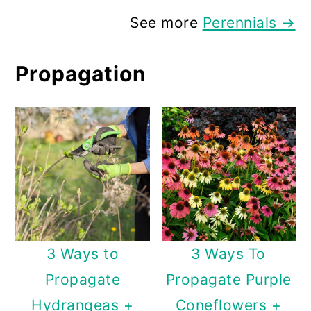
See more
Perennials →
Propagation
3 Ways to
3 Ways To
Propagate
Propagate Purple
Hydrangeas +
Coneflowers +