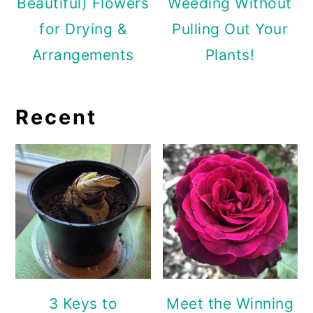
Beautiful) Flowers
Weeding Without
for Drying &
Pulling Out Your
Arrangements
Plants!
Recent
3 Keys to
Meet the Winning