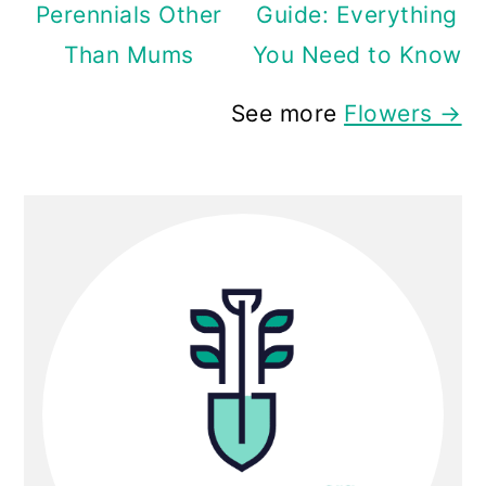
Perennials Other
Guide: Everything
Than Mums
You Need to Know
See more
Flowers →