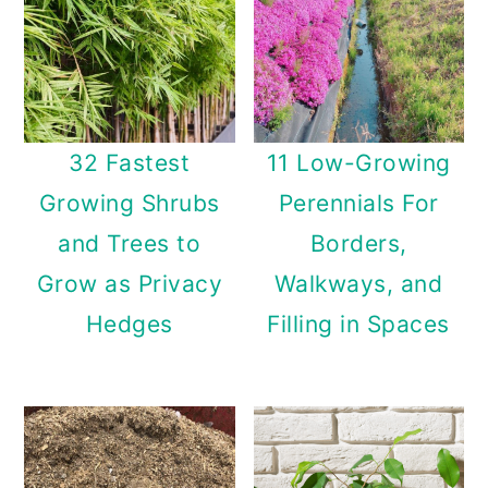
32 Fastest
11 Low-Growing
Growing Shrubs
Perennials For
and Trees to
Borders,
Grow as Privacy
Walkways, and
Hedges
Filling in Spaces