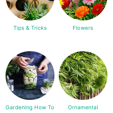
Tips & Tricks
Flowers
Gardening How To
Ornamental