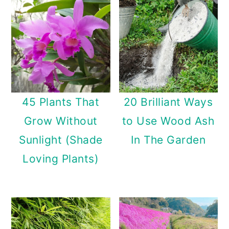
n
45 Plants That
20 Brilliant Ways
Grow Without
to Use Wood Ash
Sunlight (Shade
In The Garden
Loving Plants)