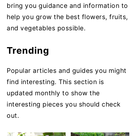
bring you guidance and information to
a
c
a
help you grow the best flowers, fruits,
r
o
r
and vegetables possible.
y
n
y
n
t
s
Trending
a
e
i
v
n
d
Popular articles and guides you might
i
t
e
find interesting. This section is
g
b
updated monthly to show the
a
a
interesting pieces you should check
t
r
out.
i
o