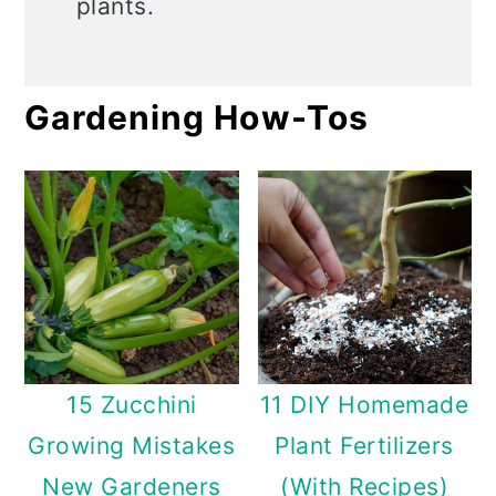
plants.
Gardening How-Tos
15 Zucchini
11 DIY Homemade
Growing Mistakes
Plant Fertilizers
New Gardeners
(With Recipes)