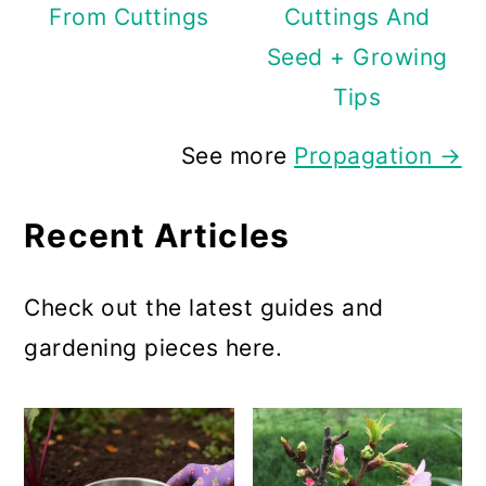
From Cuttings
Cuttings And
Seed + Growing
Tips
See more
Propagation →
Recent Articles
Check out the latest guides and
gardening pieces here.