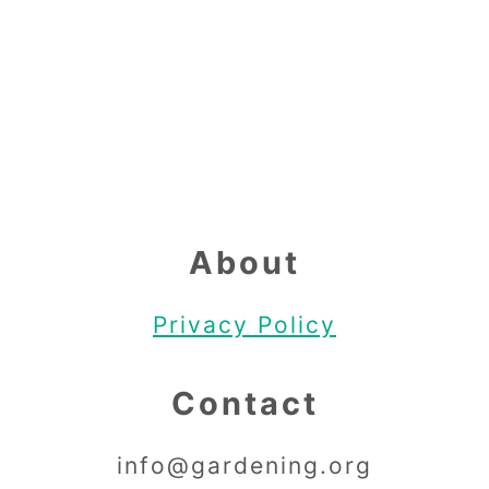
Footer
About
Privacy Policy
Contact
info@gardening.org