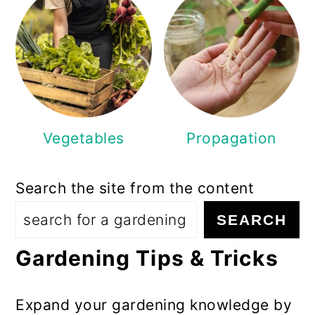
Vegetables
Propagation
Search the site from the content
SEARCH
Gardening Tips & Tricks
Expand your gardening knowledge by