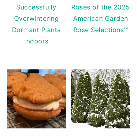
Successfully
Roses of the 2025
Overwintering
American Garden
Dormant Plants
Rose Selections™
Indoors