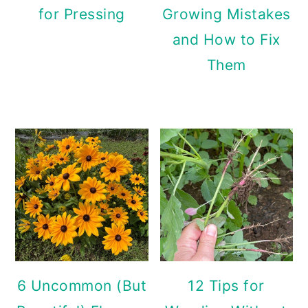
for Pressing
Growing Mistakes
and How to Fix
Them
6 Uncommon (But
12 Tips for