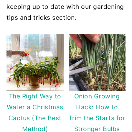
keeping up to date with our gardening
tips and tricks section.
The Right Way to
Onion Growing
Water a Christmas
Hack: How to
Cactus (The Best
Trim the Starts for
Method)
Stronger Bulbs