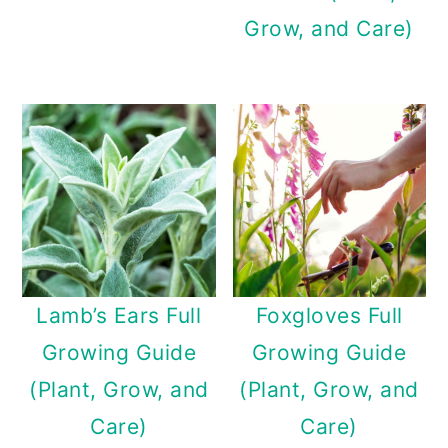
Grow, and Care)
Lamb’s Ears Full
Foxgloves Full
Growing Guide
Growing Guide
(Plant, Grow, and
(Plant, Grow, and
Care)
Care)