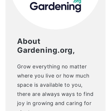
About
Gardening.org,
Grow everything no matter
where you live or how much
space is available to you,
there are always ways to find
joy in growing and caring for