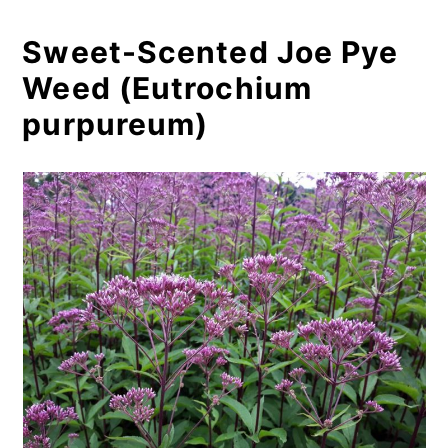
Sweet-Scented Joe Pye
Weed (Eutrochium
purpureum)