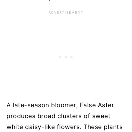
A late-season bloomer, False Aster
produces broad clusters of sweet
white daisy-like flowers. These plants