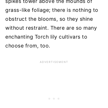
spikes tower above the mounds of
grass-like foliage; there is nothing to
obstruct the blooms, so they shine
without restraint. There are so many
enchanting Torch lily cultivars to
choose from, too.