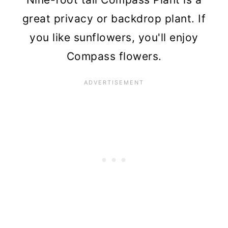
great privacy or backdrop plant. If
you like sunflowers, you'll enjoy
Compass flowers.