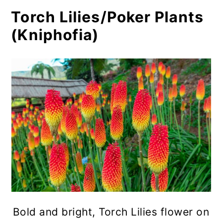
Torch Lilies/Poker Plants
Goat's Beard (Aruncus dioicus)
(Kniphofia)
Ironweed (Vernonia sp.)
Compass Plant (Silphium
laciniatum)
Bush Clover (Lespedeza sp.)
Ashy Sunflower (Helianthus
mollis)
Coneflowers (Rudbeckia sp.)
Hardy Hibiscus (Hibiscus
moscheutos)
Bold and bright, Torch Lilies flower on