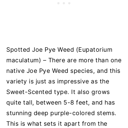
Spotted Joe Pye Weed (Eupatorium
maculatum) – There are more than one
native Joe Pye Weed species, and this
variety is just as impressive as the
Sweet-Scented type. It also grows
quite tall, between 5-8 feet, and has
stunning deep purple-colored stems.
This is what sets it apart from the