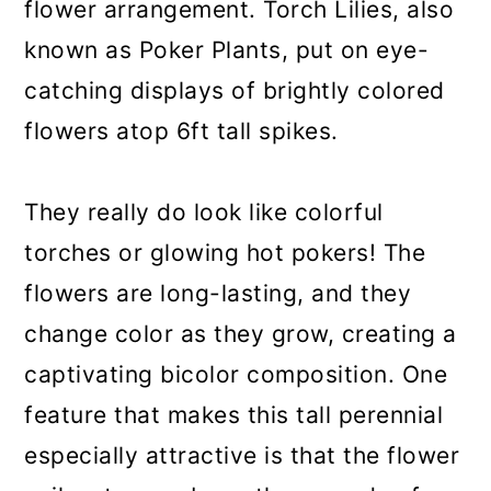
flower arrangement. Torch Lilies, also
known as Poker Plants, put on eye-
catching displays of brightly colored
flowers atop 6ft tall spikes.
They really do look like colorful
torches or glowing hot pokers! The
flowers are long-lasting, and they
change color as they grow, creating a
captivating bicolor composition. One
feature that makes this tall perennial
especially attractive is that the flower