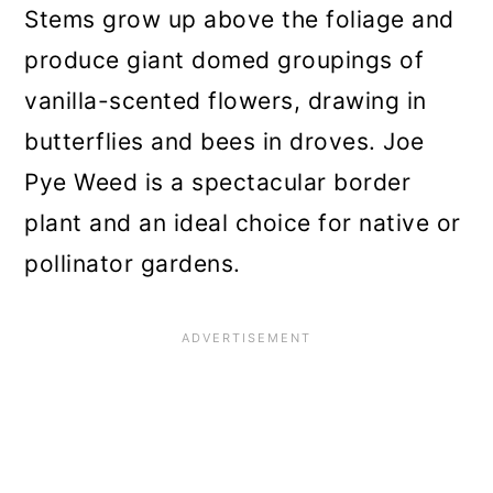
Stems grow up above the foliage and
produce giant domed groupings of
vanilla-scented flowers, drawing in
butterflies and bees in droves. Joe
Pye Weed is a spectacular border
plant and an ideal choice for native or
pollinator gardens.