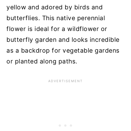
yellow and adored by birds and
butterflies. This native perennial
flower is ideal for a wildflower or
butterfly garden and looks incredible
as a backdrop for vegetable gardens
or planted along paths.