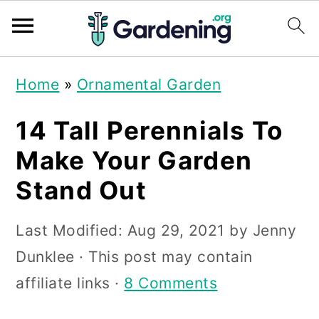
S
S
S
Home
»
Ornamental Garden
k
k
k
i
i
i
14 Tall Perennials To
p
p
p
Make Your Garden
t
t
t
Stand Out
o
o
o
p
m
p
Last Modified:
Aug 29, 2021
by
Jenny
r
a
r
Dunklee
· This post may contain
i
i
i
affiliate links ·
8 Comments
m
n
m