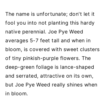
The name is unfortunate; don't let it
fool you into not planting this hardy
native perennial. Joe Pye Weed
averages 5-7 feet tall and when in
bloom, is covered with sweet clusters
of tiny pinkish-purple flowers. The
deep-green foliage is lance-shaped
and serrated, attractive on its own,
but Joe Pye Weed really shines when
in bloom.