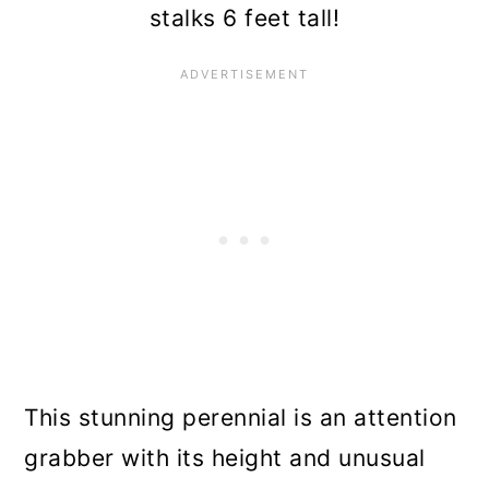
Blazing Star (Liatris
stalks 6 feet tall!
pycnostachya)
American Beautyberry
(Callicarpa americana)
Hardy Willow-Leaved
Jessamine (Cestrum parqui)
White Ginger Lily (Hedychium
coronarium)
This stunning perennial is an attention
grabber with its height and unusual