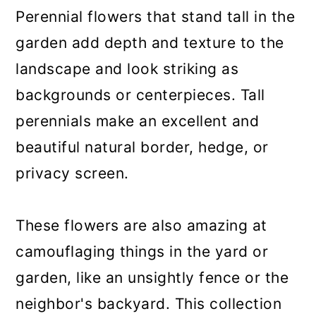
a
c
a
Perennial flowers that stand tall in the
r
o
r
garden add depth and texture to the
y
n
y
landscape and look striking as
n
t
s
backgrounds or centerpieces. Tall
a
e
i
perennials make an excellent and
v
n
d
beautiful natural border, hedge, or
i
t
e
privacy screen.
g
b
a
a
These flowers are also amazing at
t
r
camouflaging things in the yard or
i
garden, like an unsightly fence or the
o
neighbor's backyard. This collection