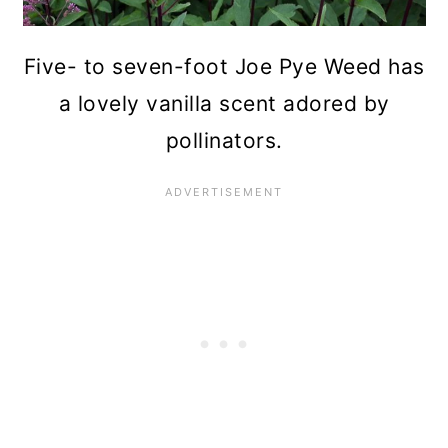
Five- to seven-foot Joe Pye Weed has
a lovely vanilla scent adored by
pollinators.