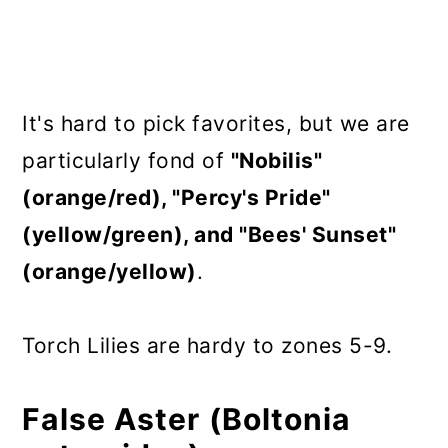
It's hard to pick favorites, but we are
particularly fond of
"Nobilis"
(orange/red), "Percy's Pride"
(yellow/green), and "Bees' Sunset"
(orange/yellow)
.
Torch Lilies are hardy to zones 5-9.
False Aster (Boltonia