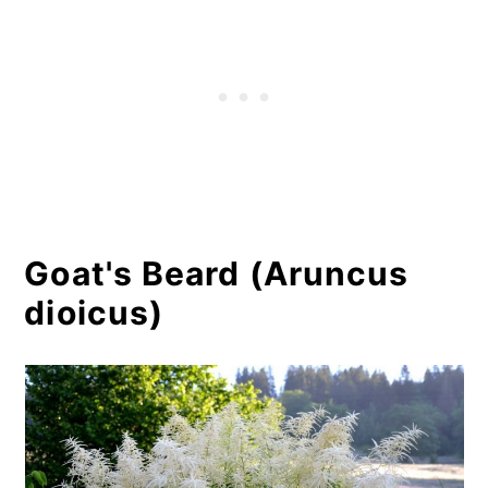
Goat's Beard (Aruncus
dioicus)