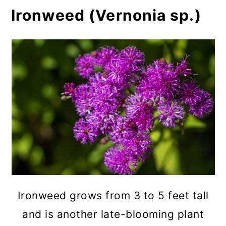
Ironweed (Vernonia sp.)
Ironweed grows from 3 to 5 feet tall
and is another late-blooming plant