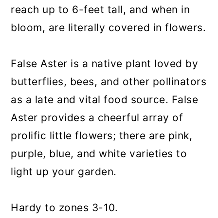
reach up to 6-feet tall, and when in
bloom, are literally covered in flowers.
False Aster is a native plant loved by
butterflies, bees, and other pollinators
as a late and vital food source. False
Aster provides a cheerful array of
prolific little flowers; there are pink,
purple, blue, and white varieties to
light up your garden.
Hardy to zones 3-10.