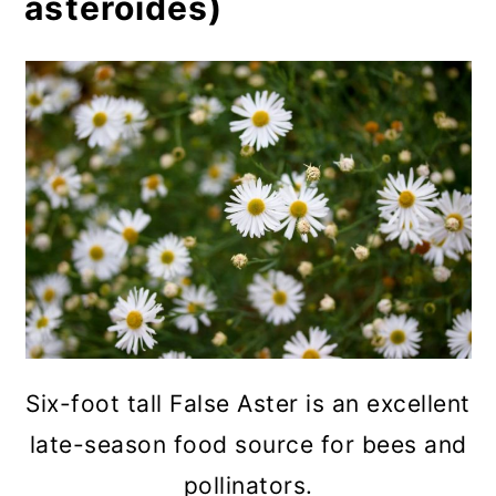
asteroides)
Six-foot tall False Aster is an excellent
late-season food source for bees and
pollinators.