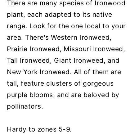
There are many species of Ironwood
plant, each adapted to its native
range. Look for the one local to your
area. There's Western Ironweed,
Prairie Ironweed, Missouri Ironweed,
Tall Ironweed, Giant Ironweed, and
New York Ironweed. All of them are
tall, feature clusters of gorgeous
purple blooms, and are beloved by
pollinators.
Hardy to zones 5-9.