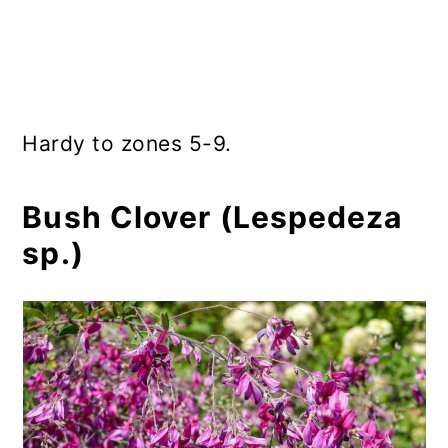
Hardy to zones 5-9.
Bush Clover (Lespedeza
sp.)