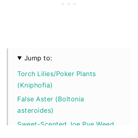
Jump to:
Torch Lilies/Poker Plants
(Kniphofia)
False Aster (Boltonia
asteroides)
Sweet-Scented Joe Pye Weed
(Eutrochium purpureum)