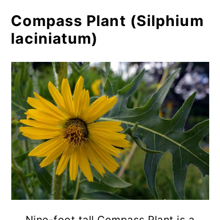
Compass Plant (Silphium
laciniatum)
Nine-foot tall Compass Plant is a