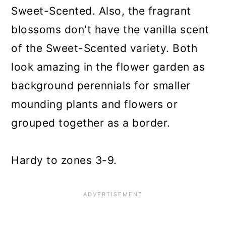
Sweet-Scented. Also, the fragrant
blossoms don't have the vanilla scent
of the Sweet-Scented variety. Both
look amazing in the flower garden as
background perennials for smaller
mounding plants and flowers or
grouped together as a border.
Hardy to zones 3-9.