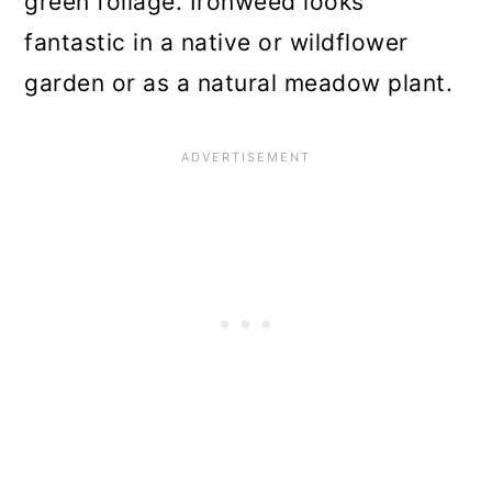
green foliage. Ironweed looks
fantastic in a native or wildflower
garden or as a natural meadow plant.