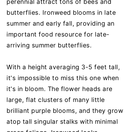
perennial attract tons of bees and
butterflies. Ironweed blooms in late
summer and early fall, providing an
important food resource for late-
arriving summer butterflies.
With a height averaging 3-5 feet tall,
it's impossible to miss this one when
it's in bloom. The flower heads are
large, flat clusters of many little
brilliant purple blooms, and they grow
atop tall singular stalks with minimal