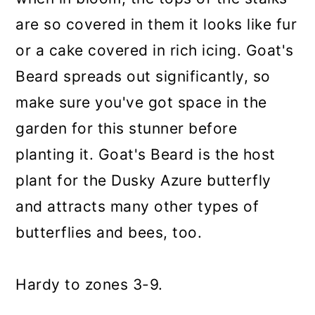
are so covered in them it looks like fur
or a cake covered in rich icing. Goat's
Beard spreads out significantly, so
make sure you've got space in the
garden for this stunner before
planting it. Goat's Beard is the host
plant for the Dusky Azure butterfly
and attracts many other types of
butterflies and bees, too.
Hardy to zones 3-9.