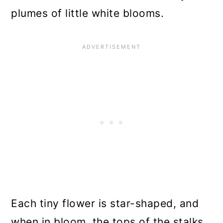
plumes of little white blooms.
Each tiny flower is star-shaped, and
when in bloom, the tops of the stalks