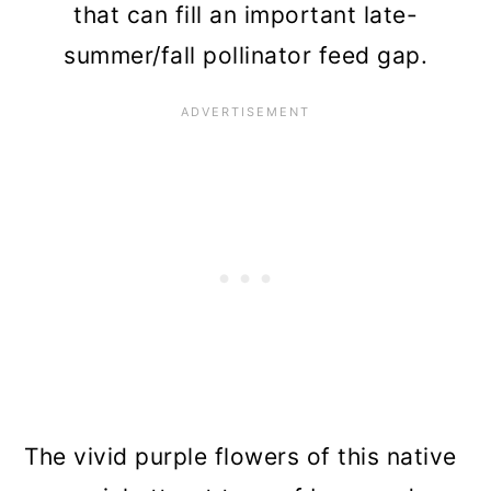
that can fill an important late-
summer/fall pollinator feed gap.
The vivid purple flowers of this native