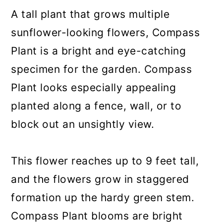
A tall plant that grows multiple
sunflower-looking flowers, Compass
Plant is a bright and eye-catching
specimen for the garden. Compass
Plant looks especially appealing
planted along a fence, wall, or to
block out an unsightly view.
This flower reaches up to 9 feet tall,
and the flowers grow in staggered
formation up the hardy green stem.
Compass Plant blooms are bright