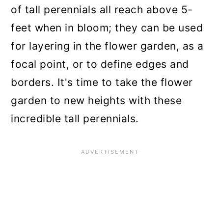
n
of tall perennials all reach above 5-
feet when in bloom; they can be used
for layering in the flower garden, as a
focal point, or to define edges and
borders. It's time to take the flower
garden to new heights with these
incredible tall perennials.