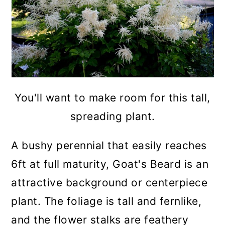
You'll want to make room for this tall,
spreading plant.
A bushy perennial that easily reaches
6ft at full maturity, Goat's Beard is an
attractive background or centerpiece
plant. The foliage is tall and fernlike,
and the flower stalks are feathery