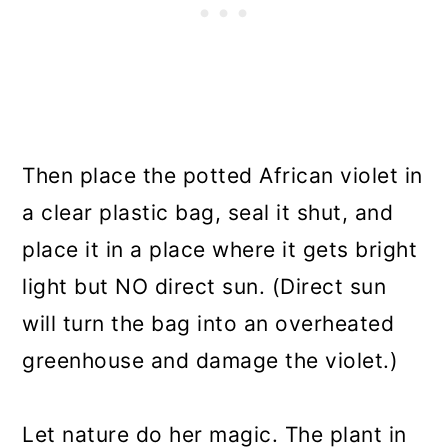
Then place the potted African violet in
a clear plastic bag, seal it shut, and
place it in a place where it gets bright
light but NO direct sun. (Direct sun
will turn the bag into an overheated
greenhouse and damage the violet.)
Let nature do her magic. The plant in