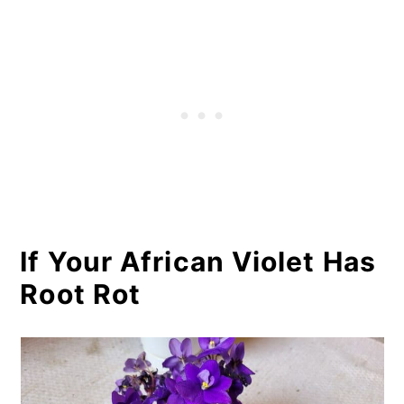
If Your African Violet Has
Root Rot