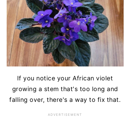
n
If you notice your African violet
growing a stem that's too long and
falling over, there's a way to fix that.