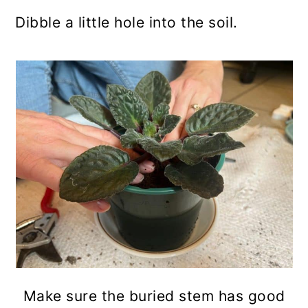
Dibble a little hole into the soil.
Make sure the buried stem has good