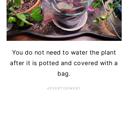
You do not need to water the plant
after it is potted and covered with a
bag.