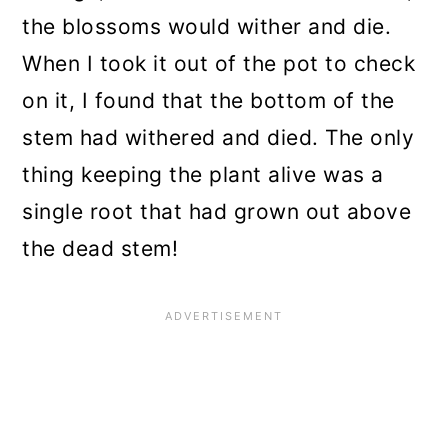
the blossoms would wither and die.
When I took it out of the pot to check
on it, I found that the bottom of the
stem had withered and died. The only
thing keeping the plant alive was a
single root that had grown out above
the dead stem!