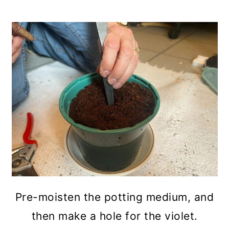
Pre-moisten the potting medium, and
then make a hole for the violet.