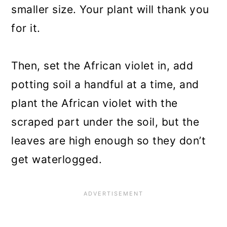
smaller size. Your plant will thank you
for it.
Then, set the African violet in, add
potting soil a handful at a time, and
plant the African violet with the
scraped part under the soil, but the
leaves are high enough so they don’t
get waterlogged.