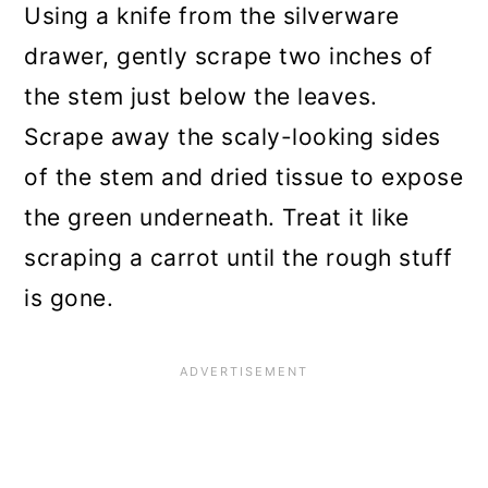
Using a knife from the silverware
drawer, gently scrape two inches of
the stem just below the leaves.
Scrape away the scaly-looking sides
of the stem and dried tissue to expose
the green underneath. Treat it like
scraping a carrot until the rough stuff
is gone.