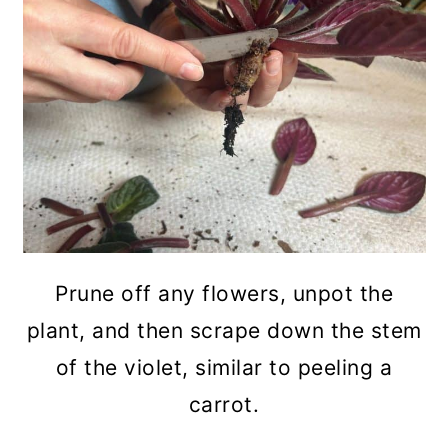
Prune off any flowers, unpot the
plant, and then scrape down the stem
of the violet, similar to peeling a
carrot.