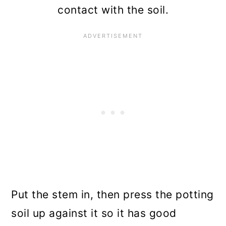
contact with the soil.
Put the stem in, then press the potting
soil up against it so it has good