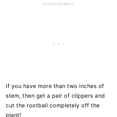
If you have more than two inches of
stem, then get a pair of clippers and
cut the rootball completely off the
plant!