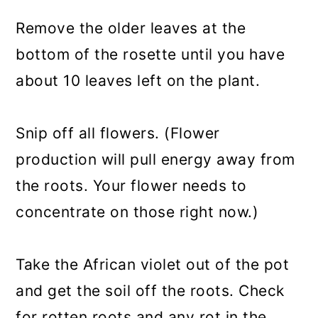
Remove the older leaves at the
bottom of the rosette until you have
about 10 leaves left on the plant.
Snip off all flowers. (Flower
production will pull energy away from
the roots. Your flower needs to
concentrate on those right now.)
Take the African violet out of the pot
and get the soil off the roots. Check
for rotten roots and any rot in the