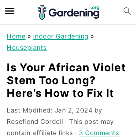
S
S
S
Home
»
Indoor Gardening
»
k
k
k
Houseplants
i
i
i
p
p
p
Is Your African Violet
t
t
t
Stem Too Long?
o
o
o
Here’s How to Fix It
p
m
p
r
a
r
Last Modified:
Jan 2, 2024
by
i
i
i
Rosefiend Cordell
· This post may
m
n
m
contain affiliate links ·
3 Comments