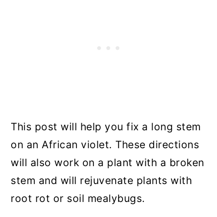
This post will help you fix a long stem
on an African violet. These directions
will also work on a plant with a broken
stem and will rejuvenate plants with
root rot or soil mealybugs.