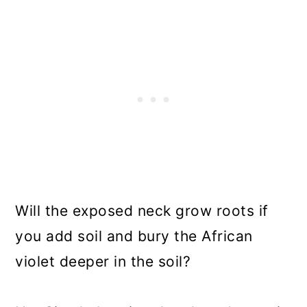
Will the exposed neck grow roots if
you add soil and bury the African
violet deeper in the soil?