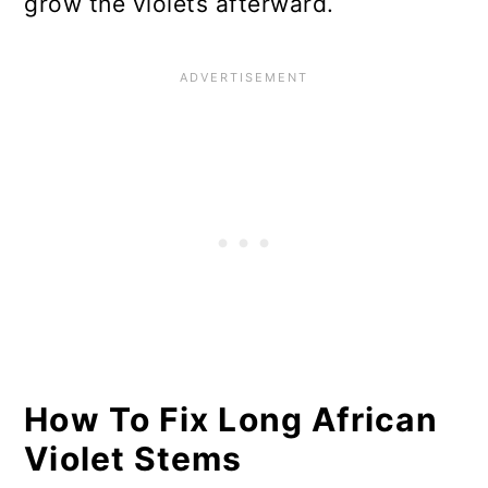
grow the violets afterward.
How To Fix Long African
Violet Stems