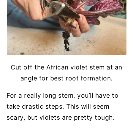
Cut off the African violet stem at an
angle for best root formation.
For a really long stem, you’ll have to
take drastic steps. This will seem
scary, but violets are pretty tough.