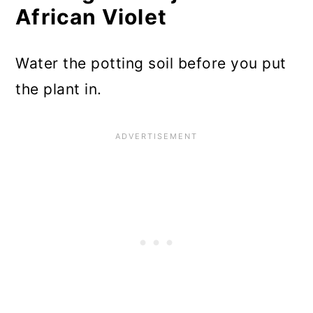
African Violet
Water the potting soil before you put
the plant in.