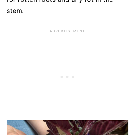
stem.