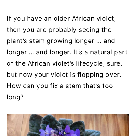
a
c
a
r
o
r
If you have an older African violet,
y
n
y
then you are probably seeing the
n
t
s
plant’s stem growing longer … and
a
e
i
longer … and longer. It’s a natural part
v
n
d
of the African violet’s lifecycle, sure,
i
t
e
but now your violet is flopping over.
g
b
How can you fix a stem that’s too
a
a
long?
t
r
i
o