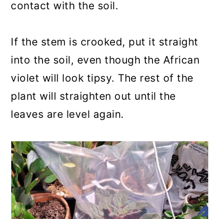
contact with the soil.
If the stem is crooked, put it straight
into the soil, even though the African
violet will look tipsy. The rest of the
plant will straighten out until the
leaves are level again.