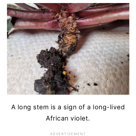
A long stem is a sign of a long-lived
African violet.