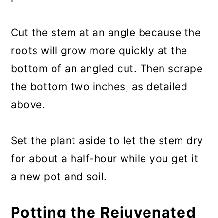
Cut the stem at an angle because the
roots will grow more quickly at the
bottom of an angled cut. Then scrape
the bottom two inches, as detailed
above.
Set the plant aside to let the stem dry
for about a half-hour while you get it
a new pot and soil.
Potting the Rejuvenated