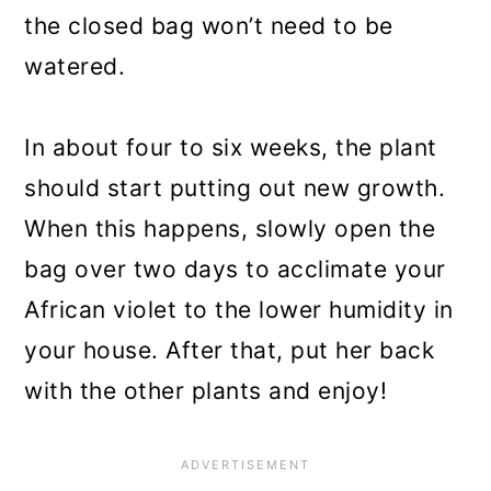
the closed bag won’t need to be
watered.
In about four to six weeks, the plant
should start putting out new growth.
When this happens, slowly open the
bag over two days to acclimate your
African violet to the lower humidity in
your house. After that, put her back
with the other plants and enjoy!