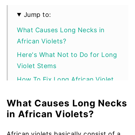
Jump to:
What Causes Long Necks in
African Violets?
Here's What Not to Do for Long
Violet Stems
How To Fix Long African Violet
Stems
What Causes Long Necks
What to Do for a Super-Long
in African Violets?
African Violet Stem
Potting the Rejuvenated African
African violets basically consist of a