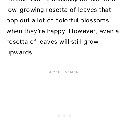
Violet
low-growing rosetta of leaves that
If Your African Violet Has Root
pop out a lot of colorful blossoms
Rot
when they’re happy. However, even a
Another Method for Rooting an
rosetta of leaves will still grow
African Violet Plant
upwards.
Just in Case, Propagate