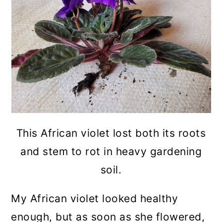
This African violet lost both its roots
and stem to rot in heavy gardening
soil.
My African violet looked healthy
enough, but as soon as she flowered,