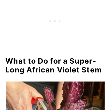
What to Do for a Super-
Long African Violet Stem