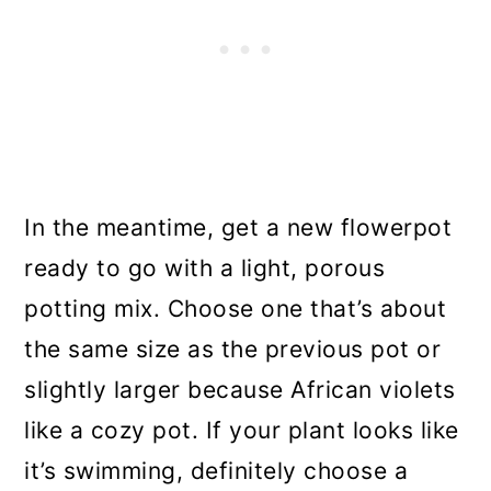
In the meantime, get a new flowerpot
ready to go with a light, porous
potting mix. Choose one that’s about
the same size as the previous pot or
slightly larger because African violets
like a cozy pot. If your plant looks like
it’s swimming, definitely choose a