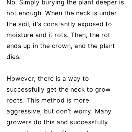
No. Simply burying the plant deeper is
not enough. When the neck is under
the soil, it’s constantly exposed to
moisture and it rots. Then, the rot
ends up in the crown, and the plant
dies.
However, there is a way to
successfully get the neck to grow
roots. This method is more
aggressive, but don’t worry. Many
growers do this and successfully