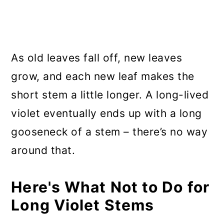
As old leaves fall off, new leaves
grow, and each new leaf makes the
short stem a little longer. A long-lived
violet eventually ends up with a long
gooseneck of a stem – there’s no way
around that.
Here's What Not to Do for
Long Violet Stems