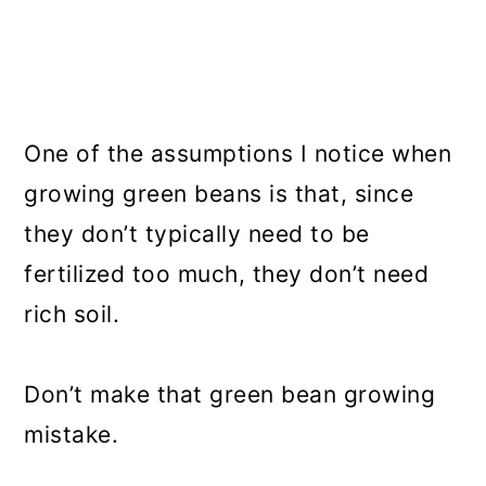
One of the assumptions I notice when
growing green beans is that, since
they don’t typically need to be
fertilized too much, they don’t need
rich soil.
Don’t make that green bean growing
mistake.