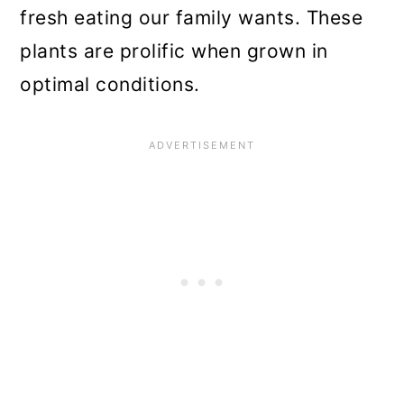
n
fresh eating our family wants. These
plants are prolific when grown in
optimal conditions.