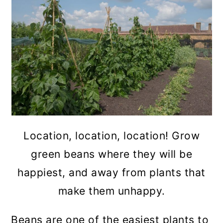
Location, location, location! Grow
green beans where they will be
happiest, and away from plants that
make them unhappy.
Beans are one of the easiest plants to