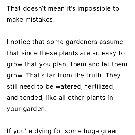
That doesn’t mean it’s impossible to
make mistakes.
I notice that some gardeners assume
that since these plants are so easy to
grow that you plant them and let them
grow. That’s far from the truth. They
still need to be watered, fertilized,
and tended, like all other plants in
your garden.
If you’re dying for some huge green