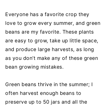
a
c
a
r
o
r
Everyone has a favorite crop they
y
n
y
love to grow every summer, and green
n
t
s
beans are my favorite. These plants
a
e
i
are easy to grow, take up little space,
v
n
d
and produce large harvests, as long
i
t
e
as you don’t make any of these green
g
b
bean growing mistakes.
a
a
t
r
Green beans thrive in the summer; I
i
often harvest enough beans to
o
preserve up to 50 jars and all the