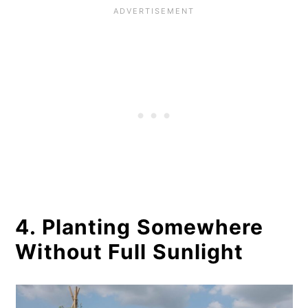
4. Planting Somewhere
Without Full Sunlight