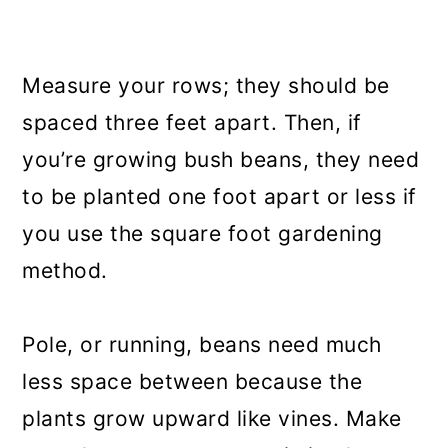
Measure your rows; they should be
spaced three feet apart. Then, if
you’re growing bush beans, they need
to be planted one foot apart or less if
you use the square foot gardening
method.
Pole, or running, beans need much
less space between because the
plants grow upward like vines. Make