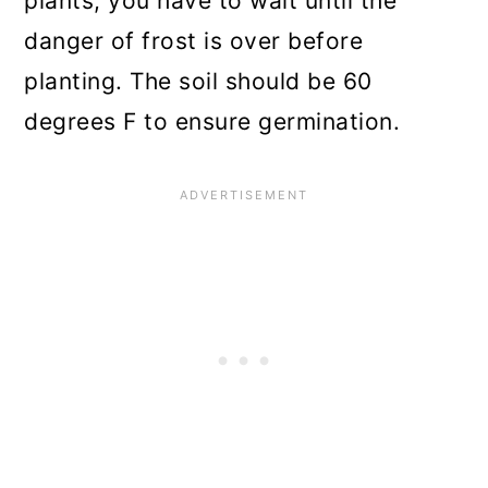
plants; you have to wait until the
danger of frost is over before
planting. The soil should be 60
degrees F to ensure germination.