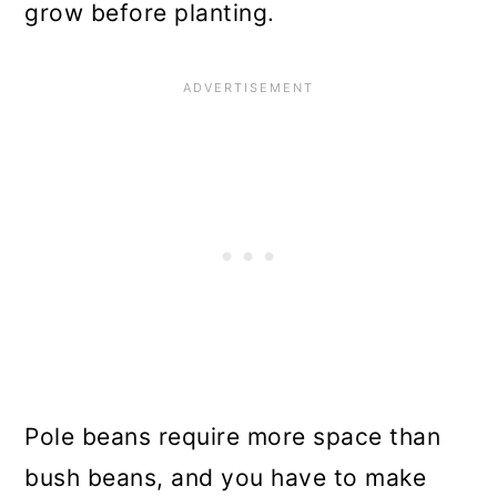
grow before planting.
Pole beans require more space than
bush beans, and you have to make