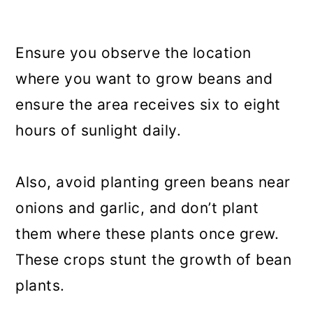
Ensure you observe the location
where you want to grow beans and
ensure the area receives six to eight
hours of sunlight daily.
Also, avoid planting green beans near
onions and garlic, and don’t plant
them where these plants once grew.
These crops stunt the growth of bean
plants.