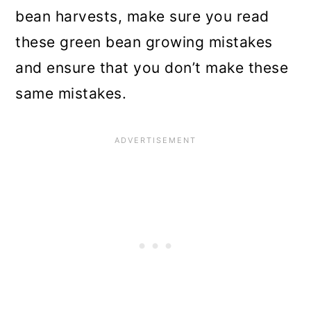
bean harvests, make sure you read
these green bean growing mistakes
and ensure that you don’t make these
same mistakes.