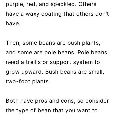
purple, red, and speckled. Others
have a waxy coating that others don’t
have.
Then, some beans are bush plants,
and some are pole beans. Pole beans
need a trellis or support system to
grow upward. Bush beans are small,
two-foot plants.
Both have pros and cons, so consider
the type of bean that you want to