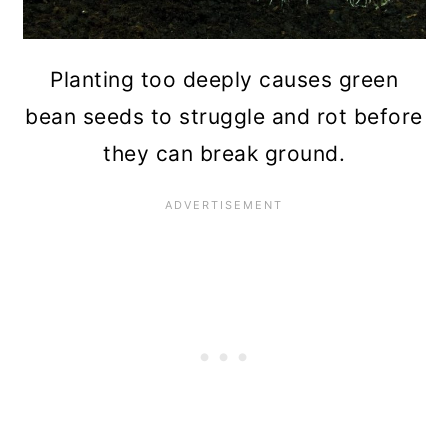
Planting too deeply causes green
bean seeds to struggle and rot before
they can break ground.