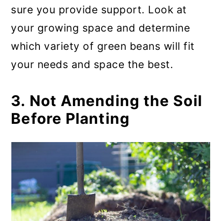
sure you provide support. Look at
your growing space and determine
which variety of green beans will fit
your needs and space the best.
3. Not Amending the Soil
Before Planting