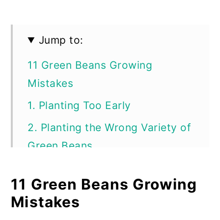
Jump to:
11 Green Beans Growing
Mistakes
1. Planting Too Early
2. Planting the Wrong Variety of
Green Beans
3. Not Amending the Soil Before
11 Green Beans Growing
Planting
Mistakes
4. Planting Somewhere Without