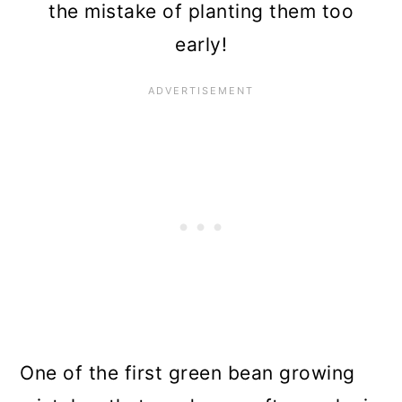
the mistake of planting them too
early!
One of the first green bean growing