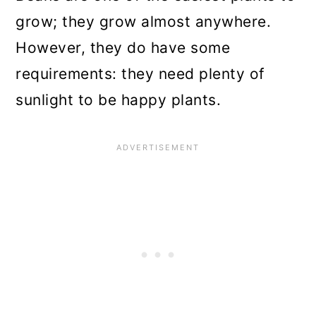
grow; they grow almost anywhere.
However, they do have some
requirements: they need plenty of
sunlight to be happy plants.