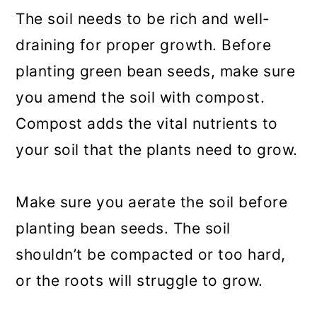
The soil needs to be rich and well-
draining for proper growth. Before
planting green bean seeds, make sure
you amend the soil with compost.
Compost adds the vital nutrients to
your soil that the plants need to grow.
Make sure you aerate the soil before
planting bean seeds. The soil
shouldn’t be compacted or too hard,
or the roots will struggle to grow.