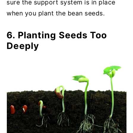
sure the support system is in place
when you plant the bean seeds.
6. Planting Seeds Too
Deeply