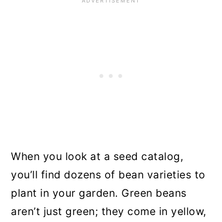
When you look at a seed catalog,
you’ll find dozens of bean varieties to
plant in your garden. Green beans
aren’t just green; they come in yellow,