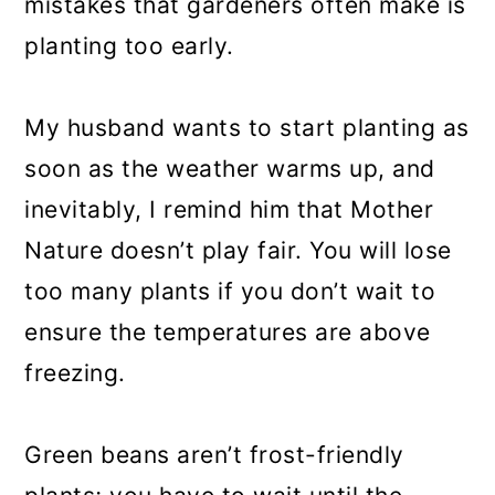
mistakes that gardeners often make is
planting too early.
My husband wants to start planting as
soon as the weather warms up, and
inevitably, I remind him that Mother
Nature doesn’t play fair. You will lose
too many plants if you don’t wait to
ensure the temperatures are above
freezing.
Green beans aren’t frost-friendly