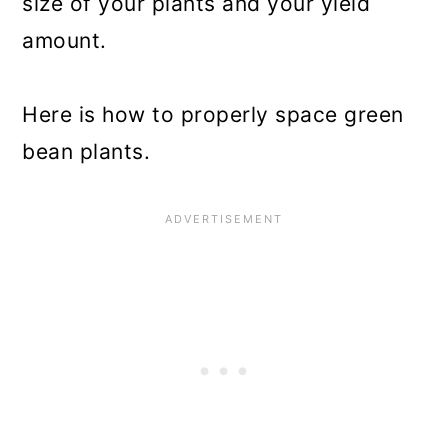
size of your plants and your yield
amount.
Here is how to properly space green
bean plants.