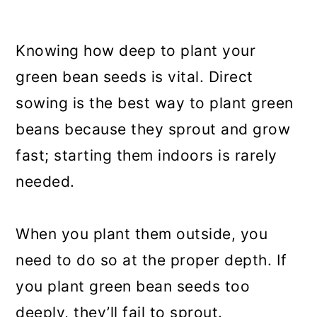
Knowing how deep to plant your
green bean seeds is vital. Direct
sowing is the best way to plant green
beans because they sprout and grow
fast; starting them indoors is rarely
needed.
When you plant them outside, you
need to do so at the proper depth. If
you plant green bean seeds too
deeply, they’ll fail to sprout.