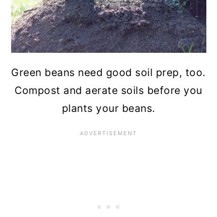
Green beans need good soil prep, too.
Compost and aerate soils before you
plants your beans.