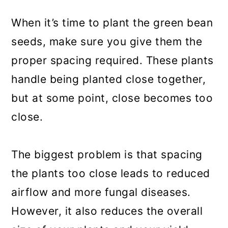
When it’s time to plant the green bean
seeds, make sure you give them the
proper spacing required. These plants
handle being planted close together,
but at some point, close becomes too
close.
The biggest problem is that spacing
the plants too close leads to reduced
airflow and more fungal diseases.
However, it also reduces the overall