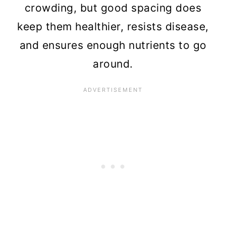
crowding, but good spacing does
keep them healthier, resists disease,
and ensures enough nutrients to go
around.