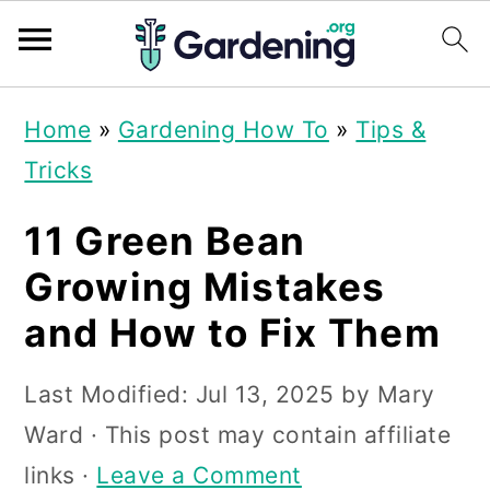
S
S
S
Home
»
Gardening How To
»
Tips &
k
k
k
Tricks
i
i
i
p
p
p
11 Green Bean
t
t
t
Growing Mistakes
o
o
o
and How to Fix Them
p
m
p
r
a
r
Last Modified:
Jul 13, 2025
by
Mary
i
i
i
Ward
· This post may contain affiliate
m
n
m
links ·
Leave a Comment