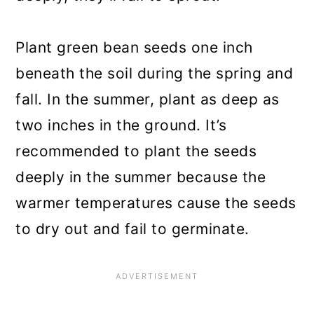
Plant green bean seeds one inch
beneath the soil during the spring and
fall. In the summer, plant as deep as
two inches in the ground. It’s
recommended to plant the seeds
deeply in the summer because the
warmer temperatures cause the seeds
to dry out and fail to germinate.