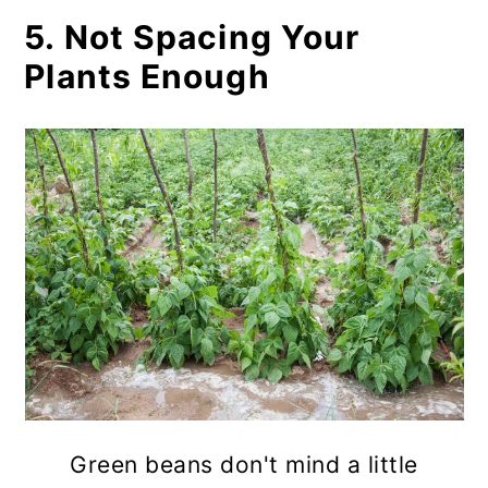
5. Not Spacing Your
Plants Enough
Green beans don't mind a little