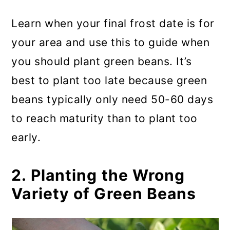
Learn when your final frost date is for
your area and use this to guide when
you should plant green beans. It’s
best to plant too late because green
beans typically only need 50-60 days
to reach maturity than to plant too
early.
2. Planting the Wrong
Variety of Green Beans