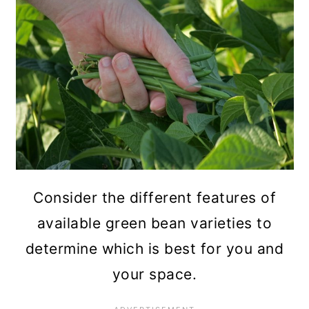
Consider the different features of
available green bean varieties to
determine which is best for you and
your space.