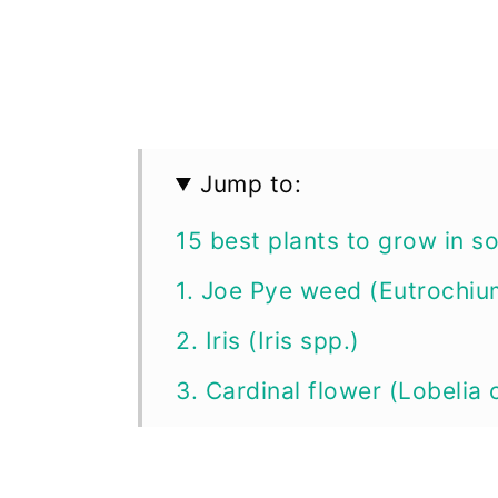
Jump to:
15 best plants to grow in s
1. Joe Pye weed (Eutrochi
2. Iris (Iris spp.)
3. Cardinal flower (Lobelia 
4. Calla lily (Zantedeschia 
5. Hardy hibiscus (Hibiscu