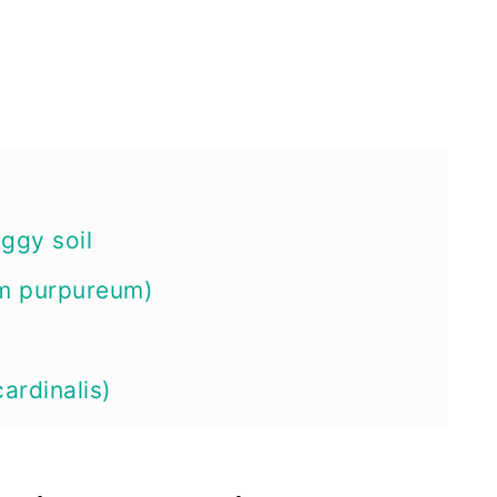
oggy soil
um purpureum)
cardinalis)
aethiopica)
s moscheutos)