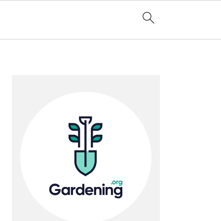
Primary
Sidebar