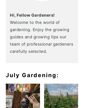
Hi, Fellow Gardeners!
Welcome to the world of
gardening. Enjoy the growing
guides and growing tips our
team of professional gardeners
carefully selected.
July Gardening: