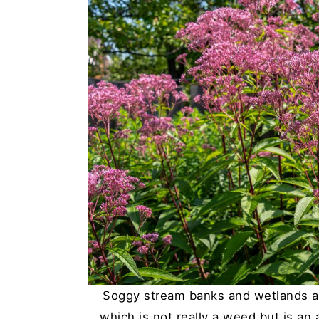
Soggy stream banks and wetlands ar
which is not really a weed but is an a