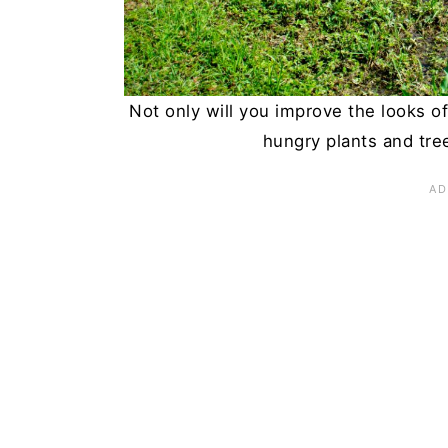
Summary
Not only will you improve the looks o
hungry plants and tre