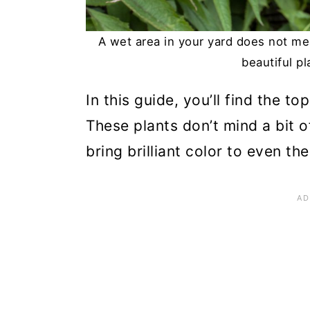
n
A wet area in your yard does not m
beautiful p
In this guide, you’ll find the t
These plants don’t mind a bit o
bring brilliant color to even t