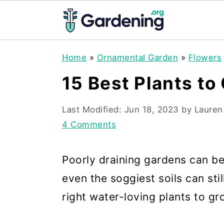
S
S
S
Home
»
Ornamental Garden
»
Flowers
k
k
k
15 Best Plants to
i
i
i
p
p
p
Last Modified:
Jun 18, 2023
by
Lauren
t
t
t
4 Comments
o
o
o
Poorly draining gardens can be 
p
m
p
even the soggiest soils can stil
r
a
r
right water-loving plants to gr
i
i
i
m
n
m