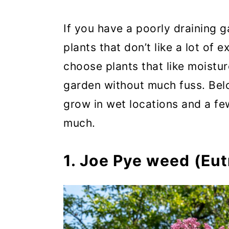
If you have a poorly draining g
plants that don’t like a lot of e
choose plants that like moistur
garden without much fuss. Bel
grow in wet locations and a f
much.
1. Joe Pye weed (Eu