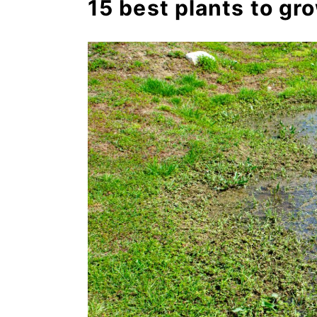
15 best plants to gro
6. Spiderwort (Tradescantia
7. Papyrus (Cyperus spp.)
8. Turtlehead (Chelone spp.
9. Forget me not (Myosotis 
10. Swamp milkweed (Asclep
11. Meadowsweet (Filipendu
12. Astilbe (Astilbe chinensi
13. Canna (Canna spp.)
14. Bee balm (Monarda did
15. Mint (Mentha spp.)