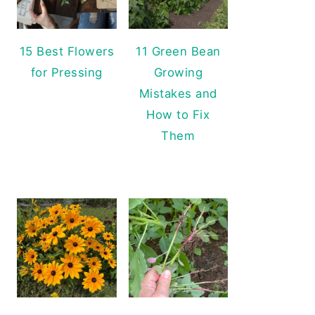
15 Best Flowers
11 Green Bean
for Pressing
Growing
Mistakes and
How to Fix
Them