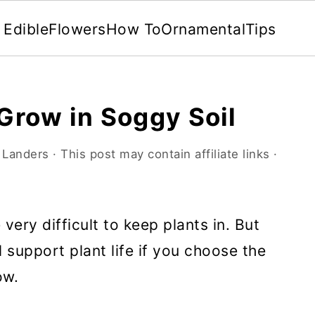
Edible
Flowers
How To
Ornamental
Tips
 Grow in Soggy Soil
 Landers
· This post may contain affiliate links ·
very difficult to keep plants in. But
l support plant life if you choose the
ow.