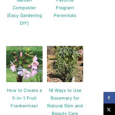
Composter
Fragrant
(Easy Gardening
Perennials
DIY)
How to Create a
18 Ways to Use
5-in-1 Fruit
Rosemary for
Frankentree!
Natural Skin and
Beauty Care