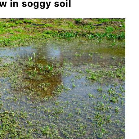
w in soggy soil
 ‘Sweet Kate’)
)
spp.)
ias incarnata)
la ulmaria)
s)
yma)