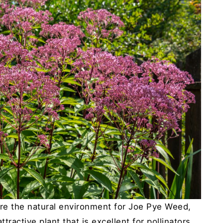
e the natural environment for Joe Pye Weed,
ttractive plant that is excellent for pollinators.