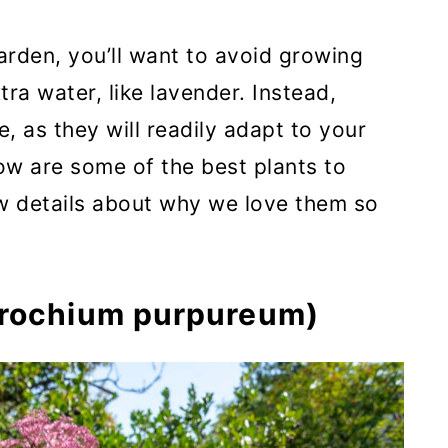
arden, you’ll want to avoid growing
xtra water, like lavender. Instead,
e, as they will readily adapt to your
ow are some of the best plants to
ew details about why we love them so
trochium purpureum)