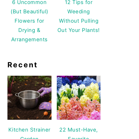
6 Uncommon
12 Tips for
(But Beautiful)
Weeding
Flowers for
Without Pulling
Drying &
Out Your Plants!
Arrangements
Recent
Kitchen Strainer
22 Must-Have,
Garden
Favorite