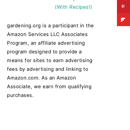
(With Recipes!)
gardening.org is a participant in the
Amazon Services LLC Associates
Program, an affiliate advertising
program designed to provide a
means for sites to earn advertising
fees by advertising and linking to
Amazon.com. As an Amazon
Associate, we earn from qualifying
purchases.