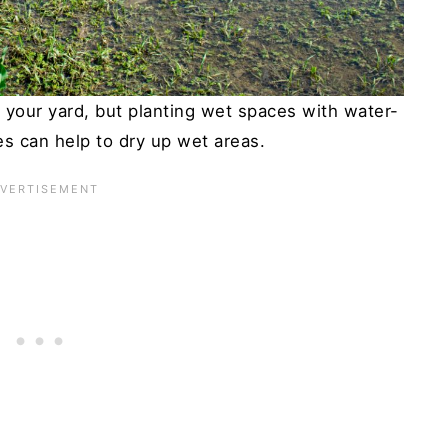
f your yard, but planting wet spaces with water-
es can help to dry up wet areas.