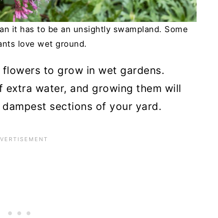
ean it has to be an unsightly swampland. Some
lants love wet ground.
op flowers to grow in wet gardens.
f extra water, and growing them will
he dampest sections of your yard.