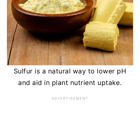
Sulfur is a natural way to lower pH
and aid in plant nutrient uptake.