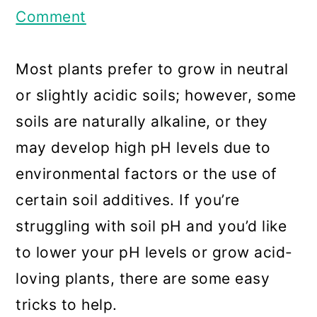
a
c
a
Comment
r
o
r
y
n
y
Most plants prefer to grow in neutral
n
t
s
or slightly acidic soils; however, some
a
e
i
soils are naturally alkaline, or they
v
n
d
may develop high pH levels due to
i
t
e
environmental factors or the use of
g
b
certain soil additives. If you’re
a
a
struggling with soil pH and you’d like
t
r
to lower your pH levels or grow acid-
i
loving plants, there are some easy
o
tricks to help.