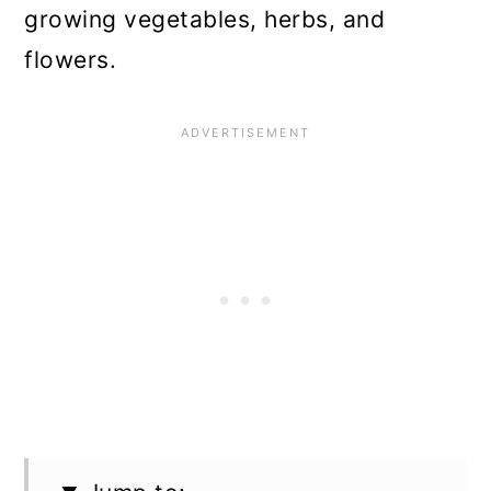
growing vegetables, herbs, and
flowers.