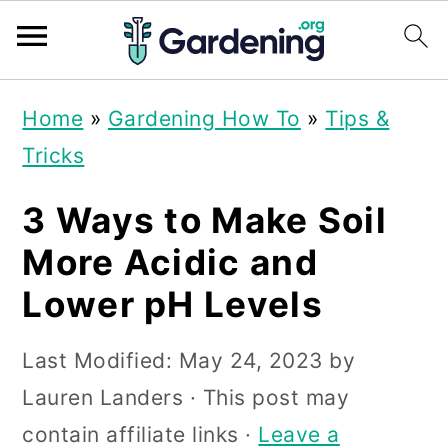
S
S
S
Home
»
Gardening How To
»
Tips &
k
k
k
Tricks
i
i
i
p
p
p
3 Ways to Make Soil
t
t
t
More Acidic and
o
o
o
Lower pH Levels
p
m
p
r
a
r
Last Modified:
May 24, 2023
by
i
i
i
Lauren Landers
· This post may
m
n
m
contain affiliate links ·
Leave a