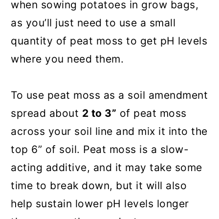
when sowing potatoes in grow bags,
as you’ll just need to use a small
quantity of peat moss to get pH levels
where you need them.
To use peat moss as a soil amendment
spread about
2 to 3”
of peat moss
across your soil line and mix it into the
top 6” of soil. Peat moss is a slow-
acting additive, and it may take some
time to break down, but it will also
help sustain lower pH levels longer