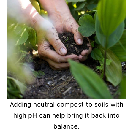
Adding neutral compost to soils with
high pH can help bring it back into
balance.