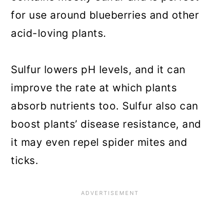
for use around blueberries and other
acid-loving plants.
Sulfur lowers pH levels, and it can
improve the rate at which plants
absorb nutrients too. Sulfur also can
boost plants’ disease resistance, and
it may even repel spider mites and
ticks.