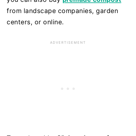
from landscape companies, garden
centers, or online.