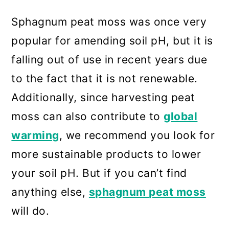
Sphagnum peat moss was once very
popular for amending soil pH, but it is
falling out of use in recent years due
to the fact that it is not renewable.
Additionally, since harvesting peat
moss can also contribute to
global
warming
, we recommend you look for
more sustainable products to lower
your soil pH. But if you can’t find
anything else,
sphagnum peat moss
will do.