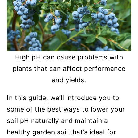
High pH can cause problems with
plants that can affect performance
and yields.
In this guide, we’ll introduce you to
some of the best ways to lower your
soil pH naturally and maintain a
healthy garden soil that’s ideal for