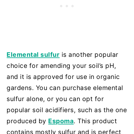
Elemental sulfur
is another popular
choice for amending your soil’s pH,
and it is approved for use in organic
gardens. You can purchase elemental
sulfur alone, or you can opt for
popular soil acidifiers, such as the one
produced by
Espoma
. This product
contains mostly sulfur and is perfect