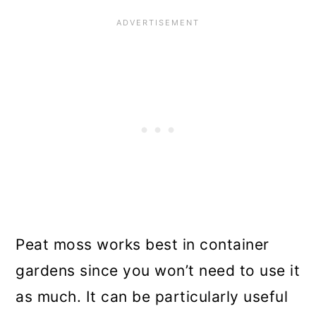
Peat moss works best in container
gardens since you won’t need to use it
as much. It can be particularly useful