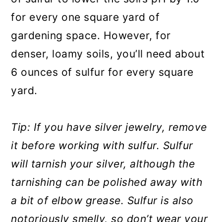
for every one square yard of
gardening space. However, for
denser, loamy soils, you’ll need about
6 ounces of sulfur for every square
yard.
Tip: If you have silver jewelry, remove
it before working with sulfur. Sulfur
will tarnish your silver, although the
tarnishing can be polished away with
a bit of elbow grease. Sulfur is also
notoriously smelly, so don’t wear your