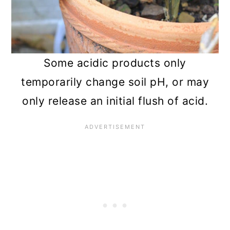
Some acidic products only
temporarily change soil pH, or may
only release an initial flush of acid.