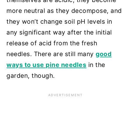
more neutral as they decompose, and
they won’t change soil pH levels in
any significant way after the initial
release of acid from the fresh
needles. There are still many
good
ways to use pine needles
in the
garden, though.