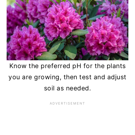
Know the preferred pH for the plants
you are growing, then test and adjust
soil as needed.