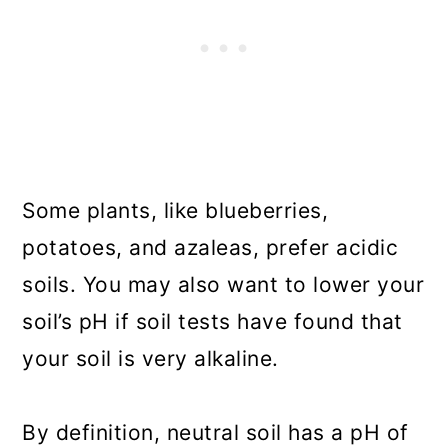
Some plants, like blueberries,
potatoes, and azaleas, prefer acidic
soils. You may also want to lower your
soil’s pH if soil tests have found that
your soil is very alkaline.
By definition, neutral soil has a pH of