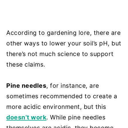
According to gardening lore, there are
other ways to lower your soil’s pH, but
there’s not much science to support
these claims.
Pine needles
, for instance, are
sometimes recommended to create a
more acidic environment, but this
doesn’t work
. While pine needles
themselves are acidic, they become