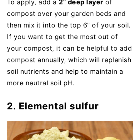
To apply, add a
2” deep layer
of
compost over your garden beds and
then mix it into the top 6” of your soil.
If you want to get the most out of
your compost, it can be helpful to add
compost annually, which will replenish
soil nutrients and help to maintain a
more neutral soil pH.
2. Elemental sulfur