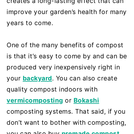
creates a long-lasting effect that can
improve your garden’s health for many
years to come.
One of the many benefits of compost
is that it’s easy to come by and can be
produced very inexpensively right in
your
backyard
. You can also create
quality compost indoors with
vermicomposting
or
Bokashi
composting systems. That said, if you
don’t want to bother with composting,
you can also buy
premade compost