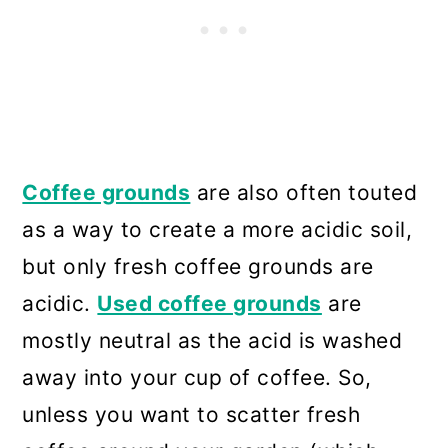
Coffee grounds
are also often touted
as a way to create a more acidic soil,
but only fresh coffee grounds are
acidic.
Used coffee grounds
are
mostly neutral as the acid is washed
away into your cup of coffee. So,
unless you want to scatter fresh