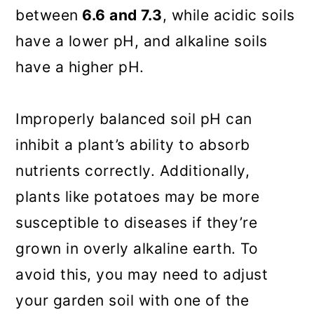
between
6.6 and 7.3
, while acidic soils
have a lower pH, and alkaline soils
have a higher pH.
Improperly balanced soil pH can
inhibit a plant’s ability to absorb
nutrients correctly. Additionally,
plants like potatoes may be more
susceptible to diseases if they’re
grown in overly alkaline earth. To
avoid this, you may need to adjust
your garden soil with one of the