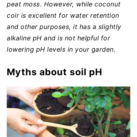
peat moss. However, while coconut
coir is excellent for water retention
and other purposes, it has a slightly
alkaline pH and is not helpful for
lowering pH levels in your garden.
Myths about soil pH