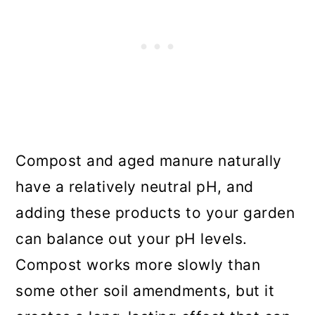
Compost and aged manure naturally
have a relatively neutral pH, and
adding these products to your garden
can balance out your pH levels.
Compost works more slowly than
some other soil amendments, but it