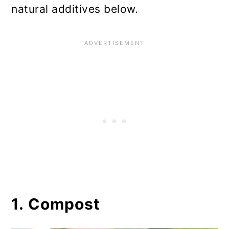
natural additives below.
1. Compost