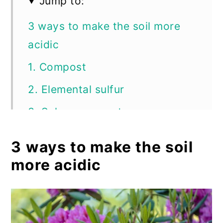
Jump to:
3 ways to make the soil more
acidic
1. Compost
2. Elemental sulfur
3. Sphagnum peat moss
Myths about soil pH
3 ways to make the soil
Maintaining your soil’s pH levels
more acidic
Frequently asked questions
Summary