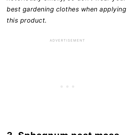
best gardening clothes when applying
this product.