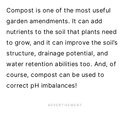
Compost is one of the most useful
garden amendments. It can add
nutrients to the soil that plants need
to grow, and it can improve the soil’s
structure, drainage potential, and
water retention abilities too. And, of
course, compost can be used to
correct pH imbalances!