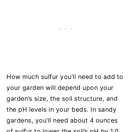
How much sulfur you’ll need to add to
your garden will depend upon your
garden’s size, the soil structure, and
the pH levels in your beds. In sandy
gardens, you’ll need about 4 ounces
of sulfur to lower the soil’s pH by 1.0