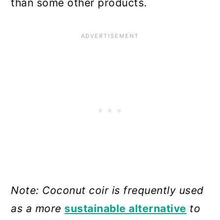
than some other products.
Note: Coconut coir is frequently used
as a more
sustainable alternative
to