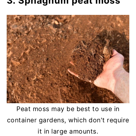
3. Sphagnum peat moss
Peat moss may be best to use in
container gardens, which don't require
it in large amounts.