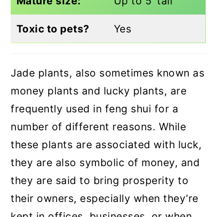
Mature size:
Up to 5’ tall
Toxic to pets?
Yes
Jade plants, also sometimes known as
money plants and lucky plants, are
frequently used in feng shui for a
number of different reasons. While
these plants are associated with luck,
they are also symbolic of money, and
they are said to bring prosperity to
their owners, especially when they’re
kept in offices, businesses, or when