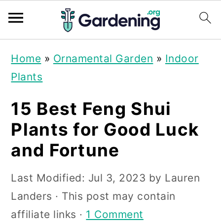
S
S
S
Home
»
Ornamental Garden
»
Indoor
k
k
k
Plants
i
i
i
p
p
p
15 Best Feng Shui
t
t
t
Plants for Good Luck
o
o
o
and Fortune
p
m
p
r
a
r
Last Modified:
Jul 3, 2023
by
Lauren
i
i
i
Landers
· This post may contain
m
n
m
affiliate links ·
1 Comment