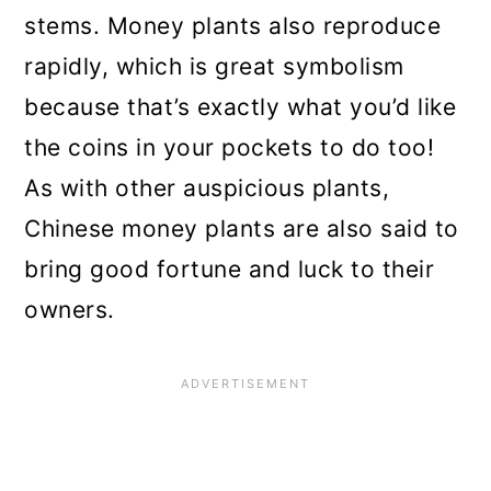
stems. Money plants also reproduce
rapidly, which is great symbolism
because that’s exactly what you’d like
the coins in your pockets to do too!
As with other auspicious plants,
Chinese money plants are also said to
bring good fortune and luck to their
owners.