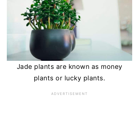
Jade plants are known as money
plants or lucky plants.