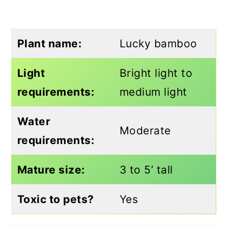
Plant name:
Lucky bamboo
Light
Bright light to
requirements:
medium light
Water
Moderate
requirements:
Mature size:
3 to 5’ tall
Toxic to pets?
Yes