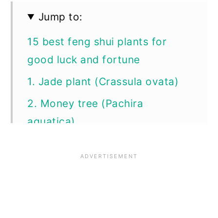
Jump to:
15 best feng shui plants for
good luck and fortune
1. Jade plant (Crassula ovata)
2. Money tree (Pachira
aquatica)
3. Chinese money plant (Pilea
peperomioides)
4. Lucky bamboo (Dracaena
sanderiana)