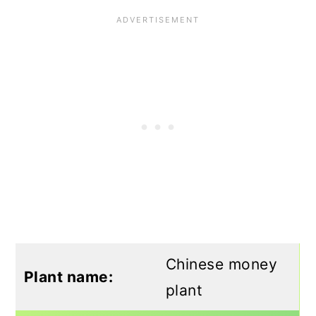
Chinese money
Plant name:
plant