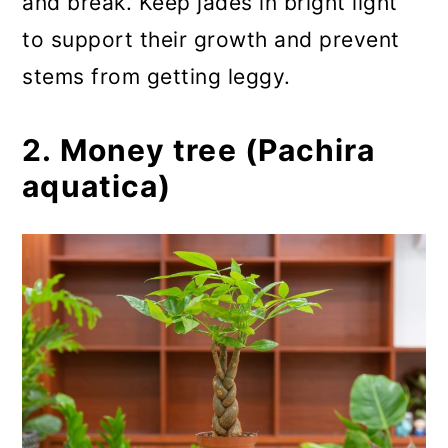
and break. Keep jades in bright light
to support their growth and prevent
stems from getting leggy.
2. Money tree (Pachira
aquatica)