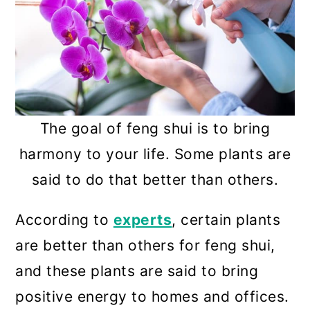
The goal of feng shui is to bring
harmony to your life. Some plants are
said to do that better than others.
According to
experts
, certain plants
are better than others for feng shui,
and these plants are said to bring
positive energy to homes and offices.