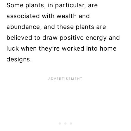
Some plants, in particular, are
associated with wealth and
abundance, and these plants are
believed to draw positive energy and
luck when they’re worked into home
designs.