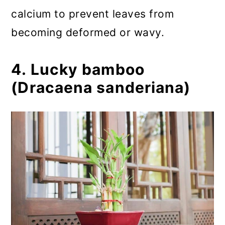
calcium to prevent leaves from
becoming deformed or wavy.
4. Lucky bamboo
(Dracaena sanderiana)