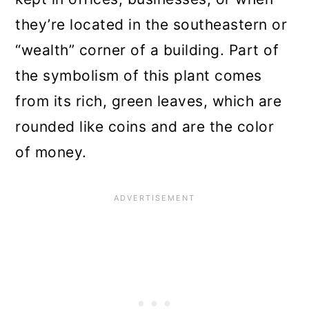
they’re located in the southeastern or
“wealth” corner of a building. Part of
the symbolism of this plant comes
from its rich, green leaves, which are
rounded like coins and are the color
of money.