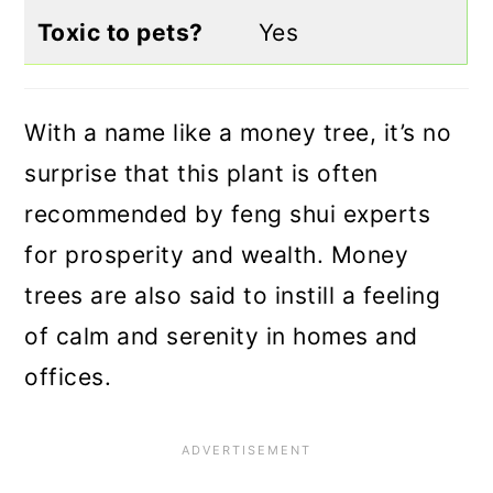
Toxic to pets?
Yes
With a name like a money tree, it’s no
surprise that this plant is often
recommended by feng shui experts
for prosperity and wealth. Money
trees are also said to instill a feeling
of calm and serenity in homes and
offices.