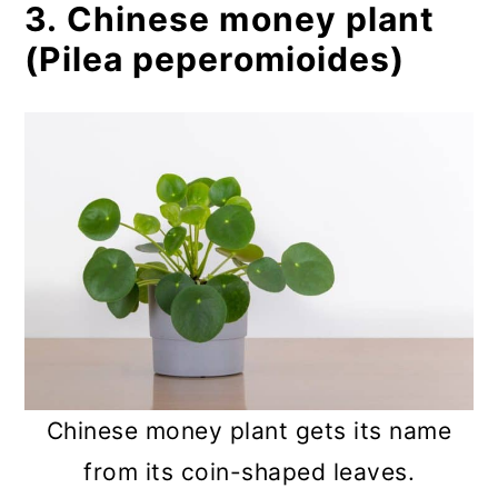
3. Chinese money plant
(Pilea peperomioides)
Chinese money plant gets its name
from its coin-shaped leaves.