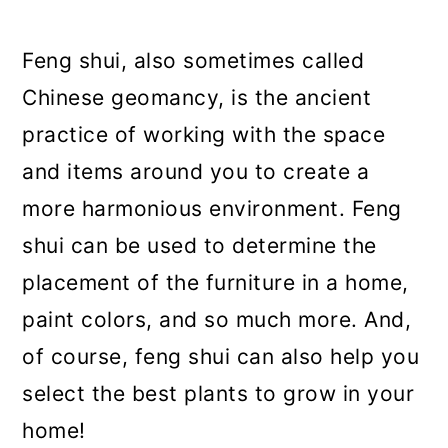
a
c
a
r
o
r
Feng shui, also sometimes called
y
n
y
Chinese geomancy, is the ancient
n
t
s
practice of working with the space
a
e
i
and items around you to create a
v
n
d
more harmonious environment. Feng
i
t
e
shui can be used to determine the
g
b
placement of the furniture in a home,
a
a
paint colors, and so much more. And,
t
r
of course, feng shui can also help you
i
select the best plants to grow in your
o
home!