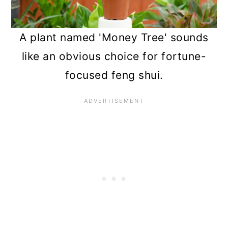
A plant named 'Money Tree' sounds
like an obvious choice for fortune-
focused feng shui.