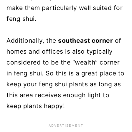
make them particularly well suited for
feng shui.
Additionally, the
southeast corner
of
homes and offices is also typically
considered to be the “wealth” corner
in feng shui. So this is a great place to
keep your feng shui plants as long as
this area receives enough light to
keep plants happy!