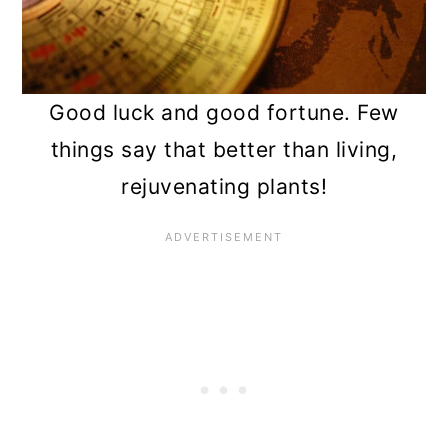
12. Silver dollar vine (Xerosicyos
danguyi)
13. Dwarf citrus trees (Citrus
Good luck and good fortune. Few
spp.)
things say that better than living,
rejuvenating plants!
14. Basil (Ocimum basilicum)
15. Aloe (Aloe spp.)
Frequently asked questions
Summary