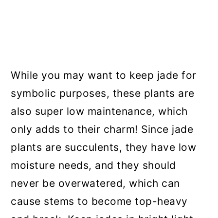
While you may want to keep jade for
symbolic purposes, these plants are
also super low maintenance, which
only adds to their charm! Since jade
plants are succulents, they have low
moisture needs, and they should
never be overwatered, which can
cause stems to become top-heavy