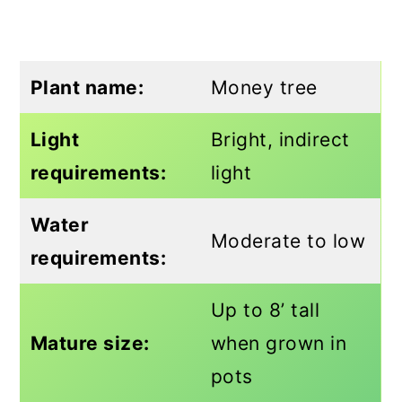
Plant name:
Money tree
Light
Bright, indirect
requirements:
light
Water
Moderate to low
requirements:
Up to 8’ tall
Mature size:
when grown in
pots