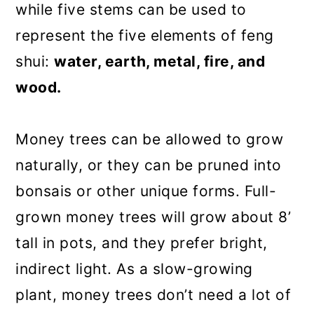
while five stems can be used to
represent the five elements of feng
shui:
water, earth, metal, fire, and
wood.
Money trees can be allowed to grow
naturally, or they can be pruned into
bonsais or other unique forms. Full-
grown money trees will grow about 8’
tall in pots, and they prefer bright,
indirect light. As a slow-growing
plant, money trees don’t need a lot of