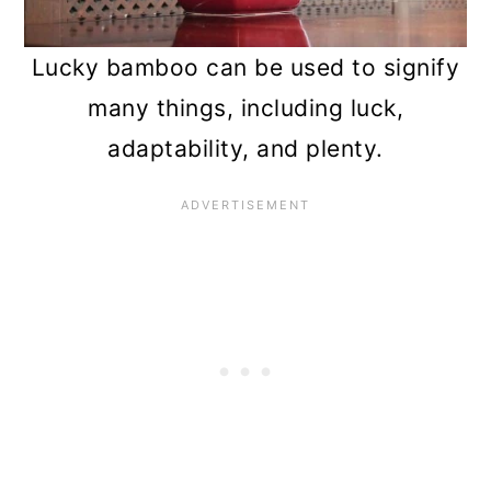
Lucky bamboo can be used to signify
many things, including luck,
adaptability, and plenty.