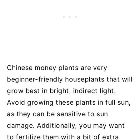
Chinese money plants are very
beginner-friendly houseplants that will
grow best in bright, indirect light.
Avoid growing these plants in full sun,
as they can be sensitive to sun
damage. Additionally, you may want
to fertilize them with a bit of extra