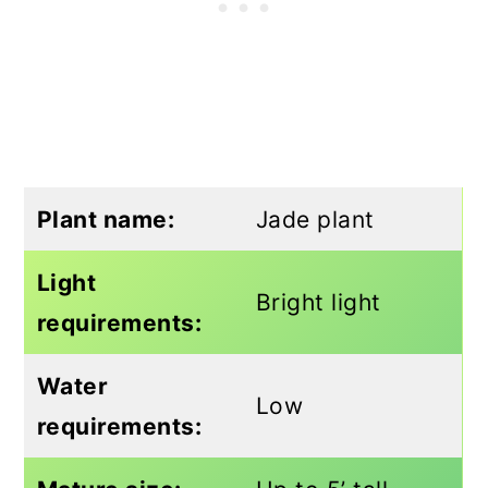
Plant name:
Jade plant
Light
Bright light
requirements:
Water
Low
requirements: