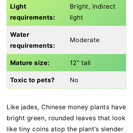
Light
Bright, indirect
requirements:
light
Water
Moderate
requirements:
Mature size:
12” tall
Toxic to pets?
No
Like jades, Chinese money plants have
bright green, rounded leaves that look
like tiny coins atop the plant’s slender