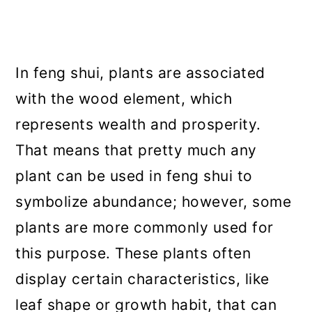
In feng shui, plants are associated
with the wood element, which
represents wealth and prosperity.
That means that pretty much any
plant can be used in feng shui to
symbolize abundance; however, some
plants are more commonly used for
this purpose. These plants often
display certain characteristics, like
leaf shape or growth habit, that can