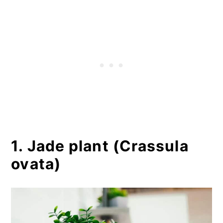
1. Jade plant (Crassula
ovata)