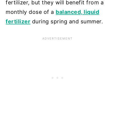
fertilizer, but they will benefit from a
monthly dose of a
balanced, liquid
fertilizer
during spring and summer.