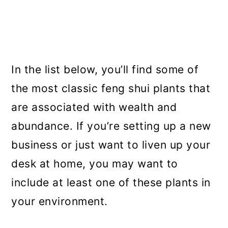
In the list below, you’ll find some of
the most classic feng shui plants that
are associated with wealth and
abundance. If you’re setting up a new
business or just want to liven up your
desk at home, you may want to
include at least one of these plants in
your environment.