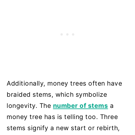
Additionally, money trees often have
braided stems, which symbolize
longevity. The
number of stems
a
money tree has is telling too. Three
stems signify a new start or rebirth,