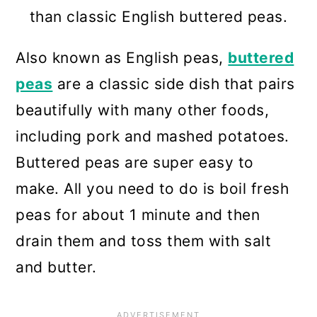
than classic English buttered peas.
Also known as English peas,
buttered
peas
are a classic side dish that pairs
beautifully with many other foods,
including pork and mashed potatoes.
Buttered peas are super easy to
make. All you need to do is boil fresh
peas for about 1 minute and then
drain them and toss them with salt
and butter.