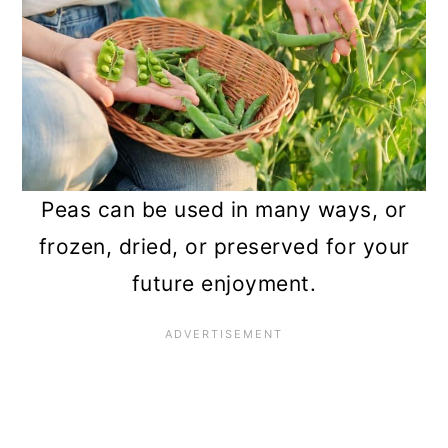
n
Peas can be used in many ways, or
frozen, dried, or preserved for your
future enjoyment.