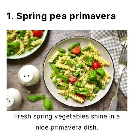
1. Spring pea primavera
Fresh spring vegetables shine in a
nice primavera dish.