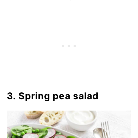
3. Spring pea salad