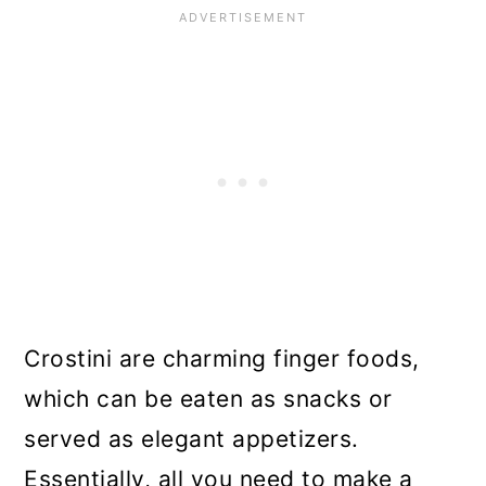
Crostini are charming finger foods,
which can be eaten as snacks or
served as elegant appetizers.
Essentially, all you need to make a