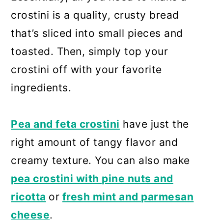
crostini is a quality, crusty bread
that’s sliced into small pieces and
toasted. Then, simply top your
crostini off with your favorite
ingredients.
Pea and feta crostini
have just the
right amount of tangy flavor and
creamy texture. You can also make
pea crostini with pine nuts and
ricotta
or
fresh mint and parmesan
cheese
.