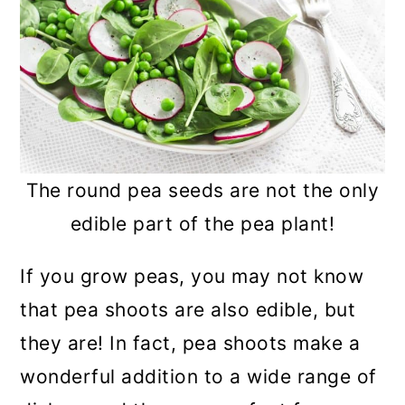
The round pea seeds are not the only
edible part of the pea plant!
If you grow peas, you may not know
that pea shoots are also edible, but
they are! In fact, pea shoots make a
wonderful addition to a wide range of