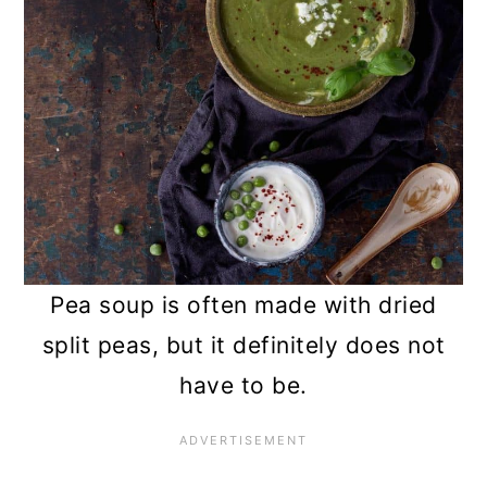
Pea soup is often made with dried
split peas, but it definitely does not
have to be.