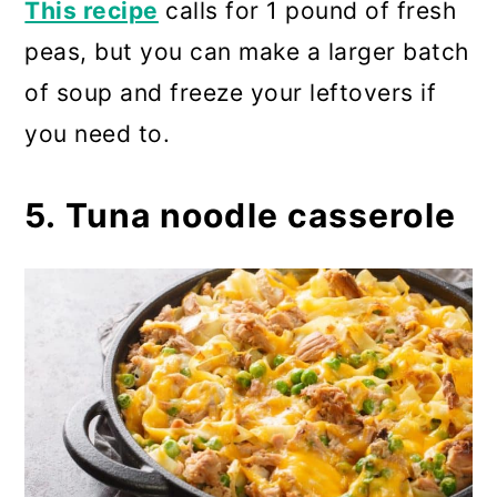
This recipe
calls for 1 pound of fresh
peas, but you can make a larger batch
of soup and freeze your leftovers if
you need to.
5. Tuna noodle casserole