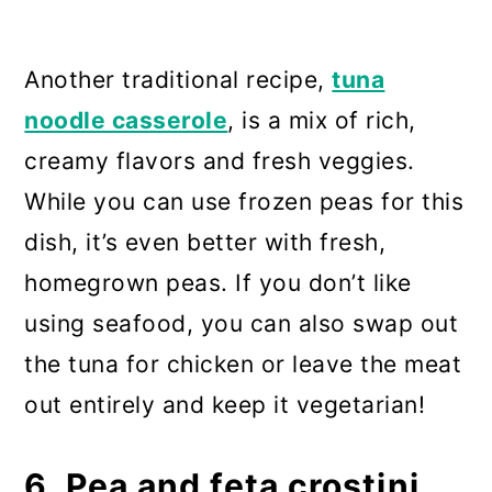
Another traditional recipe,
tuna
noodle casserole
, is a mix of rich,
creamy flavors and fresh veggies.
While you can use frozen peas for this
dish, it’s even better with fresh,
homegrown peas. If you don’t like
using seafood, you can also swap out
the tuna for chicken or leave the meat
out entirely and keep it vegetarian!
6. Pea and feta crostini