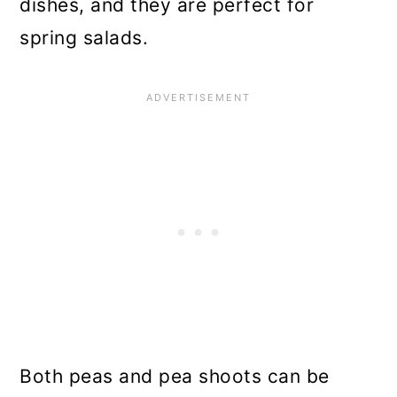
dishes, and they are perfect for
spring salads.
Both peas and pea shoots can be