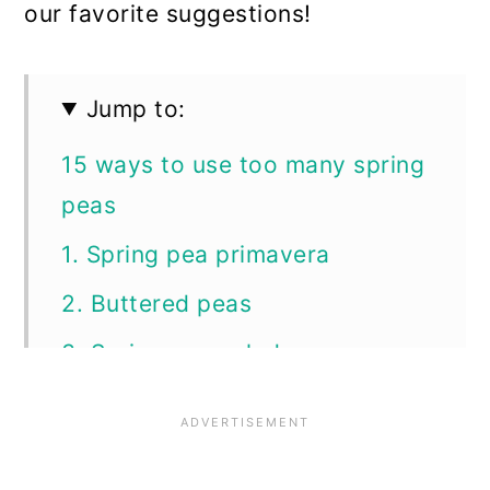
our favorite suggestions!
Jump to:
15 ways to use too many spring
peas
1. Spring pea primavera
2. Buttered peas
3. Spring pea salad
4. Fresh split pea soup
5. Tuna noodle casserole