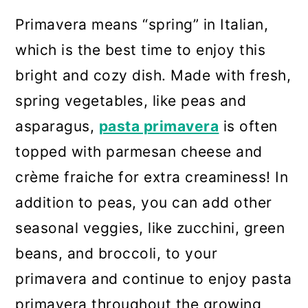
Primavera means “spring” in Italian,
which is the best time to enjoy this
bright and cozy dish. Made with fresh,
spring vegetables, like peas and
asparagus,
pasta primavera
is often
topped with parmesan cheese and
crème fraiche for extra creaminess! In
addition to peas, you can add other
seasonal veggies, like zucchini, green
beans, and broccoli, to your
primavera and continue to enjoy pasta
primavera throughout the growing