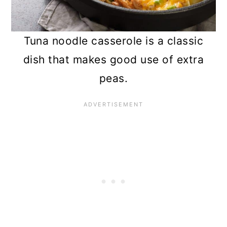
Tuna noodle casserole is a classic
dish that makes good use of extra
peas.