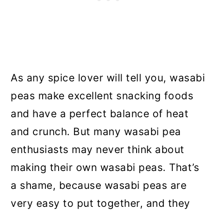
As any spice lover will tell you, wasabi
peas make excellent snacking foods
and have a perfect balance of heat
and crunch. But many wasabi pea
enthusiasts may never think about
making their own wasabi peas. That’s
a shame, because wasabi peas are
very easy to put together, and they