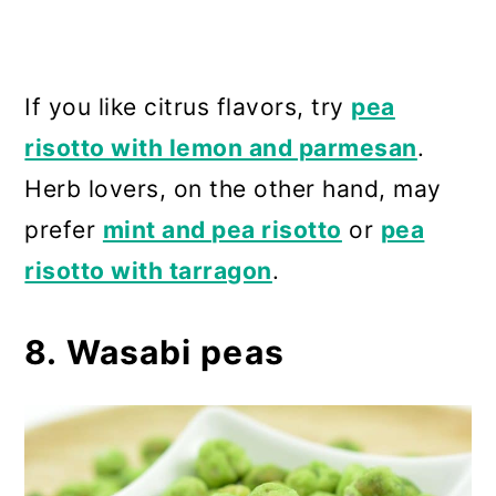
If you like citrus flavors, try
pea
risotto with lemon and parmesan
.
Herb lovers, on the other hand, may
prefer
mint and pea risotto
or
pea
risotto with tarragon
.
8. Wasabi peas