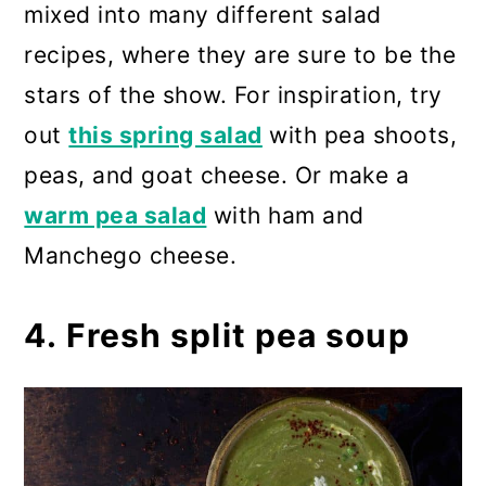
mixed into many different salad
recipes, where they are sure to be the
stars of the show. For inspiration, try
out
this spring salad
with pea shoots,
peas, and goat cheese. Or make a
warm pea salad
with ham and
Manchego cheese.
4. Fresh split pea soup