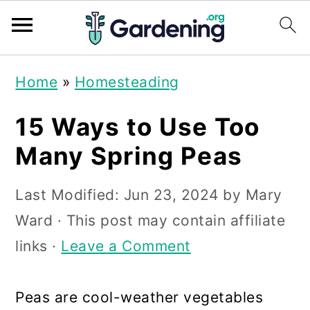
S
S
S
Home
»
Homesteading
k
k
k
i
i
i
15 Ways to Use Too
p
p
p
Many Spring Peas
t
t
t
Last Modified:
Jun 23, 2024
by
Mary
o
o
o
Ward
· This post may contain affiliate
p
m
p
links ·
Leave a Comment
r
a
r
i
i
i
Peas are cool-weather vegetables
m
n
m