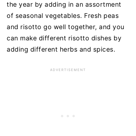
the year by adding in an assortment
of seasonal vegetables. Fresh peas
and risotto go well together, and you
can make different risotto dishes by
adding different herbs and spices.