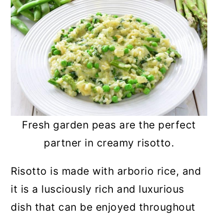
Fresh garden peas are the perfect
partner in creamy risotto.
Risotto is made with arborio rice, and
it is a lusciously rich and luxurious
dish that can be enjoyed throughout