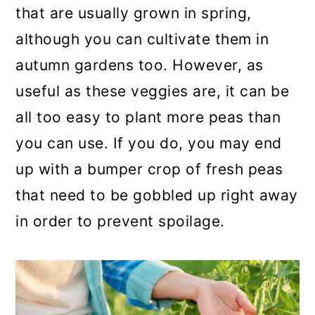
that are usually grown in spring,
a
c
a
although you can cultivate them in
r
o
r
autumn gardens too. However, as
y
n
y
useful as these veggies are, it can be
n
t
s
all too easy to plant more peas than
a
e
i
you can use. If you do, you may end
v
n
d
up with a bumper crop of fresh peas
i
t
e
that need to be gobbled up right away
g
b
in order to prevent spoilage.
a
a
t
r
i
o