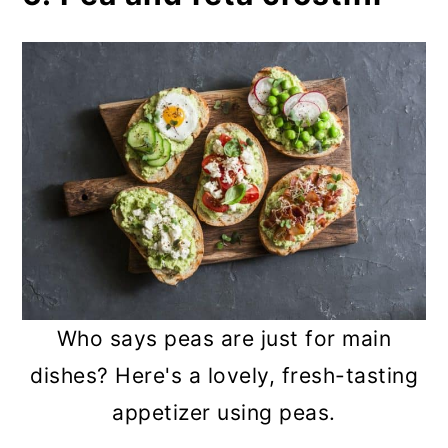
Who says peas are just for main
dishes? Here's a lovely, fresh-tasting
appetizer using peas.