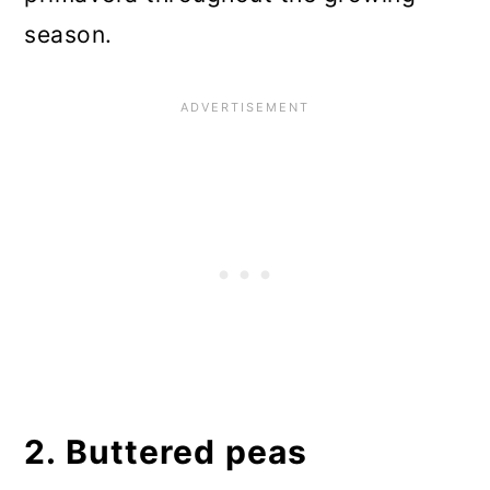
season.
2. Buttered peas