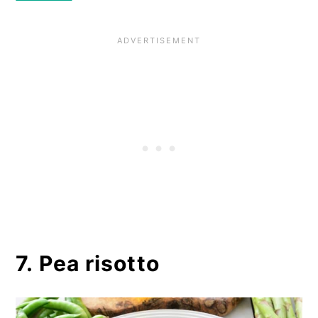
7. Pea risotto