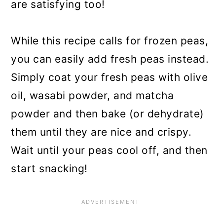
are satisfying too!
While this recipe calls for frozen peas,
you can easily add fresh peas instead.
Simply coat your fresh peas with olive
oil, wasabi powder, and matcha
powder and then bake (or dehydrate)
them until they are nice and crispy.
Wait until your peas cool off, and then
start snacking!