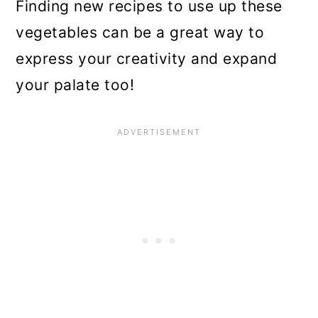
Finding new recipes to use up these
vegetables can be a great way to
express your creativity and expand
your palate too!