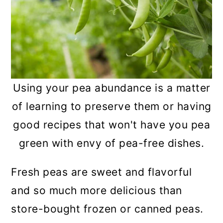
Frequently asked questions
Summary
Using your pea abundance is a matter
of learning to preserve them or having
good recipes that won't have you pea
green with envy of pea-free dishes.
Fresh peas are sweet and flavorful
and so much more delicious than
store-bought frozen or canned peas.