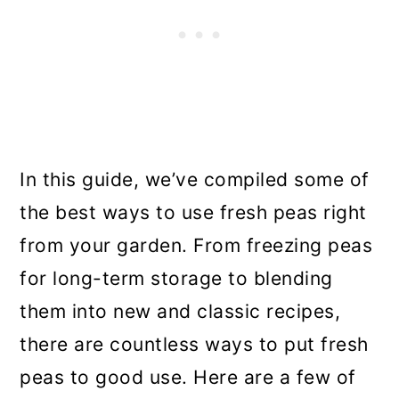
In this guide, we’ve compiled some of
the best ways to use fresh peas right
from your garden. From freezing peas
for long-term storage to blending
them into new and classic recipes,
there are countless ways to put fresh
peas to good use. Here are a few of