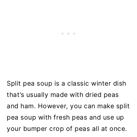
Split pea soup is a classic winter dish
that’s usually made with dried peas
and ham. However, you can make split
pea soup with fresh peas and use up
your bumper crop of peas all at once.