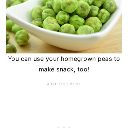
You can use your homegrown peas to
make snack, too!