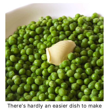
There's hardly an easier dish to make