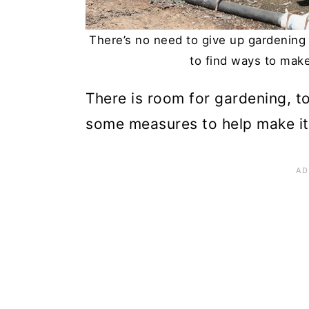
n
There’s no need to give up gardening
to find ways to mak
There is room for gardening, 
some measures to help make it fi