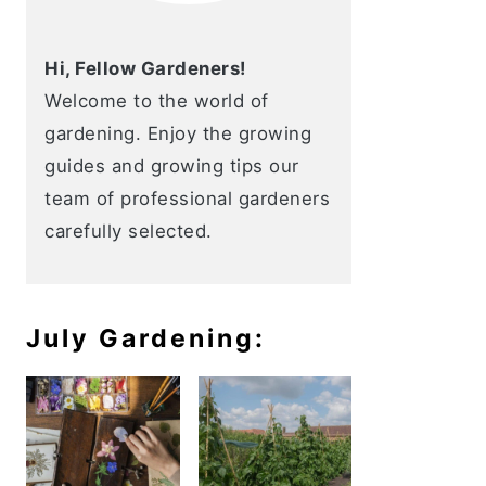
Hi, Fellow Gardeners!
Welcome to the world of
gardening. Enjoy the growing
guides and growing tips our
team of professional gardeners
carefully selected.
July Gardening: