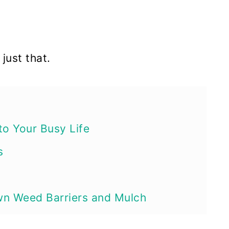
just that.
to Your Busy Life
s
wn Weed Barriers and Mulch
on’t Really Eat