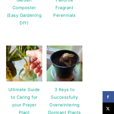
Composter
Fragrant
(Easy Gardening
Perennials
DIY)
Ultimate Guide
3 Keys to
to Caring for
Successfully
your Prayer
Overwintering
Plant
Dormant Plants