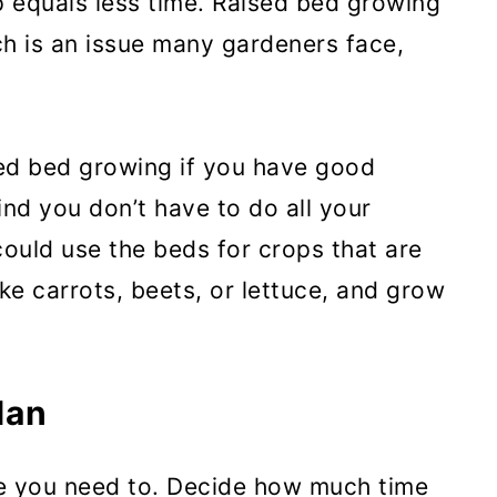
p equals less time. Raised bed growing
ch is an issue many gardeners face,
sed bed growing if you have good
ind you don’t have to do all your
could use the beds for crops that are
ke carrots, beets, or lettuce, and grow
lan
e you need to. Decide how much time