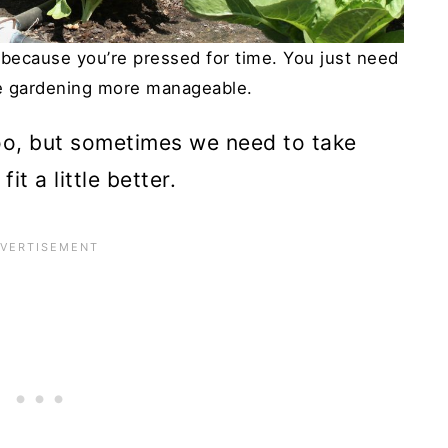
 because you’re pressed for time. You just need
e gardening more manageable.
too, but sometimes we need to take
t a little better.