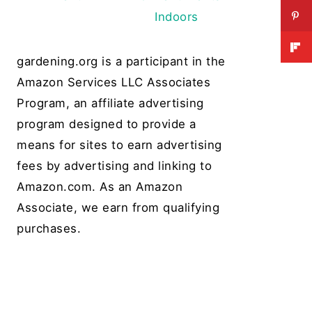
Indoors
gardening.org is a participant in the
Amazon Services LLC Associates
Program, an affiliate advertising
program designed to provide a
means for sites to earn advertising
fees by advertising and linking to
Amazon.com. As an Amazon
Associate, we earn from qualifying
purchases.