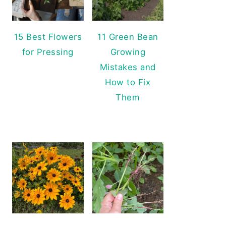
15 Best Flowers
11 Green Bean
for Pressing
Growing
Mistakes and
How to Fix
Them