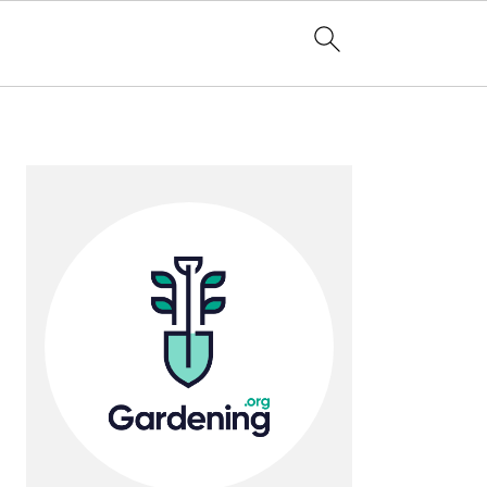
Primary
Sidebar