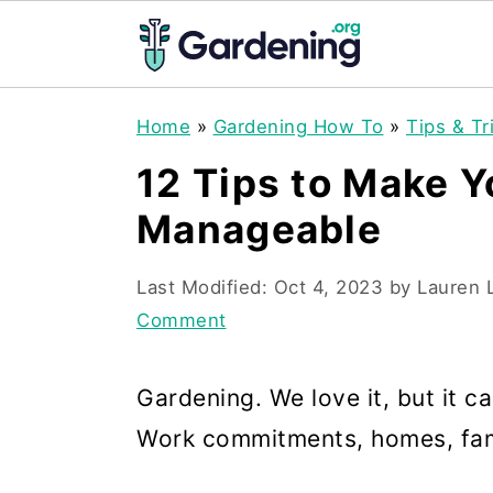
S
S
S
Home
»
Gardening How To
»
Tips & Tr
k
k
k
12 Tips to Make 
i
i
i
Manageable
p
p
p
t
t
t
Last Modified:
Oct 4, 2023
by
Lauren 
o
o
o
Comment
p
m
p
r
a
r
Gardening. We love it, but it ca
i
i
i
Work commitments, homes, family
m
n
m