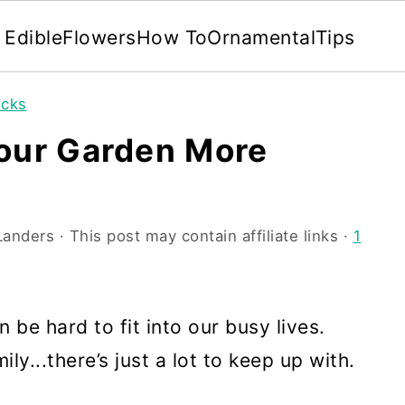
Edible
Flowers
How To
Ornamental
Tips
icks
Your Garden More
Landers
· This post may contain affiliate links ·
1
n be hard to fit into our busy lives.
...there’s just a lot to keep up with.