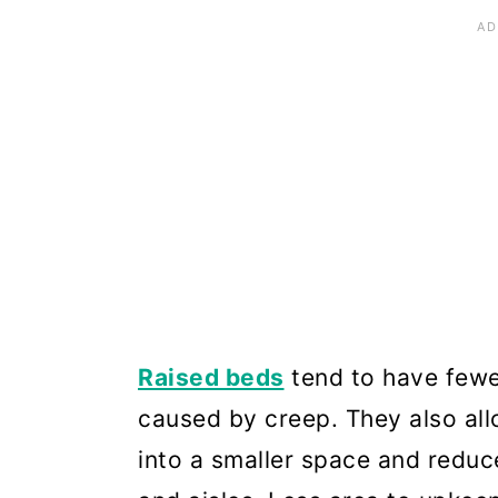
Raised beds
tend to have fewe
caused by creep. They also al
into a smaller space and reduc