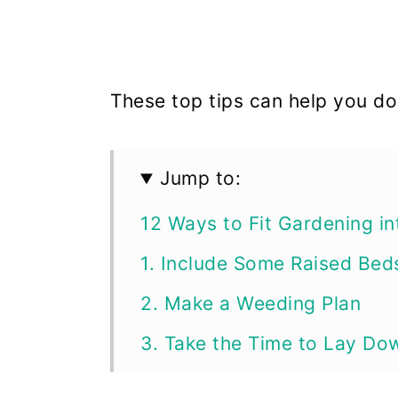
These top tips can help you do 
Jump to:
12 Ways to Fit Gardening in
1. Include Some Raised Bed
2. Make a Weeding Plan
3. Take the Time to Lay Do
4. Cut out Vegetables You D