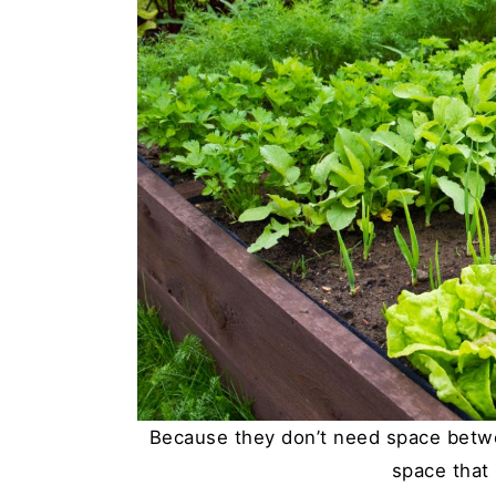
Because they don’t need space betwe
space that 