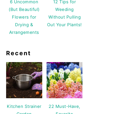
6 Uncommon
12 Tips for
(But Beautiful)
Weeding
Flowers for
Without Pulling
Drying &
Out Your Plants!
Arrangements
Recent
Kitchen Strainer
22 Must-Have,
Garden
Favorite