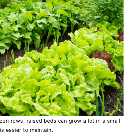
en rows, raised beds can grow a lot in a small
is easier to maintain.