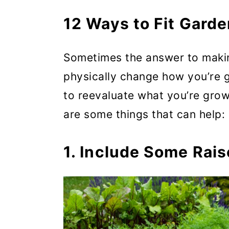
5. Buy, Don’t Grow, the Th
12 Ways to Fit Garde
6. Make Aisles Low Mainte
Sometimes the answer to maki
7. Grow Up
physically change how you’re g
8. Grow Dual- and Multi-Pu
to reevaluate what you’re grow
9. Grow in Succession
are some things that can help:
10. Plan Plantings to Stagg
1. Include Some Rai
11. Pick Continued Harvests
Replanting (when possible)
12. Ditch the Guilt and Kn
Making Gardening Work for