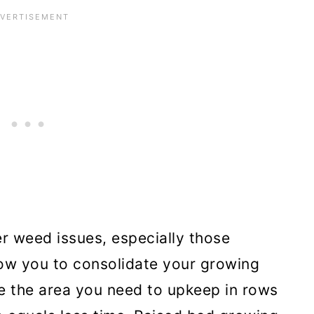
r weed issues, especially those
low you to consolidate your growing
e the area you need to upkeep in rows