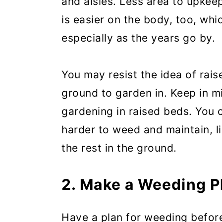
and aisles. Less area to upkee
is easier on the body, too, whi
especially as the years go by.
You may resist the idea of rai
ground to garden in. Keep in m
gardening in raised beds. You 
harder to weed and maintain, li
the rest in the ground.
2. Make a Weeding P
Have a plan for weeding befor