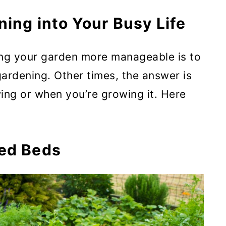
ings You Don’t Use Much Of
ning into Your Busy Life
nance
ng your garden more manageable is to
ardening. Other times, the answer is
rpose Varieties
ing or when you’re growing it. Here
er Harvests
sed Beds
 from the Same Plant Instead of
ow When your Work is Done
 You