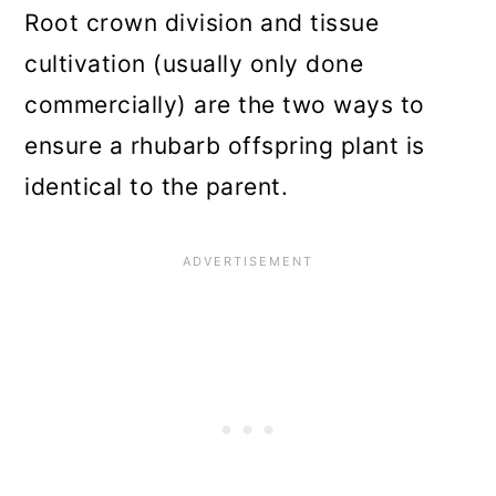
Root crown division and tissue
cultivation (usually only done
commercially) are the two ways to
ensure a rhubarb offspring plant is
identical to the parent.