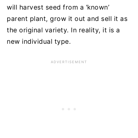
will harvest seed from a ‘known’
parent plant, grow it out and sell it as
the original variety. In reality, it is a
new individual type.