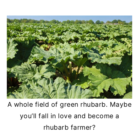
A whole field of green rhubarb. Maybe
you’ll fall in love and become a
rhubarb farmer?