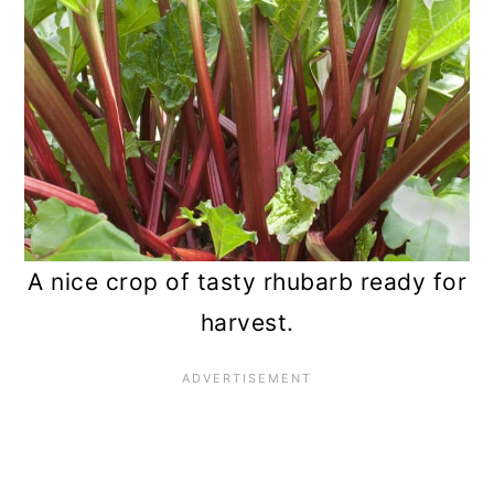
n
A nice crop of tasty rhubarb ready for
harvest.