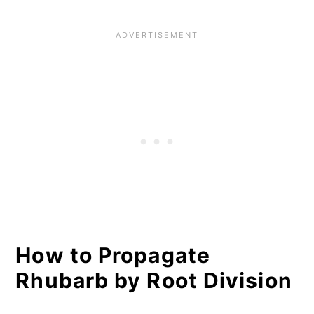
How to Propagate
Rhubarb by Root Division