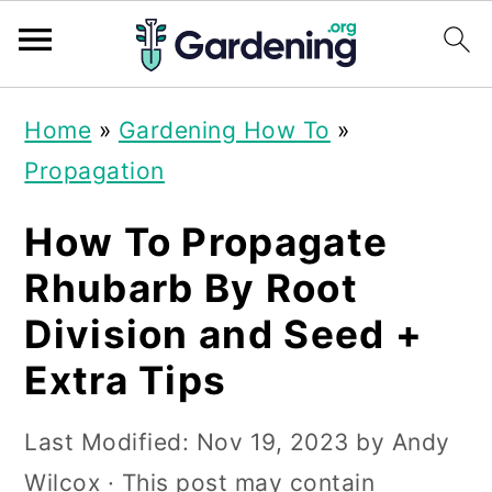
S
S
S
Home
»
Gardening How To
»
k
k
k
Propagation
i
i
i
p
p
p
How To Propagate
t
t
t
Rhubarb By Root
o
o
o
Division and Seed +
p
m
p
Extra Tips
r
a
r
i
i
i
Last Modified:
Nov 19, 2023
by
Andy
m
n
m
Wilcox
· This post may contain