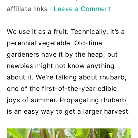
a
c
a
affiliate links ·
Leave a Comment
r
o
r
y
n
y
We use it as a fruit. Technically, it’s a
n
t
s
perennial vegetable. Old-time
a
e
i
gardeners have it by the heap, but
v
n
d
newbies might not know anything
i
t
e
about it. We’re talking about rhubarb,
g
b
one of the first-of-the-year edible
a
a
joys of summer. Propagating rhubarb
t
r
is an easy way to get a larger harvest.
i
o