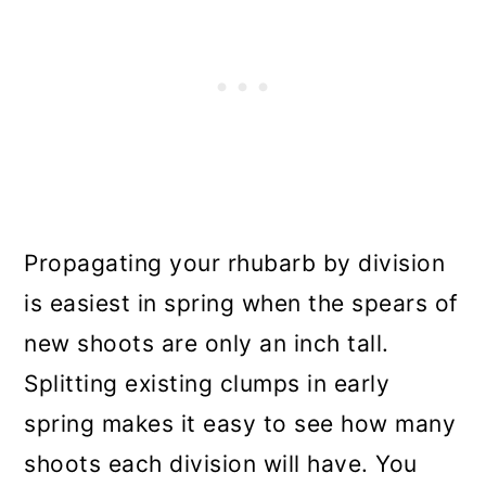
Propagating your rhubarb by division
is easiest in spring when the spears of
new shoots are only an inch tall.
Splitting existing clumps in early
spring makes it easy to see how many
shoots each division will have. You