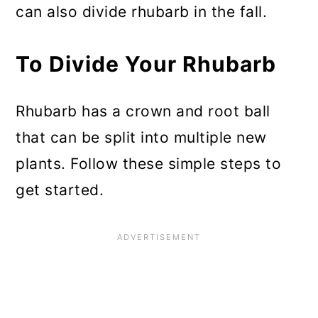
can also divide rhubarb in the fall.
To Divide Your Rhubarb
Rhubarb has a crown and root ball
that can be split into multiple new
plants. Follow these simple steps to
get started.