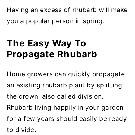
Having an excess of rhubarb will make
you a popular person in spring.
The Easy Way To
Propagate Rhubarb
Home growers can quickly propagate
an existing rhubarb plant by splitting
the crown, also called division.
Rhubarb living happily in your garden
for a few years should easily be ready
to divide.