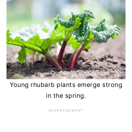
Young rhubarb plants emerge strong
in the spring.