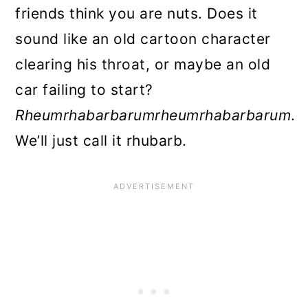
Rhubarb Plants
friends think you are nuts. Does it
sound like an old cartoon character
Sunlight
clearing his throat, or maybe an old
Soil and water
car failing to start?
Mulching
Rheumrhabarbarumrheumrhabarbarum
.
Rhubarb FAQs
We’ll just call it rhubarb.