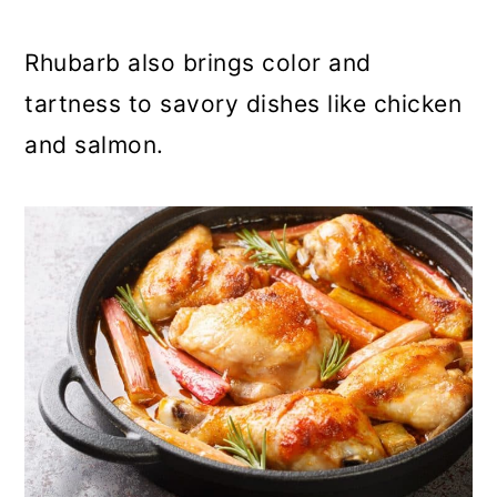
Rhubarb also brings color and
tartness to savory dishes like chicken
and salmon.