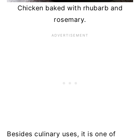
Chicken baked with rhubarb and
rosemary.
Besides culinary uses, it is one of