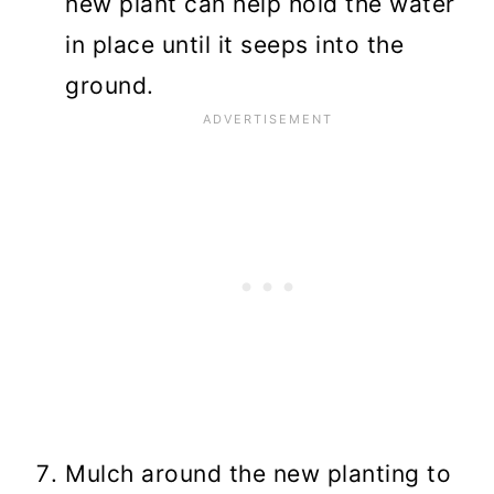
new plant can help hold the water
in place until it seeps into the
ground.
Mulch around the new planting to