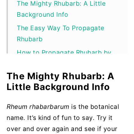
The Mighty Rhubarb: A Little
Background Info
The Easy Way To Propagate
Rhubarb
How to Propagate Rhubarb by
Root Division
The Mighty Rhubarb: A
To Divide Your Rhubarb
Little Background Info
How To Grow Rhubarb From
Seed
Rheum rhabarbarum
is the botanical
To get started:
name. It’s kind of fun to say. Try it
Tips For Growing Happy
over and over again and see if your