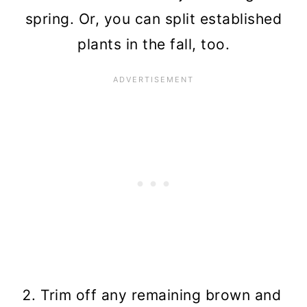
spring. Or, you can split established
plants in the fall, too.
Trim off any remaining brown and