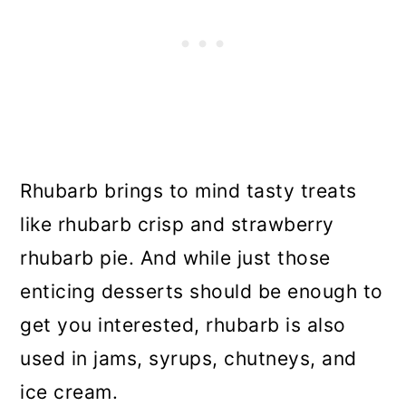
Rhubarb brings to mind tasty treats
like rhubarb crisp and strawberry
rhubarb pie. And while just those
enticing desserts should be enough to
get you interested, rhubarb is also
used in jams, syrups, chutneys, and
ice cream.