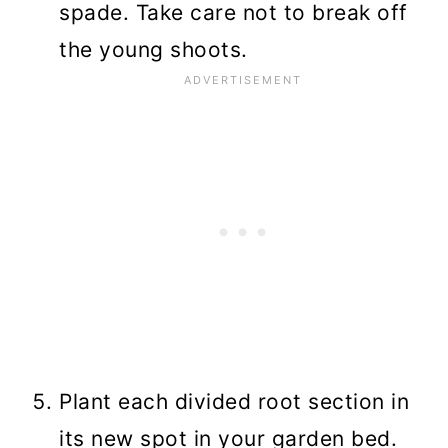
spade. Take care not to break off
the young shoots.
Plant each divided root section in
its new spot in your garden bed.