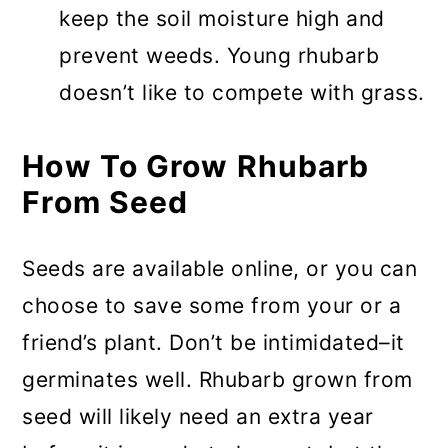
keep the soil moisture high and
prevent weeds. Young rhubarb
doesn’t like to compete with grass.
How To Grow Rhubarb
From Seed
Seeds are available online, or you can
choose to save some from your or a
friend’s plant. Don’t be intimidated–it
germinates well. Rhubarb grown from
seed will likely need an extra year