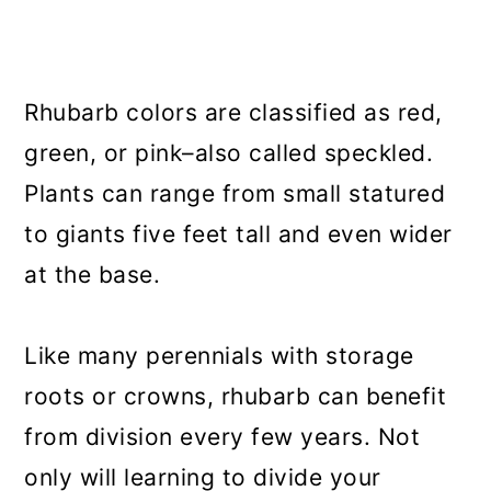
Rhubarb colors are classified as red,
green, or pink–also called speckled.
Plants can range from small statured
to giants five feet tall and even wider
at the base.
Like many perennials with storage
roots or crowns, rhubarb can benefit
from division every few years. Not
only will learning to divide your