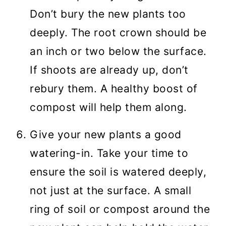
Don’t bury the new plants too
deeply. The root crown should be
an inch or two below the surface.
If shoots are already up, don’t
rebury them. A healthy boost of
compost will help them along.
Give your new plants a good
watering-in. Take your time to
ensure the soil is watered deeply,
not just at the surface. A small
ring of soil or compost around the