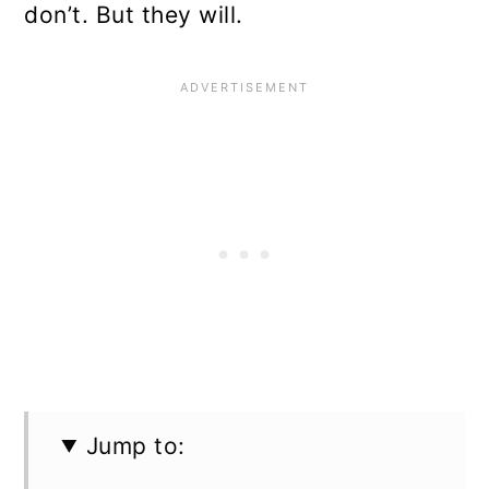
don’t. But they will.
Jump to: