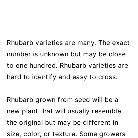
Rhubarb varieties are many. The exact
number is unknown but may be close
to one hundred. Rhubarb varieties are
hard to identify and easy to cross.
Rhubarb grown from seed will be a
new plant that will usually resemble
the original but may be different in
size, color, or texture. Some growers