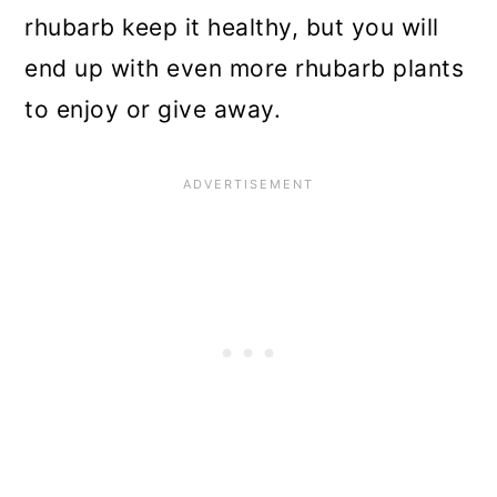
rhubarb keep it healthy, but you will
end up with even more rhubarb plants
to enjoy or give away.