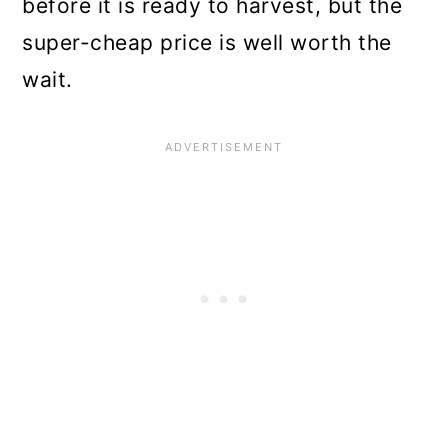
before it is ready to harvest, but the
super-cheap price is well worth the
wait.