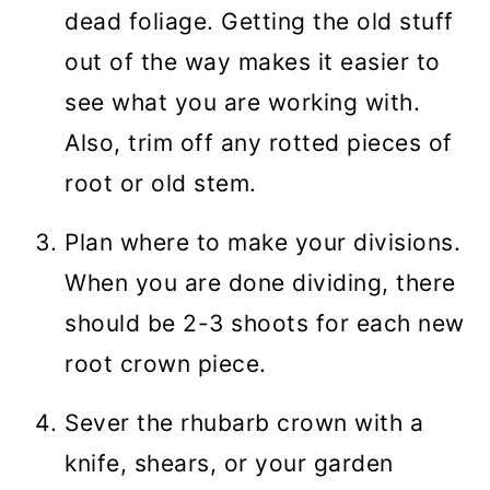
dead foliage. Getting the old stuff
out of the way makes it easier to
see what you are working with.
Also, trim off any rotted pieces of
root or old stem.
Plan where to make your divisions.
When you are done dividing, there
should be 2-3 shoots for each new
root crown piece.
Sever the rhubarb crown with a
knife, shears, or your garden