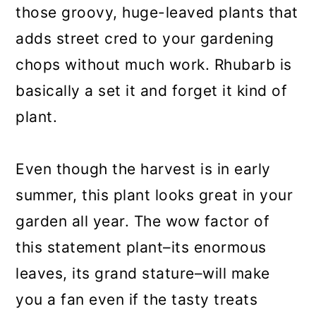
those groovy, huge-leaved plants that
adds street cred to your gardening
chops without much work. Rhubarb is
basically a set it and forget it kind of
plant.
Even though the harvest is in early
summer, this plant looks great in your
garden all year. The wow factor of
this statement plant–its enormous
leaves, its grand stature–will make
you a fan even if the tasty treats