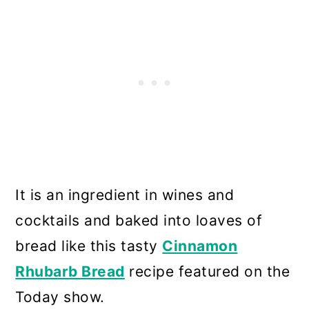
It is an ingredient in wines and
cocktails and baked into loaves of
bread like this tasty
Cinnamon
Rhubarb Bread
recipe featured on the
Today show.