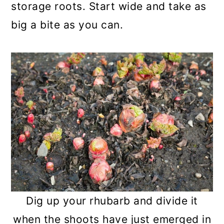
storage roots. Start wide and take as
big a bite as you can.
Dig up your rhubarb and divide it
when the shoots have just emerged in