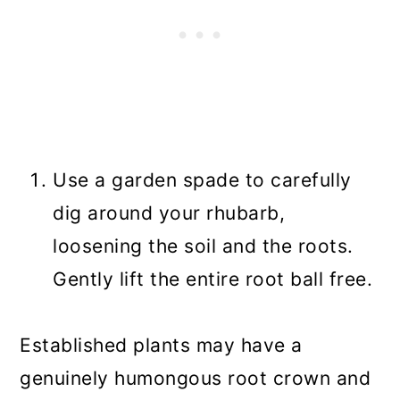
Use a garden spade to carefully
dig around your rhubarb,
loosening the soil and the roots.
Gently lift the entire root ball free.
Established plants may have a
genuinely humongous root crown and