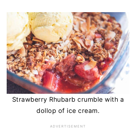
Strawberry Rhubarb crumble with a
dollop of ice cream.