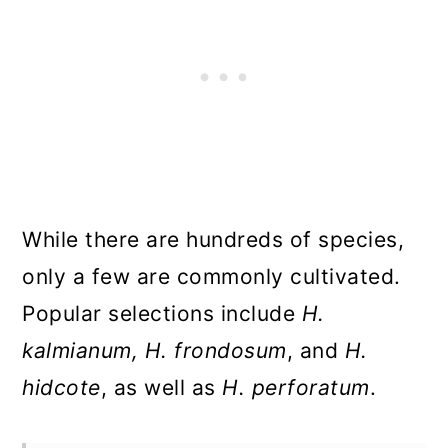
While there are hundreds of species,
only a few are commonly cultivated.
Popular selections include
H.
kalmianum, H. frondosum
, and
H.
hidcote
, as well as
H. perforatum
.