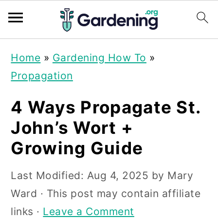
S
S
S
Home
»
Gardening How To
»
k
k
k
Propagation
i
i
i
p
p
p
4 Ways Propagate St.
t
t
t
John’s Wort +
o
o
o
Growing Guide
p
m
p
r
a
r
Last Modified:
Aug 4, 2025
by
Mary
i
i
i
Ward
· This post may contain affiliate
m
n
m
links ·
Leave a Comment