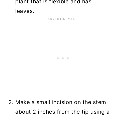
plant that is flexible and has
leaves.
Make a small incision on the stem
about 2 inches from the tip using a