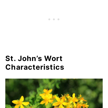
St. John’s Wort
Characteristics