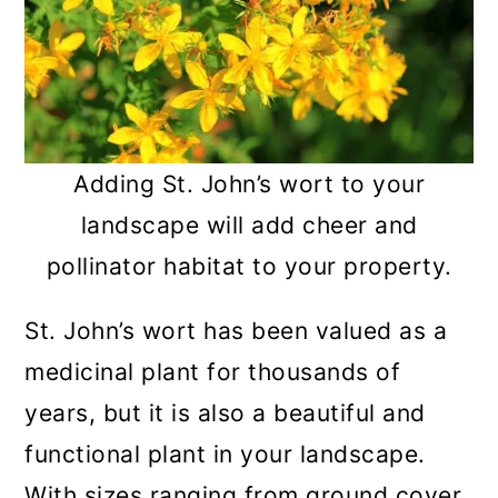
Adding St. John’s wort to your
landscape will add cheer and
pollinator habitat to your property.
St. John’s wort has been valued as a
medicinal plant for thousands of
years, but it is also a beautiful and
functional plant in your landscape.
With sizes ranging from ground cover