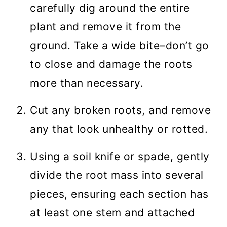
carefully dig around the entire
plant and remove it from the
ground. Take a wide bite–don’t go
to close and damage the roots
more than necessary.
Cut any broken roots, and remove
any that look unhealthy or rotted.
Using a soil knife or spade, gently
divide the root mass into several
pieces, ensuring each section has
at least one stem and attached