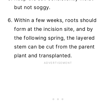
but not soggy.
Within a few weeks, roots should
form at the incision site, and by
the following spring, the layered
stem can be cut from the parent
plant and transplanted.