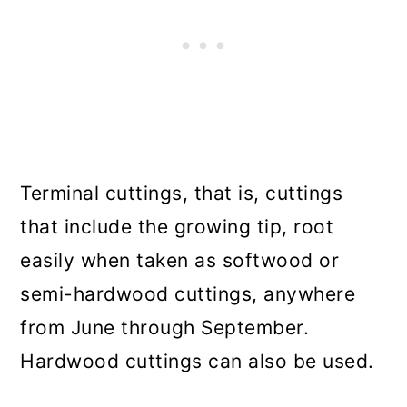
Terminal cuttings, that is, cuttings
that include the growing tip, root
easily when taken as softwood or
semi-hardwood cuttings, anywhere
from June through September.
Hardwood cuttings can also be used.