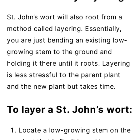
St. John’s wort will also root from a
method called layering. Essentially,
you are just bending an existing low-
growing stem to the ground and
holding it there until it roots. Layering
is less stressful to the parent plant
and the new plant but takes time.
To layer a St. John’s wort:
Locate a low-growing stem on the