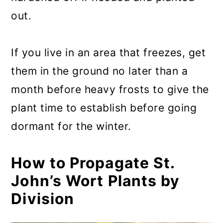
out.
If you live in an area that freezes, get
them in the ground no later than a
month before heavy frosts to give the
plant time to establish before going
dormant for the winter.
How to Propagate St.
John’s Wort Plants by
Division