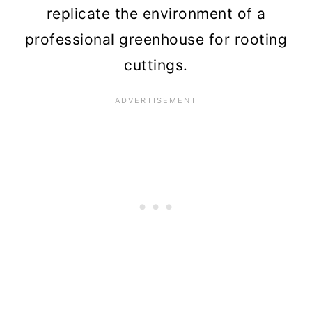
replicate the environment of a
professional greenhouse for rooting
cuttings.