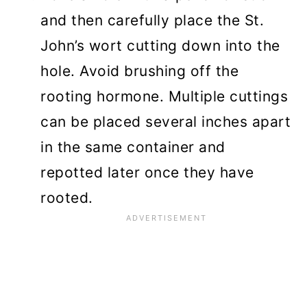
and then carefully place the St.
John’s wort cutting down into the
hole. Avoid brushing off the
rooting hormone. Multiple cuttings
can be placed several inches apart
in the same container and
repotted later once they have
rooted.