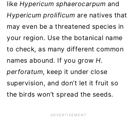
Wort by Layering
like
Hypericum
sphaerocarpum
and
To layer a St. John’s wort:
Hypericum prolificum
are natives that
may even be a threatened species in
How to Grow St. John’s Wort
your region. Use the botanical name
from Seed
to check, as many different common
Tips for Growing St. John’s wort
names abound. If you grow
H.
Soil, Sunlight, and Fertilizer
perforatum
, keep it under close
Needs of St. John’s wort
supervision, and don’t let it fruit so
How To Prune Your St. John’s
the birds won’t spread the seeds.
wort