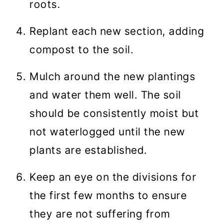
roots.
Replant each new section, adding
compost to the soil.
Mulch around the new plantings
and water them well. The soil
should be consistently moist but
not waterlogged until the new
plants are established.
Keep an eye on the divisions for
the first few months to ensure
they are not suffering from