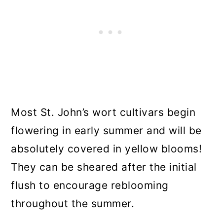
Most St. John’s wort cultivars begin
flowering in early summer and will be
absolutely covered in yellow blooms!
They can be sheared after the initial
flush to encourage reblooming
throughout the summer.