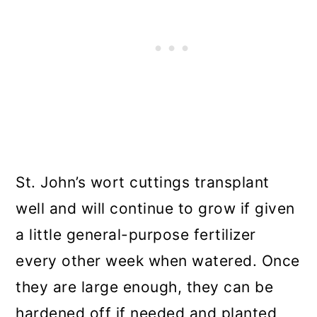
St. John’s wort cuttings transplant
well and will continue to grow if given
a little general-purpose fertilizer
every other week when watered. Once
they are large enough, they can be
hardened off if needed and planted