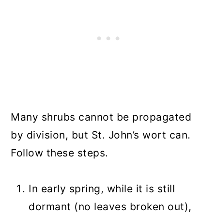
Many shrubs cannot be propagated
by division, but St. John’s wort can.
Follow these steps.
In early spring, while it is still
dormant (no leaves broken out),