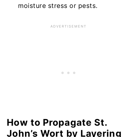
moisture stress or pests.
How to Propagate St.
John’s Wort by Layering