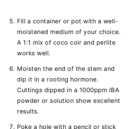
Fill a container or pot with a well-
moistened medium of your choice.
A 1:1 mix of coco coir and perlite
works well.
Moisten the end of the stem and
dip it in a rooting hormone.
Cuttings dipped in a 1000ppm IBA
powder or solution show excellent
results.
Poke a hole with a pencil or stick