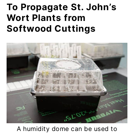
To Propagate St. John’s
Wort Plants from
Softwood Cuttings
A humidity dome can be used to