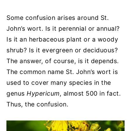
a
c
a
r
o
r
Some confusion arises around St.
y
n
y
John’s wort. Is it perennial or annual?
n
t
s
Is it an herbaceous plant or a woody
a
e
i
shrub? Is it evergreen or deciduous?
v
n
d
The answer, of course, is it depends.
i
t
e
The common name St. John’s wort is
g
b
used to cover many species in the
a
a
genus
Hypericum
, almost 500 in fact.
t
r
Thus, the confusion.
i
o