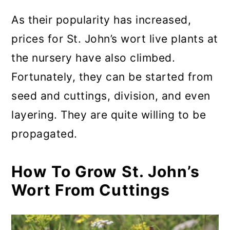
As their popularity has increased,
prices for St. John’s wort live plants at
the nursery have also climbed.
Fortunately, they can be started from
seed and cuttings, division, and even
layering. They are quite willing to be
propagated.
How To Grow St. John’s
Wort From Cuttings