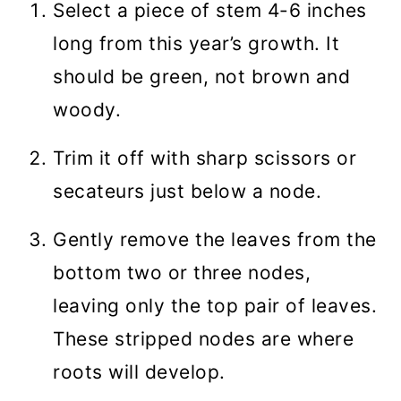
Select a piece of stem 4-6 inches
long from this year’s growth. It
should be green, not brown and
woody.
Trim it off with sharp scissors or
secateurs just below a node.
Gently remove the leaves from the
bottom two or three nodes,
leaving only the top pair of leaves.
These stripped nodes are where
roots will develop.