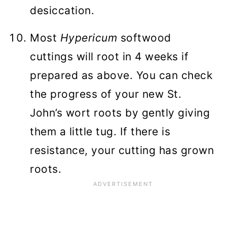
desiccation.
Most
Hypericum
softwood
cuttings will root in 4 weeks if
prepared as above. You can check
the progress of your new St.
John’s wort roots by gently giving
them a little tug. If there is
resistance, your cutting has grown
roots.