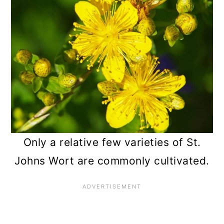
n
Only a relative few varieties of St.
Johns Wort are commonly cultivated.