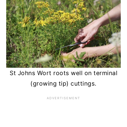
St Johns Wort roots well on terminal
(growing tip) cuttings.