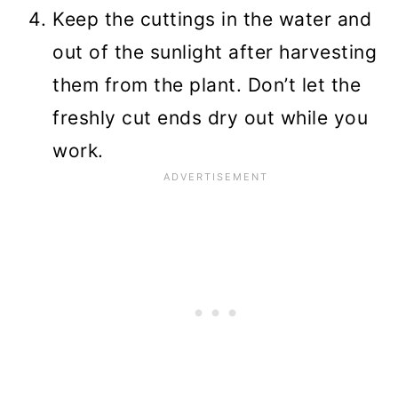
Keep the cuttings in the water and
out of the sunlight after harvesting
them from the plant. Don’t let the
freshly cut ends dry out while you
work.