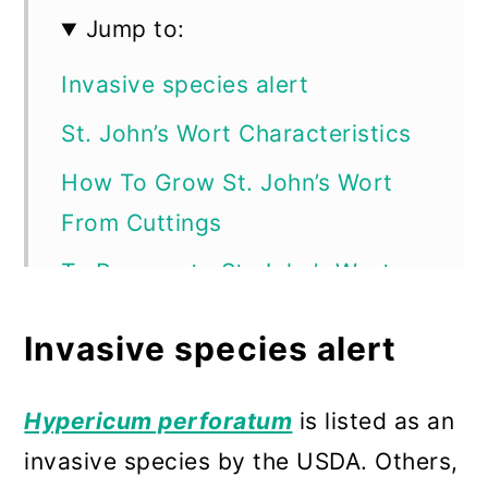
Jump to:
Invasive species alert
St. John’s Wort Characteristics
How To Grow St. John’s Wort
From Cuttings
To Propagate St. John’s Wort
Plants from Softwood Cuttings
Invasive species alert
How to Propagate St. John’s
Wort Plants by Division
Hypericum perforatum
is listed as an
How to Propagate St. John’s
invasive species by the USDA. Others,