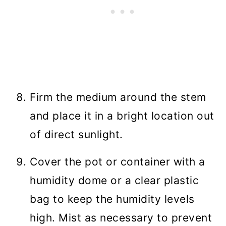
Firm the medium around the stem
and place it in a bright location out
of direct sunlight.
Cover the pot or container with a
humidity dome or a clear plastic
bag to keep the humidity levels
high. Mist as necessary to prevent