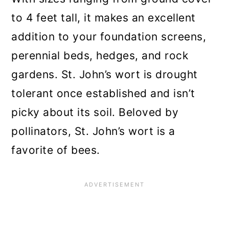
to 4 feet tall, it makes an excellent
addition to your foundation screens,
perennial beds, hedges, and rock
gardens. St. John’s wort is drought
tolerant once established and isn’t
picky about its soil. Beloved by
pollinators, St. John’s wort is a
favorite of bees.