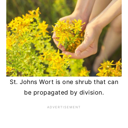
St. Johns Wort is one shrub that can
be propagated by division.