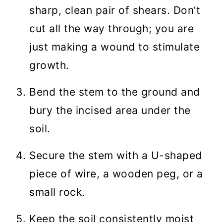
sharp, clean pair of shears. Don’t
cut all the way through; you are
just making a wound to stimulate
growth.
Bend the stem to the ground and
bury the incised area under the
soil.
Secure the stem with a U-shaped
piece of wire, a wooden peg, or a
small rock.
Keep the soil consistently moist