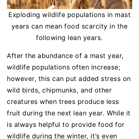
Exploding wildlife populations in mast
years can mean food scarcity in the
following lean years.
After the abundance of a mast year,
wildlife populations often increase;
however, this can put added stress on
wild birds, chipmunks, and other
creatures when trees produce less
fruit during the next lean year. While it
is always helpful to provide food for
wildlife during the winter, it’s even