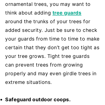
ornamental trees, you may want to
think about adding
tree guards
around the trunks of your trees for
added security. Just be sure to check
your guards from time to time to make
certain that they don’t get too tight as
your tree grows. Tight tree guards
can prevent trees from growing
properly and may even girdle trees in
extreme situations.
Safeguard outdoor coops.