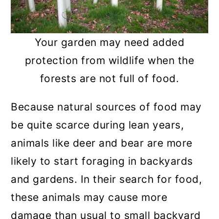
Your garden may need added
protection from wildlife when the
forests are not full of food.
Because natural sources of food may
be quite scarce during lean years,
animals like deer and bear are more
likely to start foraging in backyards
and gardens. In their search for food,
these animals may cause more
damage than usual to small backyard