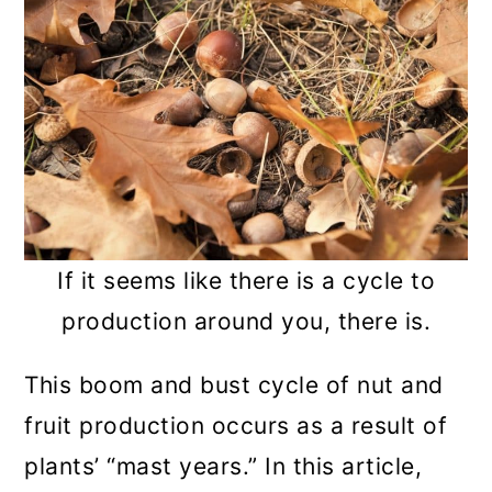
n
If it seems like there is a cycle to
production around you, there is.
This boom and bust cycle of nut and
fruit production occurs as a result of
plants’ “mast years.” In this article,