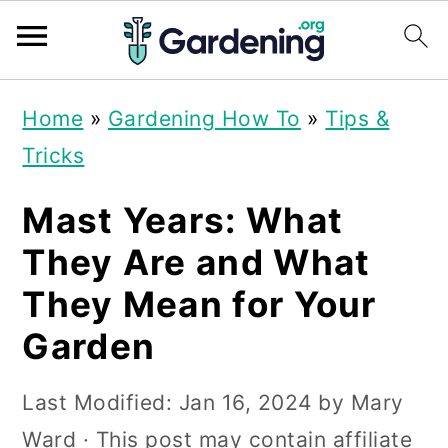
S
S
S
Home
»
Gardening How To
»
Tips &
k
k
k
Tricks
i
i
i
p
p
p
Mast Years: What
t
t
t
They Are and What
o
o
o
They Mean for Your
p
m
p
Garden
r
a
r
i
i
i
Last Modified:
Jan 16, 2024
by
Mary
m
n
m
Ward
· This post may contain affiliate