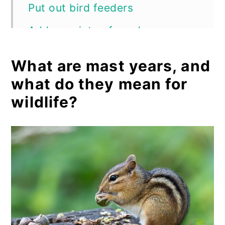
Put out bird feeders
Add a variety of seeds
Protect your garden
What are mast years, and
Frequently asked questions
what do they mean for
Summary
wildlife?