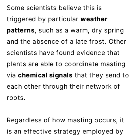
Some scientists believe this is
triggered by particular
weather
patterns
, such as a warm, dry spring
and the absence of a late frost. Other
scientists have found evidence that
plants are able to coordinate masting
via
chemical signals
that they send to
each other through their network of
roots.
Regardless of how masting occurs, it
is an effective strategy employed by