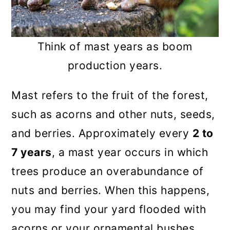
Think of mast years as boom
production years.
Mast refers to the fruit of the forest,
such as acorns and other nuts, seeds,
and berries. Approximately every
2 to
7 years
, a mast year occurs in which
trees produce an overabundance of
nuts and berries. When this happens,
you may find your yard flooded with
acorns or your ornamental bushes