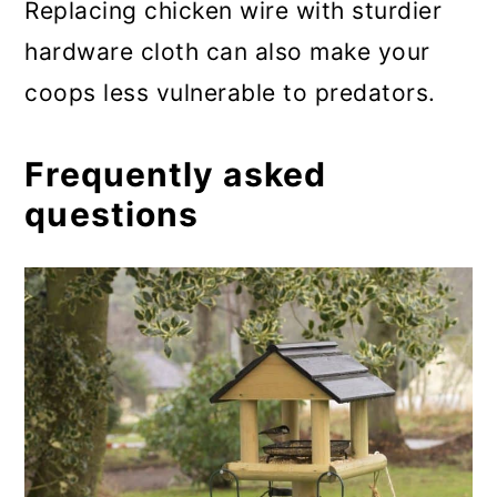
Replacing chicken wire with sturdier
hardware cloth can also make your
coops less vulnerable to predators.
Frequently asked
questions