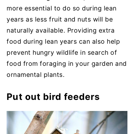
more essential to do so during lean
years as less fruit and nuts will be
naturally available. Providing extra
food during lean years can also help
prevent hungry wildlife in search of
food from foraging in your garden and
ornamental plants.
Put out bird feeders