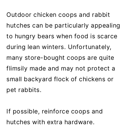
Outdoor chicken coops and rabbit
hutches can be particularly appealing
to hungry bears when food is scarce
during lean winters. Unfortunately,
many store-bought coops are quite
flimsily made and may not protect a
small backyard flock of chickens or
pet rabbits.
If possible, reinforce coops and
hutches with extra hardware.