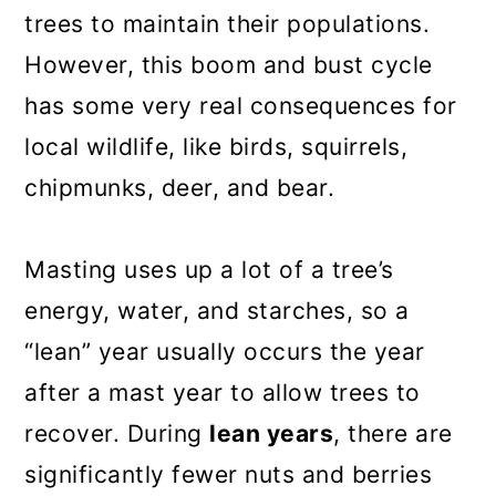
trees to maintain their populations.
However, this boom and bust cycle
has some very real consequences for
local wildlife, like birds, squirrels,
chipmunks, deer, and bear.
Masting uses up a lot of a tree’s
energy, water, and starches, so a
“lean” year usually occurs the year
after a mast year to allow trees to
recover. During
lean years
, there are
significantly fewer nuts and berries