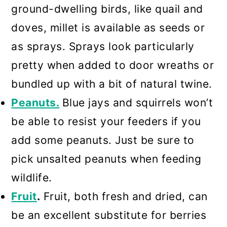
ground-dwelling birds, like quail and
doves, millet is available as seeds or
as sprays. Sprays look particularly
pretty when added to door wreaths or
bundled up with a bit of natural twine.
Peanuts.
Blue jays and squirrels won’t
be able to resist your feeders if you
add some peanuts. Just be sure to
pick unsalted peanuts when feeding
wildlife.
Fruit
.
Fruit, both fresh and dried, can
be an excellent substitute for berries