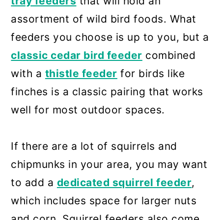
tray feeders
that will hold an
assortment of wild bird foods. What
feeders you choose is up to you, but a
classic cedar bird feeder
combined
with a
thistle feeder
for birds like
finches is a classic pairing that works
well for most outdoor spaces.
If there are a lot of squirrels and
chipmunks in your area, you may want
to add a
dedicated squirrel feeder
,
which includes space for larger nuts
and corn. Squirrel feeders also come