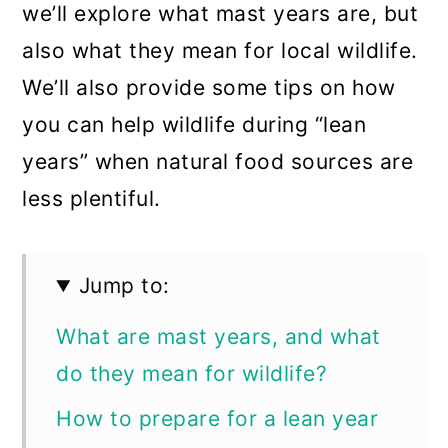
we’ll explore what mast years are, but
also what they mean for local wildlife.
We’ll also provide some tips on how
you can help wildlife during “lean
years” when natural food sources are
less plentiful.
Jump to:
What are mast years, and what
do they mean for wildlife?
How to prepare for a lean year