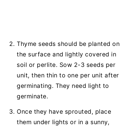
Thyme seeds should be planted on
the surface and lightly covered in
soil or perlite. Sow 2-3 seeds per
unit, then thin to one per unit after
germinating. They need light to
germinate.
Once they have sprouted, place
them under lights or in a sunny,