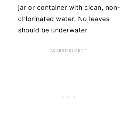
jar or container with clean, non-
chlorinated water. No leaves
should be underwater.