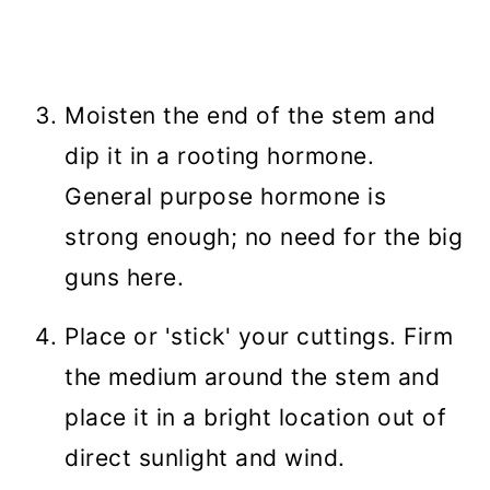
Moisten the end of the stem and
dip it in a rooting hormone.
General purpose hormone is
strong enough; no need for the big
guns here.
Place or 'stick' your cuttings. Firm
the medium around the stem and
place it in a bright location out of
direct sunlight and wind.