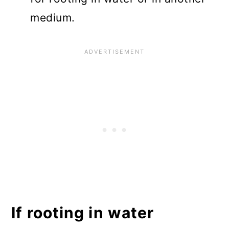
medium.
If rooting in water