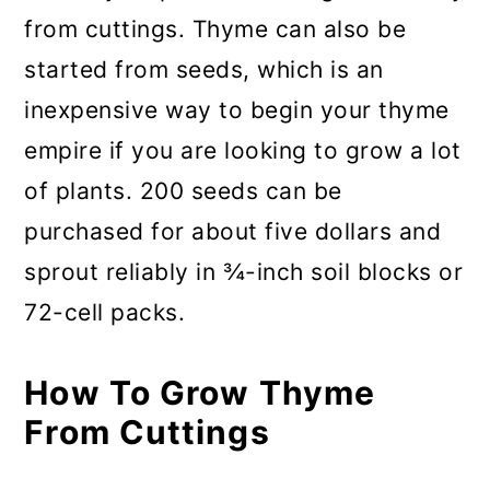
from cuttings. Thyme can also be
started from seeds, which is an
inexpensive way to begin your thyme
empire if you are looking to grow a lot
of plants. 200 seeds can be
purchased for about five dollars and
sprout reliably in ¾-inch soil blocks or
72-cell packs.
How To Grow Thyme
From Cuttings