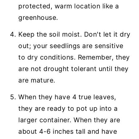
protected, warm location like a
greenhouse.
Keep the soil moist. Don't let it dry
out; your seedlings are sensitive
to dry conditions. Remember, they
are not drought tolerant until they
are mature.
When they have 4 true leaves,
they are ready to pot up into a
larger container. When they are
about 4-6 inches tall and have