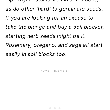
as do other 'hard' to germinate seeds.
If you are looking for an excuse to
take the plunge and buy a soil blocker,
starting herb seeds might be it.
Rosemary, oregano, and sage all start
easily in soil blocks too.