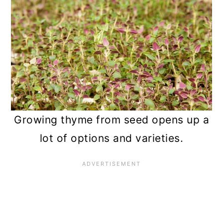
Growing thyme from seed opens up a
lot of options and varieties.