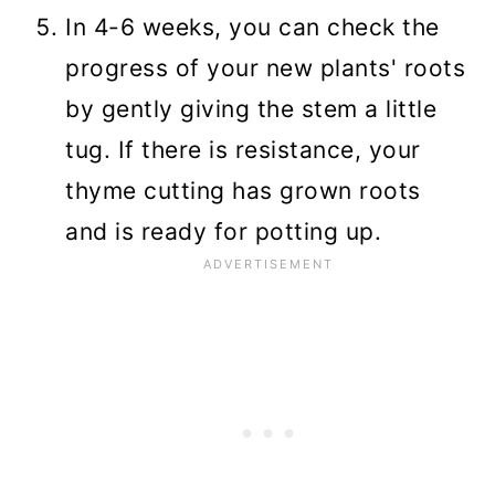
In 4-6 weeks, you can check the
progress of your new plants' roots
by gently giving the stem a little
tug. If there is resistance, your
thyme cutting has grown roots
and is ready for potting up.