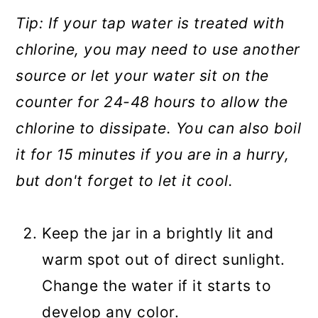
Tip: If your tap water is treated with
chlorine, you may need to use another
source or let your water sit on the
counter for 24-48 hours to allow the
chlorine to dissipate. You can also boil
it for 15 minutes if you are in a hurry,
but don't forget to let it cool.
Keep the jar in a brightly lit and
warm spot out of direct sunlight.
Change the water if it starts to
develop any color.