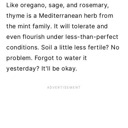
Like oregano, sage, and rosemary,
thyme is a Mediterranean herb from
the mint family. It will tolerate and
even flourish under less-than-perfect
conditions. Soil a little less fertile? No
problem. Forgot to water it
yesterday? It'll be okay.