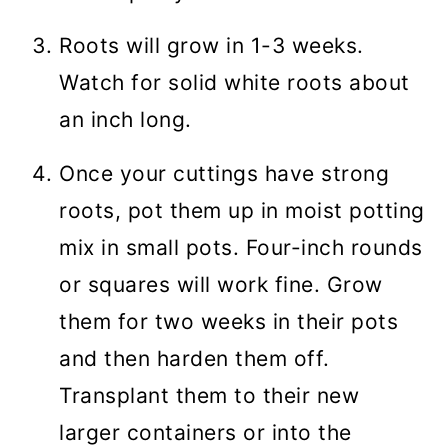
Roots will grow in 1-3 weeks.
Watch for solid white roots about
an inch long.
Once your cuttings have strong
roots, pot them up in moist potting
mix in small pots. Four-inch rounds
or squares will work fine. Grow
them for two weeks in their pots
and then harden them off.
Transplant them to their new
larger containers or into the