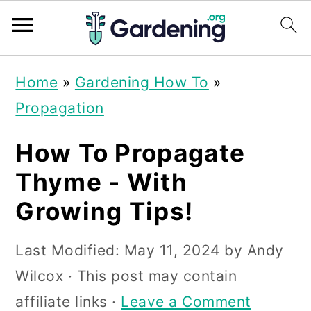
S
S
S
Home
»
Gardening How To
»
k
k
k
Propagation
i
i
i
p
p
p
How To Propagate
t
t
t
Thyme - With
o
o
o
Growing Tips!
p
m
p
r
a
r
Last Modified:
May 11, 2024
by
Andy
i
i
i
Wilcox
· This post may contain
m
n
m
affiliate links ·
Leave a Comment