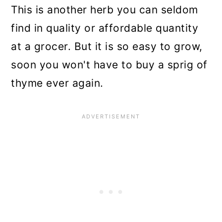
n
This is another herb you can seldom
find in quality or affordable quantity
at a grocer. But it is so easy to grow,
soon you won't have to buy a sprig of
thyme ever again.