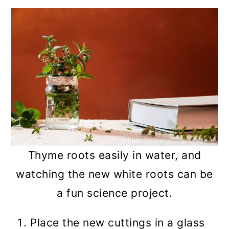
Thyme roots easily in water, and
watching the new white roots can be
a fun science project.
Place the new cuttings in a glass