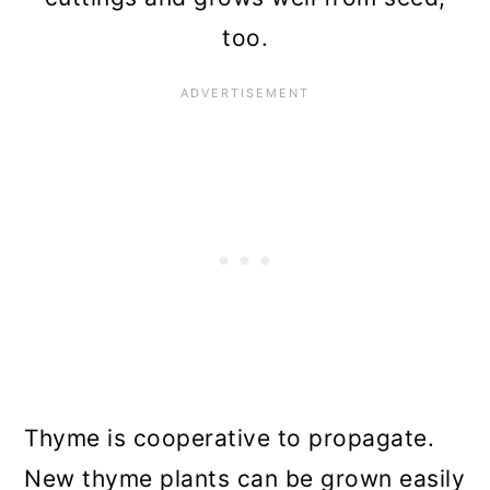
too.
Thyme is cooperative to propagate.
New thyme plants can be grown easily