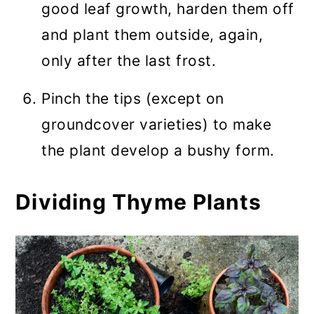
good leaf growth, harden them off
and plant them outside, again,
only after the last frost.
Pinch the tips (except on
groundcover varieties) to make
the plant develop a bushy form.
Dividing Thyme Plants