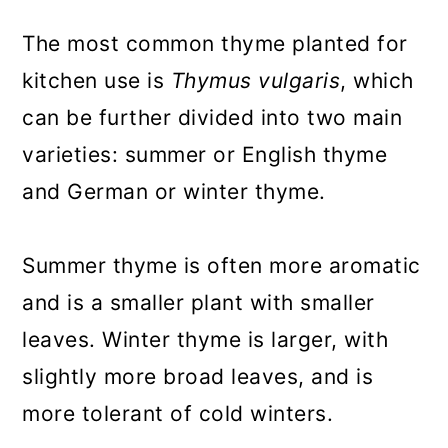
The most common thyme planted for
kitchen use is
Thymus vulgaris
, which
can be further divided into two main
varieties: summer or English thyme
and German or winter thyme.
Summer thyme is often more aromatic
and is a smaller plant with smaller
leaves. Winter thyme is larger, with
slightly more broad leaves, and is
more tolerant of cold winters.