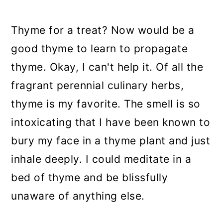
a
c
a
r
o
r
Thyme for a treat? Now would be a
y
n
y
good thyme to learn to propagate
n
t
s
thyme. Okay, I can't help it. Of all the
a
e
i
fragrant perennial culinary herbs,
v
n
d
thyme is my favorite. The smell is so
i
t
e
intoxicating that I have been known to
g
b
bury my face in a thyme plant and just
a
a
inhale deeply. I could meditate in a
t
r
bed of thyme and be blissfully
i
unaware of anything else.
o