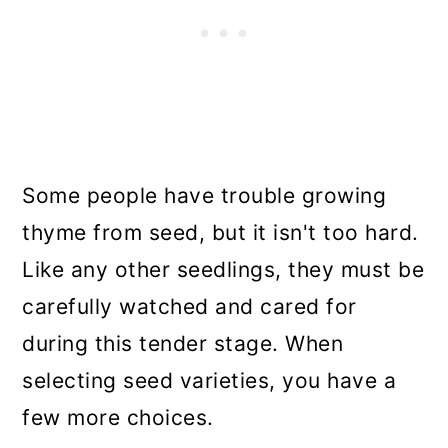
Some people have trouble growing
thyme from seed, but it isn't too hard.
Like any other seedlings, they must be
carefully watched and cared for
during this tender stage. When
selecting seed varieties, you have a
few more choices.