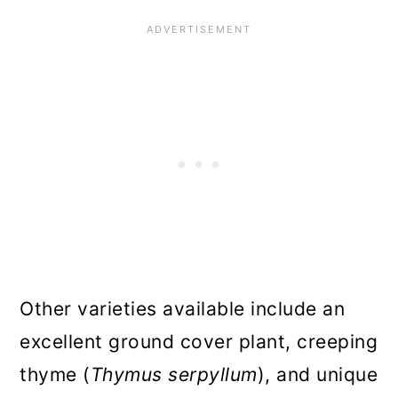
Other varieties available include an
excellent ground cover plant, creeping
thyme (
Thymus serpyllum
), and unique