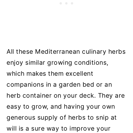
All these Mediterranean culinary herbs
enjoy similar growing conditions,
which makes them excellent
companions in a garden bed or an
herb container on your deck. They are
easy to grow, and having your own
generous supply of herbs to snip at
will is a sure way to improve your