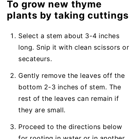
To grow new thyme
plants by taking cuttings
Select a stem about 3-4 inches
long. Snip it with clean scissors or
secateurs.
Gently remove the leaves off the
bottom 2-3 inches of stem. The
rest of the leaves can remain if
they are small.
Proceed to the directions below
for rooting in water or in another