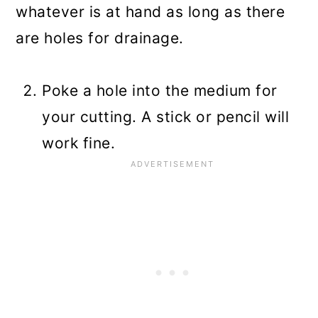
whatever is at hand as long as there
are holes for drainage.
Poke a hole into the medium for
your cutting. A stick or pencil will
work fine.