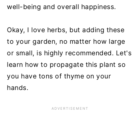
well-being and overall happiness.
Okay, I love herbs, but adding these
to your garden, no matter how large
or small, is highly recommended. Let's
learn how to propagate this plant so
you have tons of thyme on your
hands.