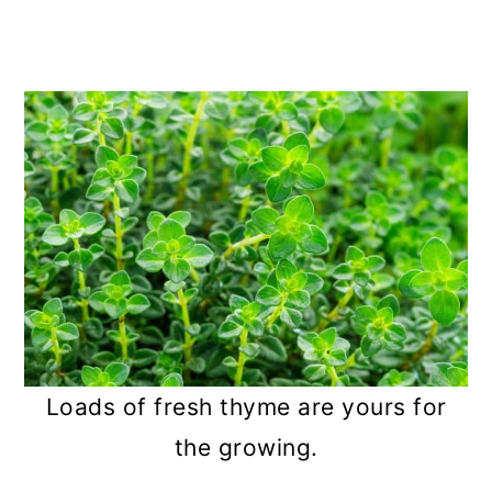
Loads of fresh thyme are yours for
the growing.