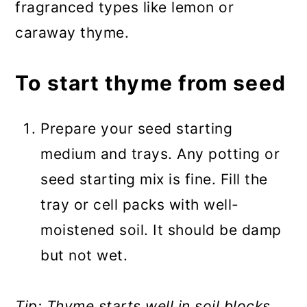
fragranced types like lemon or
caraway thyme.
To start thyme from seed
Prepare your seed starting
medium and trays. Any potting or
seed starting mix is fine. Fill the
tray or cell packs with well-
moistened soil. It should be damp
but not wet.
Tip: Thyme starts well in soil blocks,