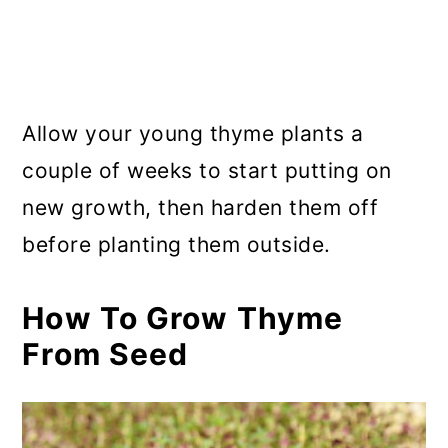
Allow your young thyme plants a
couple of weeks to start putting on
new growth, then harden them off
before planting them outside.
How To Grow Thyme
From Seed