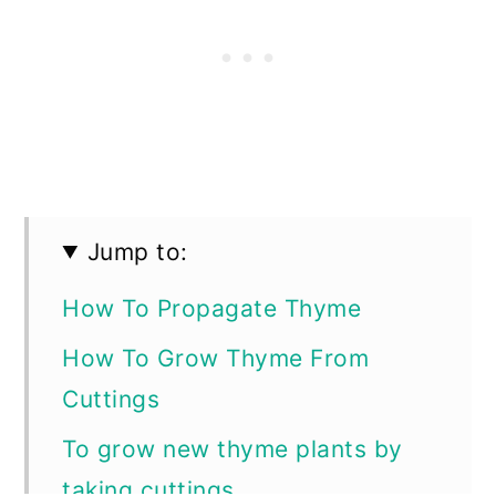
Jump to:
How To Propagate Thyme
How To Grow Thyme From
Cuttings
To grow new thyme plants by
taking cuttings