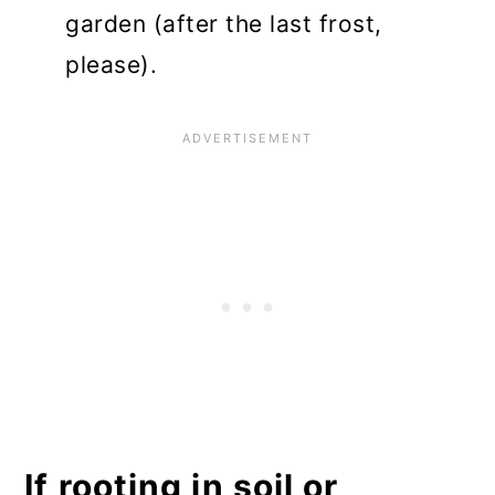
garden (after the last frost,
please).
If rooting in soil or