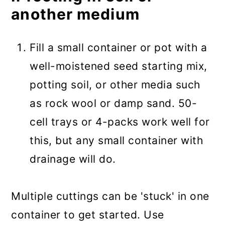
another medium
Fill a small container or pot with a
well-moistened seed starting mix,
potting soil, or other media such
as rock wool or damp sand. 50-
cell trays or 4-packs work well for
this, but any small container with
drainage will do.
Multiple cuttings can be 'stuck' in one
container to get started. Use