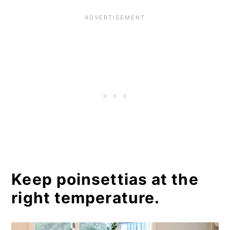
Keep poinsettias at the
right temperature.