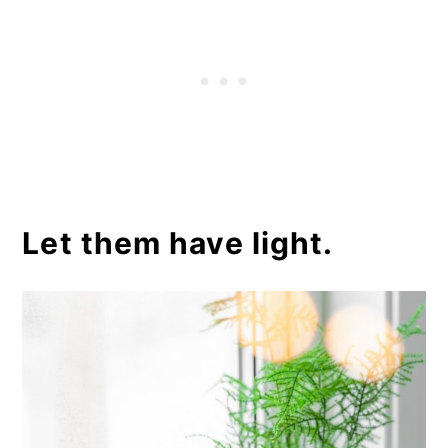
Let them have light.