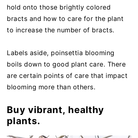
hold onto those brightly colored
bracts and how to care for the plant
to increase the number of bracts.
Labels aside, poinsettia blooming
boils down to good plant care. There
are certain points of care that impact
blooming more than others.
Buy vibrant, healthy
plants.