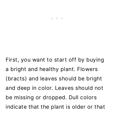
First, you want to start off by buying
a bright and healthy plant. Flowers
(bracts) and leaves should be bright
and deep in color. Leaves should not
be missing or dropped. Dull colors
indicate that the plant is older or that