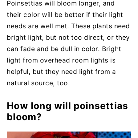
Poinsettias will bloom longer, and
their color will be better if their light
needs are well met. These plants need
bright light, but not too direct, or they
can fade and be dull in color. Bright
light from overhead room lights is
helpful, but they need light from a
natural source, too.
How long will poinsettias
bloom?