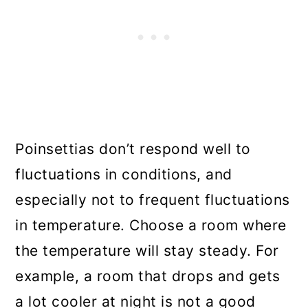
Poinsettias don’t respond well to
fluctuations in conditions, and
especially not to frequent fluctuations
in temperature. Choose a room where
the temperature will stay steady. For
example, a room that drops and gets
a lot cooler at night is not a good