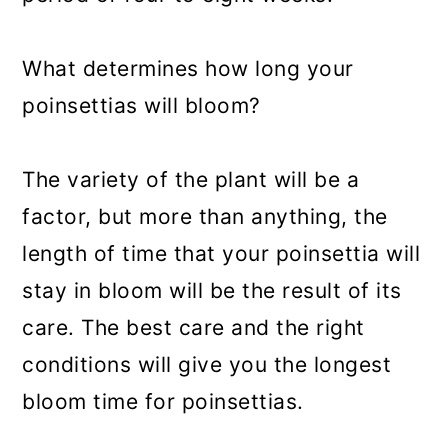
What determines how long your
poinsettias will bloom?
The variety of the plant will be a
factor, but more than anything, the
length of time that your poinsettia will
stay in bloom will be the result of its
care. The best care and the right
conditions will give you the longest
bloom time for poinsettias.