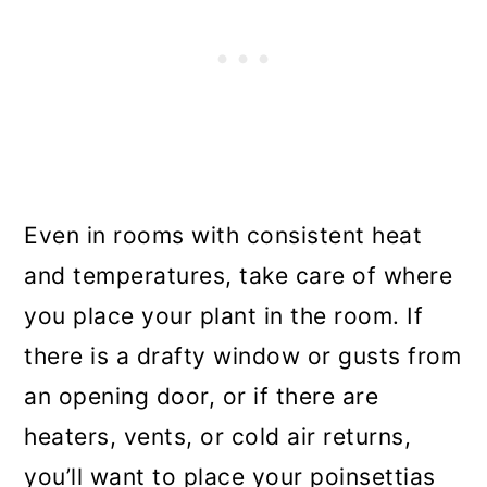
Even in rooms with consistent heat
and temperatures, take care of where
you place your plant in the room. If
there is a drafty window or gusts from
an opening door, or if there are
heaters, vents, or cold air returns,
you’ll want to place your poinsettias