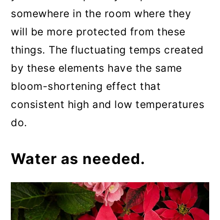
somewhere in the room where they
will be more protected from these
things. The fluctuating temps created
by these elements have the same
bloom-shortening effect that
consistent high and low temperatures
do.
Water as needed.