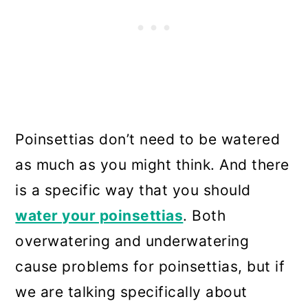
Poinsettias don’t need to be watered
as much as you might think. And there
is a specific way that you should
water your poinsettias
. Both
overwatering and underwatering
cause problems for poinsettias, but if
we are talking specifically about