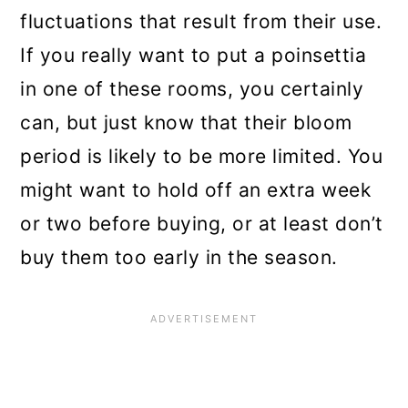
fluctuations that result from their use.
If you really want to put a poinsettia
in one of these rooms, you certainly
can, but just know that their bloom
period is likely to be more limited. You
might want to hold off an extra week
or two before buying, or at least don’t
buy them too early in the season.