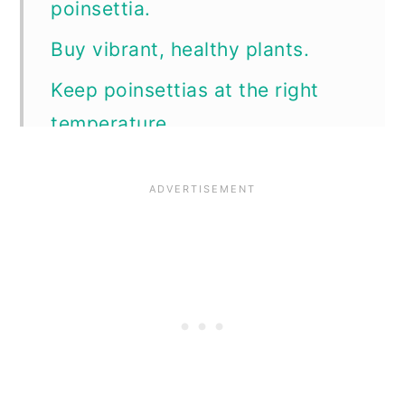
poinsettia.
n
Buy vibrant, healthy plants.
Keep poinsettias at the right
temperature.
Keep it consistent.
Water as needed.
Let them have light.
How long will poinsettias
bloom?