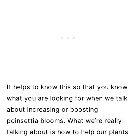
It helps to know this so that you know
what you are looking for when we talk
about increasing or boosting
poinsettia blooms. What we’re really
talking about is how to help our plants