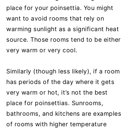
place for your poinsettia. You might
want to avoid rooms that rely on
warming sunlight as a significant heat
source. Those rooms tend to be either
very warm or very cool.
Similarly (though less likely), if a room
has periods of the day where it gets
very warm or hot, it’s not the best
place for poinsettias. Sunrooms,
bathrooms, and kitchens are examples
of rooms with higher temperature