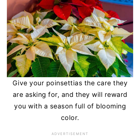
Give your poinsettias the care they
are asking for, and they will reward
you with a season full of blooming
color.