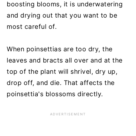
boosting blooms, it is underwatering
and drying out that you want to be
most careful of.
When poinsettias are too dry, the
leaves and bracts all over and at the
top of the plant will shrivel, dry up,
drop off, and die. That affects the
poinsettia's blossoms directly.