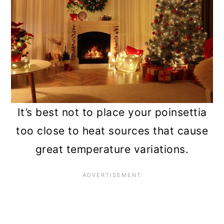
It’s best not to place your poinsettia
too close to heat sources that cause
great temperature variations.