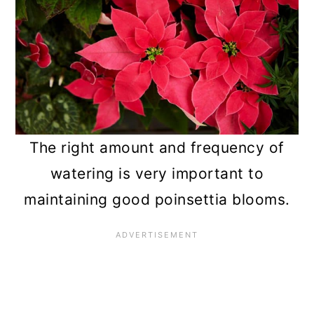
The right amount and frequency of
watering is very important to
maintaining good poinsettia blooms.