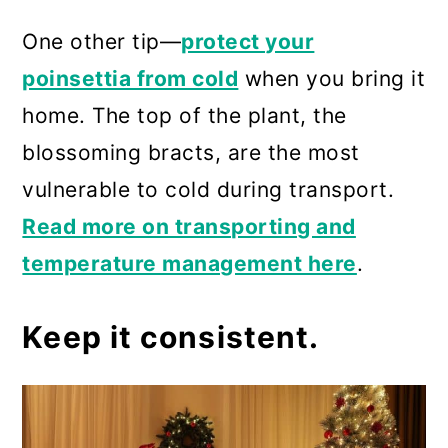
One other tip—
protect your
poinsettia from cold
when you bring it
home. The top of the plant, the
blossoming bracts, are the most
vulnerable to cold during transport.
Read more on transporting and
temperature management here
.
Keep it consistent.