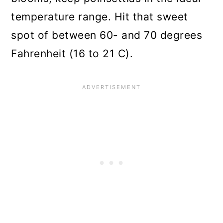
temperature range. Hit that sweet
spot of between 60- and 70 degrees
Fahrenheit (16 to 21 C).