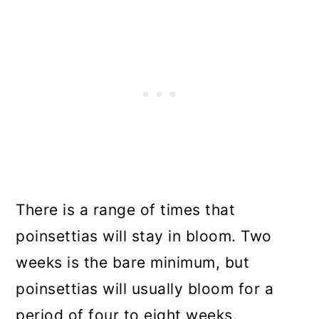
There is a range of times that
poinsettias will stay in bloom. Two
weeks is the bare minimum, but
poinsettias will usually bloom for a
period of four to eight weeks.