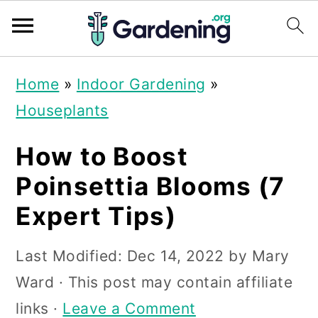
S
S
S
Home
»
Indoor Gardening
»
k
k
k
Houseplants
i
i
i
p
p
p
How to Boost
t
t
t
Poinsettia Blooms (7
o
o
o
Expert Tips)
p
m
p
r
a
r
Last Modified:
Dec 14, 2022
by
Mary
i
i
i
Ward
· This post may contain affiliate
m
n
m
links ·
Leave a Comment