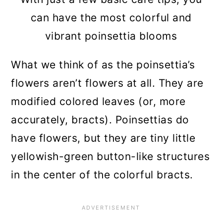
can have the most colorful and
vibrant poinsettia blooms
What we think of as the poinsettia’s
flowers aren’t flowers at all. They are
modified colored leaves (or, more
accurately, bracts). Poinsettias do
have flowers, but they are tiny little
yellowish-green button-like structures
in the center of the colorful bracts.