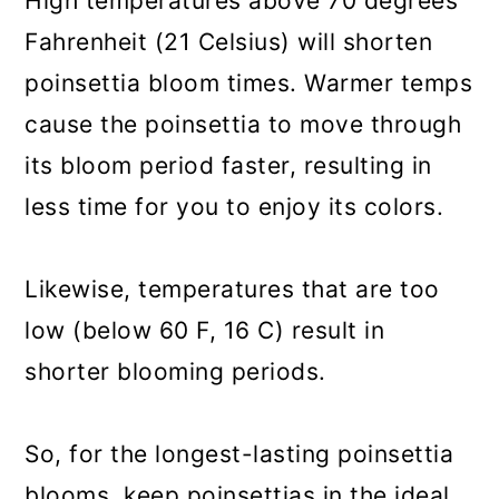
High temperatures above 70 degrees
Fahrenheit (21 Celsius) will shorten
poinsettia bloom times. Warmer temps
cause the poinsettia to move through
its bloom period faster, resulting in
less time for you to enjoy its colors.
Likewise, temperatures that are too
low (below 60 F, 16 C) result in
shorter blooming periods.
So, for the longest-lasting poinsettia
blooms, keep poinsettias in the ideal