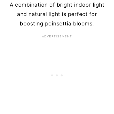
A combination of bright indoor light
and natural light is perfect for
boosting poinsettia blooms.