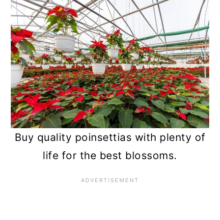
Buy quality poinsettias with plenty of
life for the best blossoms.