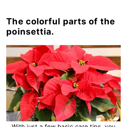
The colorful parts of the
poinsettia.
With just a few basic care tips, you