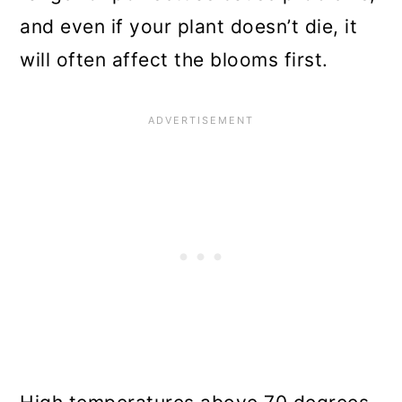
and even if your plant doesn’t die, it
will often affect the blooms first.