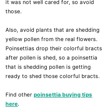
it was not well cared for, so avoid
those.
Also, avoid plants that are shedding
yellow pollen from the real flowers.
Poinsettias drop their colorful bracts
after pollen is shed, so a poinsettia
that is shedding pollen is getting
ready to shed those colorful bracts.
Find other
poinsettia buying tips
here
.