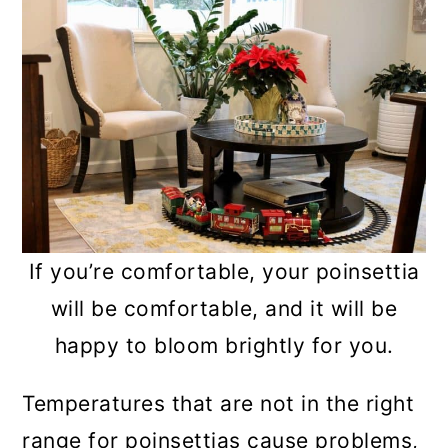
If you’re comfortable, your poinsettia
will be comfortable, and it will be
happy to bloom brightly for you.
Temperatures that are not in the right
range for poinsettias cause problems,