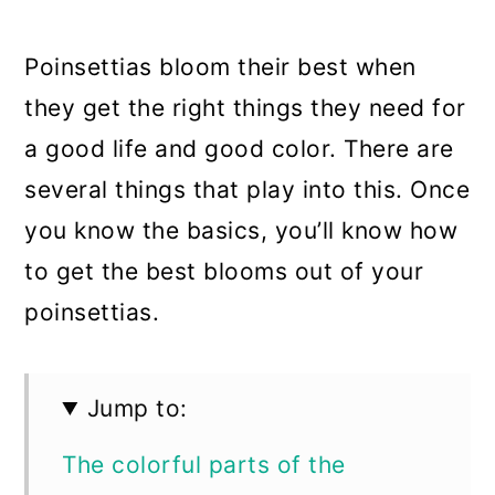
a
c
a
r
o
r
Poinsettias bloom their best when
y
n
y
they get the right things they need for
n
t
s
a good life and good color. There are
a
e
i
several things that play into this. Once
v
n
d
you know the basics, you’ll know how
i
t
e
to get the best blooms out of your
g
b
poinsettias.
a
a
t
r
Jump to:
i
The colorful parts of the
o