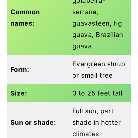
goiabeira-
Common
serrana,
names:
guavasteen, fig
guava, Brazilian
guava
Evergreen shrub
Form:
or small tree
Size:
3 to 25 feet tall
Full sun, part
Sun or shade:
shade in hotter
climates