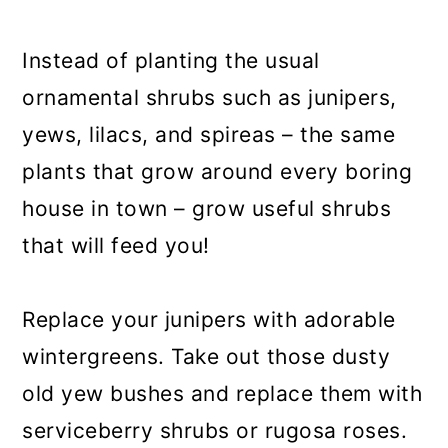
a
c
a
r
o
r
Instead of planting the usual
y
n
y
ornamental shrubs such as junipers,
n
t
s
yews, lilacs, and spireas – the same
a
e
i
plants that grow around every boring
v
n
d
house in town – grow useful shrubs
i
t
e
that will feed you!
g
b
a
a
Replace your junipers with adorable
t
r
wintergreens. Take out those dusty
i
old yew bushes and replace them with
o
serviceberry shrubs or rugosa roses.