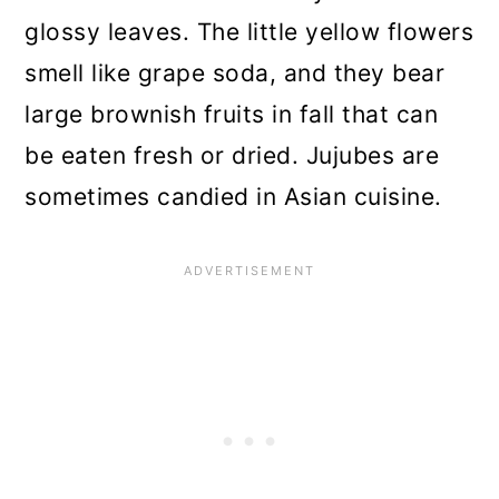
glossy leaves. The little yellow flowers
smell like grape soda, and they bear
large brownish fruits in fall that can
be eaten fresh or dried. Jujubes are
sometimes candied in Asian cuisine.