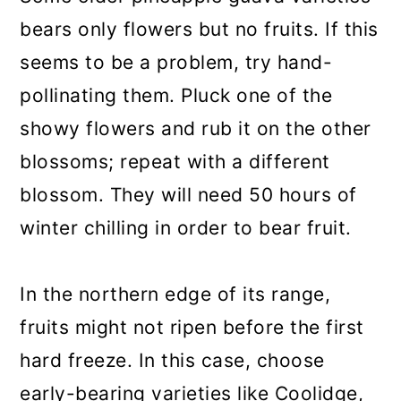
bears only flowers but no fruits. If this
seems to be a problem, try hand-
pollinating them. Pluck one of the
showy flowers and rub it on the other
blossoms; repeat with a different
blossom. They will need 50 hours of
winter chilling in order to bear fruit.
In the northern edge of its range,
fruits might not ripen before the first
hard freeze. In this case, choose
early-bearing varieties like Coolidge,