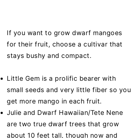
If you want to grow dwarf mangoes
for their fruit, choose a cultivar that
stays bushy and compact.
Little Gem is a prolific bearer with
small seeds and very little fiber so you
get more mango in each fruit.
Julie and Dwarf Hawaiian/Tete Nene
are two true dwarf trees that grow
about 10 feet tall, though now and