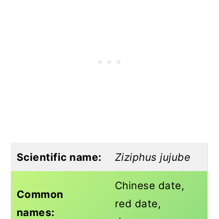
Scientific name:
Ziziphus jujube
Chinese date,
Common
red date,
names: