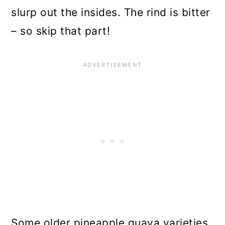
slurp out the insides. The rind is bitter
– so skip that part!
Some older pineapple guava varieties