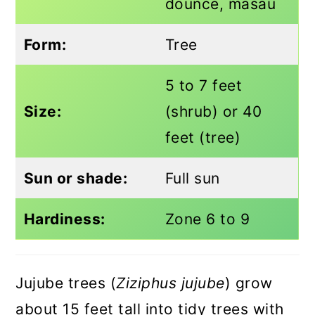
dounce, masau
Form:
Tree
5 to 7 feet
Size:
(shrub) or 40
feet (tree)
Sun or shade:
Full sun
Hardiness:
Zone 6 to 9
Jujube trees (
Ziziphus jujube
) grow
about 15 feet tall into tidy trees with