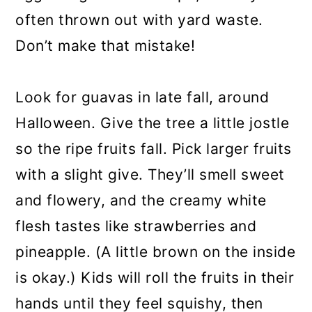
often thrown out with yard waste.
Don’t make that mistake!
Look for guavas in late fall, around
Halloween. Give the tree a little jostle
so the ripe fruits fall. Pick larger fruits
with a slight give. They’ll smell sweet
and flowery, and the creamy white
flesh tastes like strawberries and
pineapple. (A little brown on the inside
is okay.) Kids will roll the fruits in their
hands until they feel squishy, then