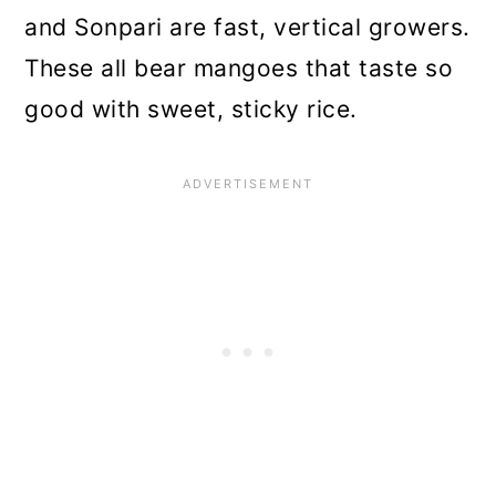
and Sonpari are fast, vertical growers.
These all bear mangoes that taste so
good with sweet, sticky rice.