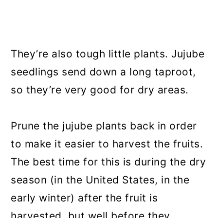
They’re also tough little plants. Jujube
seedlings send down a long taproot,
so they’re very good for dry areas.
Prune the jujube plants back in order
to make it easier to harvest the fruits.
The best time for this is during the dry
season (in the United States, in the
early winter) after the fruit is
harvested, but well before they