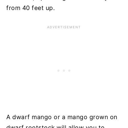
from 40 feet up.
A dwarf mango or a mango grown on
dwarf rootstock will allow you to