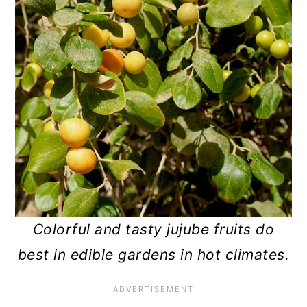
Colorful and tasty jujube fruits do
best in edible gardens in hot climates.