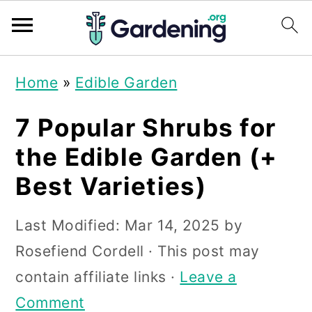
S
S
S
Home
»
Edible Garden
k
k
k
i
i
i
7 Popular Shrubs for
p
p
p
the Edible Garden (+
t
t
t
Best Varieties)
o
o
o
p
m
p
Last Modified:
Mar 14, 2025
by
r
a
r
Rosefiend Cordell
· This post may
i
i
i
contain affiliate links ·
Leave a
m
n
m
Comment