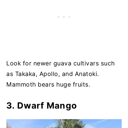
Look for newer guava cultivars such
as Takaka, Apollo, and Anatoki.
Mammoth bears huge fruits.
3. Dwarf Mango