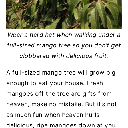
Wear a hard hat when walking under a
full-sized mango tree so you don’t get
clobbered with delicious fruit.
A full-sized mango tree will grow big
enough to eat your house. Fresh
mangoes off the tree are gifts from
heaven, make no mistake. But it’s not
as much fun when heaven hurls
delicious, ripe mangoes down at you