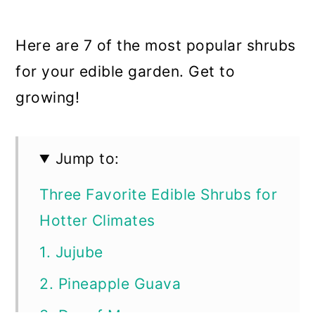
Here are 7 of the most popular shrubs
for your edible garden. Get to
growing!
Jump to:
Three Favorite Edible Shrubs for
Hotter Climates
1. Jujube
2. Pineapple Guava