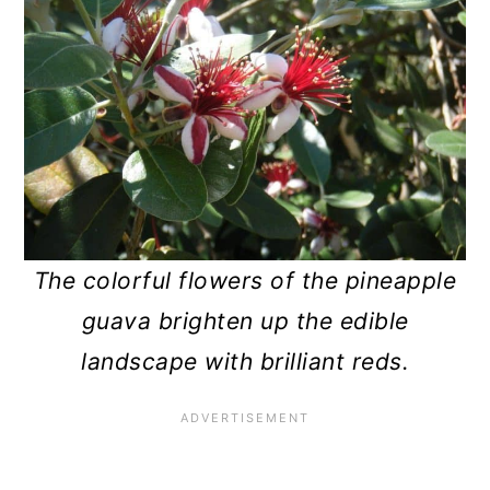
The colorful flowers of the pineapple
guava brighten up the edible
landscape with brilliant reds.