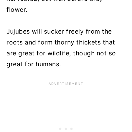
flower.
Jujubes will sucker freely from the
roots and form thorny thickets that
are great for wildlife, though not so
great for humans.