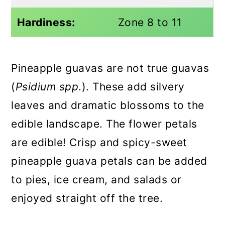
Hardiness:
Zone 8 to 11
Pineapple guavas are not true guavas
(
Psidium spp
.). These add silvery
leaves and dramatic blossoms to the
edible landscape. The flower petals
are edible! Crisp and spicy-sweet
pineapple guava petals can be added
to pies, ice cream, and salads or
enjoyed straight off the tree.