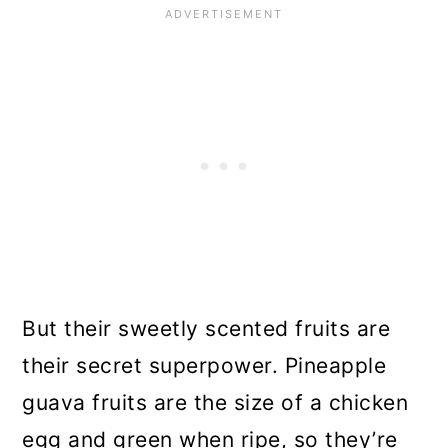
But their sweetly scented fruits are
their secret superpower. Pineapple
guava fruits are the size of a chicken
egg and green when ripe, so they’re