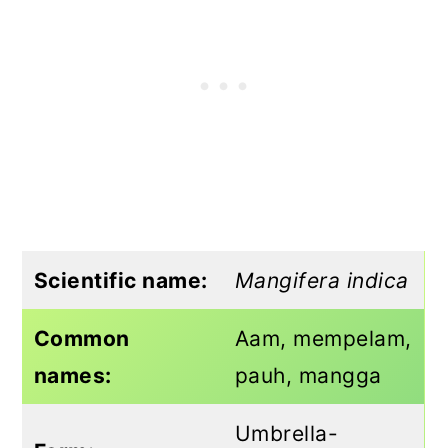
Scientific name:
Mangifera indica
Common
Aam, mempelam,
names:
pauh, mangga
Umbrella-