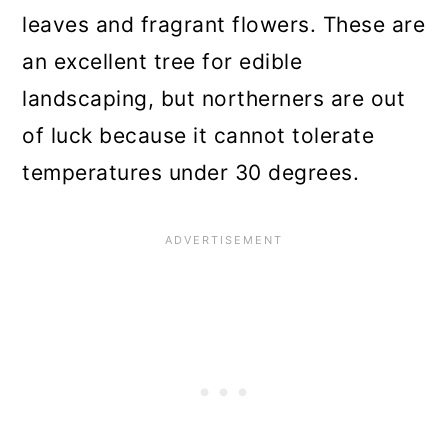
leaves and fragrant flowers. These are
an excellent tree for edible
landscaping, but northerners are out
of luck because it cannot tolerate
temperatures under 30 degrees.