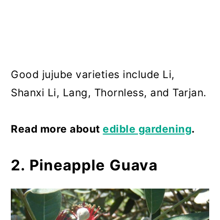
Good jujube varieties include Li,
Shanxi Li, Lang, Thornless, and Tarjan.
Read more about
edible gardening
.
2. Pineapple Guava