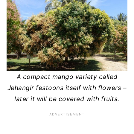
A compact mango variety called
Jehangir festoons itself with flowers –
later it will be covered with fruits.