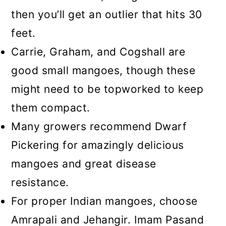
then you’ll get an outlier that hits 30
feet.
Carrie, Graham, and Cogshall are
good small mangoes, though these
might need to be topworked to keep
them compact.
Many growers recommend Dwarf
Pickering for amazingly delicious
mangoes and great disease
resistance.
For proper Indian mangoes, choose
Amrapali and Jehangir. Imam Pasand