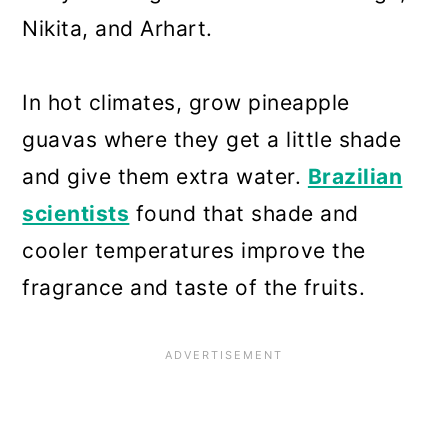
Nikita, and Arhart.
In hot climates, grow pineapple
guavas where they get a little shade
and give them extra water.
Brazilian
scientists
found that shade and
cooler temperatures improve the
fragrance and taste of the fruits.