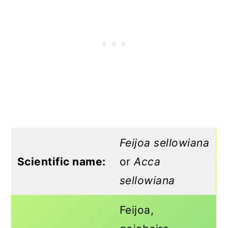
Feijoa sellowiana
Scientific name:
or
Acca
sellowiana
Feijoa,