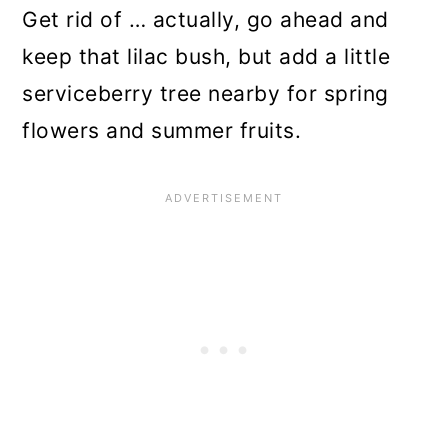
n
Get rid of … actually, go ahead and
keep that lilac bush, but add a little
serviceberry tree nearby for spring
flowers and summer fruits.