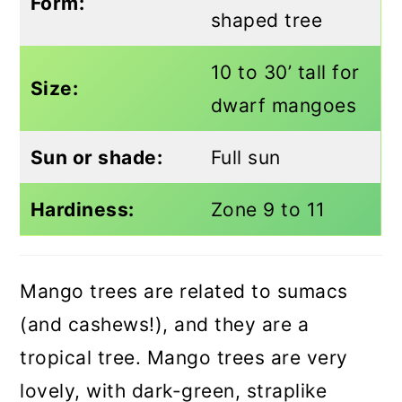
Form:
shaped tree
10 to 30’ tall for
Size:
dwarf mangoes
Sun or shade:
Full sun
Hardiness:
Zone 9 to 11
Mango trees are related to sumacs
(and cashews!), and they are a
tropical tree. Mango trees are very
lovely, with dark-green, straplike