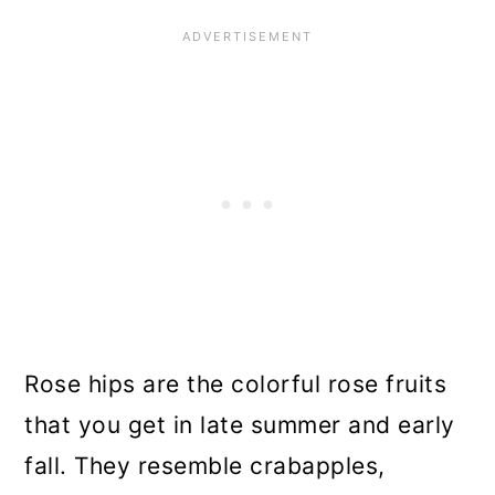
Rose hips are the colorful rose fruits
that you get in late summer and early
fall. They resemble crabapples,