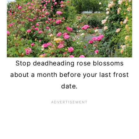
Stop deadheading rose blossoms
about a month before your last frost
date.