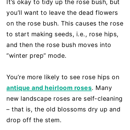
It’s okay to tidy up the rose bush, but
you’ll want to leave the dead flowers
on the rose bush. This causes the rose
to start making seeds, i.e., rose hips,
and then the rose bush moves into
“winter prep” mode.
You’re more likely to see rose hips on
antique and heirloom roses
. Many
new landscape roses are self-cleaning
– that is, the old blossoms dry up and
drop off the stem.