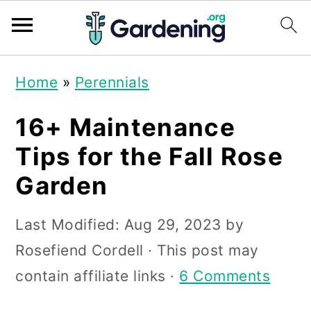
S
S
S
Home
»
Perennials
k
k
k
i
i
i
16+ Maintenance
p
p
p
Tips for the Fall Rose
t
t
t
Garden
o
o
o
p
m
p
Last Modified:
Aug 29, 2023
by
r
a
r
Rosefiend Cordell
· This post may
i
i
i
contain affiliate links ·
6 Comments
m
n
m