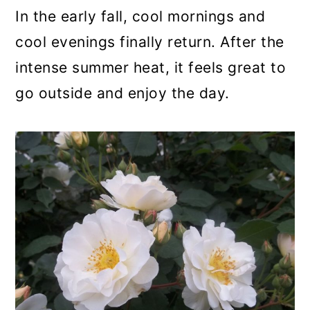
a
c
a
In the early fall, cool mornings and
r
o
r
cool evenings finally return. After the
y
n
y
intense summer heat, it feels great to
n
t
s
go outside and enjoy the day.
a
e
i
v
n
d
i
t
e
g
b
a
a
t
r
i
o