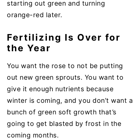
starting out green and turning
orange-red later.
Fertilizing Is Over for
the Year
You want the rose to not be putting
out new green sprouts. You want to
give it enough nutrients because
winter is coming, and you don’t want a
bunch of green soft growth that’s
going to get blasted by frost in the
coming months.