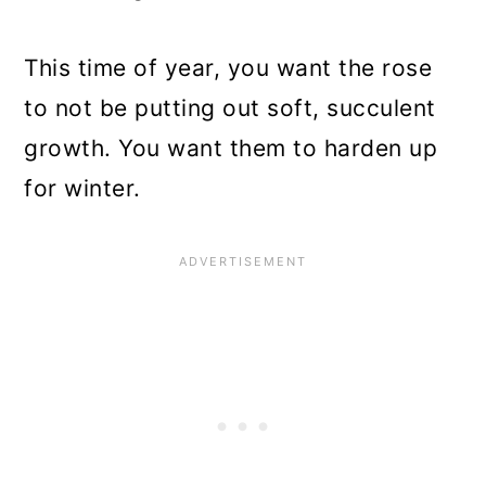
This time of year, you want the rose
to not be putting out soft, succulent
growth. You want them to harden up
for winter.