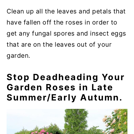
Clean up all the leaves and petals that
have fallen off the roses in order to
get any fungal spores and insect eggs
that are on the leaves out of your
garden.
Stop Deadheading Your
Garden Roses in Late
Summer/Early Autumn.