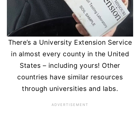
There’s a University Extension Service
in almost every county in the United
States – including yours! Other
countries have similar resources
through universities and labs.