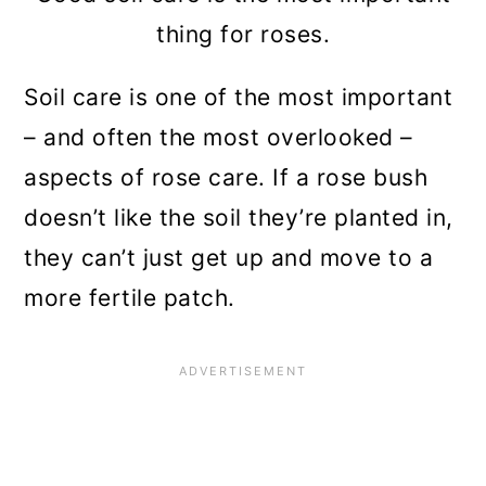
thing for roses.
Soil care is one of the most important
– and often the most overlooked –
aspects of rose care. If a rose bush
doesn’t like the soil they’re planted in,
they can’t just get up and move to a
more fertile patch.