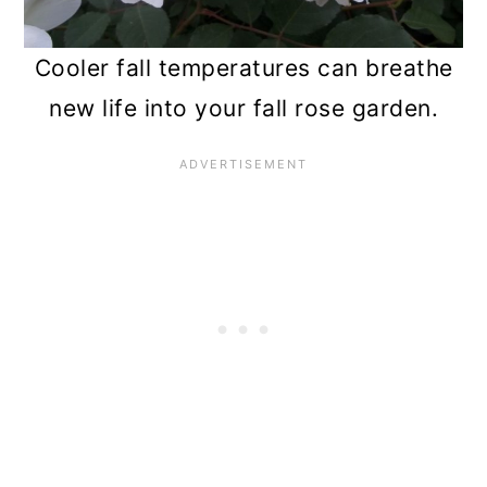
n
Cooler fall temperatures can breathe
new life into your fall rose garden.