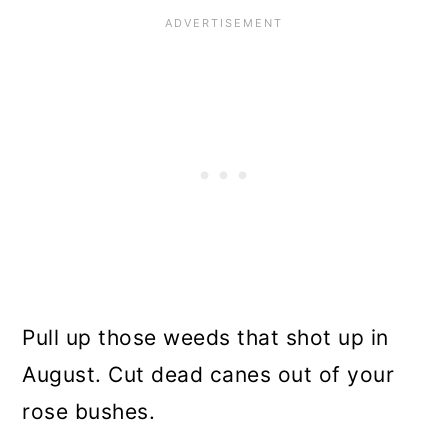
Pull up those weeds that shot up in
August. Cut dead canes out of your
rose bushes.