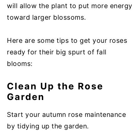
will allow the plant to put more energy
toward larger blossoms.
Here are some tips to get your roses
ready for their big spurt of fall
blooms:
Clean Up the Rose
Garden
Start your autumn rose maintenance
by tidying up the garden.