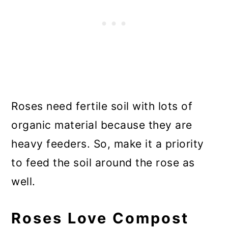
Roses need fertile soil with lots of
organic material because they are
heavy feeders. So, make it a priority
to feed the soil around the rose as
well.
Roses Love Compost