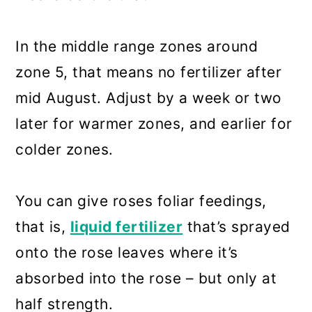
In the middle range zones around
zone 5, that means no fertilizer after
mid August. Adjust by a week or two
later for warmer zones, and earlier for
colder zones.
You can give roses foliar feedings,
that is,
liquid fertilizer
that’s sprayed
onto the rose leaves where it’s
absorbed into the rose – but only at
half strength.