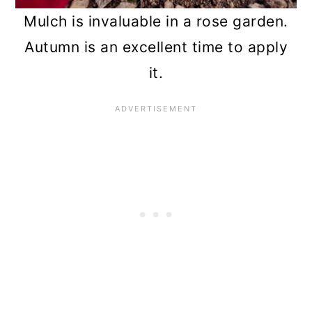
Mulch is invaluable in a rose garden.
Autumn is an excellent time to apply
it.