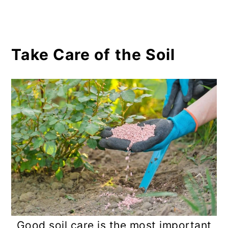
Take Care of the Soil
Good soil care is the most important