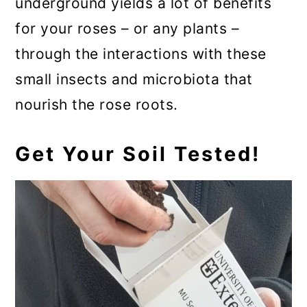
underground yields a lot of benefits
for your roses – or any plants –
through the interactions with these
small insects and microbiota that
nourish the rose roots.
Get Your Soil Tested!