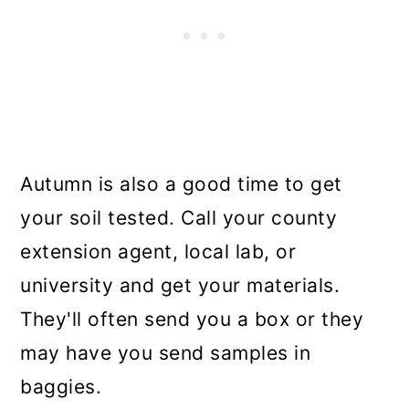
Autumn is also a good time to get
your soil tested. Call your county
extension agent, local lab, or
university and get your materials.
They'll often send you a box or they
may have you send samples in
baggies.