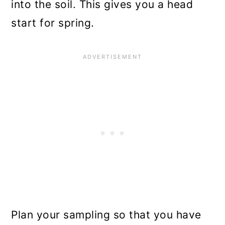
into the soil. This gives you a head
start for spring.
Plan your sampling so that you have