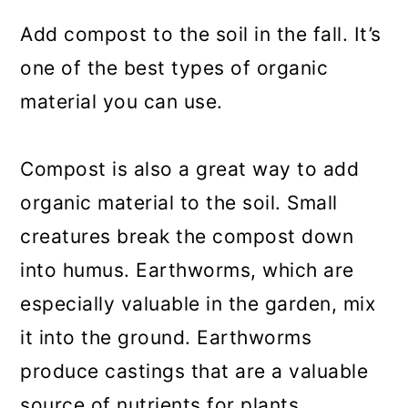
Add compost to the soil in the fall. It’s
one of the best types of organic
material you can use.
Compost is also a great way to add
organic material to the soil. Small
creatures break the compost down
into humus. Earthworms, which are
especially valuable in the garden, mix
it into the ground. Earthworms
produce castings that are a valuable
source of nutrients for plants.