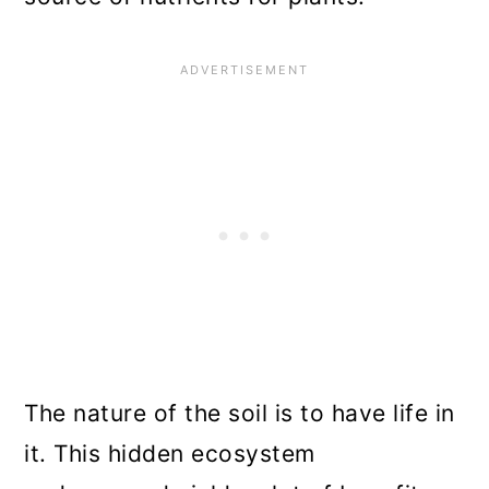
The nature of the soil is to have life in
it. This hidden ecosystem