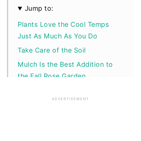
Jump to:
Plants Love the Cool Temps
Just As Much As You Do
Take Care of the Soil
Mulch Is the Best Addition to
the Fall Rose Garden
Dial Back the Watering.
Watch Out for Rose Diseases
Systemic Fungicides are Helpful
Insect Pests in the Rose Garden