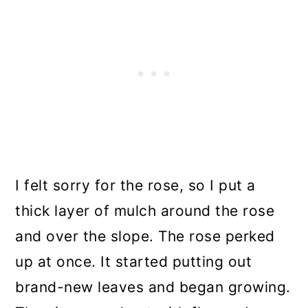
I felt sorry for the rose, so I put a
thick layer of mulch around the rose
and over the slope. The rose perked
up at once. It started putting out
brand-new leaves and began growing.