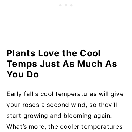
Keep Pruning Light
Start Looking Toward Next
Year’s Roses
Plants Love the Cool
Temps Just As Much As
You Do
Early fall's cool temperatures will give
your roses a second wind, so they’ll
start growing and blooming again.
What’s more, the cooler temperatures