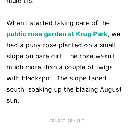
mulch is.
When I started taking care of the
public rose garden at Krug Park
, we
had a puny rose planted on a small
slope on bare dirt. The rose wasn’t
much more than a couple of twigs
with blackspot. The slope faced
south, soaking up the blazing August
sun.