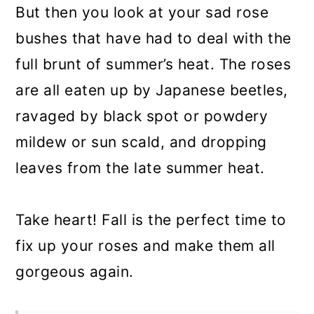
But then you look at your sad rose
bushes that have had to deal with the
full brunt of summer’s heat. The roses
are all eaten up by Japanese beetles,
ravaged by black spot or powdery
mildew or sun scald, and dropping
leaves from the late summer heat.
Take heart! Fall is the perfect time to
fix up your roses and make them all
gorgeous again.