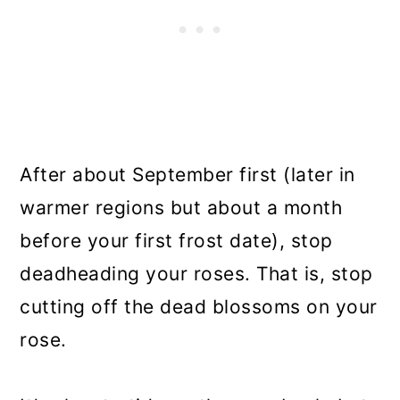
After about September first (later in
warmer regions but about a month
before your first frost date), stop
deadheading your roses. That is, stop
cutting off the dead blossoms on your
rose.