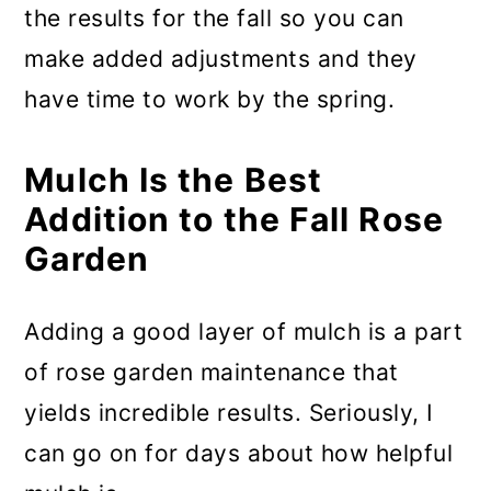
the results for the fall so you can
make added adjustments and they
have time to work by the spring.
Mulch Is the Best
Addition to the Fall Rose
Garden
Adding a good layer of mulch is a part
of rose garden maintenance that
yields incredible results. Seriously, I
can go on for days about how helpful