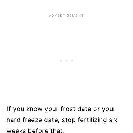
If you know your frost date or your
hard freeze date, stop fertilizing six
weeks before that.