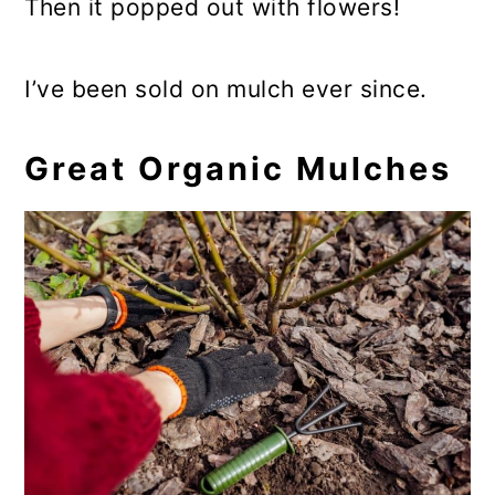
Then it popped out with flowers!
I’ve been sold on mulch ever since.
Great Organic Mulches