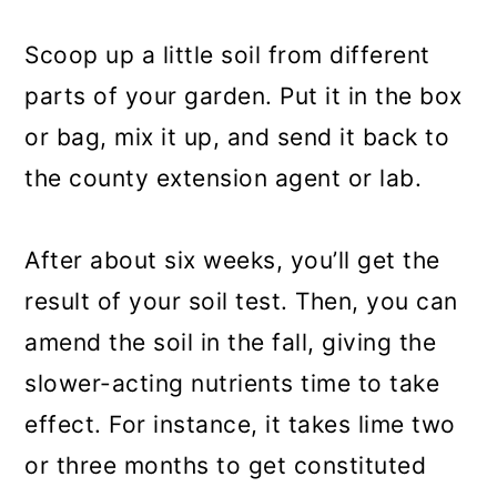
Scoop up a little soil from different
parts of your garden. Put it in the box
or bag, mix it up, and send it back to
the county extension agent or lab.
After about six weeks, you’ll get the
result of your soil test. Then, you can
amend the soil in the fall, giving the
slower-acting nutrients time to take
effect. For instance, it takes lime two
or three months to get constituted