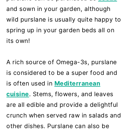
and sown in your garden, although
wild purslane is usually quite happy to
spring up in your garden beds all on
its own!
A rich source of Omega-3s, purslane
is considered to be a super food and
is often used in
Mediterranean
cuisine
. Stems, flowers, and leaves
are all edible and provide a delightful
crunch when served raw in salads and
other dishes. Purslane can also be