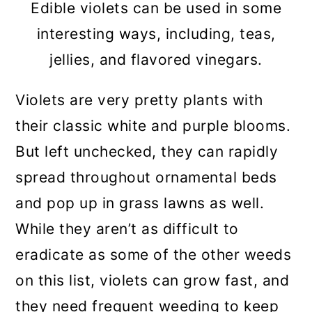
Edible violets can be used in some
interesting ways, including, teas,
jellies, and flavored vinegars.
Violets are very pretty plants with
their classic white and purple blooms.
But left unchecked, they can rapidly
spread throughout ornamental beds
and pop up in grass lawns as well.
While they aren’t as difficult to
eradicate as some of the other weeds
on this list, violets can grow fast, and
they need frequent weeding to keep