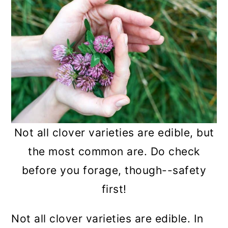
Not all clover varieties are edible, but
the most common are. Do check
before you forage, though--safety
first!
Not all clover varieties are edible. In