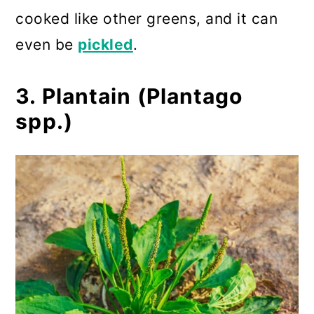
cooked like other greens, and it can
even be
pickled
.
3. Plantain (Plantago
spp.)