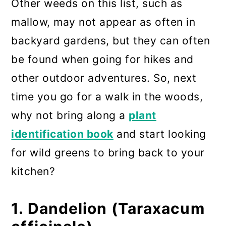
Other weeds on this list, such as
mallow, may not appear as often in
backyard gardens, but they can often
be found when going for hikes and
other outdoor adventures. So, next
time you go for a walk in the woods,
why not bring along a
plant
identification book
and start looking
for wild greens to bring back to your
kitchen?
1. Dandelion (Taraxacum