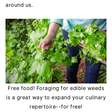
n
around us.
Free food! Foraging for edible weeds
is a great way to expand your culinary
repertoire--for free!