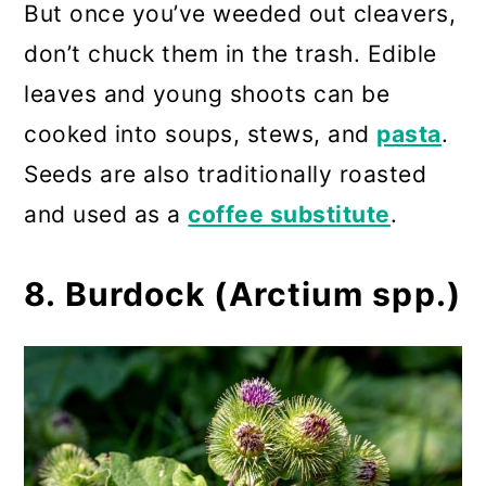
But once you’ve weeded out cleavers,
don’t chuck them in the trash. Edible
leaves and young shoots can be
cooked into soups, stews, and
pasta
.
Seeds are also traditionally roasted
and used as a
coffee substitute
.
8. Burdock (Arctium spp.)