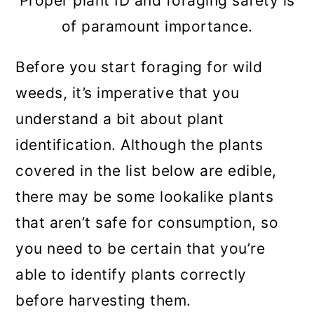
Proper plant ID and foraging safety is
(Reynoutria japonica)
of paramount importance.
10. Bittercress (Cardamine
Before you start foraging for wild
hirsuta)
weeds, it’s imperative that you
11. Curly Dock (Rumex crispus)
understand a bit about plant
12. Thistle (Cirsium spp. and
identification. Although the plants
Carduus spp.)
covered in the list below are edible,
13. Wood Sorrel (Oxalis spp.)
there may be some lookalike plants
that aren’t safe for consumption, so
14. Chicory (Cichorium intybus)
you need to be certain that you’re
15. Wild Garlic (Allium ursinum)
able to identify plants correctly
16. Chickweed (Stellaria media)
before harvesting them.