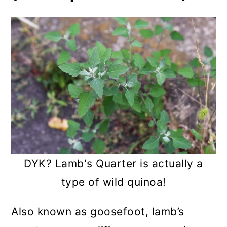
DYK? Lamb's Quarter is actually a
type of wild quinoa!
Also known as goosefoot, lamb’s