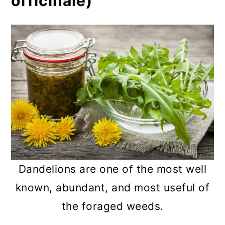
officinale)
Dandelions are one of the most well
known, abundant, and most useful of
the foraged weeds.