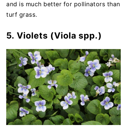
and is much better for pollinators than
turf grass.
5. Violets (Viola spp.)