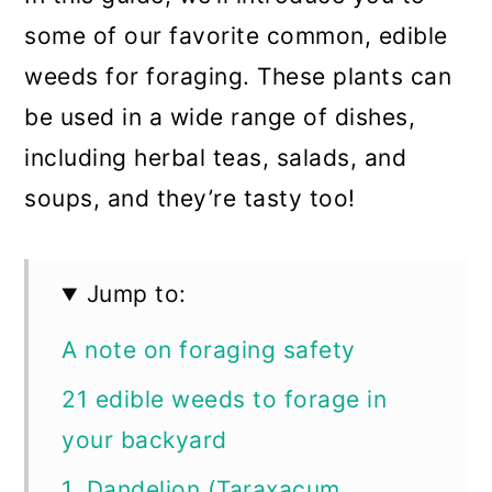
some of our favorite common, edible
weeds for foraging. These plants can
be used in a wide range of dishes,
including herbal teas, salads, and
soups, and they’re tasty too!
Jump to:
A note on foraging safety
21 edible weeds to forage in
your backyard
1. Dandelion (Taraxacum