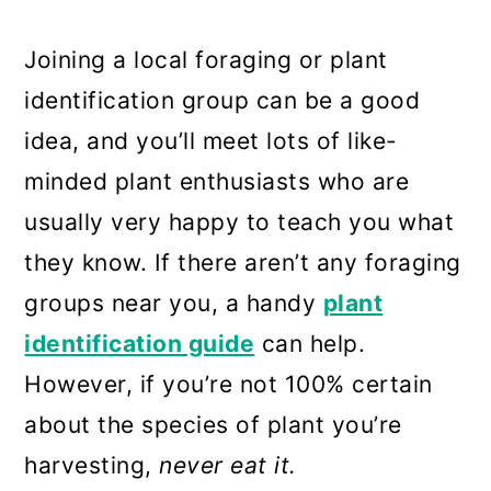
17. Mallow (Althaea spp.)
18. Shepherd’s Purse (Capsella
Joining a local foraging or plant
bursa-pastoris)
identification group can be a good
idea, and you’ll meet lots of like-
19. Sheep Sorrel (Rumex
minded plant enthusiasts who are
acetosella)
usually very happy to teach you what
20. Garlic Mustard (Alliaria
they know. If there aren’t any foraging
petiolata)
groups near you, a handy
plant
21. Stinging Nettle
identification guide
can help.
Frequently asked questions
However, if you’re not 100% certain
about the species of plant you’re
Summary
harvesting,
never eat it.