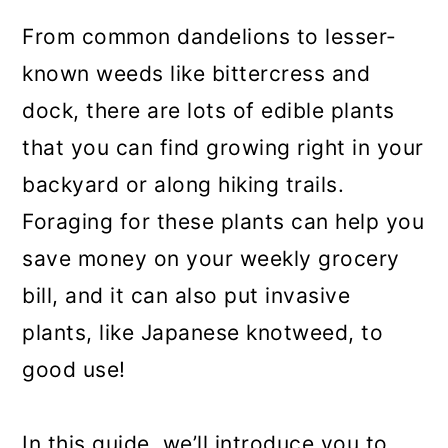
From common dandelions to lesser-
known weeds like bittercress and
dock, there are lots of edible plants
that you can find growing right in your
backyard or along hiking trails.
Foraging for these plants can help you
save money on your weekly grocery
bill, and it can also put invasive
plants, like Japanese knotweed, to
good use!
In this guide, we’ll introduce you to