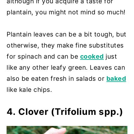
although if you acquire a taste for
plantain, you might not mind so much!
Plantain leaves can be a bit tough, but
otherwise, they make fine substitutes
for spinach and can be
cooked
just
like any other leafy green. Leaves can
also be eaten fresh in salads or
baked
like kale chips.
4. Clover (Trifolium spp.)