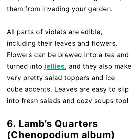
them from invading your garden.
All parts of violets are edible,
including their leaves and flowers.
Flowers can be brewed into a tea and
turned into
jellies
, and they also make
very pretty salad toppers and ice
cube accents. Leaves are easy to slip
into fresh salads and cozy soups too!
6. Lamb’s Quarters
(Chenopodium album)