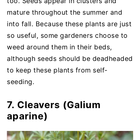
too. Seeds appear in clusters and
mature throughout the summer and
into fall. Because these plants are just
so useful, some gardeners choose to
weed around them in their beds,
although seeds should be deadheaded
to keep these plants from self-
seeding.
7. Cleavers (Galium
aparine)