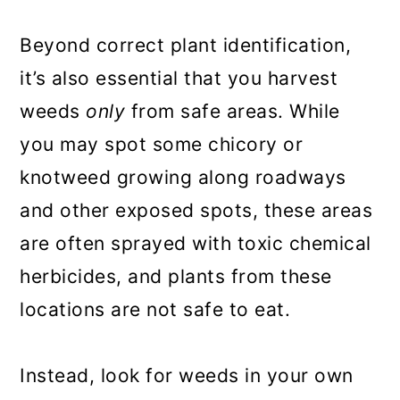
Beyond correct plant identification,
it’s also essential that you harvest
weeds
only
from safe areas. While
you may spot some chicory or
knotweed growing along roadways
and other exposed spots, these areas
are often sprayed with toxic chemical
herbicides, and plants from these
locations are not safe to eat.
Instead, look for weeds in your own