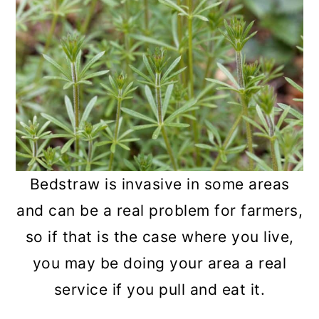
Bedstraw is invasive in some areas
and can be a real problem for farmers,
so if that is the case where you live,
you may be doing your area a real
service if you pull and eat it.