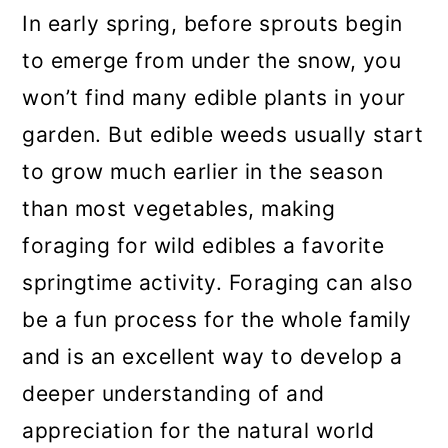
a
c
a
In early spring, before sprouts begin
r
o
r
to emerge from under the snow, you
y
n
y
won’t find many edible plants in your
n
t
s
garden. But edible weeds usually start
a
e
i
to grow much earlier in the season
v
n
d
than most vegetables, making
i
t
e
foraging for wild edibles a favorite
g
b
springtime activity. Foraging can also
a
a
be a fun process for the whole family
t
r
and is an excellent way to develop a
i
deeper understanding of and
o
appreciation for the natural world