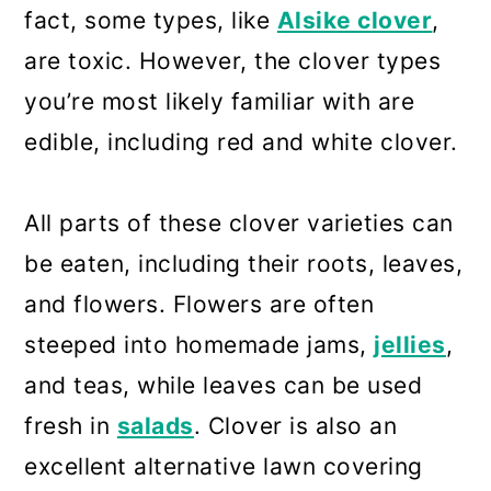
fact, some types, like
Alsike clover
,
are toxic. However, the clover types
you’re most likely familiar with are
edible, including red and white clover.
All parts of these clover varieties can
be eaten, including their roots, leaves,
and flowers. Flowers are often
steeped into homemade jams,
jellies
,
and teas, while leaves can be used
fresh in
salads
. Clover is also an
excellent alternative lawn covering