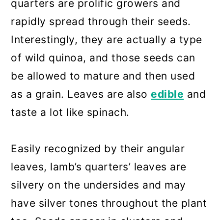
quarters are prolific growers and
rapidly spread through their seeds.
Interestingly, they are actually a type
of wild quinoa, and those seeds can
be allowed to mature and then used
as a grain. Leaves are also
edible
and
taste a lot like spinach.
Easily recognized by their angular
leaves, lamb’s quarters’ leaves are
silvery on the undersides and may
have silver tones throughout the plant