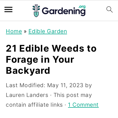
S
S
S
Home
»
Edible Garden
k
k
k
i
i
i
21 Edible Weeds to
p
p
p
Forage in Your
t
t
t
Backyard
o
o
o
p
m
p
Last Modified:
May 11, 2023
by
r
a
r
Lauren Landers
· This post may
i
i
i
contain affiliate links ·
1 Comment
m
n
m