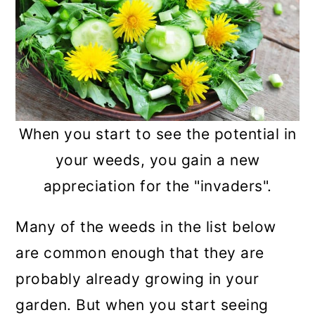
When you start to see the potential in
your weeds, you gain a new
appreciation for the "invaders".
Many of the weeds in the list below
are common enough that they are
probably already growing in your
garden. But when you start seeing