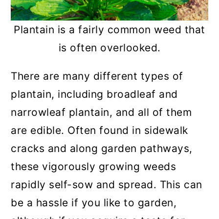
Plantain is a fairly common weed that
is often overlooked.
There are many different types of
plantain, including broadleaf and
narrowleaf plantain, and all of them
are edible. Often found in sidewalk
cracks and along garden pathways,
these vigorously growing weeds
rapidly self-sow and spread. This can
be a hassle if you like to garden,