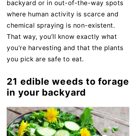
backyard or in out-of-the-way spots
where human activity is scarce and
chemical spraying is non-existent.
That way, you’ll know exactly what
you’re harvesting and that the plants
you pick are safe to eat.
21 edible weeds to forage
in your backyard