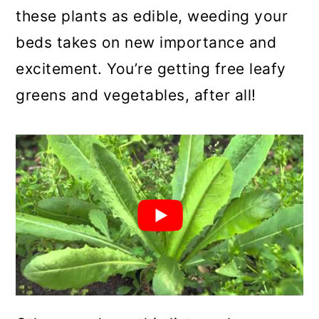
these plants as edible, weeding your
beds takes on new importance and
excitement. You’re getting free leafy
greens and vegetables, after all!