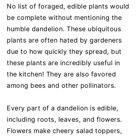
No list of foraged, edible plants would
be complete without mentioning the
humble dandelion. These ubiquitous
plants are often hated by gardeners
due to how quickly they spread, but
these plants are incredibly useful in
the kitchen! They are also favored
among bees and other pollinators.
Every part of a dandelion is edible,
including roots, leaves, and flowers.
Flowers make cheery salad toppers,