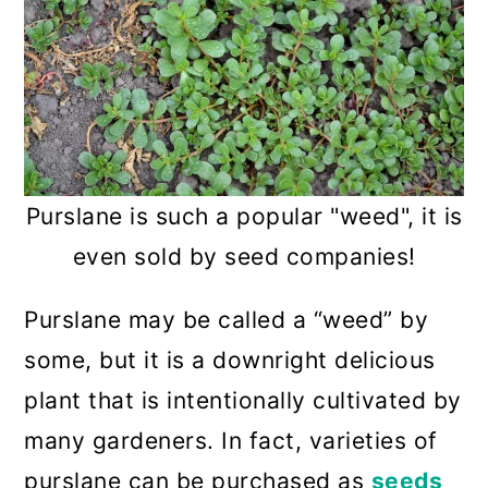
Purslane is such a popular "weed", it is
even sold by seed companies!
Purslane may be called a “weed” by
some, but it is a downright delicious
plant that is intentionally cultivated by
many gardeners. In fact, varieties of
purslane can be purchased as
seeds