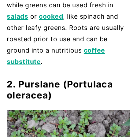
while greens can be used fresh in
salads
or
cooked
, like spinach and
other leafy greens. Roots are usually
roasted prior to use and can be
ground into a nutritious
coffee
substitute
.
2. Purslane (Portulaca
oleracea)