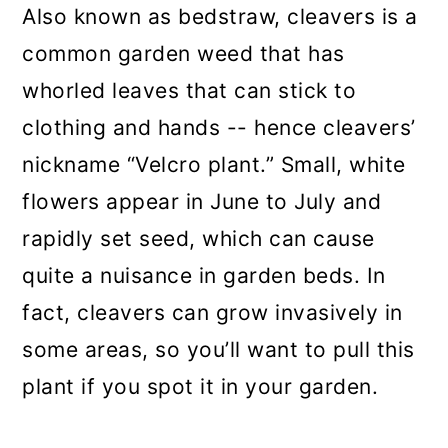
Also known as bedstraw, cleavers is a
common garden weed that has
whorled leaves that can stick to
clothing and hands -- hence cleavers’
nickname “Velcro plant.” Small, white
flowers appear in June to July and
rapidly set seed, which can cause
quite a nuisance in garden beds. In
fact, cleavers can grow invasively in
some areas, so you’ll want to pull this
plant if you spot it in your garden.