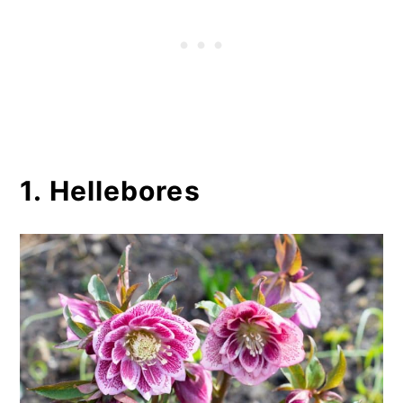
1. Hellebores