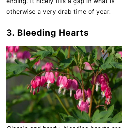
ending. It nicely fills a gap in what is
otherwise a very drab time of year.
3. Bleeding Hearts