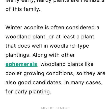
of this family.
Winter aconite is often considered a
woodland plant, or at least a plant
that does well in woodland-type
plantings. Along with other
ephemerals
, woodland plants like
cooler growing conditions, so they are
also good candidates, in many cases,
for early planting.