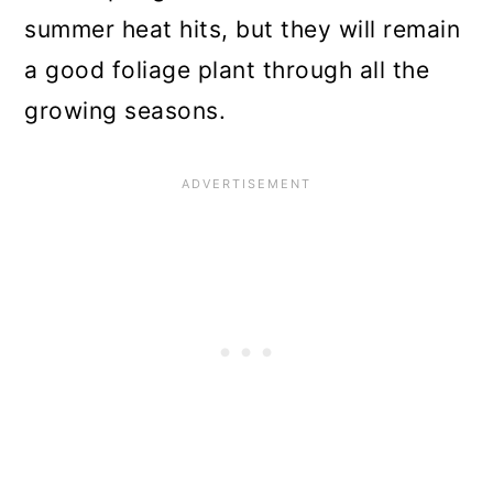
summer heat hits, but they will remain
a good foliage plant through all the
growing seasons.