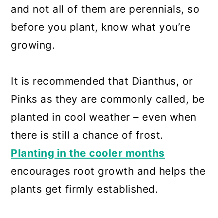
and not all of them are perennials, so
before you plant, know what you’re
growing.
It is recommended that Dianthus, or
Pinks as they are commonly called, be
planted in cool weather – even when
there is still a chance of frost.
Planting in the cooler months
encourages root growth and helps the
plants get firmly established.