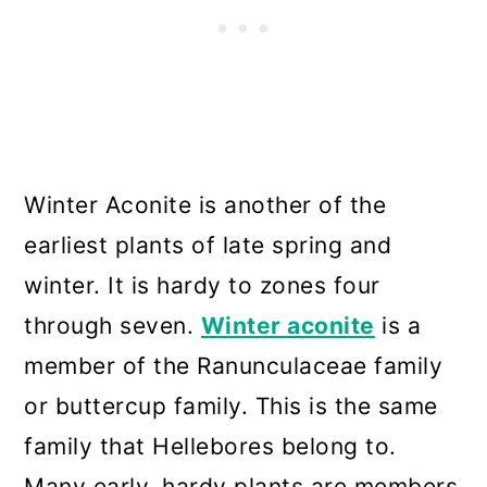
Winter Aconite is another of the
earliest plants of late spring and
winter. It is hardy to zones four
through seven.
Winter aconite
is a
member of the Ranunculaceae family
or buttercup family. This is the same
family that Hellebores belong to.
Many early, hardy plants are members