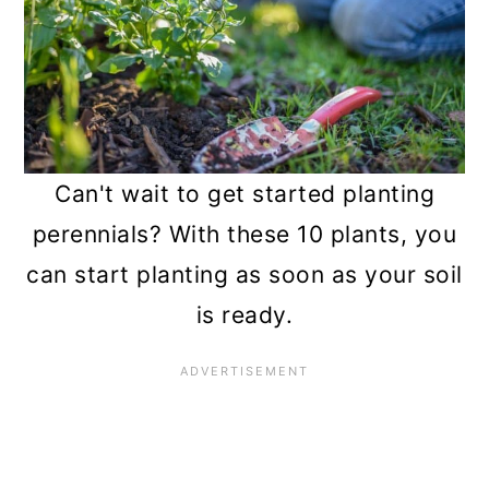
n
Can't wait to get started planting
perennials? With these 10 plants, you
can start planting as soon as your soil
is ready.