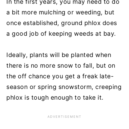
In the first years, you may need to do
a bit more mulching or weeding, but
once established, ground phlox does
a good job of keeping weeds at bay.
Ideally, plants will be planted when
there is no more snow to fall, but on
the off chance you get a freak late-
season or spring snowstorm, creeping
phlox is tough enough to take it.