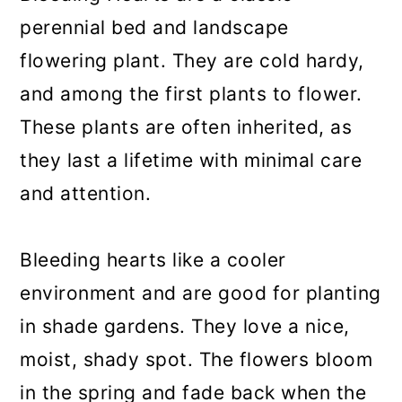
perennial bed and landscape
flowering plant. They are cold hardy,
and among the first plants to flower.
These plants are often inherited, as
they last a lifetime with minimal care
and attention.
Bleeding hearts like a cooler
environment and are good for planting
in shade gardens. They love a nice,
moist, shady spot. The flowers bloom
in the spring and fade back when the