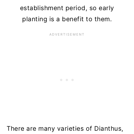
establishment period, so early
planting is a benefit to them.
There are many varieties of Dianthus,