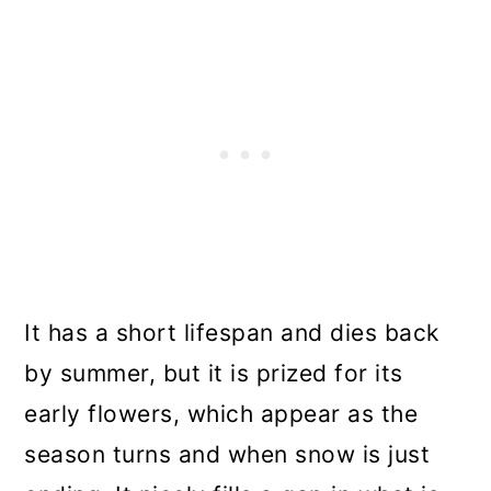
It has a short lifespan and dies back
by summer, but it is prized for its
early flowers, which appear as the
season turns and when snow is just