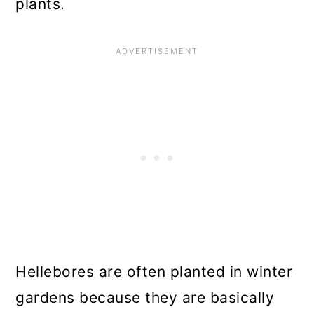
plants.
Hellebores are often planted in winter
gardens because they are basically