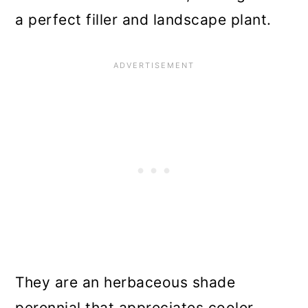
a perfect filler and landscape plant.
They are an herbaceous shade
perennial that appreciates cooler