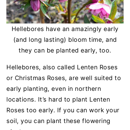
Hellebores have an amazingly early
(and long lasting) bloom time, and
they can be planted early, too.
Hellebores, also called Lenten Roses
or Christmas Roses, are well suited to
early planting, even in northern
locations. It’s hard to plant Lenten
Roses too early. If you can work your
soil, you can plant these flowering