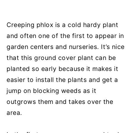
Creeping phlox is a cold hardy plant
and often one of the first to appear in
garden centers and nurseries. It’s nice
that this ground cover plant can be
planted so early because it makes it
easier to install the plants and get a
jump on blocking weeds as it
outgrows them and takes over the
area.