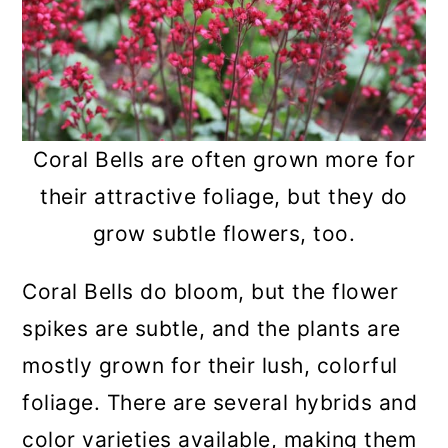
Coral Bells are often grown more for
their attractive foliage, but they do
grow subtle flowers, too.
Coral Bells do bloom, but the flower
spikes are subtle, and the plants are
mostly grown for their lush, colorful
foliage. There are several hybrids and
color varieties available, making them