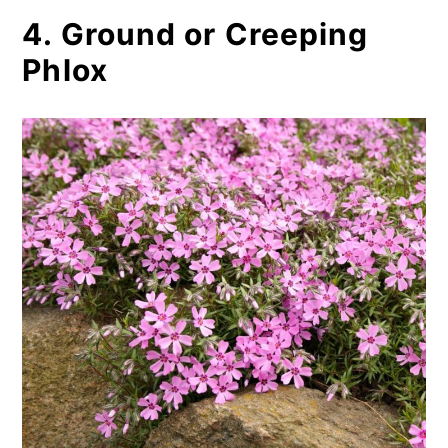
4. Ground or Creeping
Phlox