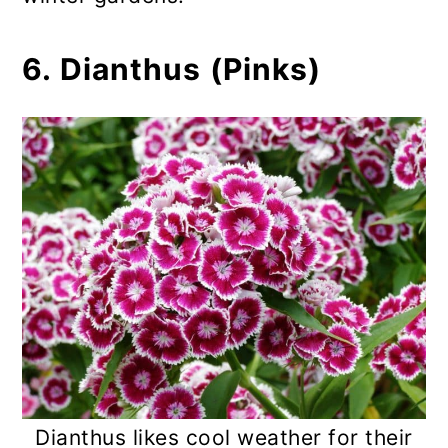
6. Dianthus (Pinks)
Dianthus likes cool weather for their