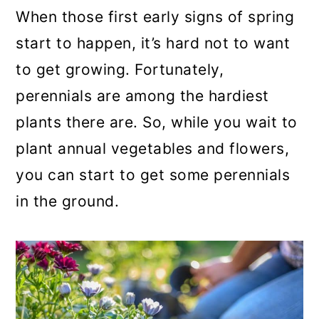
a
c
a
When those first early signs of spring
r
o
r
start to happen, it’s hard not to want
y
n
y
to get growing. Fortunately,
n
t
s
perennials are among the hardiest
a
e
i
plants there are. So, while you wait to
v
n
d
plant annual vegetables and flowers,
i
t
e
you can start to get some perennials
g
b
in the ground.
a
a
t
r
i
o