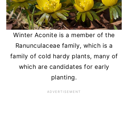
Winter Aconite is a member of the
Ranunculaceae family, which is a
family of cold hardy plants, many of
which are candidates for early
planting.