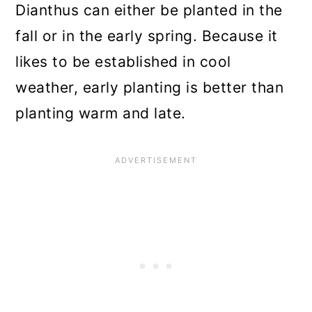
Dianthus can either be planted in the
fall or in the early spring. Because it
likes to be established in cool
weather, early planting is better than
planting warm and late.