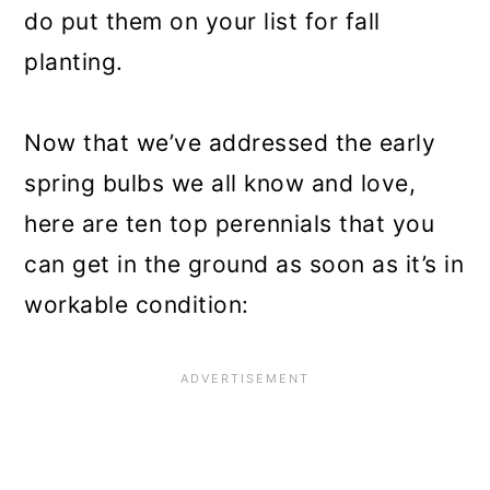
do put them on your list for fall
planting.
Now that we’ve addressed the early
spring bulbs we all know and love,
here are ten top perennials that you
can get in the ground as soon as it’s in
workable condition: