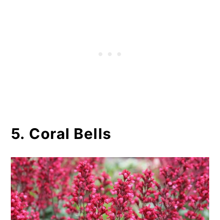
5. Coral Bells