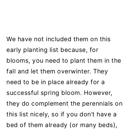
We have not included them on this
early planting list because, for
blooms, you need to plant them in the
fall and let them overwinter. They
need to be in place already for a
successful spring bloom. However,
they do complement the perennials on
this list nicely, so if you don’t have a
bed of them already (or many beds),