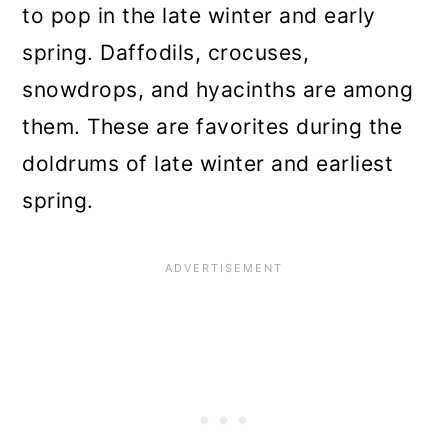
9. Brunnera
to pop in the late winter and early
10. Bloodroot
spring. Daffodils, crocuses,
snowdrops, and hyacinths are among
What’s In Bloom or Bursting
them. These are favorites during the
from Buds Around You?
doldrums of late winter and earliest
Early-Blooming, Early Leafing
spring.
Perennials Are Best for Early
Planting
Planting Bare Root Shrubs and
Plants Early in Spring
Hardened Potted Perennials Are
Good Choices, Too