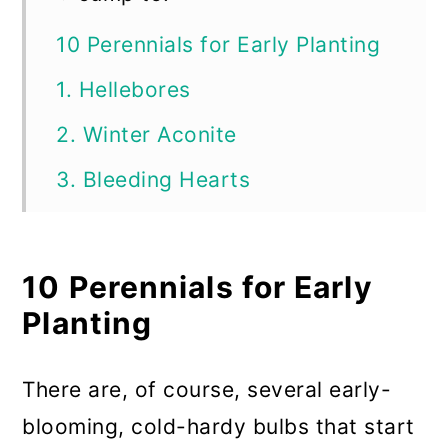
10 Perennials for Early Planting
1. Hellebores
2. Winter Aconite
3. Bleeding Hearts
4. Ground or Creeping Phlox
5. Coral Bells
10 Perennials for Early
6. Dianthus (Pinks)
Planting
7. Forsythia
There are, of course, several early-
8. Columbine
blooming, cold-hardy bulbs that start