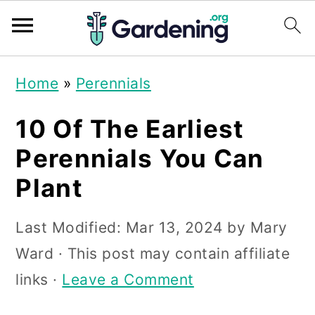
S
S
S
Home
»
Perennials
k
k
k
i
i
i
10 Of The Earliest
p
p
p
Perennials You Can
t
t
t
Plant
o
o
o
p
m
p
Last Modified:
Mar 13, 2024
by
Mary
r
a
r
Ward
· This post may contain affiliate
i
i
i
links ·
Leave a Comment
m
n
m