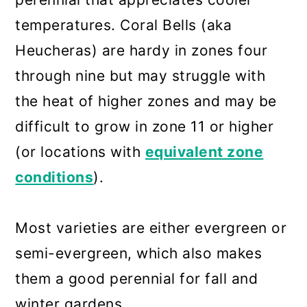
temperatures. Coral Bells (aka
Heucheras) are hardy in zones four
through nine but may struggle with
the heat of higher zones and may be
difficult to grow in zone 11 or higher
(or locations with
equivalent zone
conditions
).
Most varieties are either evergreen or
semi-evergreen, which also makes
them a good perennial for fall and
winter gardens.