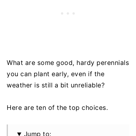
What are some good, hardy perennials
you can plant early, even if the
weather is still a bit unreliable?
Here are ten of the top choices.
Jump to: