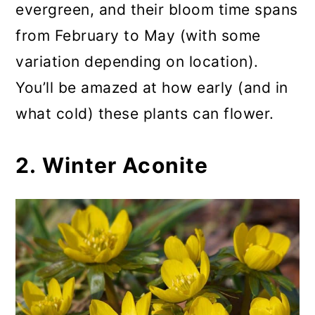
evergreen, and their bloom time spans
from February to May (with some
variation depending on location).
You’ll be amazed at how early (and in
what cold) these plants can flower.
2. Winter Aconite