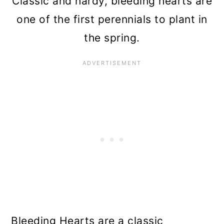
Classic and hardy, bleeding hearts are
one of the first perennials to plant in
the spring.
Bleeding Hearts are a classic