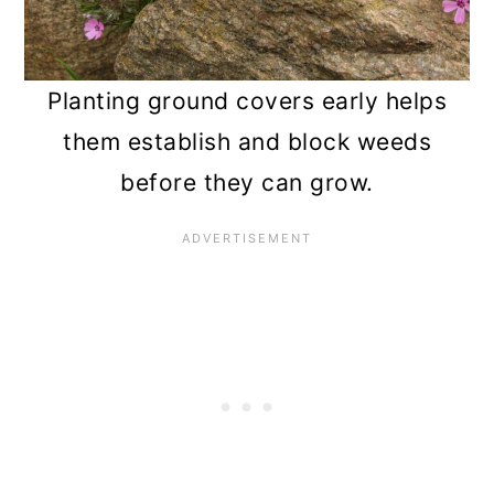
Planting ground covers early helps
them establish and block weeds
before they can grow.