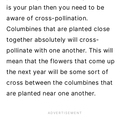
is your plan then you need to be
aware of cross-pollination.
Columbines that are planted close
together absolutely will cross-
pollinate with one another. This will
mean that the flowers that come up
the next year will be some sort of
cross between the columbines that
are planted near one another.