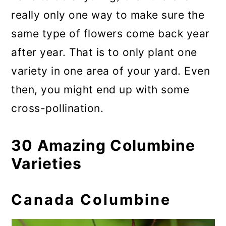
really only one way to make sure the
same type of flowers come back year
after year. That is to only plant one
variety in one area of your yard. Even
then, you might end up with some
cross-pollination.
30 Amazing Columbine
Varieties
Canada Columbine