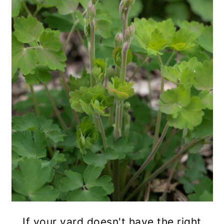
If your yard doesn't have the right