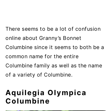
There seems to be a lot of confusion
online about Granny’s Bonnet
Columbine since it seems to both be a
common name for the entire
Columbine family as well as the name
of a variety of Columbine.
Aquilegia Olympica
Columbine