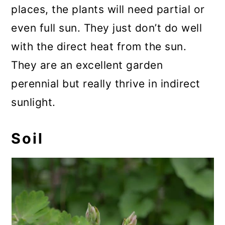
places, the plants will need partial or
even full sun. They just don’t do well
with the direct heat from the sun.
They are an excellent garden
perennial but really thrive in indirect
sunlight.
Soil