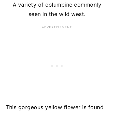
A variety of columbine commonly
seen in the wild west.
This gorgeous yellow flower is found