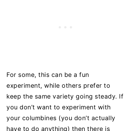
For some, this can be a fun
experiment, while others prefer to
keep the same variety going steady. If
you don’t want to experiment with
your columbines (you don’t actually
have to do anything) then there is