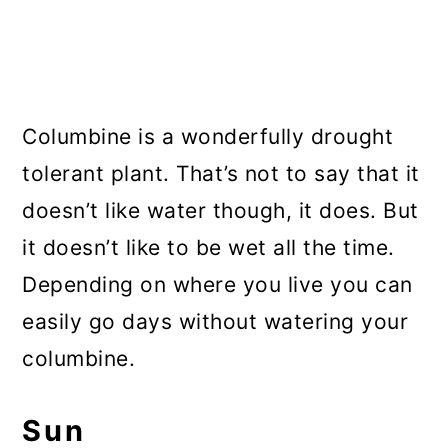
Columbine is a wonderfully drought
tolerant plant. That’s not to say that it
doesn’t like water though, it does. But
it doesn’t like to be wet all the time.
Depending on where you live you can
easily go days without watering your
columbine.
Sun