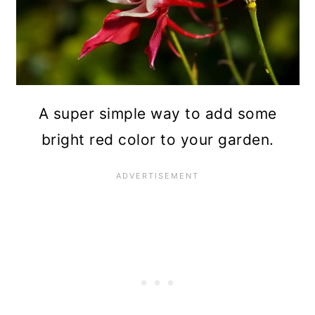
A super simple way to add some
bright red color to your garden.