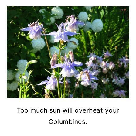
Too much sun will overheat your
Columbines.