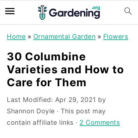
S
S
S
Home
»
Ornamental Garden
»
Flowers
k
k
k
i
i
i
30 Columbine
p
p
p
Varieties and How to
t
t
t
Care for Them
o
o
o
p
m
p
Last Modified:
Apr 29, 2021
by
r
a
r
Shannon Doyle
· This post may
i
i
i
contain affiliate links ·
2 Comments
m
n
m