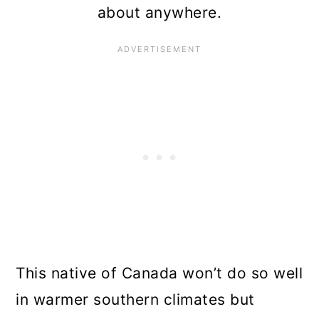
about anywhere.
This native of Canada won’t do so well
in warmer southern climates but