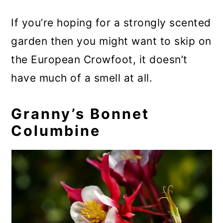
If you’re hoping for a strongly scented
garden then you might want to skip on
the European Crowfoot, it doesn’t
have much of a smell at all.
Granny’s Bonnet
Columbine