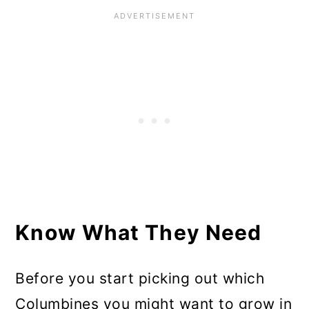
Know What They Need
Before you start picking out which
Columbines you might want to grow in