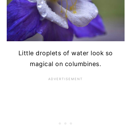
Little droplets of water look so
magical on columbines.