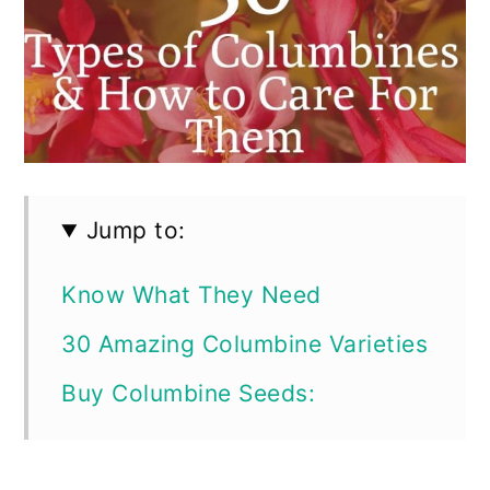
Jump to:
Know What They Need
30 Amazing Columbine Varieties
Buy Columbine Seeds: