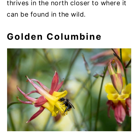
thrives in the north closer to where it
can be found in the wild.
Golden Columbine