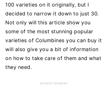
n
100 varieties on it originally, but I
decided to narrow it down to just 30.
Not only will this article show you
some of the most stunning popular
varieties of Columbines you can buy it
will also give you a bit of information
on how to take care of them and what
they need.