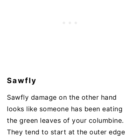
Sawfly
Sawfly damage on the other hand
looks like someone has been eating
the green leaves of your columbine.
They tend to start at the outer edge