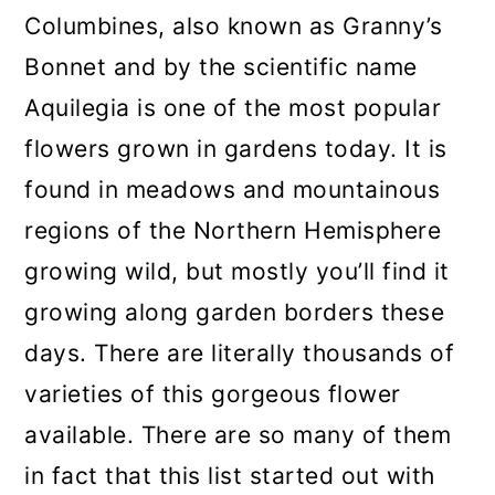
a
c
a
Columbines, also known as Granny’s
r
o
r
Bonnet and by the scientific name
y
n
y
Aquilegia is one of the most popular
n
t
s
flowers grown in gardens today. It is
a
e
i
found in meadows and mountainous
v
n
d
regions of the Northern Hemisphere
i
t
e
growing wild, but mostly you’ll find it
g
b
growing along garden borders these
a
a
days. There are literally thousands of
t
r
varieties of this gorgeous flower
i
available. There are so many of them
o
in fact that this list started out with