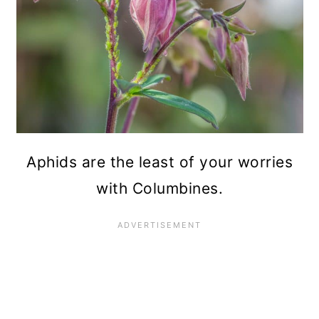
Aphids are the least of your worries
with Columbines.