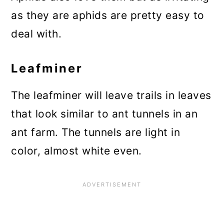
as they are aphids are pretty easy to
deal with.
Leafminer
The leafminer will leave trails in leaves
that look similar to ant tunnels in an
ant farm. The tunnels are light in
color, almost white even.