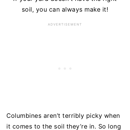
soil, you can always make it!
Columbines aren’t terribly picky when
it comes to the soil they’re in. So long