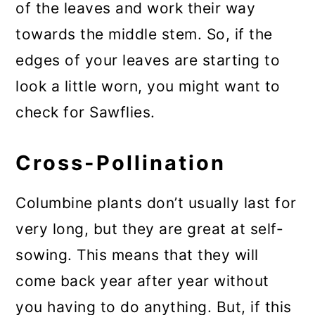
of the leaves and work their way
towards the middle stem. So, if the
edges of your leaves are starting to
look a little worn, you might want to
check for Sawflies.
Cross-Pollination
Columbine plants don’t usually last for
very long, but they are great at self-
sowing. This means that they will
come back year after year without
you having to do anything. But, if this