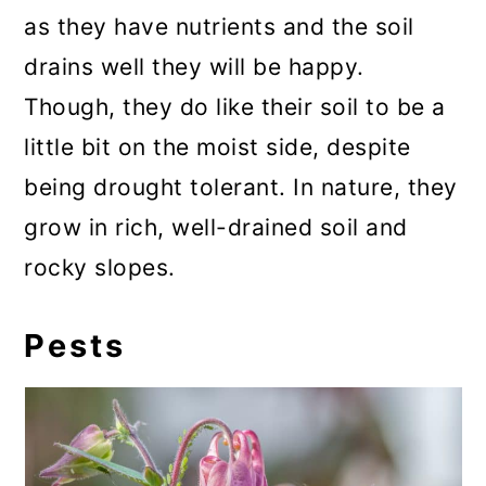
as they have nutrients and the soil
drains well they will be happy.
Though, they do like their soil to be a
little bit on the moist side, despite
being drought tolerant. In nature, they
grow in rich, well-drained soil and
rocky slopes.
Pests