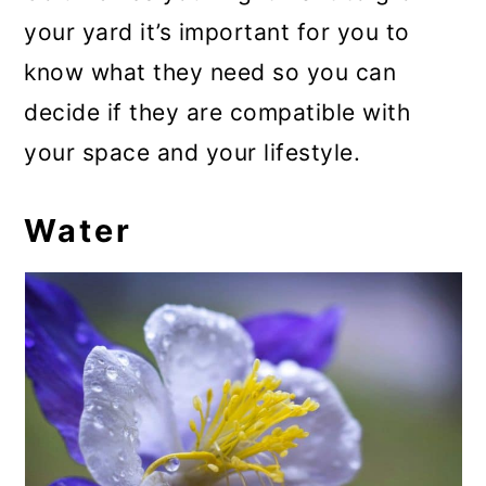
your yard it’s important for you to
know what they need so you can
decide if they are compatible with
your space and your lifestyle.
Water