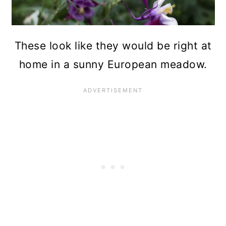
These look like they would be right at
home in a sunny European meadow.