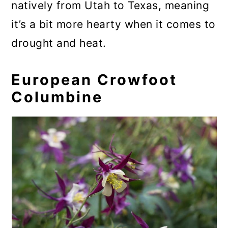
natively from Utah to Texas, meaning
it’s a bit more hearty when it comes to
drought and heat.
European Crowfoot
Columbine