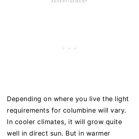
Depending on where you live the light
requirements for columbine will vary.
In cooler climates, it will grow quite
well in direct sun. But in warmer