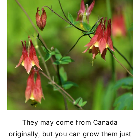
They may come from Canada
originally, but you can grow them just