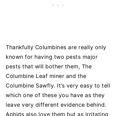
Thankfully Columbines are really only
known for having two pests major
pests that will bother them, The
Columbine Leaf miner and the
Columbine Sawfly. It’s very easy to tell
which one of these you have as they
leave very different evidence behind.
Aphids also love them but as irritating