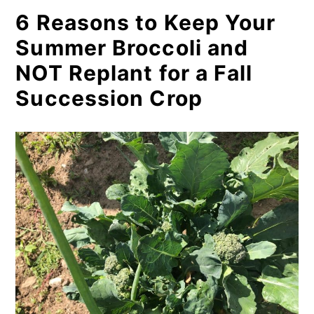
5. It’s just more work to replant
6 Reasons to Keep Your
for similar harvests and
Summer Broccoli and
(possibly better) results
NOT Replant for a Fall
6. Save money by keeping your
Succession Crop
summer broccoli plants going
instead
When You Might Consider
Replanting Broccoli for Fall