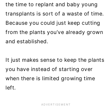
the time to replant and baby young
transplants is sort of a waste of time.
Because you could just keep cutting
from the plants you’ve already grown
and established.
It just makes sense to keep the plants
you have instead of starting over
when there is limited growing time
left.