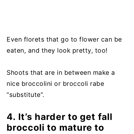
Even florets that go to flower can be
eaten, and they look pretty, too!
Shoots that are in between make a
nice broccolini or broccoli rabe
“substitute”.
4. It’s harder to get fall
broccoli to mature to