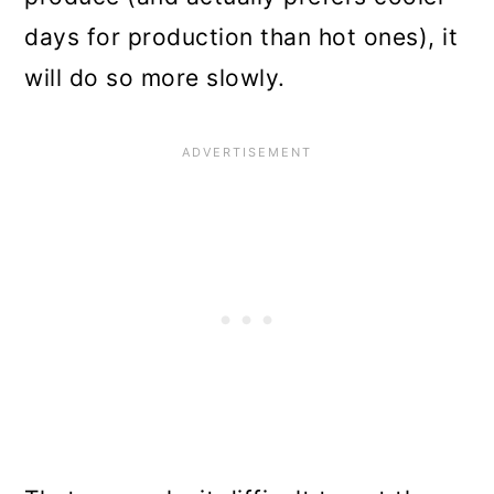
days for production than hot ones), it
will do so more slowly.