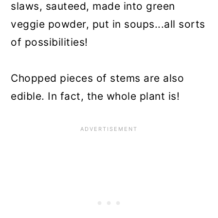
slaws, sauteed, made into green
veggie powder, put in soups...all sorts
of possibilities!
Chopped pieces of stems are also
edible. In fact, the whole plant is!