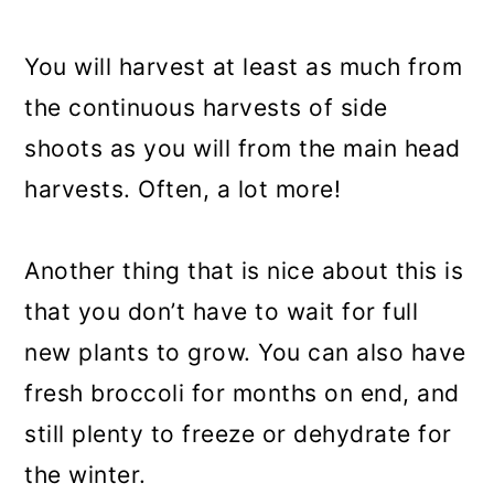
You will harvest at least as much from
the continuous harvests of side
shoots as you will from the main head
harvests. Often, a lot more!
Another thing that is nice about this is
that you don’t have to wait for full
new plants to grow. You can also have
fresh broccoli for months on end, and
still plenty to freeze or dehydrate for
the winter.