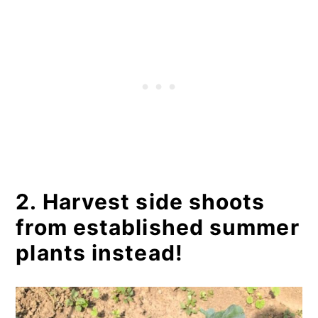
2. Harvest side shoots
from established summer
plants instead!