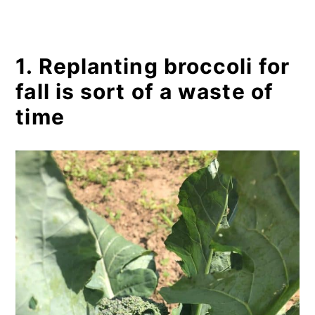
1. Replanting broccoli for
fall is sort of a waste of
time