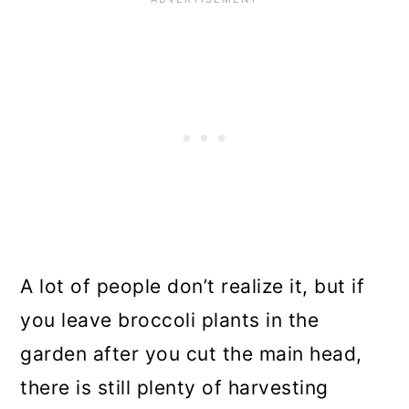
A lot of people don’t realize it, but if
you leave broccoli plants in the
garden after you cut the main head,
there is still plenty of harvesting