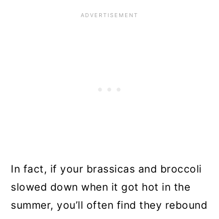
In fact, if your brassicas and broccoli
slowed down when it got hot in the
summer, you’ll often find they rebound