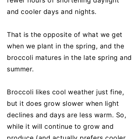
fewer hours of shortening daylight
and cooler days and nights.
That is the opposite of what we get
when we plant in the spring, and the
broccoli matures in the late spring and
summer.
Broccoli likes cool weather just fine,
but it does grow slower when light
declines and days are less warm. So,
while it will continue to grow and
produce (and actually prefers cooler