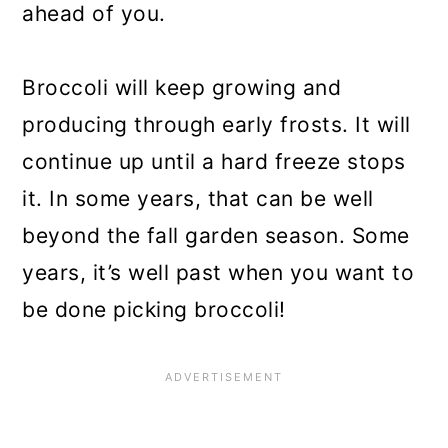
ahead of you.
Broccoli will keep growing and
producing through early frosts. It will
continue up until a hard freeze stops
it. In some years, that can be well
beyond the fall garden season. Some
years, it’s well past when you want to
be done picking broccoli!