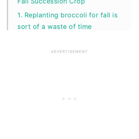
Fall Succession Crop
1. Replanting broccoli for fall is
sort of a waste of time
2. Harvest side shoots from
established summer plants
instead!
3. You can eat other parts of
the broccoli plant for more
harvests
4. It’s harder to get fall broccoli
to mature to harvest