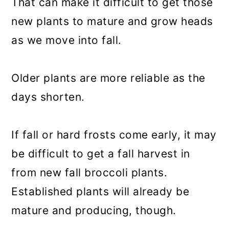
That can make it difficult to get those
new plants to mature and grow heads
as we move into fall.
Older plants are more reliable as the
days shorten.
If fall or hard frosts come early, it may
be difficult to get a fall harvest in
from new fall broccoli plants.
Established plants will already be
mature and producing, though.