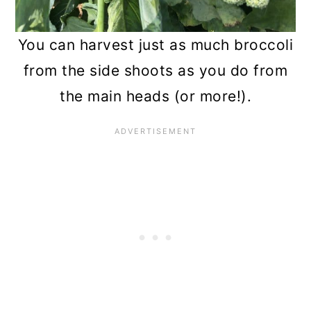
You can harvest just as much broccoli
from the side shoots as you do from
the main heads (or more!).