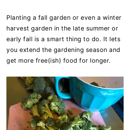
a
c
a
r
o
r
Planting a fall garden or even a winter
y
n
y
harvest garden in the late summer or
n
t
s
early fall is a smart thing to do. It lets
a
e
i
you extend the gardening season and
v
n
d
get more free(ish) food for longer.
i
t
e
g
b
a
a
t
r
i
o