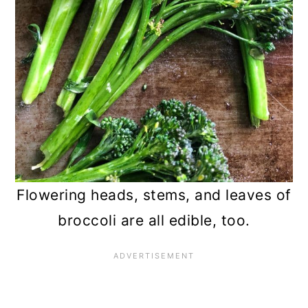
Flowering heads, stems, and leaves of
broccoli are all edible, too.