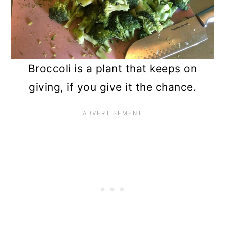
n
Broccoli is a plant that keeps on
giving, if you give it the chance.