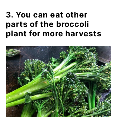
3. You can eat other
parts of the broccoli
plant for more harvests