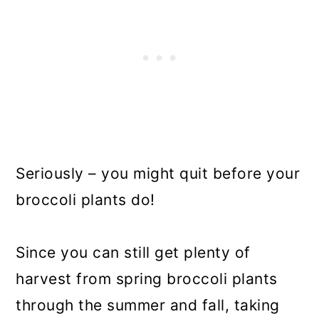
Seriously – you might quit before your
broccoli plants do!
Since you can still get plenty of
harvest from spring broccoli plants
through the summer and fall, taking