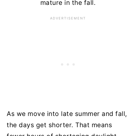
mature in the fall.
As we move into late summer and fall,
the days get shorter. That means