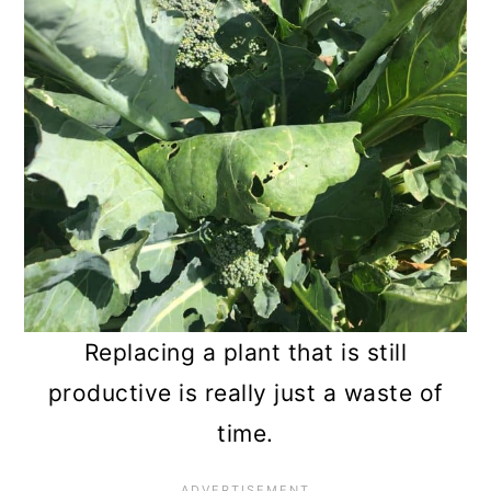
Replacing a plant that is still
productive is really just a waste of
time.