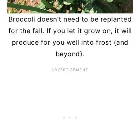
Broccoli doesn't need to be replanted
for the fall. If you let it grow on, it will
produce for you well into frost (and
beyond).