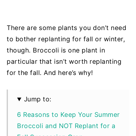
There are some plants you don’t need
to bother replanting for fall or winter,
though. Broccoli is one plant in
particular that isn’t worth replanting
for the fall. And here’s why!
Jump to:
6 Reasons to Keep Your Summer
Broccoli and NOT Replant for a