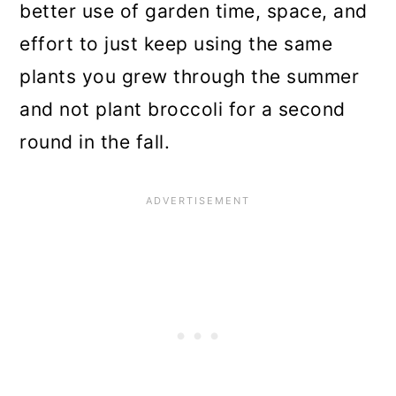
better use of garden time, space, and
effort to just keep using the same
plants you grew through the summer
and not plant broccoli for a second
round in the fall.