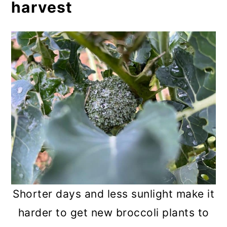
harvest
Shorter days and less sunlight make it
harder to get new broccoli plants to