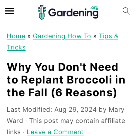
S
S
S
Home
»
Gardening How To
»
Tips &
k
k
k
Tricks
i
i
i
p
p
p
Why You Don't Need
t
t
t
to Replant Broccoli in
o
o
o
the Fall (6 Reasons)
p
m
p
r
a
r
Last Modified:
Aug 29, 2024
by
Mary
i
i
i
Ward
· This post may contain affiliate
m
n
m
links ·
Leave a Comment