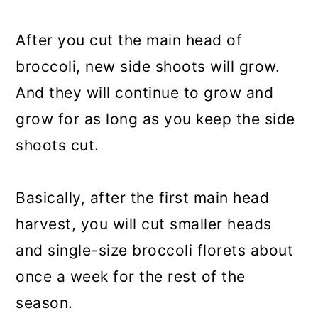
After you cut the main head of
broccoli, new side shoots will grow.
And they will continue to grow and
grow for as long as you keep the side
shoots cut.
Basically, after the first main head
harvest, you will cut smaller heads
and single-size broccoli florets about
once a week for the rest of the
season.