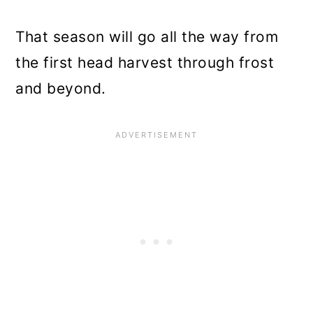
That season will go all the way from
the first head harvest through frost
and beyond.