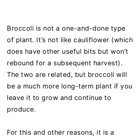
Broccoli is not a one-and-done type
of plant. It’s not like cauliflower (which
does have other useful bits but won’t
rebound for a subsequent harvest).
The two are related, but broccoli will
be a much more long-term plant if you
leave it to grow and continue to
produce.
For this and other reasons, it is a