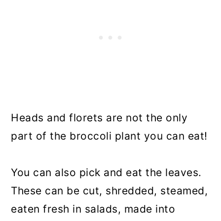
Heads and florets are not the only
part of the broccoli plant you can eat!
You can also pick and eat the leaves.
These can be cut, shredded, steamed,
eaten fresh in salads, made into