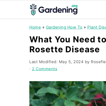
S
S
S
Home
»
Gardening How To
»
Plant Di
k
k
k
What You Need t
i
i
i
Rosette Disease
p
p
p
t
t
t
Last Modified:
May 5, 2024
by
Rosefie
o
o
o
·
2 Comments
p
m
p
r
a
r
i
i
i
m
n
m