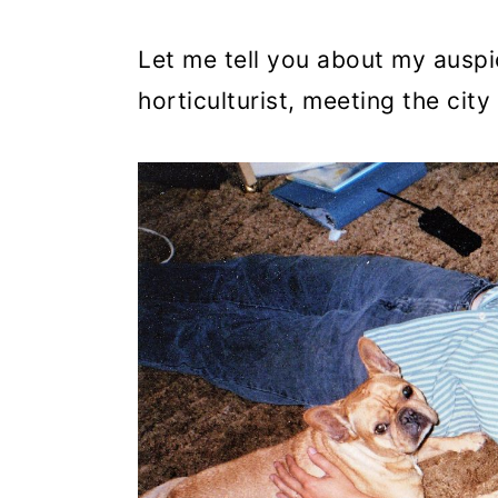
Let me tell you about my auspi
horticulturist, meeting the city