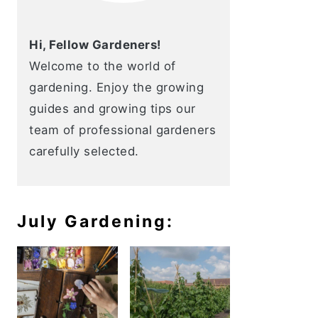
Hi, Fellow Gardeners!
Welcome to the world of
gardening. Enjoy the growing
guides and growing tips our
team of professional gardeners
carefully selected.
July Gardening: