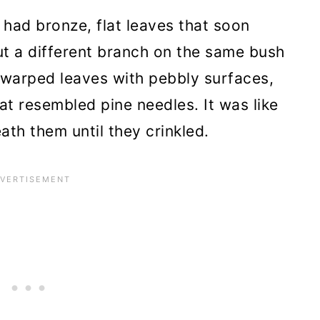
had bronze, flat leaves that soon
roy Badly Infected Roses
t a different branch on the same bush
warped leaves with pebbly surfaces,
e a Great Home with New Soil
at resembled pine needles. It was like
 Resistant to Rose Rosette
th them until they crinkled.
se Under Control