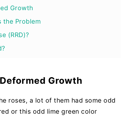
med Growth
s the Problem
se (RRD)?
d?
oses Out of the Garden
sette is a Process. Don’t Give Up
, Deformed Growth
rowth When It Appears
the roses, a lot of them had some odd
 Rose Garden Clean
ed or this odd lime green color
s in Rain or Dew
l or Dormant Oil When Temperatures