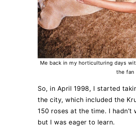
Me back in my horticulturing days wit
the fan 
So, in April 1998, I started ta
the city, which included the K
150 roses at the time. I hadn’
but I was eager to learn.