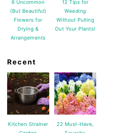
6 Uncommon
12 Tips for
(But Beautiful)
Weeding
Flowers for
Without Pulling
Drying &
Out Your Plants!
Arrangements
Recent
Kitchen Strainer
22 Must-Have,
Garden
Favorite