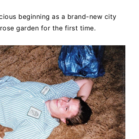
cious beginning as a brand-new city
 rose garden for the first time.