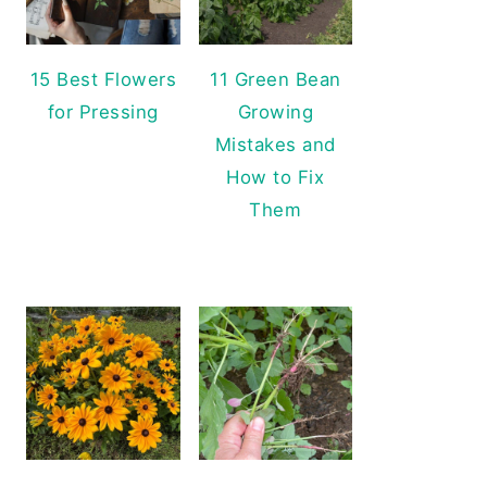
15 Best Flowers
11 Green Bean
for Pressing
Growing
Mistakes and
How to Fix
Them