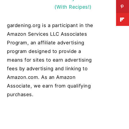
(With Recipes!)
gardening.org is a participant in the
Amazon Services LLC Associates
Program, an affiliate advertising
program designed to provide a
means for sites to earn advertising
fees by advertising and linking to
Amazon.com. As an Amazon
Associate, we earn from qualifying
purchases.