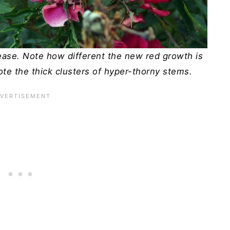
sease. Note how different the new red growth is
ote the thick clusters of hyper-thorny stems.