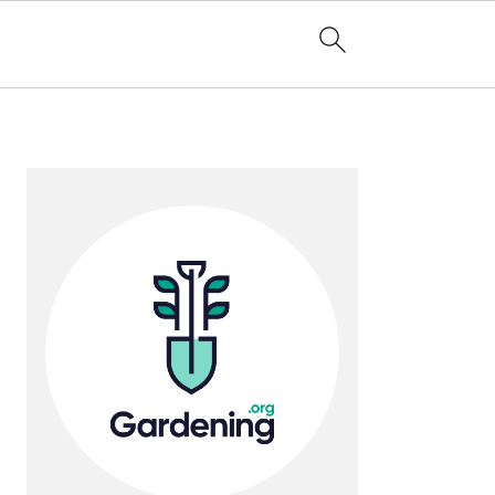
Primary
Sidebar