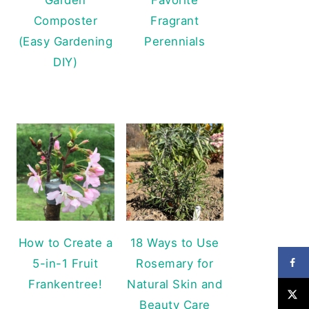
Composter
Fragrant
(Easy Gardening
Perennials
DIY)
How to Create a
18 Ways to Use
5-in-1 Fruit
Rosemary for
Frankentree!
Natural Skin and
Beauty Care