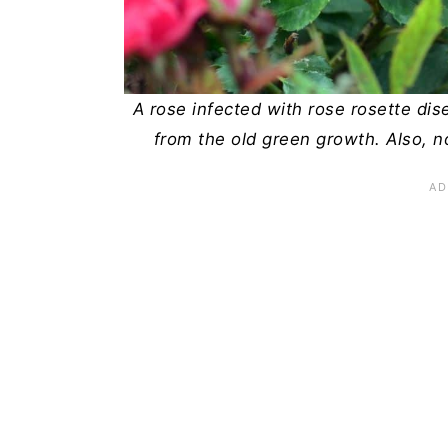
n
A rose infected with rose rosette di
from the old green growth. Also, n