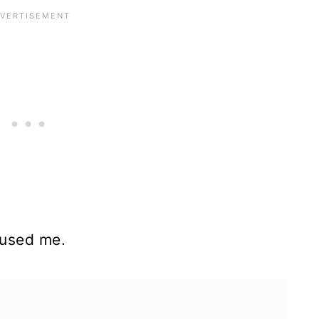
fused me.