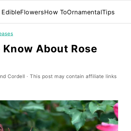
Edible
Flowers
How To
Ornamental
Tips
seases
o Know About Rose
nd Cordell
· This post may contain affiliate links