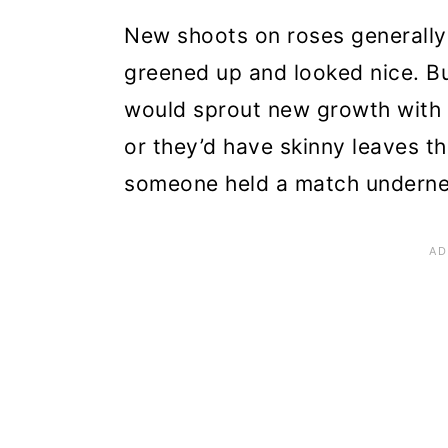
are Cool
New shoots on roses generally 
Step 7: Get Rid of and Dest
greened up and looked nice. Bu
would sprout new growth with 
Step 8: Give Your New Ros
or they’d have skinny leaves th
Step 9: Find Roses That Are
someone held a match undernea
Getting Rose Rosette Disea