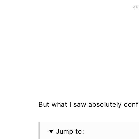
But what I saw absolutely con
Jump to: