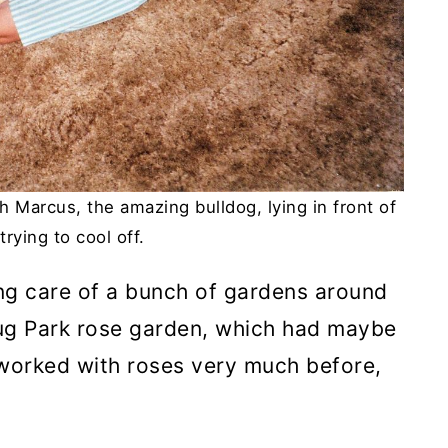
h Marcus, the amazing bulldog, lying in front of
trying to cool off.
king care of a bunch of gardens around
rug Park rose garden, which had maybe
t worked with roses very much before,