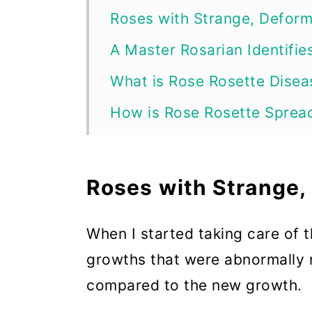
Roses with Strange, Defor
A Master Rosarian Identifie
What is Rose Rosette Disea
How is Rose Rosette Sprea
Step 1: Get RRD-Infected R
Step 2: Eradicating Rose Ro
Roses with Strange
Step 3: Cut Off Infected G
When I started taking care of 
Step 4: Keep Tools and the
growths that were abnormally r
Step 5: Don’t Work on Rose
compared to the new growth.
Step 6: Spray Horticultura