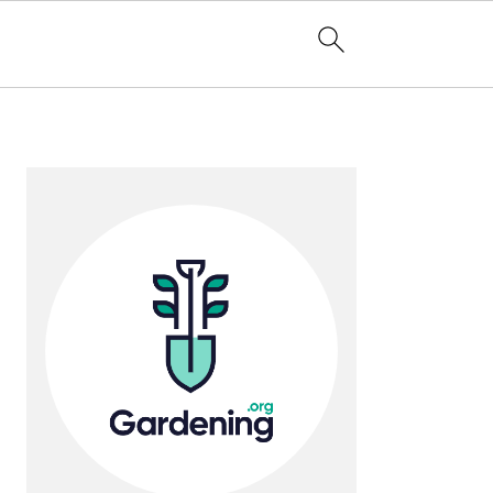
Primary
Sidebar