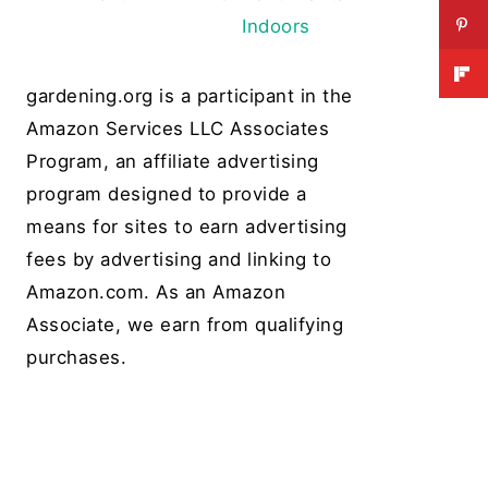
Indoors
gardening.org is a participant in the
Amazon Services LLC Associates
Program, an affiliate advertising
program designed to provide a
means for sites to earn advertising
fees by advertising and linking to
Amazon.com. As an Amazon
Associate, we earn from qualifying
purchases.