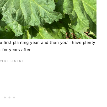
 first planting year, and then you'll have plenty
k for years after.