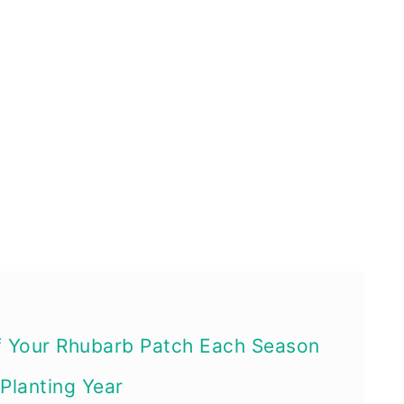
f Your Rhubarb Patch Each Season
 Planting Year