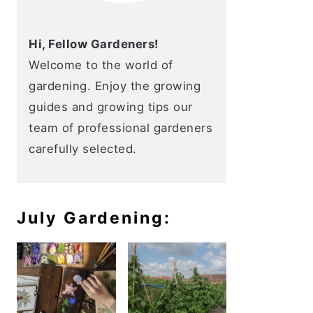
Hi, Fellow Gardeners!
Welcome to the world of
gardening. Enjoy the growing
guides and growing tips our
team of professional gardeners
carefully selected.
July Gardening: