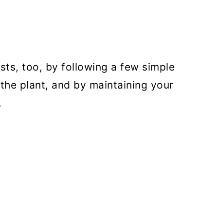
ts, too, by following a few simple
 the plant, and by maintaining your
.