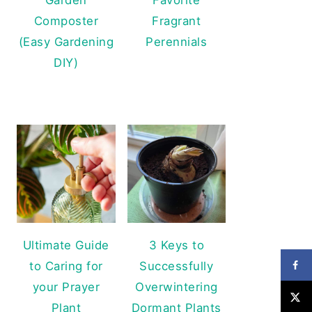
Composter
Fragrant
(Easy Gardening
Perennials
DIY)
Ultimate Guide
3 Keys to
to Caring for
Successfully
your Prayer
Overwintering
Plant
Dormant Plants