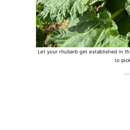
Let your rhubarb get established in the
to pic