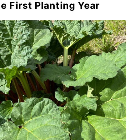
he First Planting Year
ant Production Slows Down
n Can You Pick Rhubarb?
t Affect Next Year’s, Too