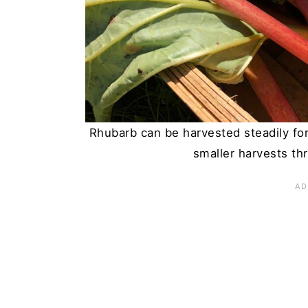
n
Rhubarb can be harvested steadily fo
smaller harvests th