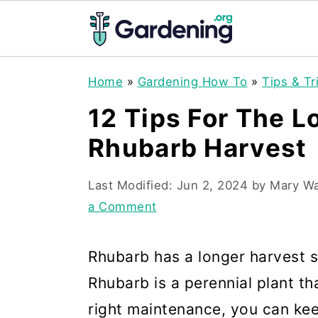
S
S
S
Home
»
Gardening How To
»
Tips & Tr
k
k
k
12 Tips For The L
i
i
i
Rhubarb Harvest
p
p
p
t
t
t
Last Modified:
Jun 2, 2024
by
Mary W
o
o
o
a Comment
p
m
p
r
a
r
Rhubarb has a longer harvest 
i
i
i
Rhubarb is a perennial plant th
m
n
m
right maintenance, you can ke