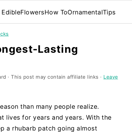
Edible
Flowers
How To
Ornamental
Tips
icks
ongest-Lasting
ard
· This post may contain affiliate links ·
Leave
season than many people realize.
at lives for years and years. With the
ep a rhubarb patch going almost