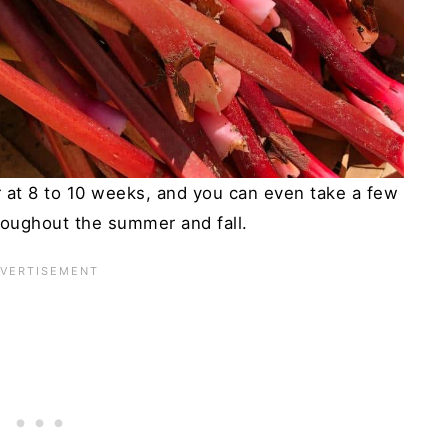
r at 8 to 10 weeks, and you can even take a few
roughout the summer and fall.