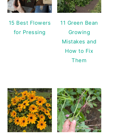
15 Best Flowers
11 Green Bean
for Pressing
Growing
Mistakes and
How to Fix
Them