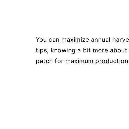
You can maximize annual harves
tips, knowing a bit more about
patch for maximum production