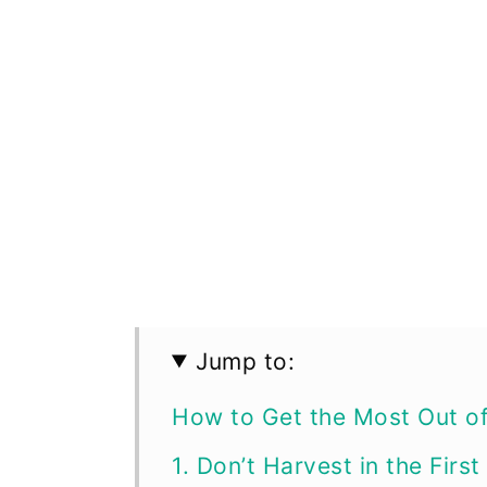
Jump to:
How to Get the Most Out o
1. Don’t Harvest in the First