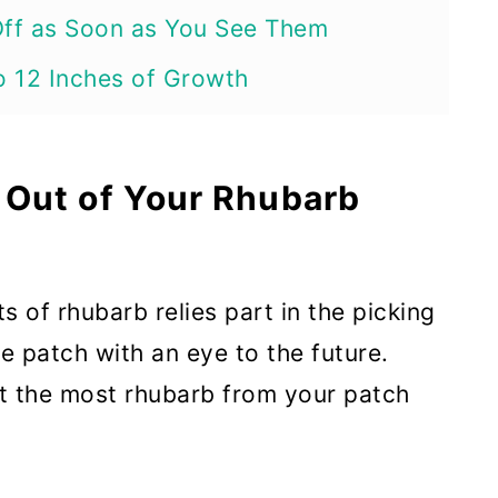
Off as Soon as You See Them
to 12 Inches of Growth
 Stems
ture and Reduce Weed Competition
 Out of Your Rhubarb
st Stalks First
 of rhubarb relies part in the picking
of the Plant
 patch with an eye to the future.
e Past Their Prime
et the most rhubarb from your patch
 June (Or After About 2 Months of