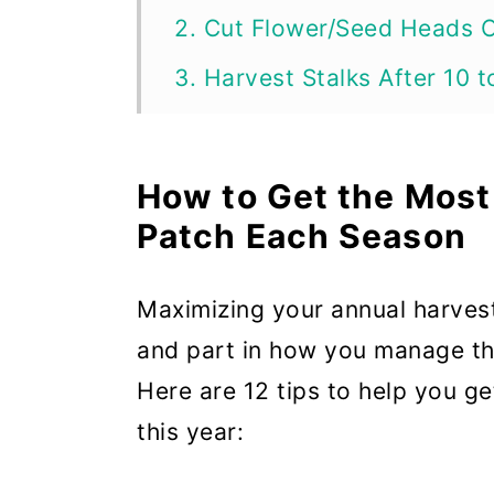
2. Cut Flower/Seed Heads 
3. Harvest Stalks After 10 
4. Pull and Twist, Don’t Cut
5. Mulch to Preserve Mois
How to Get the Most
6. Harvest Regularly
Patch Each Season
7. Pick the Oldest and Large
Maximizing your annual harvests
8. Pick Around 30% to 50% 
and part in how you manage the
9. Get Rid of Stalks that ar
Here are 12 tips to help you g
10. Keep Rhubarb Watered
this year:
11. Harvest Sparingly After