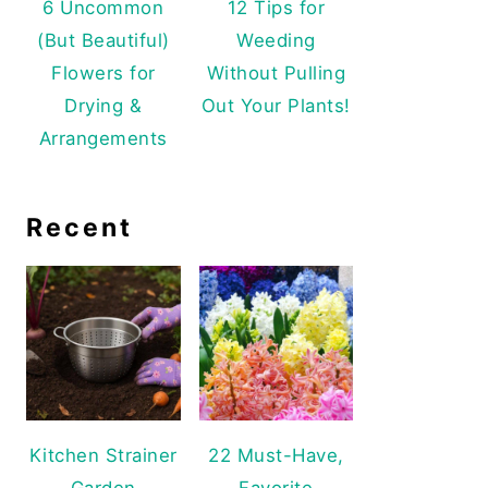
6 Uncommon
12 Tips for
(But Beautiful)
Weeding
Flowers for
Without Pulling
Drying &
Out Your Plants!
Arrangements
Recent
Kitchen Strainer
22 Must-Have,
Garden
Favorite