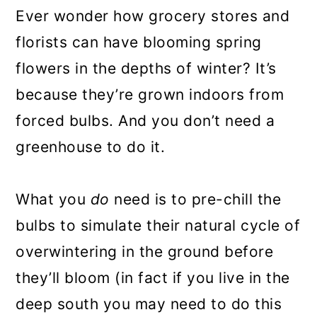
Ever wonder how grocery stores and
florists can have blooming spring
flowers in the depths of winter? It’s
because they’re grown indoors from
forced bulbs. And you don’t need a
greenhouse to do it.
What you
do
need is to pre-chill the
bulbs to simulate their natural cycle of
overwintering in the ground before
they’ll bloom (in fact if you live in the
deep south you may need to do this