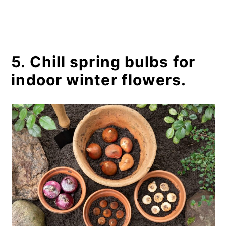
5. Chill spring bulbs for
indoor winter flowers.