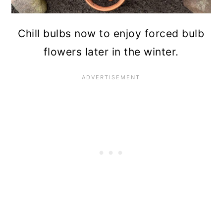
Chill bulbs now to enjoy forced bulb
flowers later in the winter.