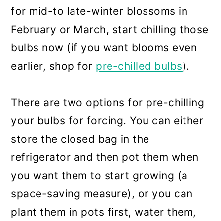
for mid-to late-winter blossoms in
February or March, start chilling those
bulbs now (if you want blooms even
earlier, shop for
pre-chilled bulbs
).
There are two options for pre-chilling
your bulbs for forcing. You can either
store the closed bag in the
refrigerator and then pot them when
you want them to start growing (a
space-saving measure), or you can
plant them in pots first, water them,