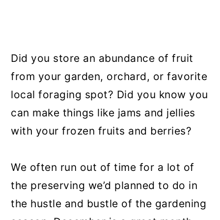
Did you store an abundance of fruit
from your garden, orchard, or favorite
local foraging spot? Did you know you
can make things like jams and jellies
with your frozen fruits and berries?
We often run out of time for a lot of
the preserving we’d planned to do in
the hustle and bustle of the gardening