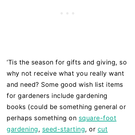
‘Tis the season for gifts and giving, so
why not receive what you really want
and need? Some good wish list items
for gardeners include gardening
books (could be something general or
perhaps something on
square-foot
gardening
,
seed-starting
, or
cut