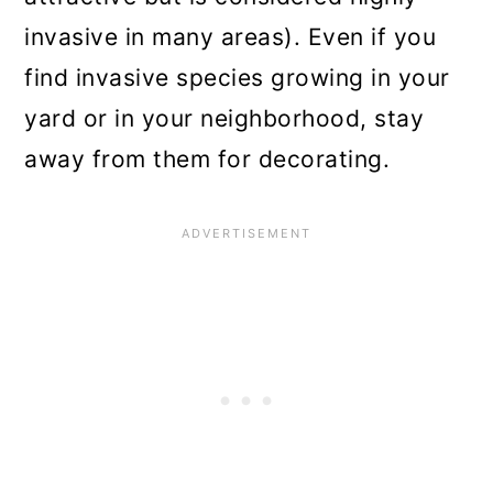
invasive in many areas). Even if you
find invasive species growing in your
yard or in your neighborhood, stay
away from them for decorating.