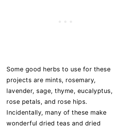
Some good herbs to use for these
projects are mints, rosemary,
lavender, sage, thyme, eucalyptus,
rose petals, and rose hips.
Incidentally, many of these make
wonderful dried teas and dried