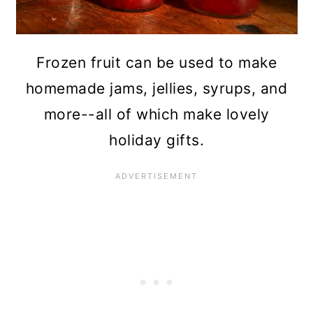
Frozen fruit can be used to make
homemade jams, jellies, syrups, and
more--all of which make lovely
holiday gifts.