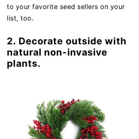
to your favorite seed sellers on your
list, too.
2. Decorate outside with
natural non-invasive
plants.