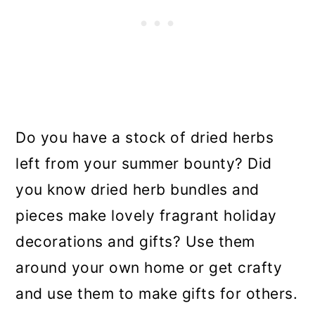
Do you have a stock of dried herbs
left from your summer bounty? Did
you know dried herb bundles and
pieces make lovely fragrant holiday
decorations and gifts? Use them
around your own home or get crafty
and use them to make gifts for others.