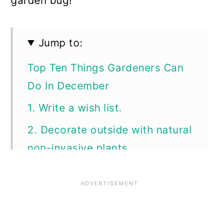
garden bug!
Jump to:
Top Ten Things Gardeners Can
Do In December
1. Write a wish list.
2. Decorate outside with natural
non-invasive plants.
3. Make gifts, sachets,
decorations, and more with
dried herbs.