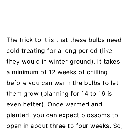
The trick to it is that these bulbs need
cold treating for a long period (like
they would in winter ground). It takes
a minimum of 12 weeks of chilling
before you can warm the bulbs to let
them grow (planning for 14 to 16 is
even better). Once warmed and
planted, you can expect blossoms to
open in about three to four weeks. So,