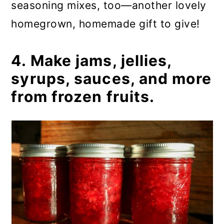
seasoning mixes, too—another lovely
homegrown, homemade gift to give!
4. Make jams, jellies,
syrups, sauces, and more
from frozen fruits.