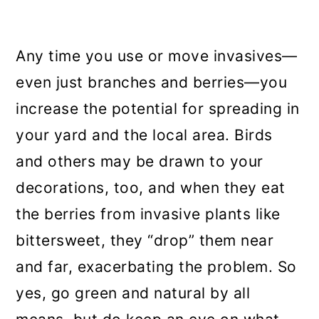
Any time you use or move invasives—
even just branches and berries—you
increase the potential for spreading in
your yard and the local area. Birds
and others may be drawn to your
decorations, too, and when they eat
the berries from invasive plants like
bittersweet, they “drop” them near
and far, exacerbating the problem. So
yes, go green and natural by all