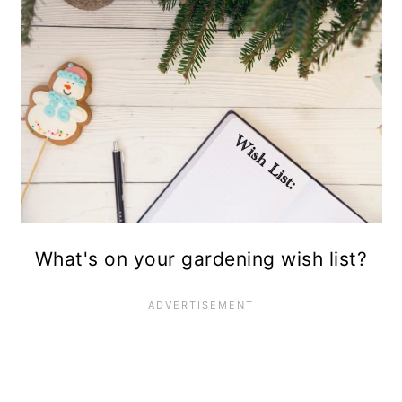
10. Take a break.
What's on your gardening wish list?