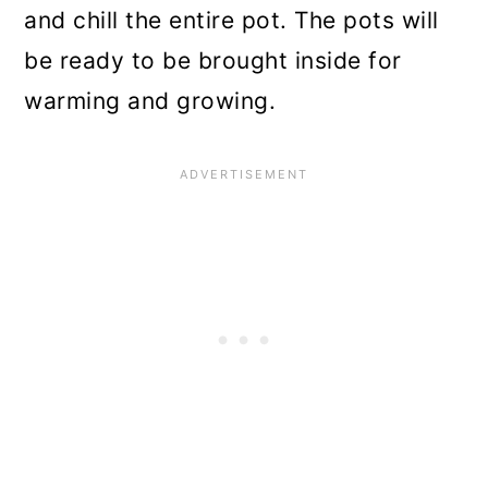
and chill the entire pot. The pots will
be ready to be brought inside for
warming and growing.