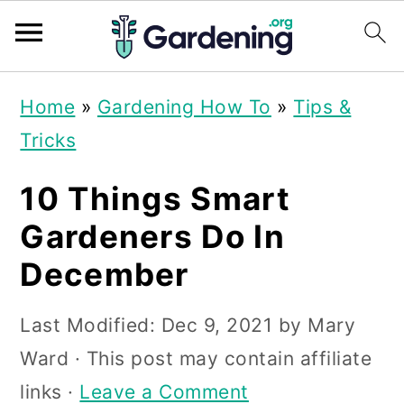
S
S
S
Home
»
Gardening How To
»
Tips &
k
k
k
Tricks
i
i
i
p
p
p
10 Things Smart
t
t
t
Gardeners Do In
o
o
o
December
p
m
p
r
a
r
Last Modified:
Dec 9, 2021
by
Mary
i
i
i
Ward
· This post may contain affiliate
m
n
m
links ·
Leave a Comment