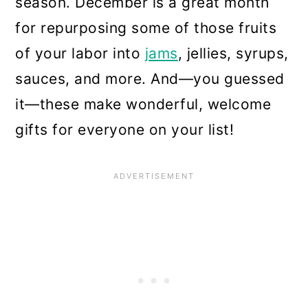
season. December is a great month
for repurposing some of those fruits
of your labor into
jams
, jellies, syrups,
sauces, and more. And—you guessed
it—these make wonderful, welcome
gifts for everyone on your list!