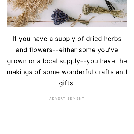
If you have a supply of dried herbs
and flowers--either some you've
grown or a local supply--you have the
makings of some wonderful crafts and
gifts.