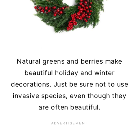
Natural greens and berries make
beautiful holiday and winter
decorations. Just be sure not to use
invasive species, even though they
are often beautiful.