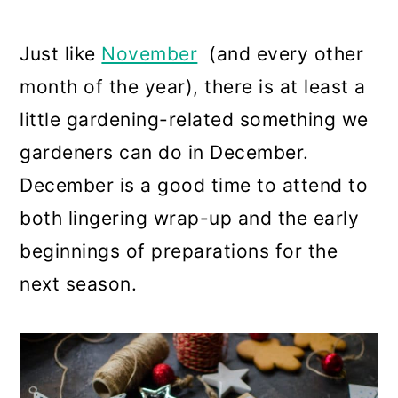
a
c
a
r
o
r
Just like
November
(and every other
y
n
y
month of the year), there is at least a
n
t
s
little gardening-related something we
a
e
i
gardeners can do in December.
v
n
d
December is a good time to attend to
i
t
e
both lingering wrap-up and the early
g
b
beginnings of preparations for the
a
a
next season.
t
r
i
o