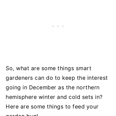
So, what are some things smart
gardeners can do to keep the interest
going in December as the northern
hemisphere winter and cold sets in?
Here are some things to feed your