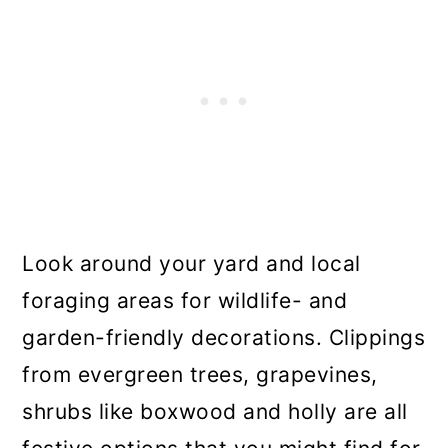
Look around your yard and local
foraging areas for wildlife- and
garden-friendly decorations. Clippings
from evergreen trees, grapevines,
shrubs like boxwood and holly are all