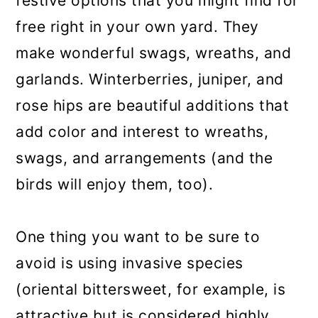
festive options that you might find for
free right in your own yard. They
make wonderful swags, wreaths, and
garlands. Winterberries, juniper, and
rose hips are beautiful additions that
add color and interest to wreaths,
swags, and arrangements (and the
birds will enjoy them, too).
One thing you want to be sure to
avoid is using invasive species
(oriental bittersweet, for example, is
attractive but is considered highly