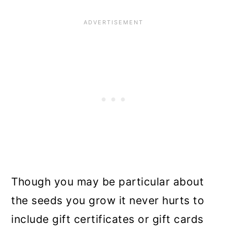
Though you may be particular about
the seeds you grow it never hurts to
include gift certificates or gift cards