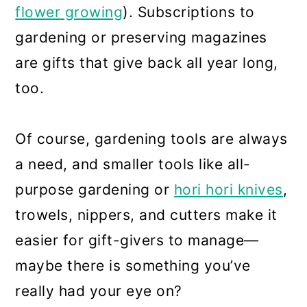
flower growing
). Subscriptions to
gardening or preserving magazines
are gifts that give back all year long,
too.
Of course, gardening tools are always
a need, and smaller tools like all-
purpose gardening or
hori hori knives
,
trowels, nippers, and cutters make it
easier for gift-givers to manage—
maybe there is something you’ve
really had your eye on?