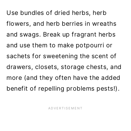
Use bundles of dried herbs, herb
flowers, and herb berries in wreaths
and swags. Break up fragrant herbs
and use them to make potpourri or
sachets for sweetening the scent of
drawers, closets, storage chests, and
more (and they often have the added
benefit of repelling problems pests!).