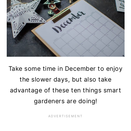
n
Take some time in December to enjoy
the slower days, but also take
advantage of these ten things smart
gardeners are doing!