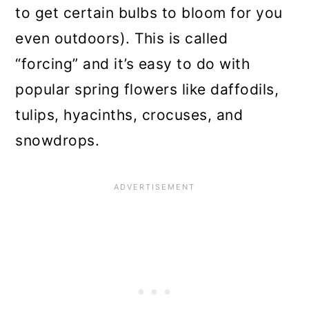
to get certain bulbs to bloom for you
even outdoors). This is called
“forcing” and it’s easy to do with
popular spring flowers like daffodils,
tulips, hyacinths, crocuses, and
snowdrops.