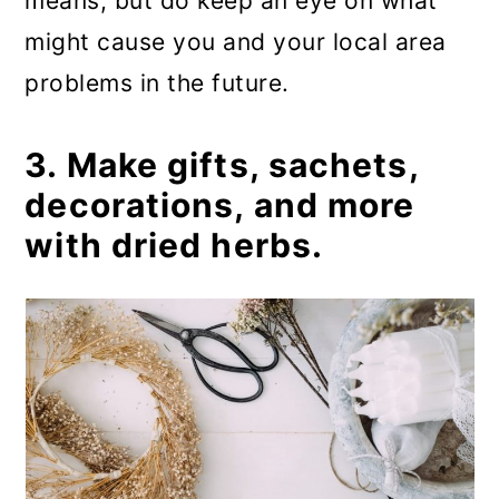
means, but do keep an eye on what
might cause you and your local area
problems in the future.
3. Make gifts, sachets,
decorations, and more
with dried herbs.