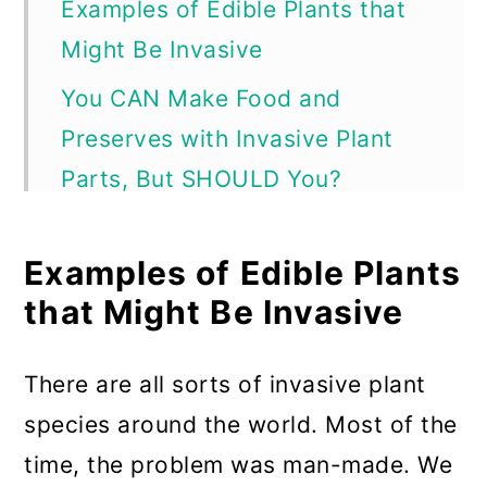
Examples of Edible Plants that
Might Be Invasive
You CAN Make Food and
Preserves with Invasive Plant
Parts, But SHOULD You?
Responsible foraging and use
Examples of Edible Plants
can help harm invasive plants
that Might Be Invasive
Young and early harvests help
stop the spread of invasives
There are all sorts of invasive plant
Something You MUST Do if You
species around the world. Most of the
Cook or Preserve with Invasive
time, the problem was man-made. We
Plant Fruits or Parts