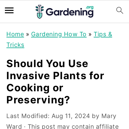
S
S
S
Home
»
Gardening How To
»
Tips &
k
k
k
Tricks
i
i
i
p
p
p
Should You Use
t
t
t
Invasive Plants for
o
o
o
Cooking or
p
m
p
Preserving?
r
a
r
i
i
i
Last Modified:
Aug 11, 2024
by
Mary
m
n
m
Ward
· This post may contain affiliate