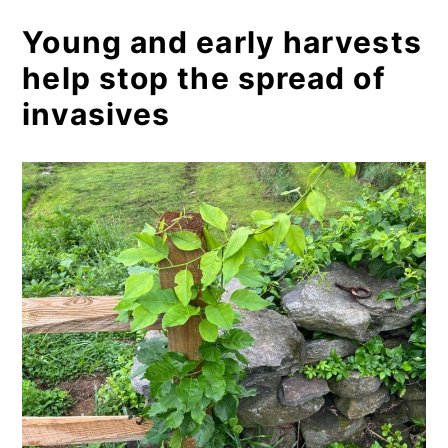
Young and early harvests
help stop the spread of
invasives