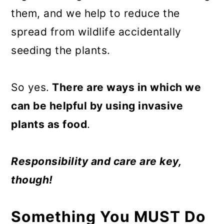
them, and we help to reduce the
spread from wildlife accidentally
seeding the plants.
So yes.
There are ways in which we
can be helpful by using invasive
plants as food
.
Responsibility and care are key,
though!
Something You MUST Do