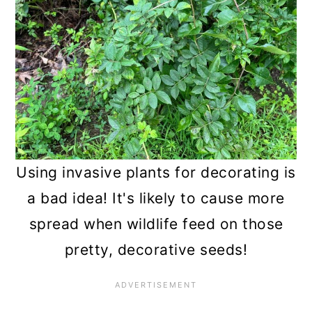
Using invasive plants for decorating is
a bad idea! It's likely to cause more
spread when wildlife feed on those
pretty, decorative seeds!