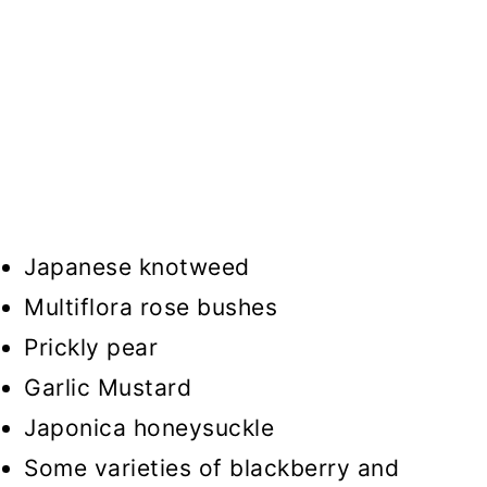
Japanese knotweed
Multiflora rose bushes
Prickly pear
Garlic Mustard
Japonica honeysuckle
Some varieties of blackberry and