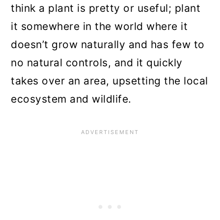
think a plant is pretty or useful; plant
Some Things You Can Make with
it somewhere in the world where it
Invasive Plants
doesn’t grow naturally and has few to
One Thing You Should Definitely
no natural controls, and it quickly
NOT Do with Invasive Plant
takes over an area, upsetting the local
Parts
ecosystem and wildlife.
What’s Invasive Where You
Live?
Remember, the Real Goal is
Invasive Eradication