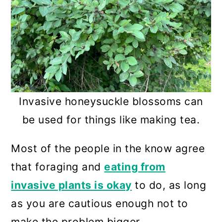
Invasive honeysuckle blossoms can
be used for things like making tea.
Most of the people in the know agree
that foraging and
eating from
invasive plants is okay
to do, as long
as you are cautious enough not to
make the problem bigger.