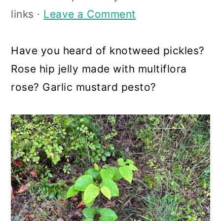
a
c
a
links ·
Leave a Comment
r
o
r
y
n
y
Have you heard of knotweed pickles?
n
t
s
Rose hip jelly made with multiflora
a
e
i
rose? Garlic mustard pesto?
v
n
d
i
t
e
g
b
a
a
t
r
i
o