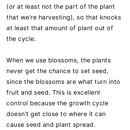
(or at least not the part of the plant
that we’re harvesting), so that knocks
at least that amount of plant out of
the cycle.
When we use blossoms, the plants
never get the chance to set seed,
since the blossoms are what turn into
fruit and seed. This is excellent
control because the growth cycle
doesn’t get close to where it can
cause seed and plant spread.