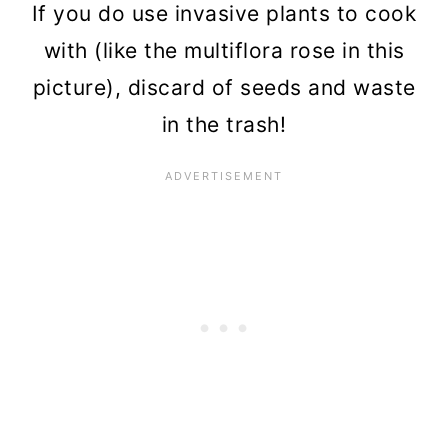
If you do use invasive plants to cook
with (like the multiflora rose in this
picture), discard of seeds and waste
in the trash!