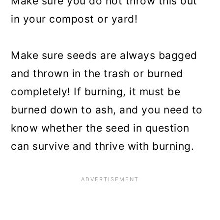
Make sure you do not throw this out
in your compost or yard!
Make sure seeds are always bagged
and thrown in the trash or burned
completely! If burning, it must be
burned down to ash, and you need to
know whether the seed in question
can survive and thrive with burning.