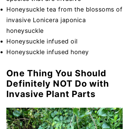
Honeysuckle tea from the blossoms of
invasive Lonicera japonica
honeysuckle
Honeysuckle infused oil
Honeysuckle infused honey
One Thing You Should
Definitely NOT Do with
Invasive Plant Parts