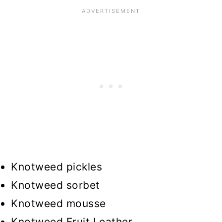
Knotweed pickles
Knotweed sorbet
Knotweed mousse
Knotweed Fruit Leather