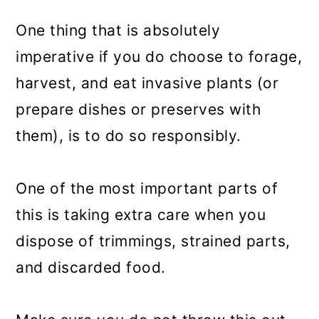
One thing that is absolutely
imperative if you do choose to forage,
harvest, and eat invasive plants (or
prepare dishes or preserves with
them), is to do so responsibly.
One of the most important parts of
this is taking extra care when you
dispose of trimmings, strained parts,
and discarded food.