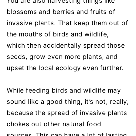
You are also harvesting things like
blossoms and berries and fruits of
invasive plants. That keep them out of
the mouths of birds and wildlife,
which then accidentally spread those
seeds, grow even more plants, and
upset the local ecology even further.
While feeding birds and wildlife may
sound like a good thing, it’s not, really,
because the spread of invasive plants
chokes out other natural food
sources. This can have a lot of lasting