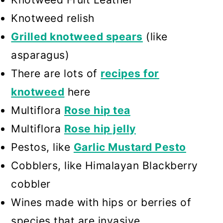
Knotweed relish
Grilled knotweed spears
(like
asparagus)
There are lots of
recipes for
knotweed
here
Multiflora
Rose hip tea
Multiflora
Rose hip jelly
Pestos, like
Garlic Mustard Pesto
Cobblers, like Himalayan Blackberry
cobbler
Wines made with hips or berries of
species that are invasive