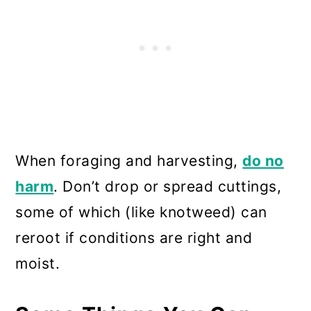
When foraging and harvesting,
do no
harm
. Don’t drop or spread cuttings,
some of which (like knotweed) can
reroot if conditions are right and
moist.