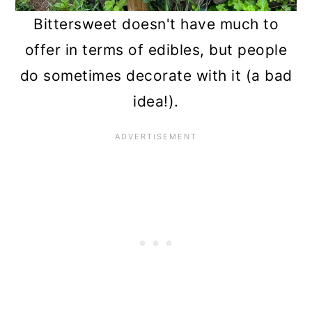
Bittersweet doesn't have much to
offer in terms of edibles, but people
do sometimes decorate with it (a bad
idea!).