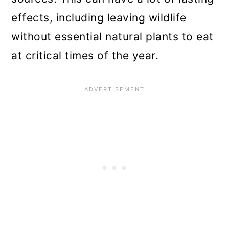
effects, including leaving wildlife
without essential natural plants to eat
at critical times of the year.