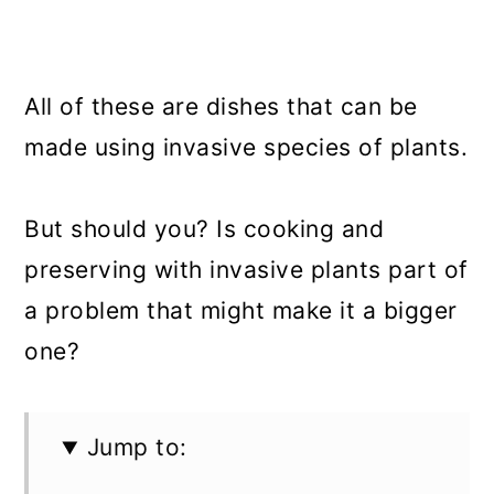
All of these are dishes that can be
made using invasive species of plants.
But should you? Is cooking and
preserving with invasive plants part of
a problem that might make it a bigger
one?
Jump to: