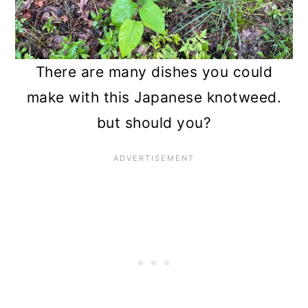
n
There are many dishes you could
make with this Japanese knotweed.
but should you?