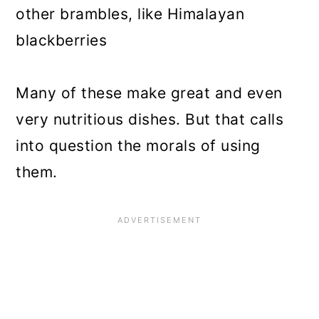
other brambles, like Himalayan
blackberries
Many of these make great and even
very nutritious dishes. But that calls
into question the morals of using
them.