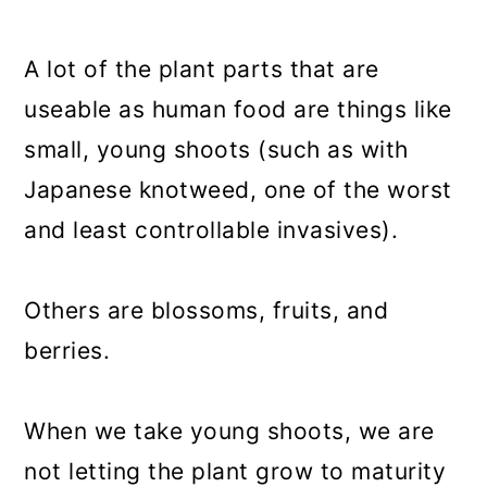
A lot of the plant parts that are
useable as human food are things like
small, young shoots (such as with
Japanese knotweed, one of the worst
and least controllable invasives).
Others are blossoms, fruits, and
berries.
When we take young shoots, we are
not letting the plant grow to maturity