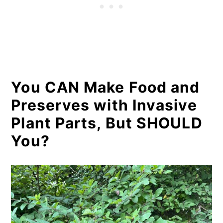
You CAN Make Food and
Preserves with Invasive
Plant Parts, But SHOULD
You?