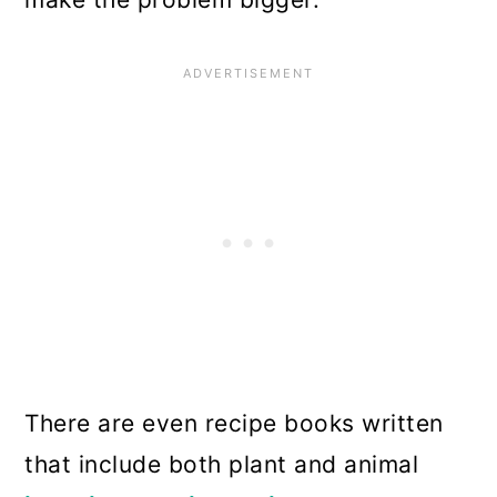
There are even recipe books written
that include both plant and animal