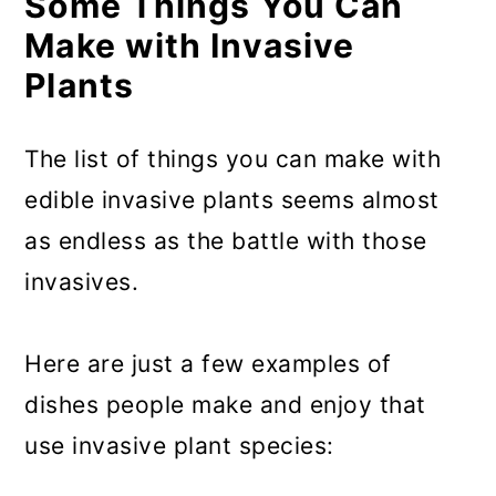
Some Things You Can
Make with Invasive
Plants
The list of things you can make with
edible invasive plants seems almost
as endless as the battle with those
invasives.
Here are just a few examples of
dishes people make and enjoy that
use invasive plant species: