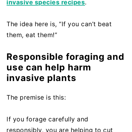
invasive species recipes
.
The idea here is, “If you can’t beat
them, eat them!”
Responsible foraging and
use can help harm
invasive plants
The premise is this:
If you forage carefully and
responsibly, you are helping to cut