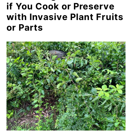
if You Cook or Preserve
with Invasive Plant Fruits
or Parts