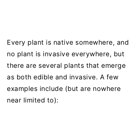
Every plant is native somewhere, and
no plant is invasive everywhere, but
there are several plants that emerge
as both edible and invasive. A few
examples include (but are nowhere
near limited to):