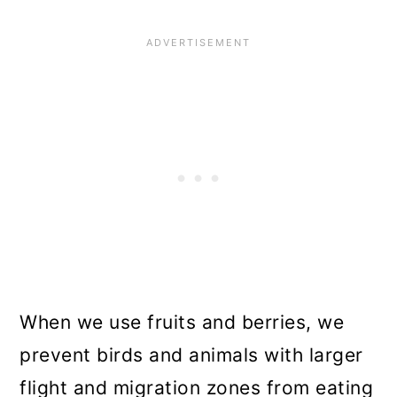
When we use fruits and berries, we
prevent birds and animals with larger
flight and migration zones from eating