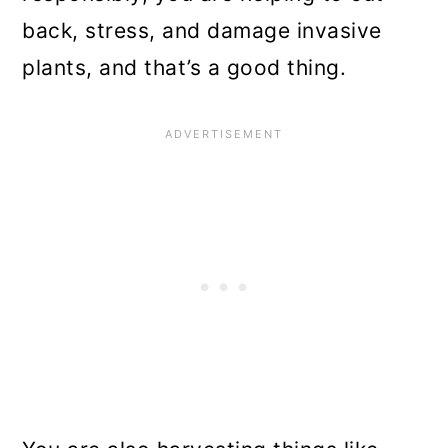
back, stress, and damage invasive
plants, and that’s a good thing.