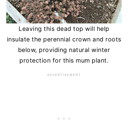
Leaving this dead top will help
insulate the perennial crown and roots
below, providing natural winter
protection for this mum plant.