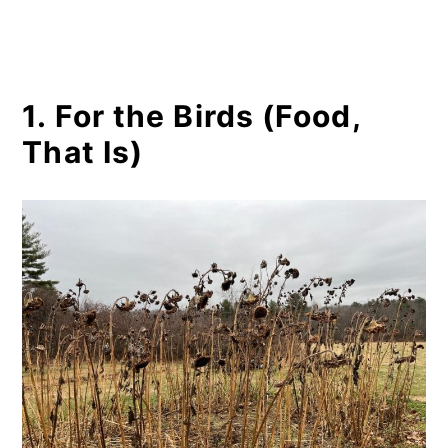
1. For the Birds (Food,
That Is)