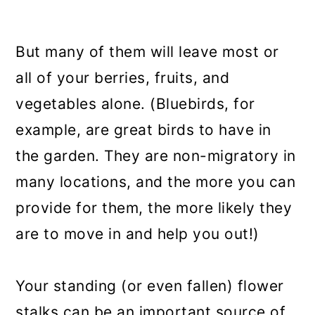
But many of them will leave most or
all of your berries, fruits, and
vegetables alone. (Bluebirds, for
example, are great birds to have in
the garden. They are non-migratory in
many locations, and the more you can
provide for them, the more likely they
are to move in and help you out!)
Your standing (or even fallen) flower
stalks can be an important source of