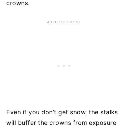
crowns.
Even if you don’t get snow, the stalks
will buffer the crowns from exposure