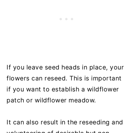
If you leave seed heads in place, your
flowers can reseed. This is important
if you want to establish a wildflower
patch or wildflower meadow.
It can also result in the reseeding and