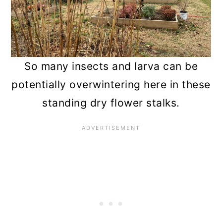
So many insects and larva can be
potentially overwintering here in these
standing dry flower stalks.