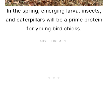
In the spring, emerging larva, insects,
and caterpillars will be a prime protein
for young bird chicks.