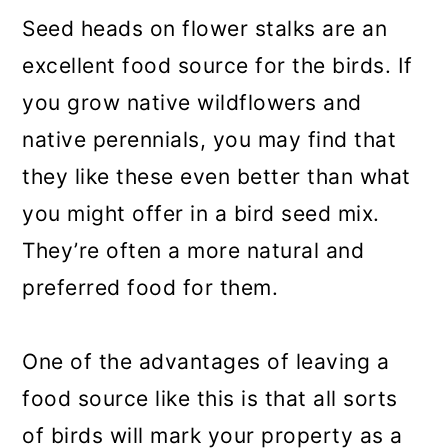
Seed heads on flower stalks are an
excellent food source for the birds. If
you grow native wildflowers and
native perennials, you may find that
they like these even better than what
you might offer in a bird seed mix.
They’re often a more natural and
preferred food for them.
One of the advantages of leaving a
food source like this is that all sorts
of birds will mark your property as a