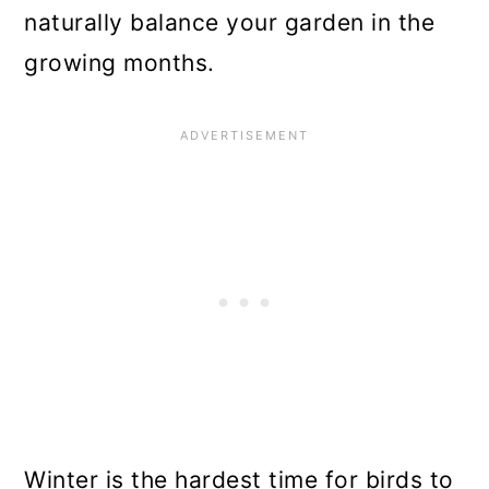
naturally balance your garden in the
growing months.
Winter is the hardest time for birds to