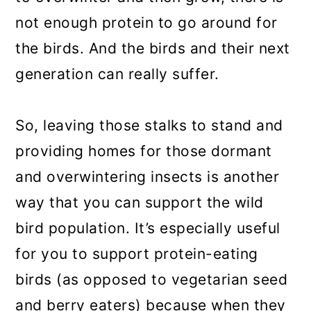
not enough protein to go around for
the birds. And the birds and their next
generation can really suffer.
So, leaving those stalks to stand and
providing homes for those dormant
and overwintering insects is another
way that you can support the wild
bird population. It’s especially useful
for you to support protein-eating
birds (as opposed to vegetarian seed
and berry eaters) because when they