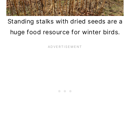
Standing stalks with dried seeds are a
huge food resource for winter birds.