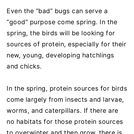
Even the “bad” bugs can serve a
“good” purpose come spring. In the
spring, the birds will be looking for
sources of protein, especially for their
new, young, developing hatchlings
and chicks.
In the spring, protein sources for birds
come largely from insects and larvae,
worms, and caterpillars. If there are
no habitats for those protein sources
to overwinter and then grow, there is