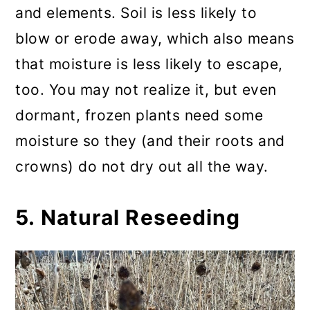
and elements. Soil is less likely to
blow or erode away, which also means
that moisture is less likely to escape,
too. You may not realize it, but even
dormant, frozen plants need some
moisture so they (and their roots and
crowns) do not dry out all the way.
5. Natural Reseeding