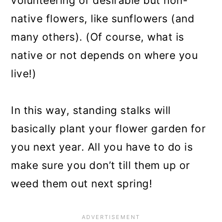
volunteering of desirable but non-
native flowers, like sunflowers (and
many others). (Of course, what is
native or not depends on where you
live!)
In this way, standing stalks will
basically plant your flower garden for
you next year. All you have to do is
make sure you don’t till them up or
weed them out next spring!