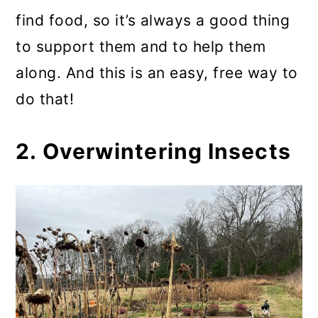
find food, so it’s always a good thing
to support them and to help them
along. And this is an easy, free way to
do that!
2. Overwintering Insects