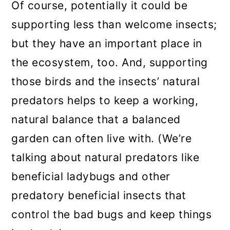
Of course, potentially it could be
supporting less than welcome insects;
but they have an important place in
the ecosystem, too. And, supporting
those birds and the insects’ natural
predators helps to keep a working,
natural balance that a balanced
garden can often live with. (We’re
talking about natural predators like
beneficial ladybugs and other
predatory beneficial insects that
control the bad bugs and keep things