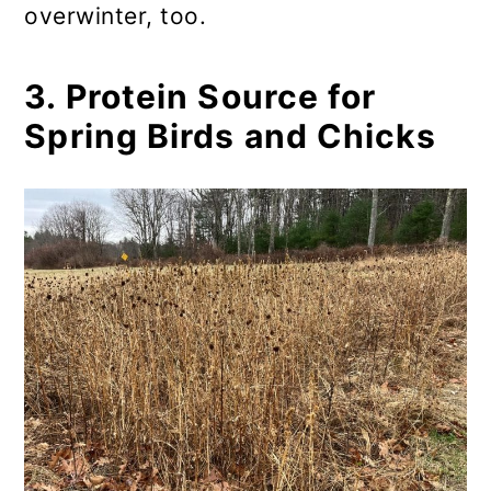
overwinter, too.
3. Protein Source for
Spring Birds and Chicks