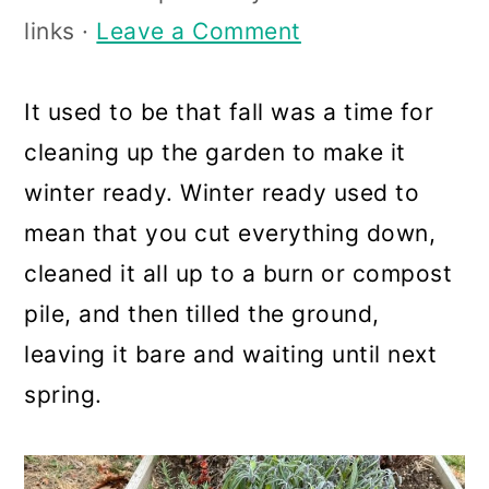
a
c
a
links ·
Leave a Comment
r
o
r
y
n
y
It used to be that fall was a time for
n
t
s
cleaning up the garden to make it
a
e
i
winter ready. Winter ready used to
v
n
d
mean that you cut everything down,
i
t
e
cleaned it all up to a burn or compost
g
b
pile, and then tilled the ground,
a
a
leaving it bare and waiting until next
t
r
spring.
i
o