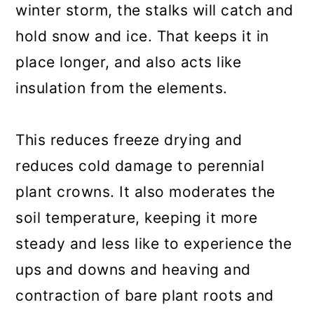
winter storm, the stalks will catch and
hold snow and ice. That keeps it in
place longer, and also acts like
insulation from the elements.
This reduces freeze drying and
reduces cold damage to perennial
plant crowns. It also moderates the
soil temperature, keeping it more
steady and less like to experience the
ups and downs and heaving and
contraction of bare plant roots and