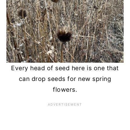
Every head of seed here is one that
can drop seeds for new spring
flowers.