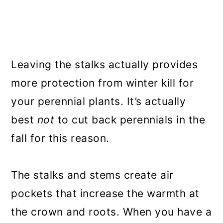
Leaving the stalks actually provides
more protection from winter kill for
your perennial plants. It’s actually
best
not
to cut back perennials in the
fall for this reason.
The stalks and stems create air
pockets that increase the warmth at
the crown and roots. When you have a