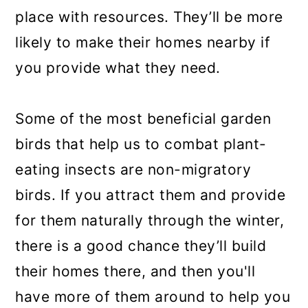
place with resources. They’ll be more
likely to make their homes nearby if
you provide what they need.
Some of the most beneficial garden
birds that help us to combat plant-
eating insects are non-migratory
birds. If you attract them and provide
for them naturally through the winter,
there is a good chance they’ll build
their homes there, and then you'll
have more of them around to help you