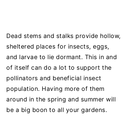
Dead stems and stalks provide hollow,
sheltered places for insects, eggs,
and larvae to lie dormant. This in and
of itself can do a lot to support the
pollinators and beneficial insect
population. Having more of them
around in the spring and summer will
be a big boon to all your gardens.