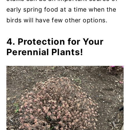
early spring food at a time when the
birds will have few other options.
4. Protection for Your
Perennial Plants!