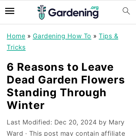
S
S
S
Home
»
Gardening How To
»
Tips &
k
k
k
Tricks
i
i
i
p
p
p
6 Reasons to Leave
t
t
t
Dead Garden Flowers
o
o
o
Standing Through
p
m
p
Winter
r
a
r
i
i
i
Last Modified:
Dec 20, 2024
by
Mary
m
n
m
Ward
· This post may contain affiliate