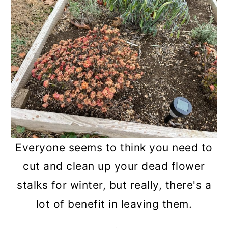
n
Everyone seems to think you need to
cut and clean up your dead flower
stalks for winter, but really, there's a
lot of benefit in leaving them.