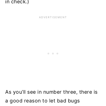
in check.)
As you’ll see in number three, there is
a good reason to let bad bugs