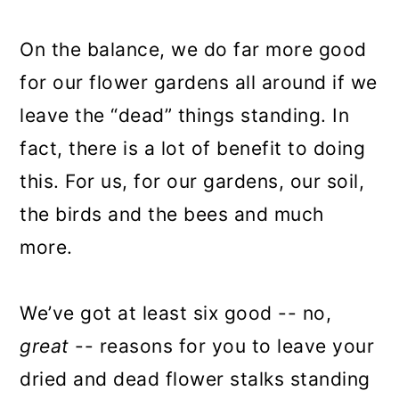
On the balance, we do far more good
for our flower gardens all around if we
leave the “dead” things standing. In
fact, there is a lot of benefit to doing
this. For us, for our gardens, our soil,
the birds and the bees and much
more.
We’ve got at least six good -- no,
great
-- reasons for you to leave your
dried and dead flower stalks standing