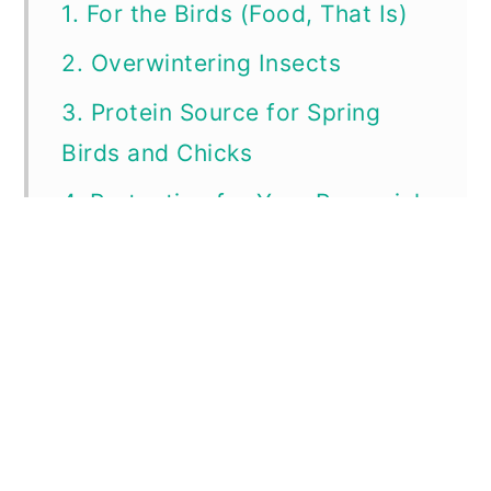
1. For the Birds (Food, That Is)
2. Overwintering Insects
3. Protein Source for Spring
Birds and Chicks
4. Protection for Your Perennial
Plants!
5. Natural Reseeding
6. Less Work for You!
Dried and Standing Dead is a
Thing of Beauty, Too