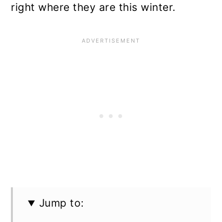
right where they are this winter.
Jump to: