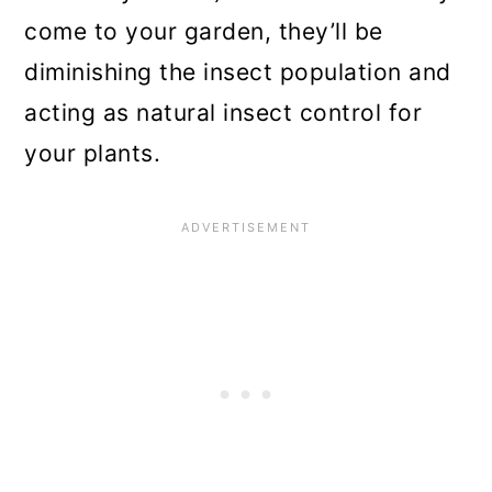
come to your garden, they’ll be
diminishing the insect population and
acting as natural insect control for
your plants.