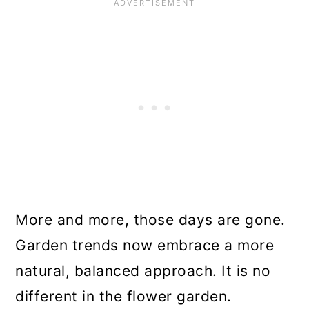
More and more, those days are gone.
Garden trends now embrace a more
natural, balanced approach. It is no
different in the flower garden.