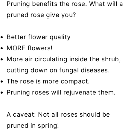
Pruning benefits the rose. What will a
pruned rose give you?
Better flower quality
MORE flowers!
More air circulating inside the shrub,
cutting down on fungal diseases.
The rose is more compact.
Pruning roses will rejuvenate them.
A caveat: Not all roses should be
pruned in spring!