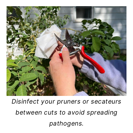
Disinfect your pruners or secateurs
between cuts to avoid spreading
pathogens.