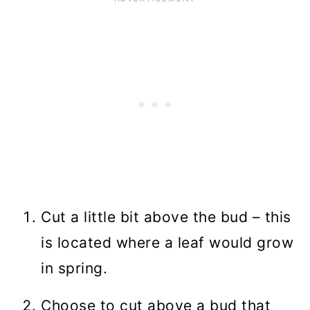
Cut a little bit above the bud – this
is located where a leaf would grow
in spring.
Choose to cut above a bud that