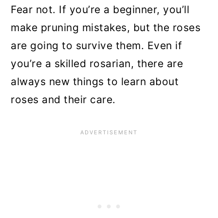
n
Fear not. If you’re a beginner, you’ll
make pruning mistakes, but the roses
are going to survive them. Even if
you’re a skilled rosarian, there are
always new things to learn about
roses and their care.