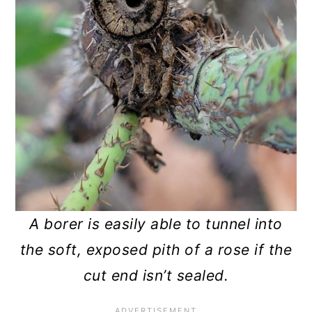
A borer is easily able to tunnel into
the soft, exposed pith of a rose if the
cut end isn’t sealed.