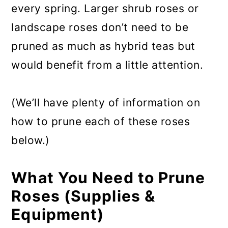
every spring. Larger shrub roses or
landscape roses don’t need to be
pruned as much as hybrid teas but
would benefit from a little attention.
(We’ll have plenty of information on
how to prune each of these roses
below.)
What You Need to Prune
Roses (Supplies &
Equipment)