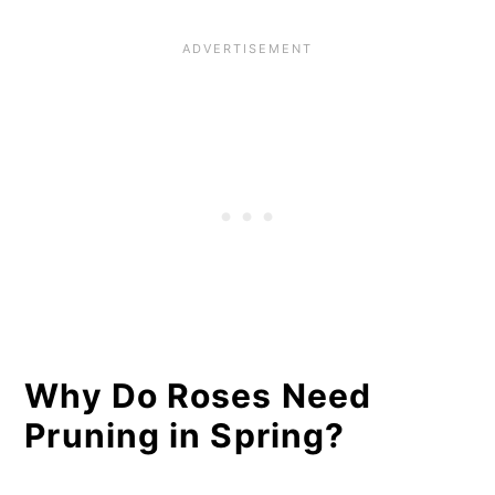
Canes
11 Pruning Steps for Any Rose
Guidelines for Pruning Each
Rose Type
Roses That Should Be Cut Back
in Late Winter/Early Spring
Roses That Should Be Cut Back
After Blooming (About
Midsummer)
Why Do Roses Need
Pruning in Spring?