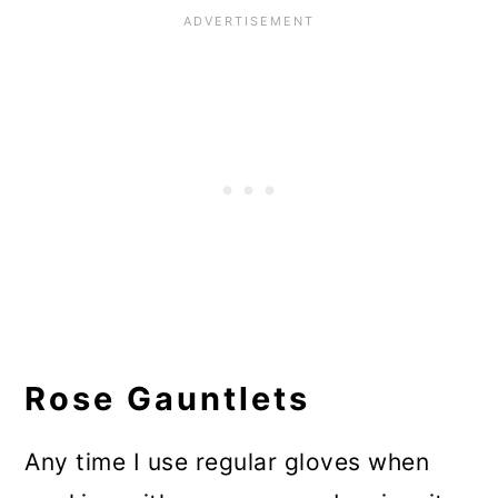
Rose Gauntlets
Any time I use regular gloves when