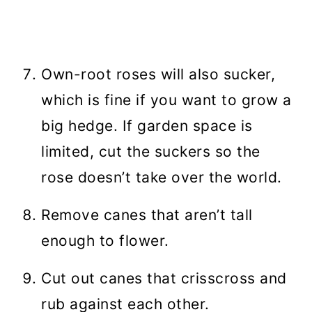
Own-root roses will also sucker,
which is fine if you want to grow a
big hedge. If garden space is
limited, cut the suckers so the
rose doesn’t take over the world.
Remove canes that aren’t tall
enough to flower.
Cut out canes that crisscross and
rub against each other.