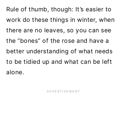
Rule of thumb, though: It’s easier to
work do these things in winter, when
there are no leaves, so you can see
the “bones” of the rose and have a
better understanding of what needs
to be tidied up and what can be left
alone.