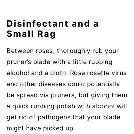
Disinfectant and a
Small Rag
Between roses, thoroughly rub your
pruner’s blade with a little rubbing
alcohol and a cloth. Rose rosette virus
and other diseases could potentially
be spread via pruners, but giving them
a quick rubbing polish with alcohol will
get rid of pathogens that your blade
might have picked up.