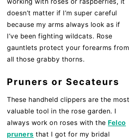
working with roses or raspberries, it
doesn’t matter if I’m super careful
because my arms always look as if
I’ve been fighting wildcats. Rose
gauntlets protect your forearms from
all those grabby thorns.
Pruners or Secateurs
These handheld clippers are the most
valuable tool in the rose garden. I
always work on roses with the
Felco
pruners
that I got for my bridal