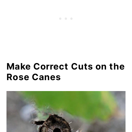
Make Correct Cuts on the
Rose Canes