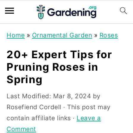
S
S
S
Home
»
Ornamental Garden
»
Roses
k
k
k
i
i
i
20+ Expert Tips for
p
p
p
Pruning Roses in
t
t
t
Spring
o
o
o
p
m
p
Last Modified:
Mar 8, 2024
by
r
a
r
Rosefiend Cordell
· This post may
i
i
i
contain affiliate links ·
Leave a
m
n
m
Comment