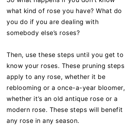
what kind of rose you have? What do
you do if you are dealing with
somebody else’s roses?
Then, use these steps until you get to
know your roses. These pruning steps
apply to any rose, whether it be
reblooming or a once-a-year bloomer,
whether it’s an old antique rose or a
modern rose. These steps will benefit
any rose in any season.