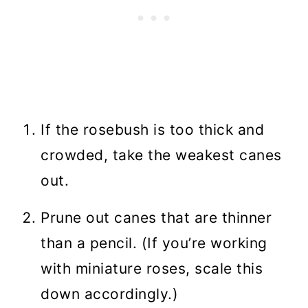
If the rosebush is too thick and
crowded, take the weakest canes
out.
Prune out canes that are thinner
than a pencil. (If you’re working
with miniature roses, scale this
down accordingly.)