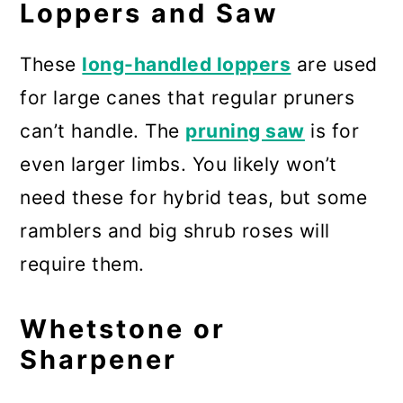
Loppers and Saw
These
long-handled loppers
are used
for large canes that regular pruners
can’t handle. The
pruning saw
is for
even larger limbs. You likely won’t
need these for hybrid teas, but some
ramblers and big shrub roses will
require them.
Whetstone or
Sharpener