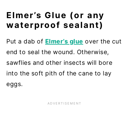
Elmer’s Glue (or any
waterproof sealant)
Put a dab of
Elmer’s glue
over the cut
end to seal the wound. Otherwise,
sawflies and other insects will bore
into the soft pith of the cane to lay
eggs.