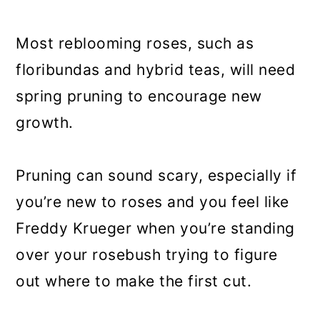
a
c
a
r
o
r
Most reblooming roses, such as
y
n
y
floribundas and hybrid teas, will need
n
t
s
spring pruning to encourage new
a
e
i
growth.
v
n
d
i
t
e
Pruning can sound scary, especially if
g
b
you’re new to roses and you feel like
a
a
Freddy Krueger when you’re standing
t
r
over your rosebush trying to figure
i
out where to make the first cut.
o