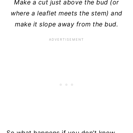
Make a cut just above the bud (or
where a leaflet meets the stem) and
make it slope away from the bud.
So what happens if you don’t know