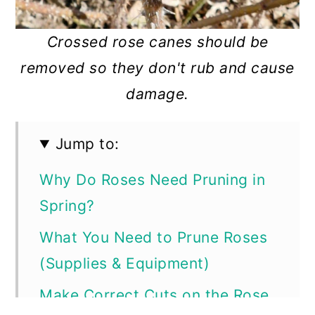
Crossed rose canes should be
removed so they don't rub and cause
damage.
Jump to:
Why Do Roses Need Pruning in
Spring?
What You Need to Prune Roses
(Supplies & Equipment)
Make Correct Cuts on the Rose