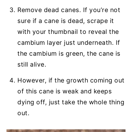
Remove dead canes. If you’re not
sure if a cane is dead, scrape it
with your thumbnail to reveal the
cambium layer just underneath. If
the cambium is green, the cane is
still alive.
However, if the growth coming out
of this cane is weak and keeps
dying off, just take the whole thing
out.