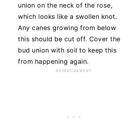
union on the neck of the rose,
which looks like a swollen knot.
Any canes growing from below
this should be cut off. Cover the
bud union with soil to keep this
from happening again.