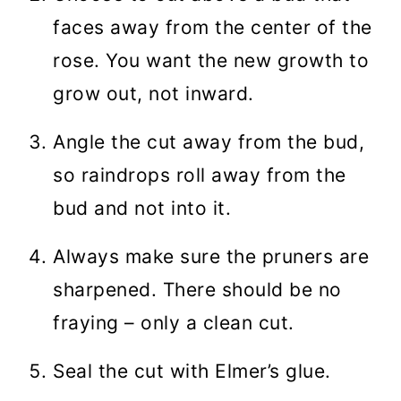
faces away from the center of the
rose. You want the new growth to
grow out, not inward.
Angle the cut away from the bud,
so raindrops roll away from the
bud and not into it.
Always make sure the pruners are
sharpened. There should be no
fraying – only a clean cut.
Seal the cut with Elmer’s glue.