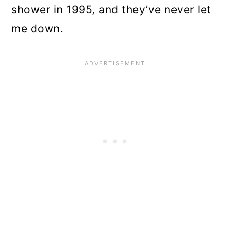
shower in 1995, and they’ve never let
me down.