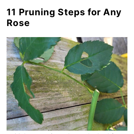
11 Pruning Steps for Any
Rose