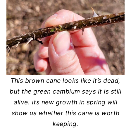
This brown cane looks like it’s dead,
but the green cambium says it is still
alive. Its new growth in spring will
show us whether this cane is worth
keeping.