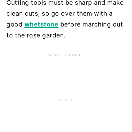
Cutting tools must be sharp and make
clean cuts, so go over them with a
good
whetstone
before marching out
to the rose garden.