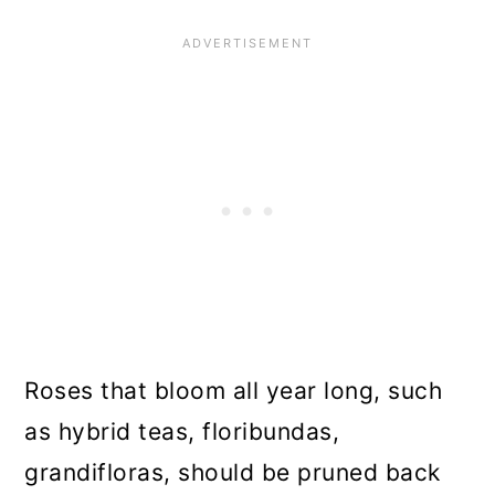
Roses that bloom all year long, such
as hybrid teas, floribundas,
grandifloras, should be pruned back