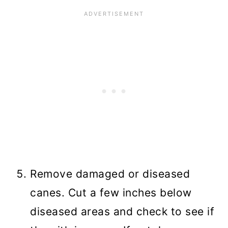
Remove damaged or diseased
canes. Cut a few inches below
diseased areas and check to see if