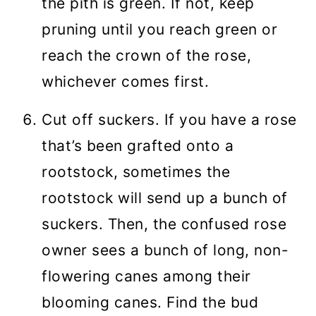
the pith is green. If not, keep
pruning until you reach green or
reach the crown of the rose,
whichever comes first.
Cut off suckers. If you have a rose
that’s been grafted onto a
rootstock, sometimes the
rootstock will send up a bunch of
suckers. Then, the confused rose
owner sees a bunch of long, non-
flowering canes among their
blooming canes. Find the bud