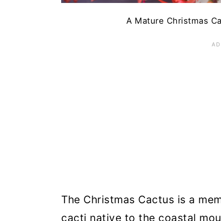
A Mature Christmas Cac
The Christmas Cactus is a mem
cacti native to the coastal mo