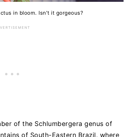
tus in bloom. Isn't it gorgeous?
ber of the Schlumbergera genus of
untains of South-Eastern Brazil, where