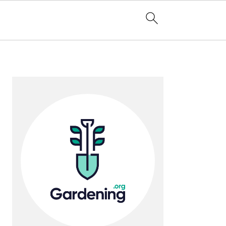
Primary
Sidebar