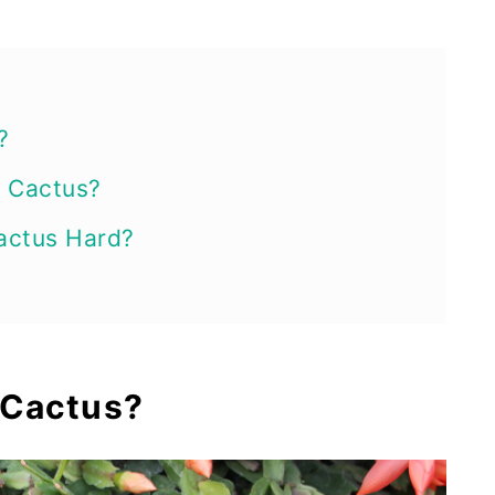
?
 Cactus?
actus Hard?
ion Methods
s Cactus from Leaves
 Cactus?
s Cactus from Stem Cuttings
 Cactus