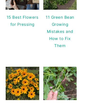
15 Best Flowers
11 Green Bean
for Pressing
Growing
Mistakes and
How to Fix
Them