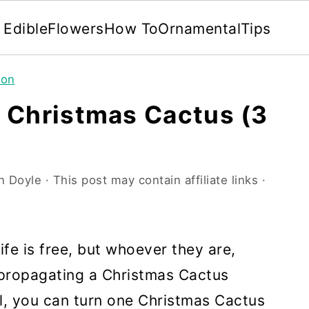
Edible
Flowers
How To
Ornamental
Tips
ion
 Christmas Cactus (3
n Doyle
· This post may contain affiliate links ·
ife is free, but whoever they are,
 propagating a Christmas Cactus
ll, you can turn one Christmas Cactus