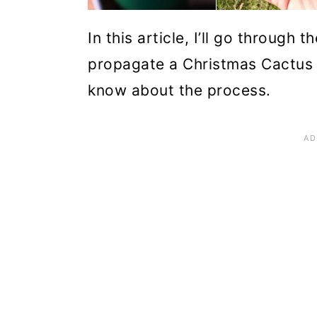
n
In this article, I’ll go through
propagate a Christmas Cactus 
know about the process.