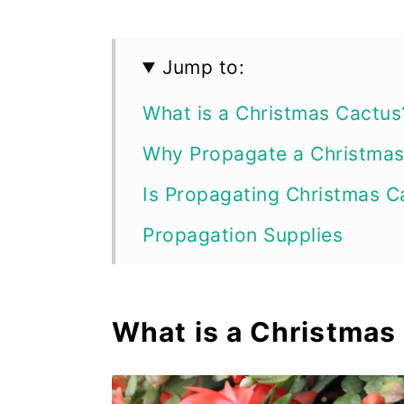
Jump to:
What is a Christmas Cactus
Why Propagate a Christmas
Is Propagating Christmas C
Propagation Supplies
Christmas Cactus Propagat
How to Propagate Christma
What is a Christmas
How to Propagate Christma
How to Divide a Christmas