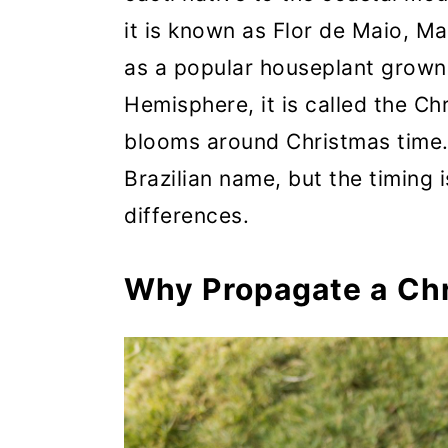
it is known as Flor de Maio, M
as a popular houseplant grown 
Hemisphere, it is called the Ch
blooms around Christmas time. 
Brazilian name, but the timing i
differences.
Why Propagate a Ch