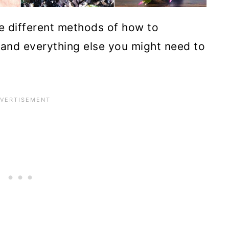
 the different methods of how to
and everything else you might need to