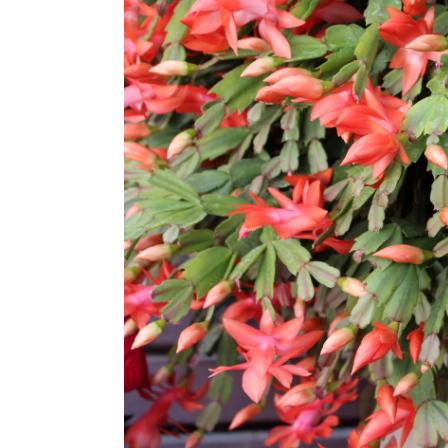
How Long Propagation Tak
FAQs