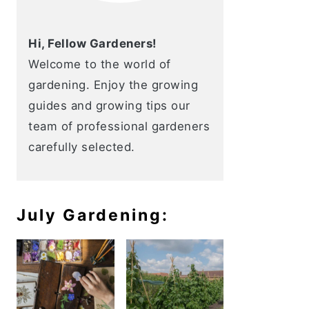
Hi, Fellow Gardeners!
Welcome to the world of
gardening. Enjoy the growing
guides and growing tips our
team of professional gardeners
carefully selected.
July Gardening: