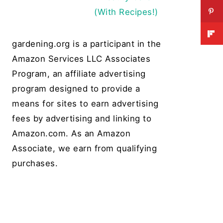
(With Recipes!)
gardening.org is a participant in the
Amazon Services LLC Associates
Program, an affiliate advertising
program designed to provide a
means for sites to earn advertising
fees by advertising and linking to
Amazon.com. As an Amazon
Associate, we earn from qualifying
purchases.