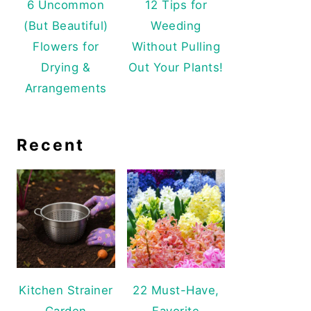
6 Uncommon
12 Tips for
(But Beautiful)
Weeding
Flowers for
Without Pulling
Drying &
Out Your Plants!
Arrangements
Recent
Kitchen Strainer
22 Must-Have,
Garden
Favorite