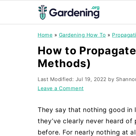
S
S
S
Home
»
Gardening How To
»
Propagat
k
k
k
How to Propagate
i
i
i
Methods)
p
p
p
t
t
t
Last Modified:
Jul 19, 2022
by
Shanno
o
o
o
Leave a Comment
p
m
p
r
a
r
They say that nothing good in l
i
i
i
they’ve clearly never heard of
m
n
m
before. For nearly nothing at a