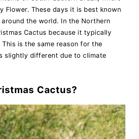
ay Flower. These days it is best known
around the world. In the Northern
ristmas Cactus because it typically
This is the same reason for the
s slightly different due to climate
ristmas Cactus?