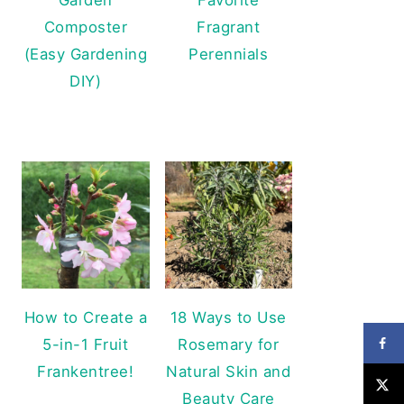
Composter
Fragrant
(Easy Gardening
Perennials
DIY)
How to Create a
18 Ways to Use
5-in-1 Fruit
Rosemary for
Frankentree!
Natural Skin and
Beauty Care