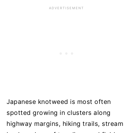
Japanese knotweed is most often
spotted growing in clusters along
highway margins, hiking trails, stream