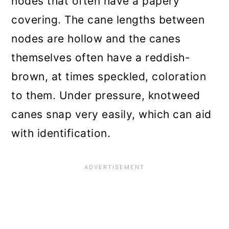
nodes that often have a papery
covering. The cane lengths between
nodes are hollow and the canes
themselves often have a reddish-
brown, at times speckled, coloration
to them. Under pressure, knotweed
canes snap very easily, which can aid
with identification.