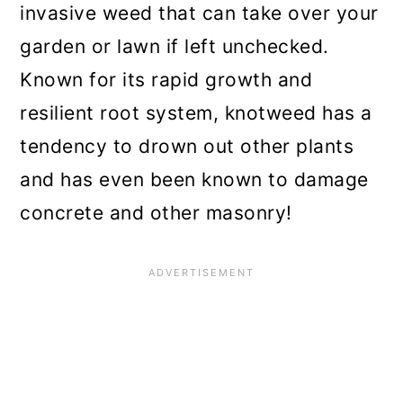
invasive weed that can take over your
n
garden or lawn if left unchecked.
Known for its rapid growth and
resilient root system, knotweed has a
tendency to drown out other plants
and has even been known to damage
concrete and other masonry!