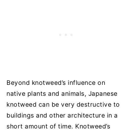
Beyond knotweed’s influence on
native plants and animals, Japanese
knotweed can be very destructive to
buildings and other architecture in a
short amount of time. Knotweed’s