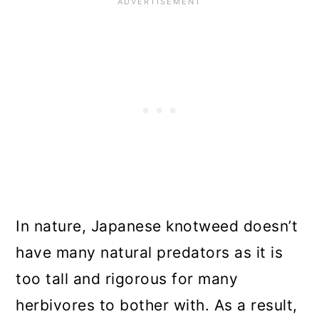
In nature, Japanese knotweed doesn’t
have many natural predators as it is
too tall and rigorous for many
herbivores to bother with. As a result,