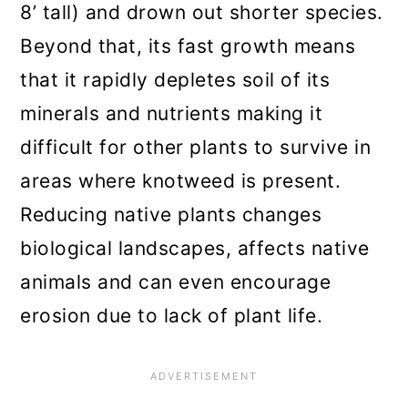
8’ tall) and drown out shorter species.
Beyond that, its fast growth means
that it rapidly depletes soil of its
minerals and nutrients making it
difficult for other plants to survive in
areas where knotweed is present.
Reducing native plants changes
biological landscapes, affects native
animals and can even encourage
erosion due to lack of plant life.