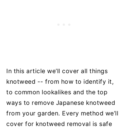
In this article we’ll cover all things
knotweed -- from how to identify it,
to common lookalikes and the top
ways to remove Japanese knotweed
from your garden. Every method we’ll
cover for knotweed removal is safe