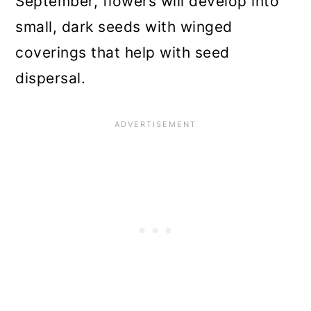
September, flowers will develop into
small, dark seeds with winged
coverings that help with seed
dispersal.