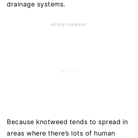
drainage systems.
Because knotweed tends to spread in
areas where there’s lots of human