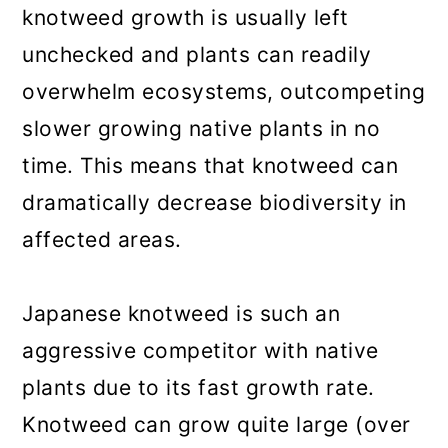
knotweed growth is usually left
unchecked and plants can readily
overwhelm ecosystems, outcompeting
slower growing native plants in no
time. This means that knotweed can
dramatically decrease biodiversity in
affected areas.
Japanese knotweed is such an
aggressive competitor with native
plants due to its fast growth rate.
Knotweed can grow quite large (over