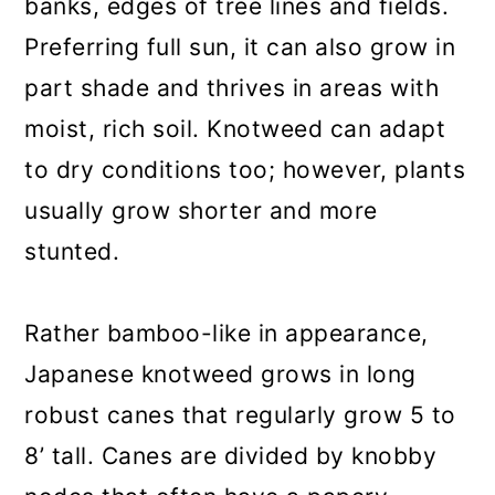
banks, edges of tree lines and fields.
Preferring full sun, it can also grow in
part shade and thrives in areas with
moist, rich soil. Knotweed can adapt
to dry conditions too; however, plants
usually grow shorter and more
stunted.
Rather bamboo-like in appearance,
Japanese knotweed grows in long
robust canes that regularly grow 5 to
8’ tall. Canes are divided by knobby