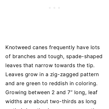
Knotweed canes frequently have lots
of branches and tough, spade-shaped
leaves that narrow towards the tip.
Leaves grow in a zig-zagged pattern
and are green to reddish in coloring.
Growing between 2 and 7” long, leaf
widths are about two-thirds as long