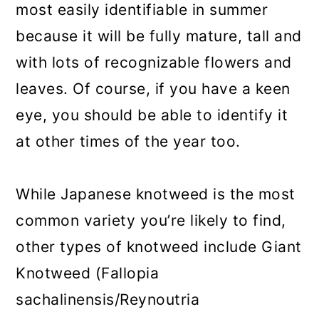
most easily identifiable in summer
because it will be fully mature, tall and
with lots of recognizable flowers and
leaves. Of course, if you have a keen
eye, you should be able to identify it
at other times of the year too.
While Japanese knotweed is the most
common variety you’re likely to find,
other types of knotweed include Giant
Knotweed (Fallopia
sachalinensis/Reynoutria