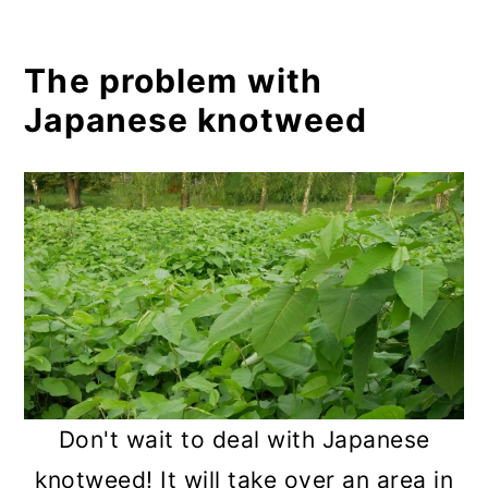
6. Horticultural vinegar
7. Solarization
The problem with
Creative uses for Japanese
Japanese knotweed
knotweed
Food
Crafts
How to make your own solitary
bee home using Japanese
knotweed:
Conclusion
Don't wait to deal with Japanese
knotweed! It will take over an area in