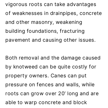
vigorous roots can take advantages
of weaknesses in drainpipes, concrete
and other masonry, weakening
building foundations, fracturing
pavement and causing other issues.
Both removal and the damage caused
by knotweed can be quite costly for
property owners. Canes can put
pressure on fences and walls, while
roots can grow over 20’ long and are
able to warp concrete and block