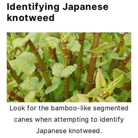
Identifying Japanese
knotweed
Look for the bamboo-like segmented
canes when attempting to identify
Japanese knotweed.