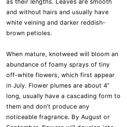
as their lengths. Leaves are smooth
and without hairs and usually have
white veining and darker reddish-
brown petioles.
When mature, knotweed will bloom an
abundance of foamy sprays of tiny
off-white flowers, which first appear
in July. Flower plumes are about 4”
long, usually have a cascading form to
them and don’t produce any
noticeable fragrance. By August or