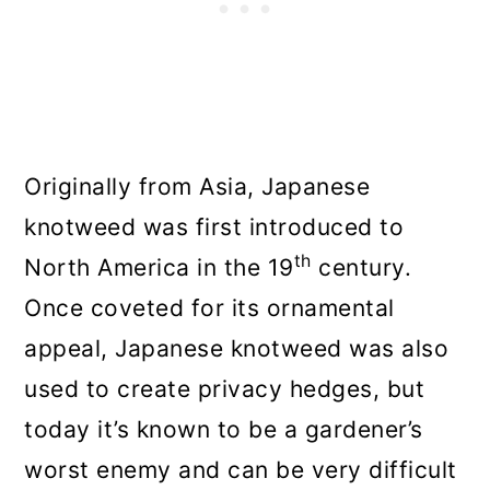
Originally from Asia, Japanese
knotweed was first introduced to
th
North America in the 19
century.
Once coveted for its ornamental
appeal, Japanese knotweed was also
used to create privacy hedges, but
today it’s known to be a gardener’s
worst enemy and can be very difficult