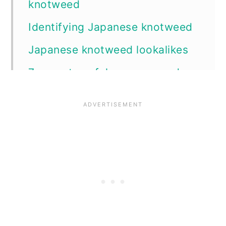
knotweed
Identifying Japanese knotweed
Japanese knotweed lookalikes
7 ways to safely remove and
control Japanese knotweed
1. Physical cane removal
2. Mowing
3. Goats
4. Barriers
5. Excavation