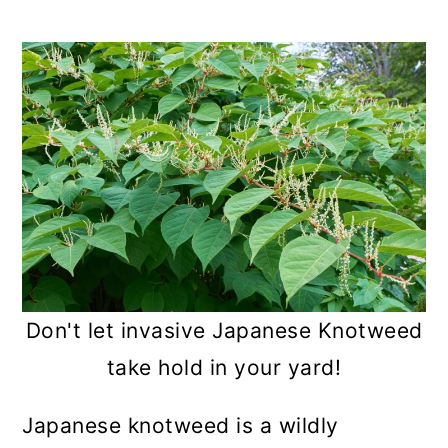
a
c
a
r
o
r
y
n
y
n
t
s
a
e
i
v
n
d
i
t
e
g
b
a
a
Don't let invasive Japanese Knotweed
t
r
take hold in your yard!
i
Japanese knotweed is a wildly
o