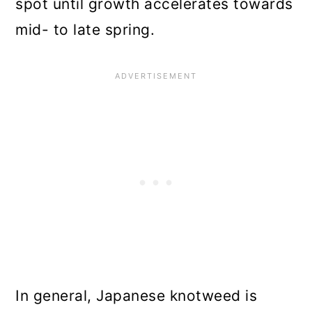
spot until growth accelerates towards
mid- to late spring.
In general, Japanese knotweed is