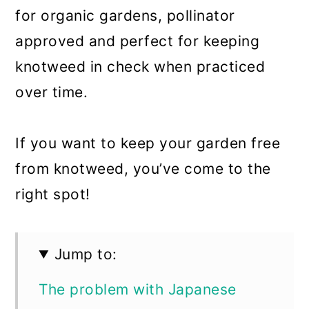
for organic gardens, pollinator
approved and perfect for keeping
knotweed in check when practiced
over time.
If you want to keep your garden free
from knotweed, you’ve come to the
right spot!
Jump to:
The problem with Japanese