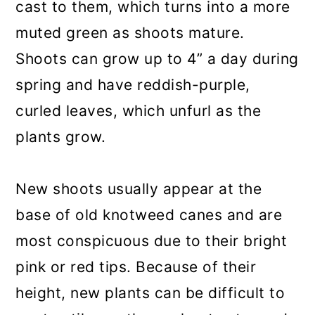
cast to them, which turns into a more
muted green as shoots mature.
Shoots can grow up to 4” a day during
spring and have reddish-purple,
curled leaves, which unfurl as the
plants grow.
New shoots usually appear at the
base of old knotweed canes and are
most conspicuous due to their bright
pink or red tips. Because of their
height, new plants can be difficult to