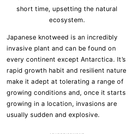
short time, upsetting the natural
ecosystem.
Japanese knotweed is an incredibly
invasive plant and can be found on
every continent except Antarctica. It’s
rapid growth habit and resilient nature
make it adept at tolerating a range of
growing conditions and, once it starts
growing in a location, invasions are
usually sudden and explosive.