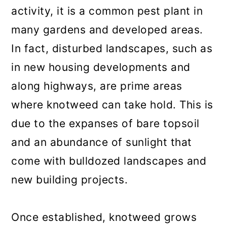
activity, it is a common pest plant in
many gardens and developed areas.
In fact, disturbed landscapes, such as
in new housing developments and
along highways, are prime areas
where knotweed can take hold. This is
due to the expanses of bare topsoil
and an abundance of sunlight that
come with bulldozed landscapes and
new building projects.
Once established, knotweed grows