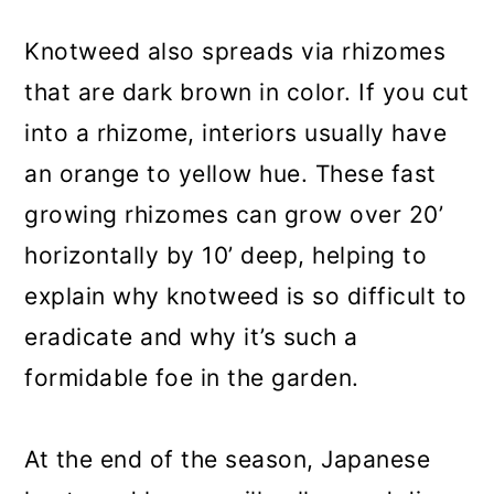
Knotweed also spreads via rhizomes
that are dark brown in color. If you cut
into a rhizome, interiors usually have
an orange to yellow hue. These fast
growing rhizomes can grow over 20’
horizontally by 10’ deep, helping to
explain why knotweed is so difficult to
eradicate and why it’s such a
formidable foe in the garden.
At the end of the season, Japanese