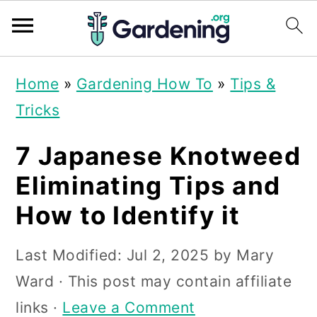
S
S
S
Home
»
Gardening How To
»
Tips &
k
k
k
Tricks
i
i
i
p
p
p
7 Japanese Knotweed
t
t
t
Eliminating Tips and
o
o
o
How to Identify it
p
m
p
r
a
r
Last Modified:
Jul 2, 2025
by
Mary
i
i
i
Ward
· This post may contain affiliate
m
n
m
links ·
Leave a Comment