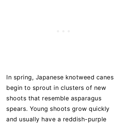
In spring, Japanese knotweed canes
begin to sprout in clusters of new
shoots that resemble asparagus
spears. Young shoots grow quickly
and usually have a reddish-purple