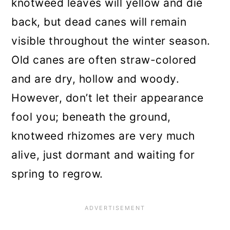
knotweed leaves will yellow and die
back, but dead canes will remain
visible throughout the winter season.
Old canes are often straw-colored
and are dry, hollow and woody.
However, don’t let their appearance
fool you; beneath the ground,
knotweed rhizomes are very much
alive, just dormant and waiting for
spring to regrow.