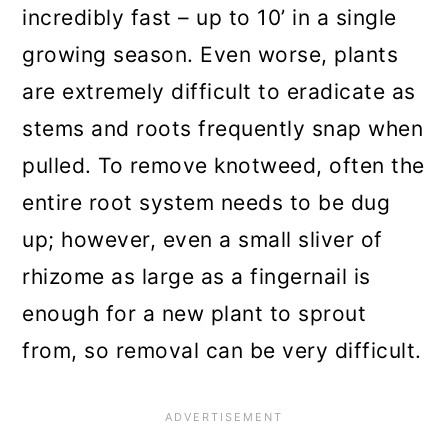
incredibly fast – up to 10’ in a single
growing season. Even worse, plants
are extremely difficult to eradicate as
stems and roots frequently snap when
pulled. To remove knotweed, often the
entire root system needs to be dug
up; however, even a small sliver of
rhizome as large as a fingernail is
enough for a new plant to sprout
from, so removal can be very difficult.