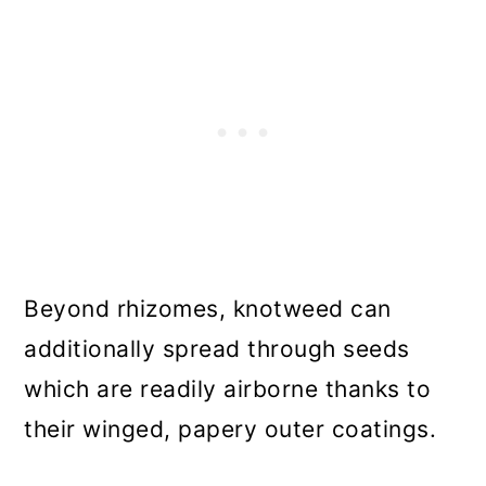
Beyond rhizomes, knotweed can
additionally spread through seeds
which are readily airborne thanks to
their winged, papery outer coatings.