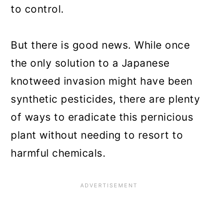
to control.
But there is good news. While once
the only solution to a Japanese
knotweed invasion might have been
synthetic pesticides, there are plenty
of ways to eradicate this pernicious
plant without needing to resort to
harmful chemicals.