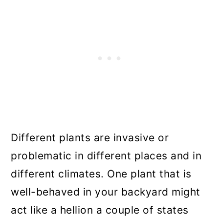
Different plants are invasive or
problematic in different places and in
different climates. One plant that is
well-behaved in your backyard might
act like a hellion a couple of states