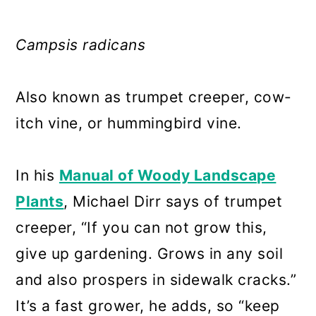
Campsis radicans
Also known as trumpet creeper, cow-
itch vine, or hummingbird vine.
In his
Manual of Woody Landscape
Plants
, Michael Dirr says of trumpet
creeper, “If you can not grow this,
give up gardening. Grows in any soil
and also prospers in sidewalk cracks.”
It’s a fast grower, he adds, so “keep