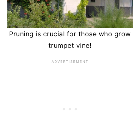
Pruning is crucial for those who grow
trumpet vine!