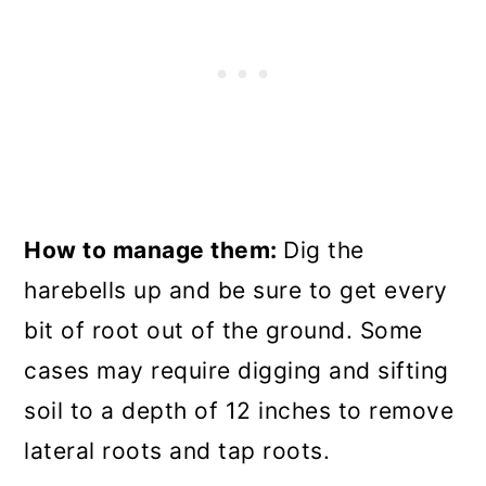
How to manage them:
Dig the
harebells up and be sure to get every
bit of root out of the ground. Some
cases may require digging and sifting
soil to a depth of 12 inches to remove
lateral roots and tap roots.