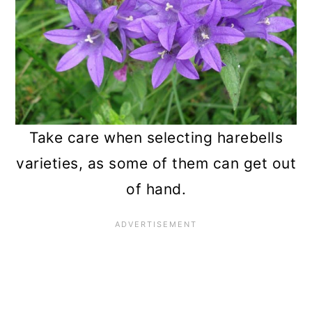
Take care when selecting harebells
varieties, as some of them can get out
of hand.