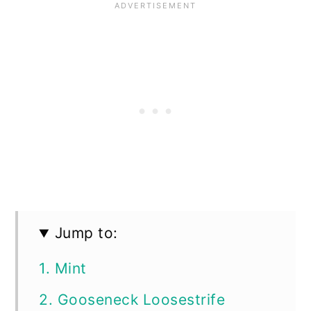
Jump to:
1. Mint
2. Gooseneck Loosestrife