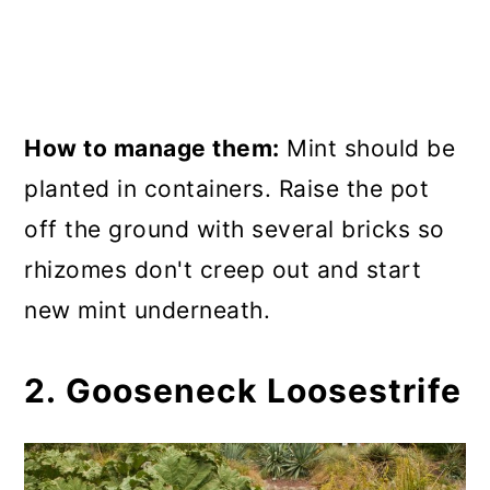
How to manage them:
Mint should be
planted in containers. Raise the pot
off the ground with several bricks so
rhizomes don't creep out and start
new mint underneath.
2. Gooseneck Loosestrife