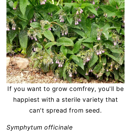
If you want to grow comfrey, you'll be
happiest with a sterile variety that
can't spread from seed.
Symphytum officinale