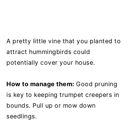
A pretty little vine that you planted to
attract hummingbirds could
potentially cover your house.
How to manage them:
Good pruning
is key to keeping trumpet creepers in
bounds. Pull up or mow down
seedlings.