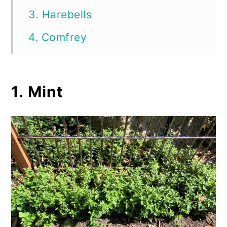
3. Harebells
4. Comfrey
5. Trumpet Vine
6. Chives
1. Mint
7. Wintercreeper
8. Yellow Flag Iris
9. Barberry
10. Bishop’s Weed
11. Chinese Wisteria
12. Obedient Plant