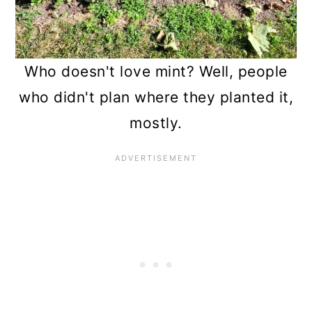
13. Passionfruit
14. Jerusalem Artichokes
Who doesn't love mint? Well, people
15. Silver Maples
who didn't plan where they planted it,
16. Tree of Heaven
mostly.
17. Rose of Sharon
18. Bradford Pears