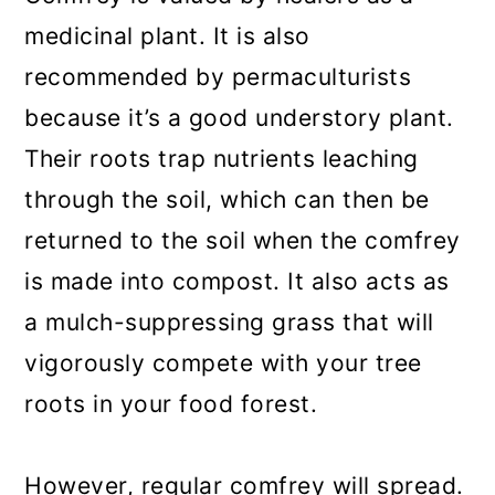
medicinal plant. It is also
recommended by permaculturists
because it’s a good understory plant.
Their roots trap nutrients leaching
through the soil, which can then be
returned to the soil when the comfrey
is made into compost. It also acts as
a mulch-suppressing grass that will
vigorously compete with your tree
roots in your food forest.
However, regular comfrey will spread.