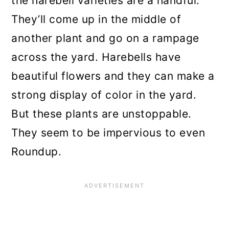
the harebell varieties are a handful.
They’ll come up in the middle of
another plant and go on a rampage
across the yard. Harebells have
beautiful flowers and they can make a
strong display of color in the yard.
But these plants are unstoppable.
They seem to be impervious to even
Roundup.