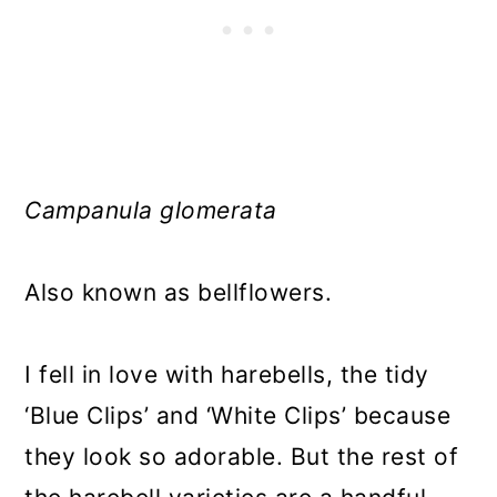
Campanula glomerata
Also known as bellflowers.
I fell in love with harebells, the tidy
‘Blue Clips’ and ‘White Clips’ because
they look so adorable. But the rest of