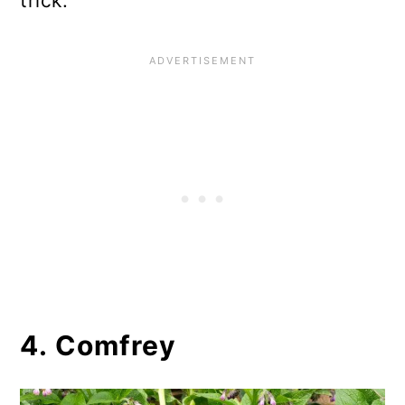
trick.
4. Comfrey