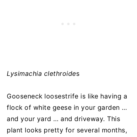
Lysimachia clethroide
s
Gooseneck loosestrife is like having a
flock of white geese in your garden …
and your yard … and driveway. This
plant looks pretty for several months,