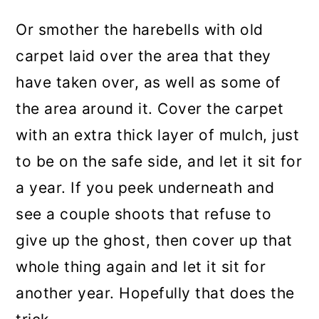
Or smother the harebells with old
carpet laid over the area that they
have taken over, as well as some of
the area around it. Cover the carpet
with an extra thick layer of mulch, just
to be on the safe side, and let it sit for
a year. If you peek underneath and
see a couple shoots that refuse to
give up the ghost, then cover up that
whole thing again and let it sit for
another year. Hopefully that does the