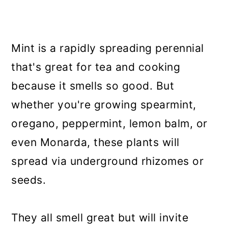
Mint is a rapidly spreading perennial
that's great for tea and cooking
because it smells so good. But
whether you're growing spearmint,
oregano, peppermint, lemon balm, or
even Monarda, these plants will
spread via underground rhizomes or
seeds.
They all smell great but will invite