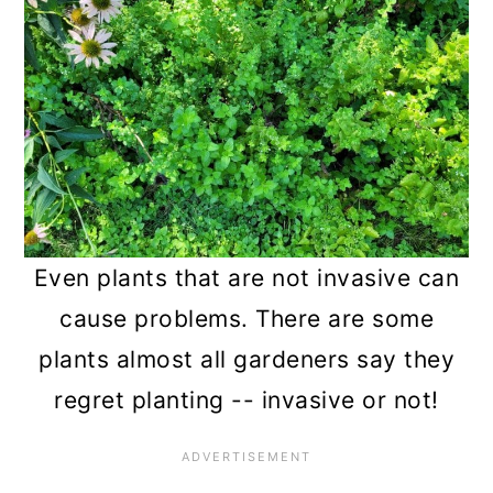
n
Even plants that are not invasive can
cause problems. There are some
plants almost all gardeners say they
regret planting -- invasive or not!