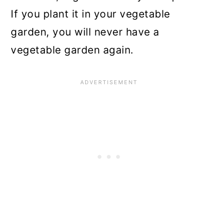
If you plant it in your vegetable
garden, you will never have a
vegetable garden again.