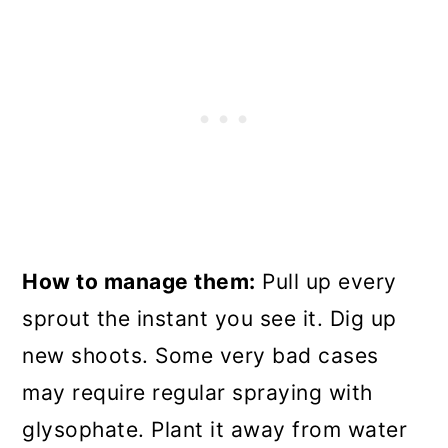
How to manage them:
Pull up every
sprout the instant you see it. Dig up
new shoots. Some very bad cases
may require regular spraying with
glysophate. Plant it away from water