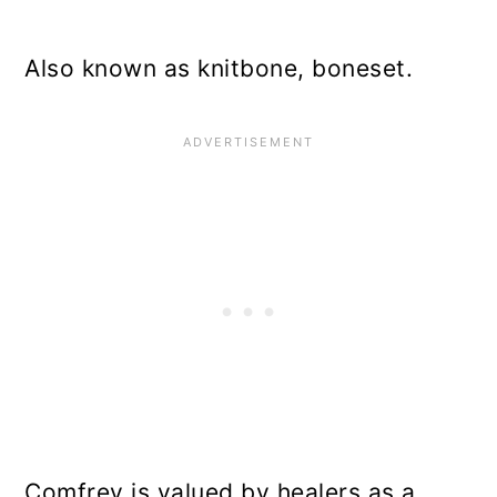
Also known as knitbone, boneset.
Comfrey is valued by healers as a