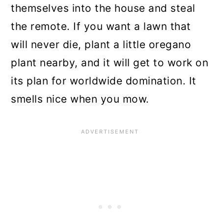
themselves into the house and steal
the remote. If you want a lawn that
will never die, plant a little oregano
plant nearby, and it will get to work on
its plan for worldwide domination. It
smells nice when you mow.