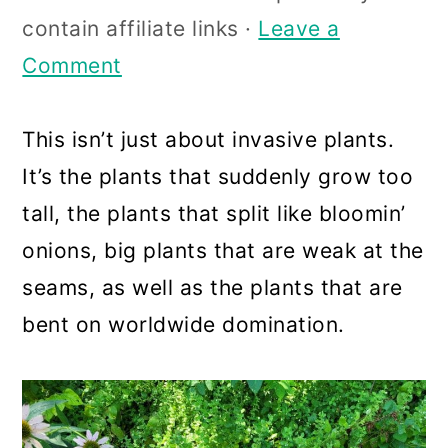
a
c
a
contain affiliate links ·
Leave a
r
o
r
Comment
y
n
y
n
t
s
This isn’t just about invasive plants.
a
e
i
It’s the plants that suddenly grow too
v
n
d
tall, the plants that split like bloomin’
i
t
e
onions, big plants that are weak at the
g
b
seams, as well as the plants that are
a
a
bent on worldwide domination.
t
r
i
o