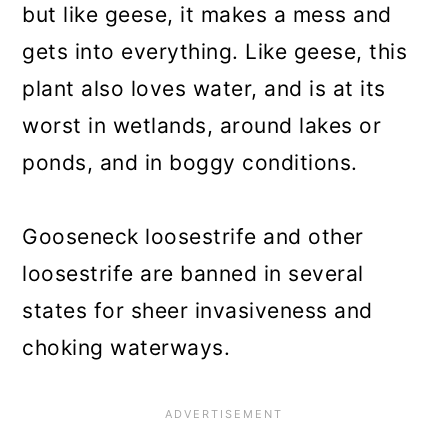
but like geese, it makes a mess and
gets into everything. Like geese, this
plant also loves water, and is at its
worst in wetlands, around lakes or
ponds, and in boggy conditions.
Gooseneck loosestrife and other
loosestrife are banned in several
states for sheer invasiveness and
choking waterways.