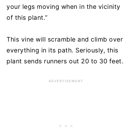
your legs moving when in the vicinity
of this plant.”
This vine will scramble and climb over
everything in its path. Seriously, this
plant sends runners out 20 to 30 feet.