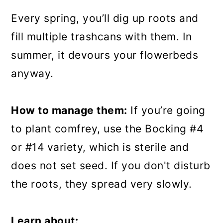
Every spring, you’ll dig up roots and
fill multiple trashcans with them. In
summer, it devours your flowerbeds
anyway.
How to manage them:
If you’re going
to plant comfrey, use the Bocking #4
or #14 variety, which is sterile and
does not set seed. If you don't disturb
the roots, they spread very slowly.
Learn about: