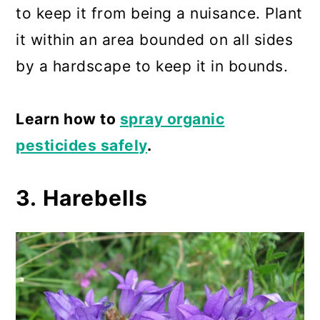
to keep it from being a nuisance. Plant
it within an area bounded on all sides
by a hardscape to keep it in bounds.
Learn how to
spray organic
pesticides safely
.
3. Harebells