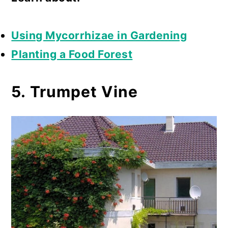
Using Mycorrhizae in Gardening
Planting a Food Forest
5. Trumpet Vine