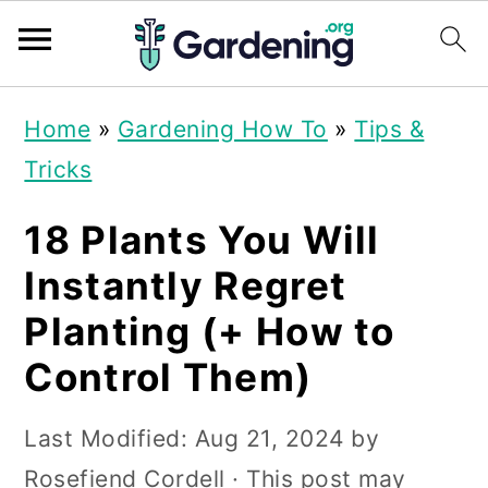
S
S
S
Home
»
Gardening How To
»
Tips &
k
k
k
Tricks
i
i
i
p
p
p
18 Plants You Will
t
t
t
Instantly Regret
o
o
o
Planting (+ How to
p
m
p
Control Them)
r
a
r
i
i
i
Last Modified:
Aug 21, 2024
by
m
n
m
Rosefiend Cordell
· This post may