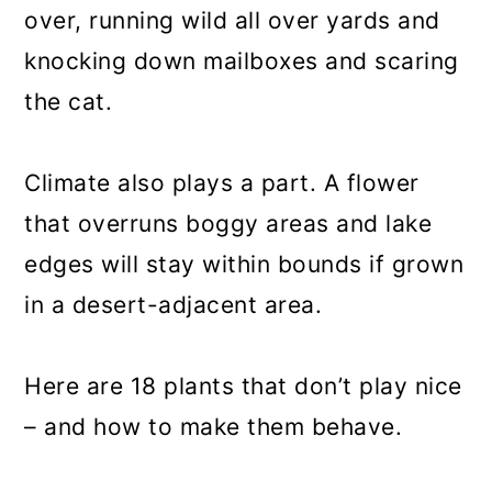
over, running wild all over yards and
knocking down mailboxes and scaring
the cat.
Climate also plays a part. A flower
that overruns boggy areas and lake
edges will stay within bounds if grown
in a desert-adjacent area.
Here are 18 plants that don’t play nice
– and how to make them behave.