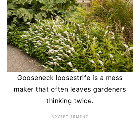
Gooseneck loosestrife is a mess
maker that often leaves gardeners
thinking twice.