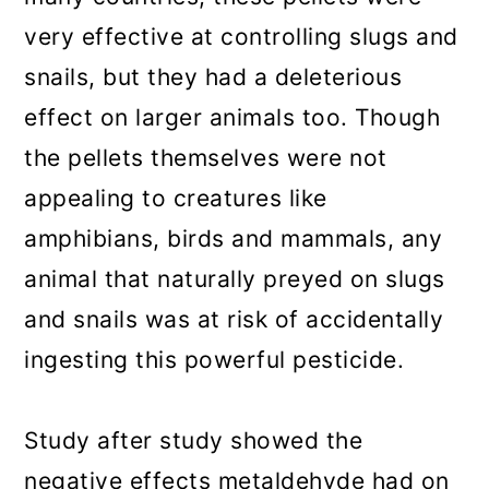
very effective at controlling slugs and
snails, but they had a deleterious
effect on larger animals too. Though
the pellets themselves were not
appealing to creatures like
amphibians, birds and mammals, any
animal that naturally preyed on slugs
and snails was at risk of accidentally
ingesting this powerful pesticide.
Study after study showed the
negative effects metaldehyde had on