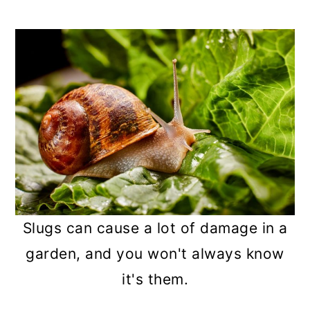
a
c
a
r
o
r
y
n
y
n
t
s
a
e
i
v
n
d
i
t
e
g
b
a
a
Slugs can cause a lot of damage in a
t
r
garden, and you won't always know
i
it's them.
o