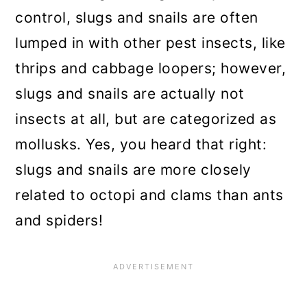
Grow resistant plants
control, slugs and snails are often
lumped in with other pest insects, like
Avoid using pesticides
thrips and cabbage loopers; however,
Attract natural predators
slugs and snails are actually not
Keep your garden clean
insects at all, but are categorized as
Conclusion
mollusks. Yes, you heard that right:
slugs and snails are more closely
related to octopi and clams than ants
and spiders!