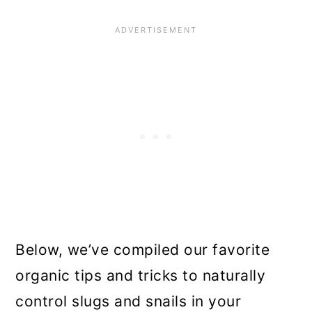
Below, we’ve compiled our favorite
organic tips and tricks to naturally
control slugs and snails in your