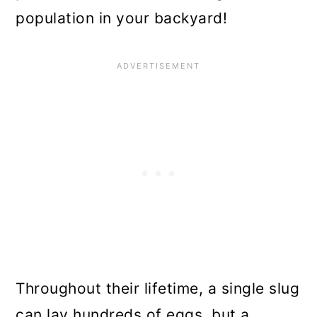
population in your backyard!
Throughout their lifetime, a single slug
can lay hundreds of eggs, but a