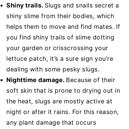
Shiny trails.
Slugs and snails secret a
shiny slime from their bodies, which
helps them to move and find mates. If
you find shiny trails of slime dotting
your garden or crisscrossing your
lettuce patch, it’s a sure sign you’re
dealing with some pesky slugs.
Nighttime damage.
Because of their
soft skin that is prone to drying out in
the heat, slugs are mostly active at
night or after it rains. For this reason,
any plant damage that occurs