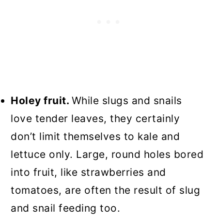
Holey fruit.
While slugs and snails
love tender leaves, they certainly
don’t limit themselves to kale and
lettuce only. Large, round holes bored
into fruit, like strawberries and
tomatoes, are often the result of slug
and snail feeding too.