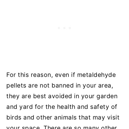
For this reason, even if metaldehyde
pellets are not banned in your area,
they are best avoided in your garden
and yard for the health and safety of
birds and other animals that may visit
your space. There are so many other