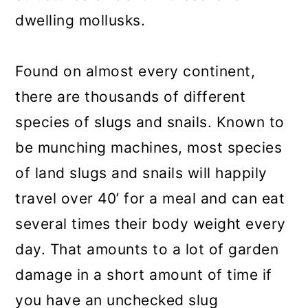
dwelling mollusks.
Found on almost every continent,
there are thousands of different
species of slugs and snails. Known to
be munching machines, most species
of land slugs and snails will happily
travel over 40’ for a meal and can eat
several times their body weight every
day. That amounts to a lot of garden
damage in a short amount of time if
you have an unchecked slug