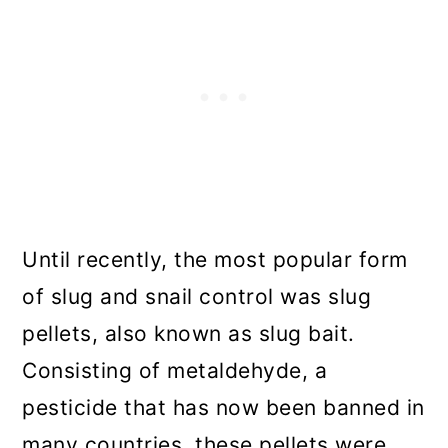
Until recently, the most popular form
of slug and snail control was slug
pellets, also known as slug bait.
Consisting of metaldehyde, a
pesticide that has now been banned in
many countries, these pellets were