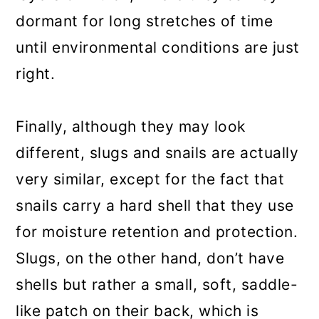
dormant for long stretches of time
until environmental conditions are just
right.
Finally, although they may look
different, slugs and snails are actually
very similar, except for the fact that
snails carry a hard shell that they use
for moisture retention and protection.
Slugs, on the other hand, don’t have
shells but rather a small, soft, saddle-
like patch on their back, which is