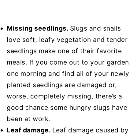
Missing seedlings.
Slugs and snails
love soft, leafy vegetation and tender
seedlings make one of their favorite
meals. If you come out to your garden
one morning and find all of your newly
planted seedlings are damaged or,
worse, completely missing, there’s a
good chance some hungry slugs have
been at work.
Leaf damage.
Leaf damage caused by