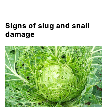
Signs of slug and snail
damage