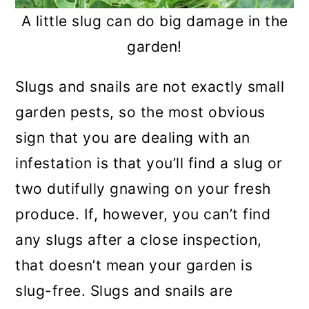
A little slug can do big damage in the
garden!
Slugs and snails are not exactly small
garden pests, so the most obvious
sign that you are dealing with an
infestation is that you’ll find a slug or
two dutifully gnawing on your fresh
produce. If, however, you can’t find
any slugs after a close inspection,
that doesn’t mean your garden is
slug-free. Slugs and snails are