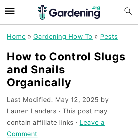
S
S
S
Home
»
Gardening How To
»
Pests
k
k
k
i
i
i
How to Control Slugs
p
p
p
and Snails
t
t
t
Organically
o
o
o
p
m
p
Last Modified:
May 12, 2025
by
r
a
r
Lauren Landers
· This post may
i
i
i
contain affiliate links ·
Leave a
m
n
m
Comment