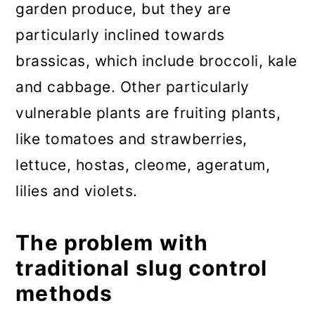
garden produce, but they are
particularly inclined towards
brassicas, which include broccoli, kale
and cabbage. Other particularly
vulnerable plants are fruiting plants,
like tomatoes and strawberries,
lettuce, hostas, cleome, ageratum,
lilies and violets.
The problem with
traditional slug control
methods