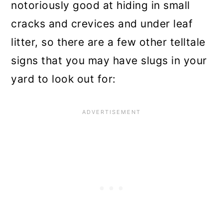
notoriously good at hiding in small
cracks and crevices and under leaf
litter, so there are a few other telltale
signs that you may have slugs in your
yard to look out for: