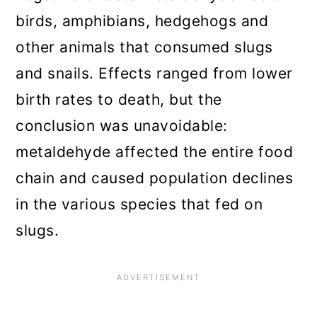
birds, amphibians, hedgehogs and
other animals that consumed slugs
and snails. Effects ranged from lower
birth rates to death, but the
conclusion was unavoidable:
metaldehyde affected the entire food
chain and caused population declines
in the various species that fed on
slugs.