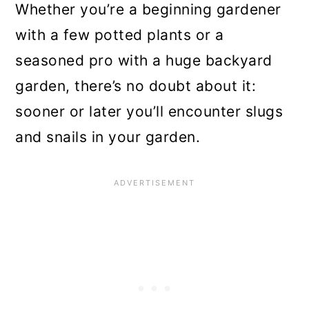
Whether you’re a beginning gardener
n
with a few potted plants or a
seasoned pro with a huge backyard
garden, there’s no doubt about it:
sooner or later you’ll encounter slugs
and snails in your garden.