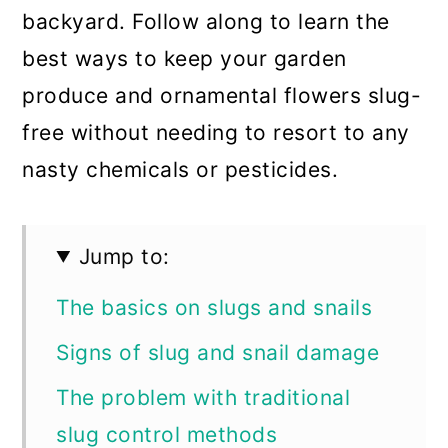
backyard. Follow along to learn the
best ways to keep your garden
produce and ornamental flowers slug-
free without needing to resort to any
nasty chemicals or pesticides.
Jump to:
The basics on slugs and snails
Signs of slug and snail damage
The problem with traditional
slug control methods