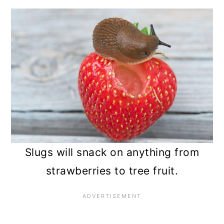
Slugs will snack on anything from
strawberries to tree fruit.