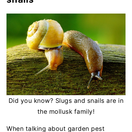
Copper tape
Nematodes
Wheat or corn bran
Trap crops
Companion planting
Herbal sprays
Practicing good garden
maintenance
Did you know? Slugs and snails are in
Choosing the right mulch
the mollusk family!
Water correctly
When talking about garden pest