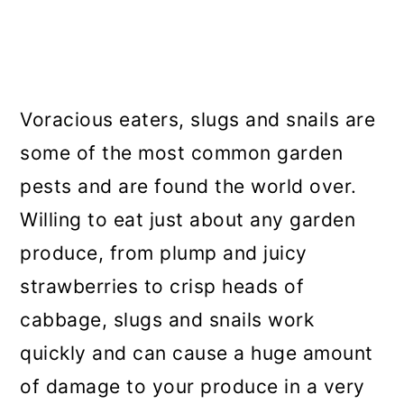
Voracious eaters, slugs and snails are
some of the most common garden
pests and are found the world over.
Willing to eat just about any garden
produce, from plump and juicy
strawberries to crisp heads of
cabbage, slugs and snails work
quickly and can cause a huge amount
of damage to your produce in a very