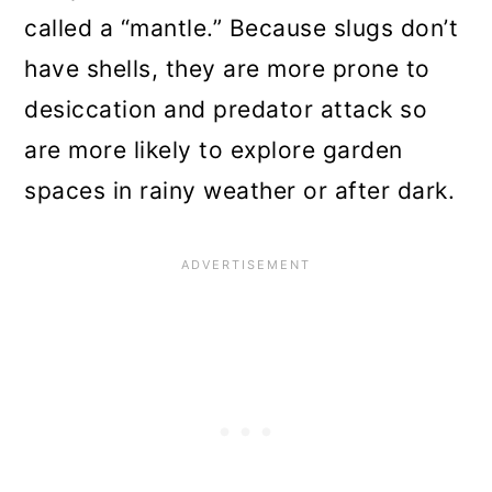
called a “mantle.” Because slugs don’t
have shells, they are more prone to
desiccation and predator attack so
are more likely to explore garden
spaces in rainy weather or after dark.