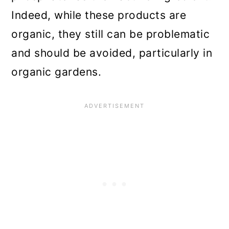
Indeed, while these products are
organic, they still can be problematic
and should be avoided, particularly in
organic gardens.