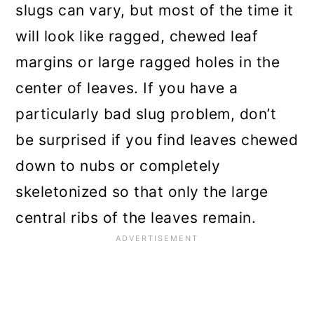
slugs can vary, but most of the time it
will look like ragged, chewed leaf
margins or large ragged holes in the
center of leaves. If you have a
particularly bad slug problem, don’t
be surprised if you find leaves chewed
down to nubs or completely
skeletonized so that only the large
central ribs of the leaves remain.