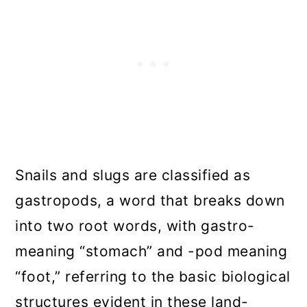
Snails and slugs are classified as
gastropods, a word that breaks down
into two root words, with gastro-
meaning “stomach” and -pod meaning
“foot,” referring to the basic biological
structures evident in these land-