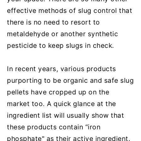
effective methods of slug control that
there is no need to resort to
metaldehyde or another synthetic
pesticide to keep slugs in check.
In recent years, various products
purporting to be organic and safe slug
pellets have cropped up on the
market too. A quick glance at the
ingredient list will usually show that
these products contain “iron
phosphate" as their active ingredient.