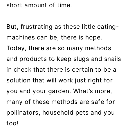
short amount of time.
But, frustrating as these little eating-
machines can be, there is hope.
Today, there are so many methods
and products to keep slugs and snails
in check that there is certain to be a
solution that will work just right for
you and your garden. What’s more,
many of these methods are safe for
pollinators, household pets and you
too!