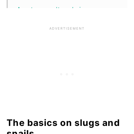
A note on salt and vinegar
Organic control methods to use
in your garden
Handpicking
Slug pubs
Premade slug traps
Simple, DIY slug traps
Diatomaceous earth
Other barrier powders
The basics on slugs and
Electric barriers
snails