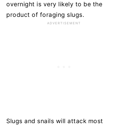
overnight is very likely to be the
product of foraging slugs.
Slugs and snails will attack most