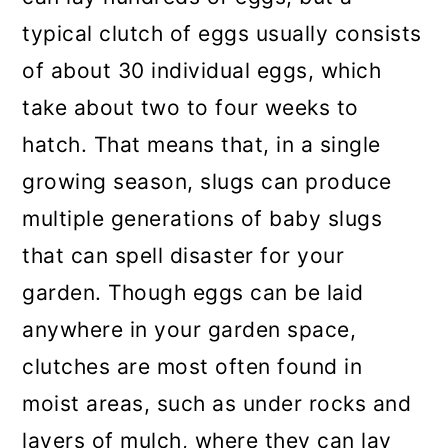
typical clutch of eggs usually consists
of about 30 individual eggs, which
take about two to four weeks to
hatch. That means that, in a single
growing season, slugs can produce
multiple generations of baby slugs
that can spell disaster for your
garden. Though eggs can be laid
anywhere in your garden space,
clutches are most often found in
moist areas, such as under rocks and
layers of mulch, where they can lay