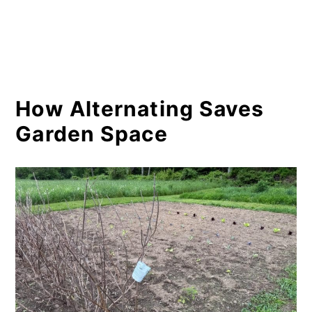
How Alternating Saves
Garden Space