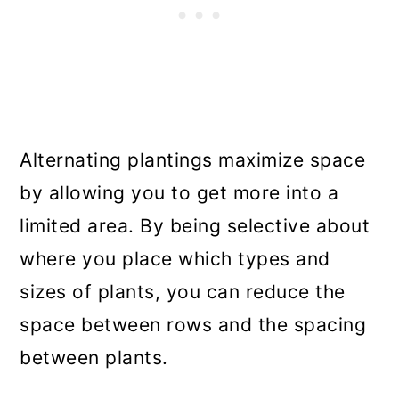
Alternating plantings maximize space
by allowing you to get more into a
limited area. By being selective about
where you place which types and
sizes of plants, you can reduce the
space between rows and the spacing
between plants.