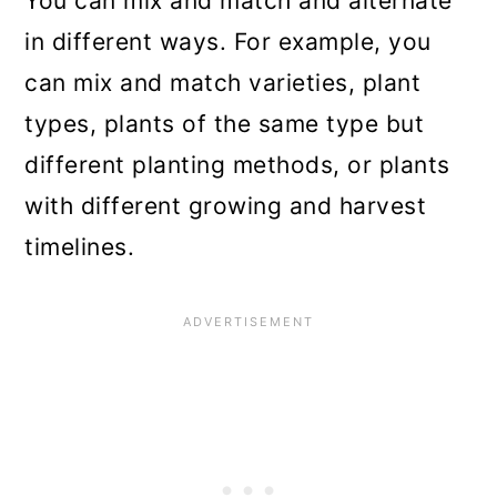
You can mix and match and alternate
in different ways. For example, you
can mix and match varieties, plant
types, plants of the same type but
different planting methods, or plants
with different growing and harvest
timelines.