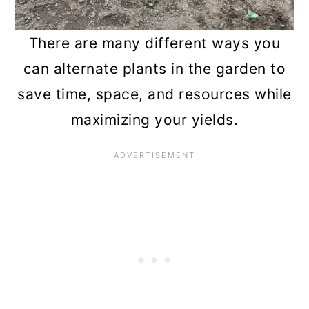
n
There are many different ways you
can alternate plants in the garden to
save time, space, and resources while
maximizing your yields.