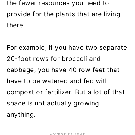
the fewer resources you need to
provide for the plants that are living
there.
For example, if you have two separate
20-foot rows for broccoli and
cabbage, you have 40 row feet that
have to be watered and fed with
compost or fertilizer. But a lot of that
space is not actually growing
anything.