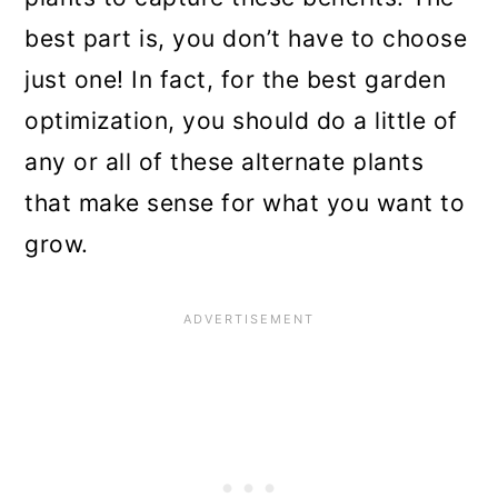
best part is, you don’t have to choose
just one! In fact, for the best garden
optimization, you should do a little of
any or all of these alternate plants
that make sense for what you want to
grow.