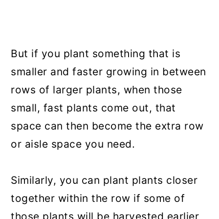
But if you plant something that is
smaller and faster growing in between
rows of larger plants, when those
small, fast plants come out, that
space can then become the extra row
or aisle space you need.
Similarly, you can plant plants closer
together within the row if some of
those plants will be harvested earlier