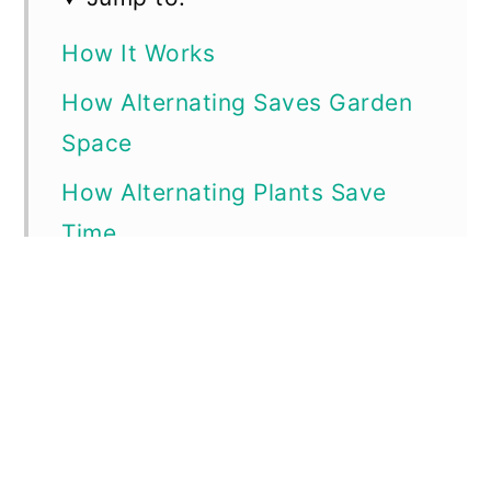
How It Works
How Alternating Saves Garden
Space
How Alternating Plants Save
Time
How Alternating Plants Save
Resources
Examples of Good Ways to
Alternate Plants to Maximize
Garden Time, Space, Resources,