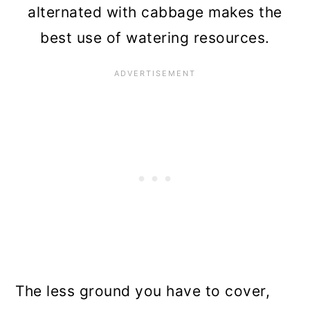
alternated with cabbage makes the
best use of watering resources.
The less ground you have to cover,