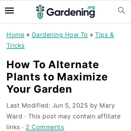
S
S
S
Home
»
Gardening How To
»
Tips &
k
k
k
Tricks
i
i
i
p
p
p
How To Alternate
t
t
t
Plants to Maximize
o
o
o
Your Garden
p
m
p
r
a
r
Last Modified:
Jun 5, 2025
by
Mary
i
i
i
Ward
· This post may contain affiliate
m
n
m
links ·
2 Comments