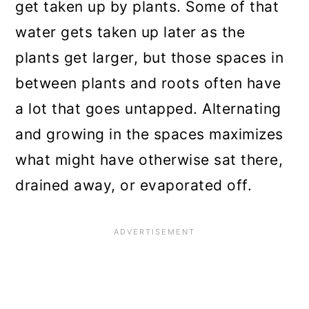
get taken up by plants. Some of that
water gets taken up later as the
plants get larger, but those spaces in
between plants and roots often have
a lot that goes untapped. Alternating
and growing in the spaces maximizes
what might have otherwise sat there,
drained away, or evaporated off.