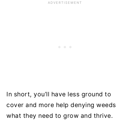
In short, you’ll have less ground to
cover and more help denying weeds
what they need to grow and thrive.