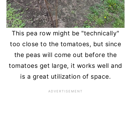
This pea row might be "technically"
too close to the tomatoes, but since
the peas will come out before the
tomatoes get large, it works well and
is a great utilization of space.