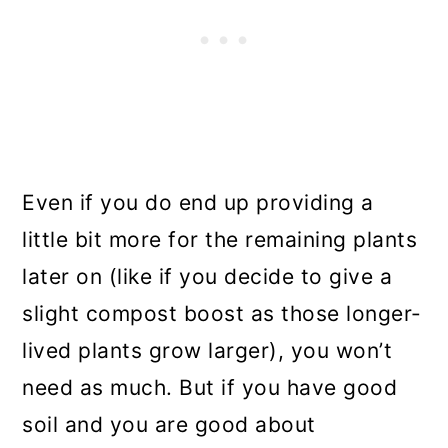
Even if you do end up providing a
little bit more for the remaining plants
later on (like if you decide to give a
slight compost boost as those longer-
lived plants grow larger), you won’t
need as much. But if you have good
soil and you are good about