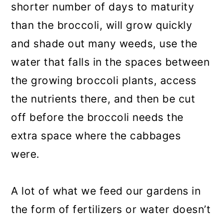
shorter number of days to maturity
than the broccoli, will grow quickly
and shade out many weeds, use the
water that falls in the spaces between
the growing broccoli plants, access
the nutrients there, and then be cut
off before the broccoli needs the
extra space where the cabbages
were.
A lot of what we feed our gardens in
the form of fertilizers or water doesn’t