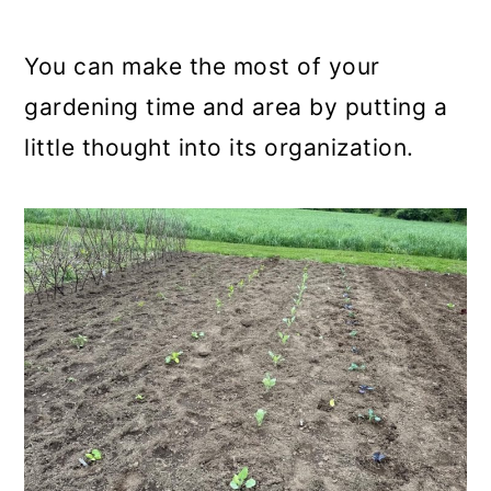
a
c
a
r
o
r
You can make the most of your
y
n
y
gardening time and area by putting a
n
t
s
little thought into its organization.
a
e
i
v
n
d
i
t
e
g
b
a
a
t
r
i
o