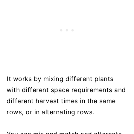
It works by mixing different plants
with different space requirements and
different harvest times in the same
rows, or in alternating rows.