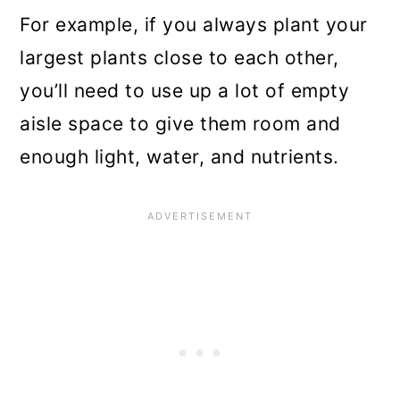
For example, if you always plant your
largest plants close to each other,
you’ll need to use up a lot of empty
aisle space to give them room and
enough light, water, and nutrients.