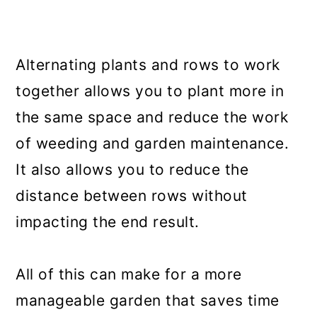
Alternating plants and rows to work
together allows you to plant more in
the same space and reduce the work
of weeding and garden maintenance.
It also allows you to reduce the
distance between rows without
impacting the end result.
All of this can make for a more
manageable garden that saves time