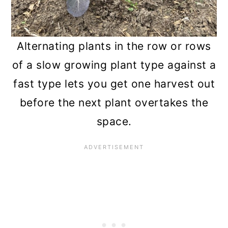
Alternating plants in the row or rows
of a slow growing plant type against a
fast type lets you get one harvest out
before the next plant overtakes the
space.