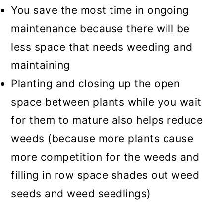
You save the most time in ongoing
maintenance because there will be
less space that needs weeding and
maintaining
Planting and closing up the open
space between plants while you wait
for them to mature also helps reduce
weeds (because more plants cause
more competition for the weeds and
filling in row space shades out weed
seeds and weed seedlings)