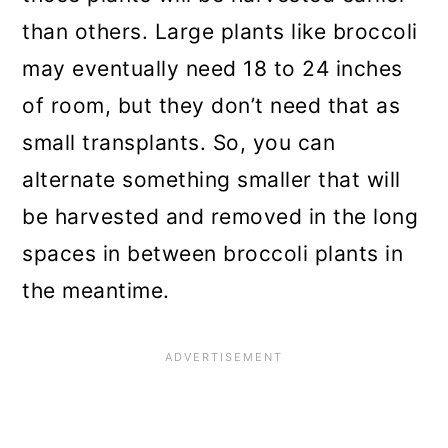
than others. Large plants like broccoli
may eventually need 18 to 24 inches
of room, but they don’t need that as
small transplants. So, you can
alternate something smaller that will
be harvested and removed in the long
spaces in between broccoli plants in
the meantime.