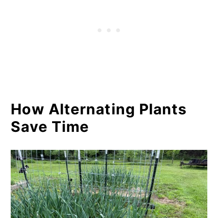
How Alternating Plants
Save Time