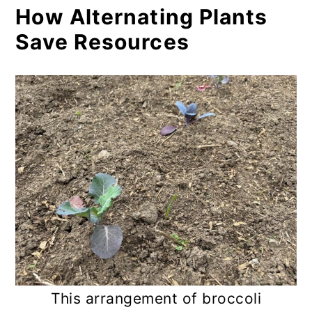
How Alternating Plants
Save Resources
This arrangement of broccoli