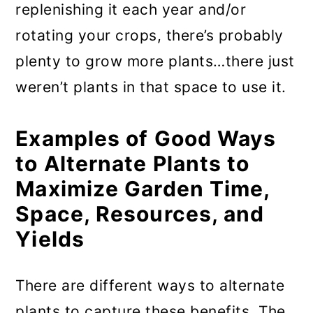
replenishing it each year and/or
rotating your crops, there’s probably
plenty to grow more plants…there just
weren’t plants in that space to use it.
Examples of Good Ways
to Alternate Plants to
Maximize Garden Time,
Space, Resources, and
Yields
There are different ways to alternate
plants to capture these benefits. The