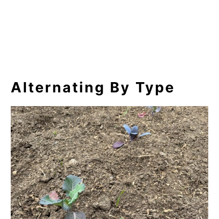
Alternating By Type