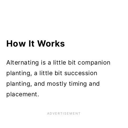
and Yields
A Few Things to Be Careful
About
How It Works
Alternating is a little bit companion
planting, a little bit succession
planting, and mostly timing and
placement.