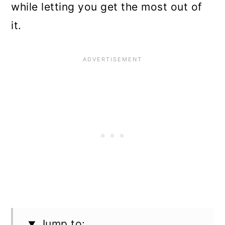
while letting you get the most out of
it.
Jump to: