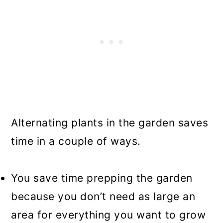
Alternating plants in the garden saves
time in a couple of ways.
You save time prepping the garden
because you don’t need as large an
area for everything you want to grow