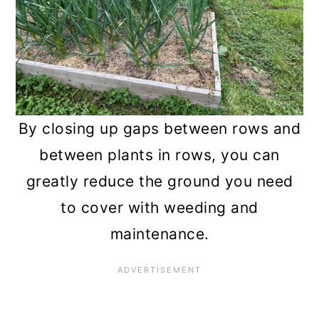
By closing up gaps between rows and
between plants in rows, you can
greatly reduce the ground you need
to cover with weeding and
maintenance.