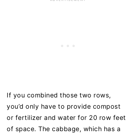
If you combined those two rows,
you’d only have to provide compost
or fertilizer and water for 20 row feet
of space. The cabbage, which has a