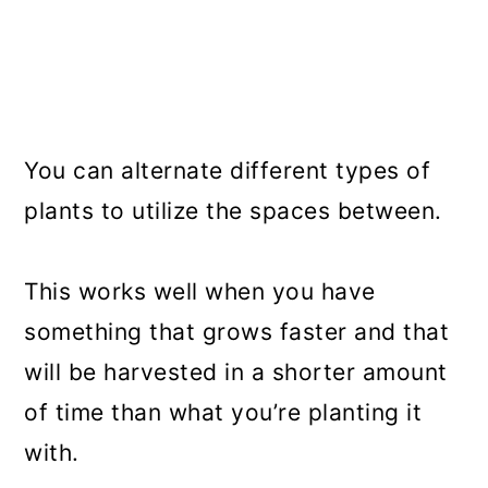
You can alternate different types of
plants to utilize the spaces between.
This works well when you have
something that grows faster and that
will be harvested in a shorter amount
of time than what you’re planting it
with.