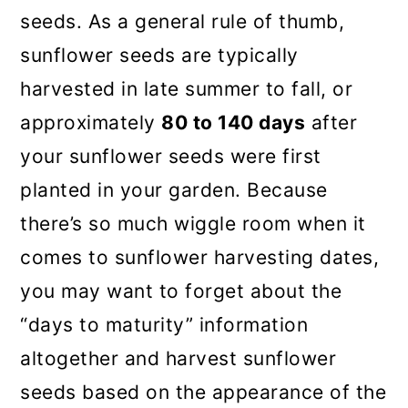
seeds. As a general rule of thumb,
sunflower seeds are typically
harvested in late summer to fall, or
approximately
80 to 140 days
after
your sunflower seeds were first
planted in your garden. Because
there’s so much wiggle room when it
comes to sunflower harvesting dates,
you may want to forget about the
“days to maturity” information
altogether and harvest sunflower
seeds based on the appearance of the