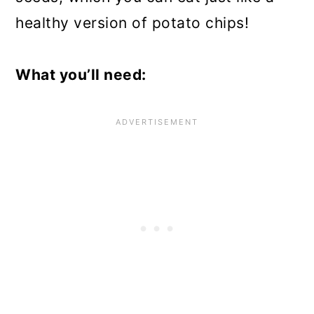
healthy version of potato chips!
What you’ll need: