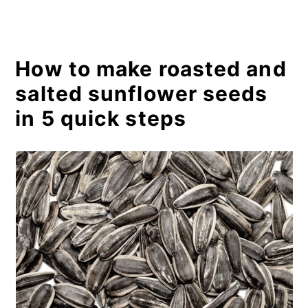
How to make roasted and
salted sunflower seeds
in 5 quick steps