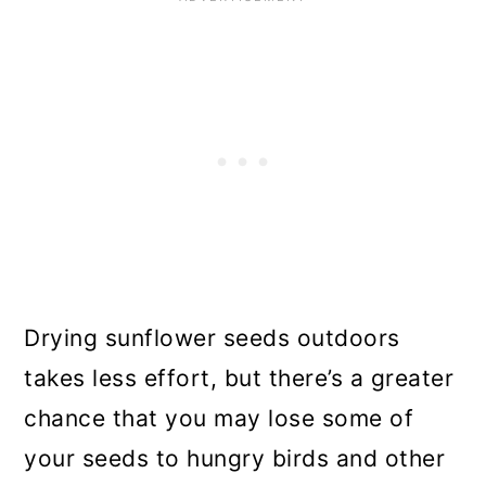
Drying sunflower seeds outdoors
takes less effort, but there’s a greater
chance that you may lose some of
your seeds to hungry birds and other