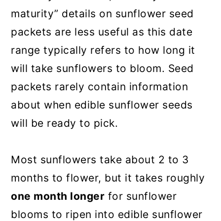
maturity” details on sunflower seed
packets are less useful as this date
range typically refers to how long it
will take sunflowers to bloom. Seed
packets rarely contain information
about when edible sunflower seeds
will be ready to pick.
Most sunflowers take about 2 to 3
months to flower, but it takes roughly
one month longer
for sunflower
blooms to ripen into edible sunflower