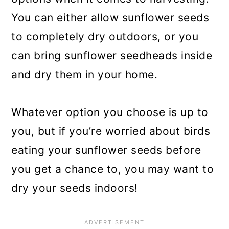
You can either allow sunflower seeds
to completely dry outdoors, or you
can bring sunflower seedheads inside
and dry them in your home.
Whatever option you choose is up to
you, but if you’re worried about birds
eating your sunflower seeds before
you get a chance to, you may want to
dry your seeds indoors!