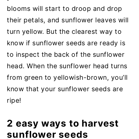
blooms will start to droop and drop
their petals, and sunflower leaves will
turn yellow. But the clearest way to
know if sunflower seeds are ready is
to inspect the back of the sunflower
head. When the sunflower head turns
from green to yellowish-brown, you’ll
know that your sunflower seeds are
ripe!
2 easy ways to harvest
sunflower seeds