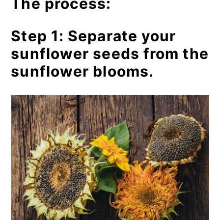
The process:
Step 1: Separate your
sunflower seeds from the
sunflower blooms.