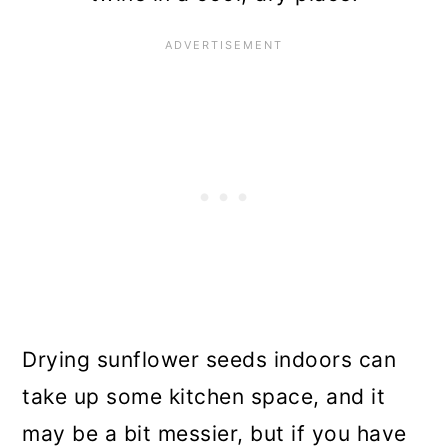
Drying sunflower seeds indoors can
take up some kitchen space, and it
may be a bit messier, but if you have