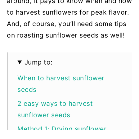
around, it pays to know when and how
to harvest sunflowers for peak flavor.
And, of course, you’ll need some tips
on roasting sunflower seeds as well!
Jump to:
When to harvest sunflower
seeds
2 easy ways to harvest
sunflower seeds
Method 1: Drying sunflower