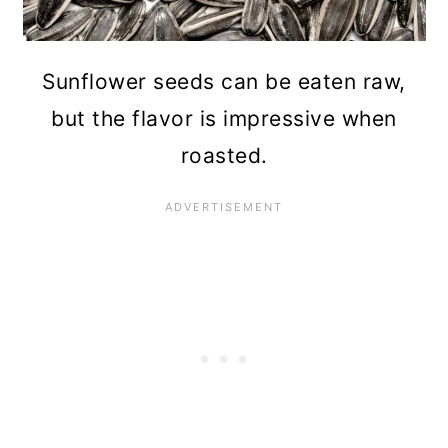
Sunflower seeds can be eaten raw,
but the flavor is impressive when
roasted.