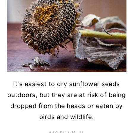
It's easiest to dry sunflower seeds
outdoors, but they are at risk of being
dropped from the heads or eaten by
birds and wildlife.