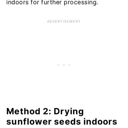
indoors for further processing.
Method 2: Drying
sunflower seeds indoors