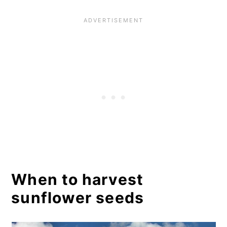
seeds outdoors
Method 2: Drying sunflower
seeds indoors
How to make roasted and
salted sunflower seeds in 5
quick steps
The process:
Step 1: Separate your sunflower
seeds from the sunflower
When to harvest
blooms.
sunflower seeds
Step 2: Cook your sunflower