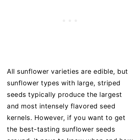
All sunflower varieties are edible, but
sunflower types with large, striped
seeds typically produce the largest
and most intensely flavored seed
kernels. However, if you want to get
the best-tasting sunflower seeds