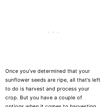
Once you’ve determined that your
sunflower seeds are ripe, all that’s left
to do is harvest and process your
crop. But you have a couple of
options when it comes to harvesting.