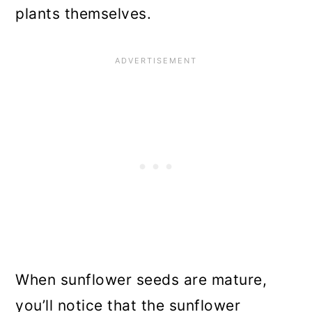
plants themselves.
When sunflower seeds are mature,
you’ll notice that the sunflower