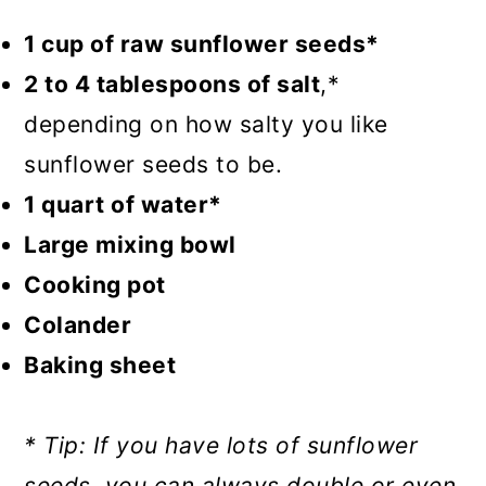
1 cup of raw sunflower seeds*
2 to 4 tablespoons of salt
,*
depending on how salty you like
sunflower seeds to be.
1 quart of water*
Large mixing bowl
Cooking pot
Colander
Baking sheet
* Tip: If you have lots of sunflower
seeds, you can always double or even