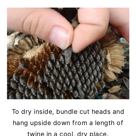
To dry inside, bundle cut heads and
hang upside down from a length of
twine in a cool, dry place.