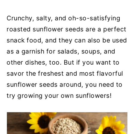
a
c
a
r
o
r
Crunchy, salty, and oh-so-satisfying
y
n
y
roasted sunflower seeds are a perfect
n
t
s
snack food, and they can also be used
a
e
i
as a garnish for salads, soups, and
v
n
d
other dishes, too. But if you want to
i
t
e
savor the freshest and most flavorful
g
b
sunflower seeds around, you need to
a
a
try growing your own sunflowers!
t
r
i
o