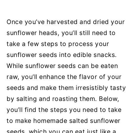
Once you’ve harvested and dried your
sunflower heads, you’ll still need to
take a few steps to process your
sunflower seeds into edible snacks.
While sunflower seeds can be eaten
raw, you’ll enhance the flavor of your
seeds and make them irresistibly tasty
by salting and roasting them. Below,
you’ll find the steps you need to take
to make homemade salted sunflower
seeds, which you can eat just like a