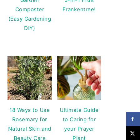
Composter
Frankentree!
(Easy Gardening
DIY)
18 Ways to Use
Ultimate Guide
Rosemary for
to Caring for
Natural Skin and
your Prayer
Beauty Care
Plant