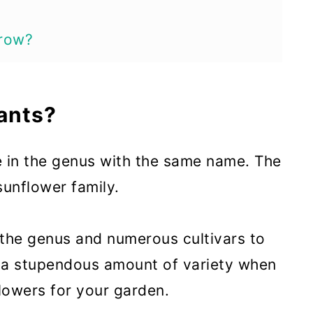
row?
oom?
ants?
s Bloom?
e in the genus with the same name. The
ts
unflower family.
or Cosmos Plants
s
 the genus and numerous cultivars to
Plants
 a stupendous amount of variety when
lowers for your garden.
ants