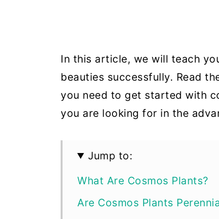
In this article, we will teach 
beauties successfully. Read th
you need to get started with c
you are looking for in the adv
Jump to:
What Are Cosmos Plants?
Are Cosmos Plants Perennia