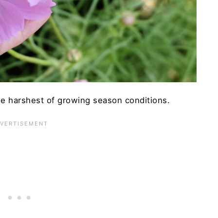
he harshest of growing season conditions.