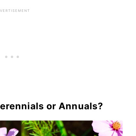
inations for Cosmos Plant
Ideas
 Varieties
s About Growing Cosmos Plants
ts
erennials or Annuals?