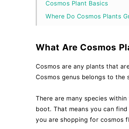
Cosmos Plant Basics
Where Do Cosmos Plants G
Why Grow Cosmos Plants?
When Do Cosmos Plants Bl
What Are Cosmos Pl
How Long Do Cosmos Plant
Cosmos are any plants that ar
When to Plant Cosmos Plan
Cosmos genus belongs to the s
Ideal Growing Conditions f
How to Plant Cosmos Plant
There are many species within
How to Propagate Cosmos 
boot. That means you can find
you are shopping for cosmos f
How to Care for Cosmos Pl