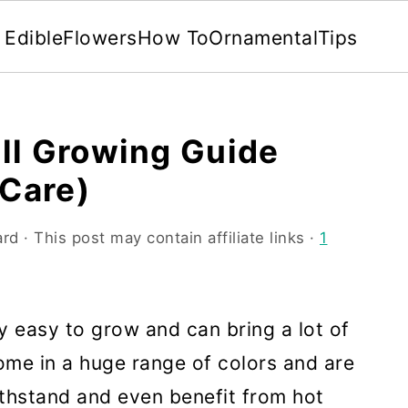
Edible
Flowers
How To
Ornamental
Tips
ll Growing Guide
 Care)
ard
· This post may contain affiliate links ·
1
y easy to grow and can bring a lot of
ome in a huge range of colors and are
withstand and even benefit from hot