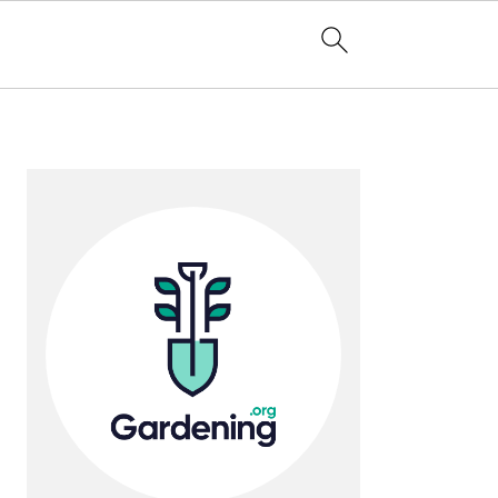
Primary
Sidebar