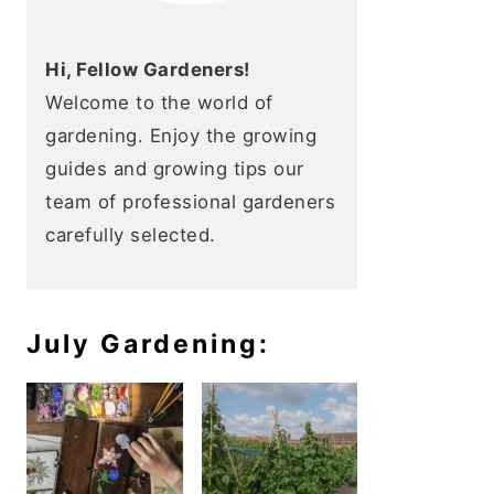
Hi, Fellow Gardeners!
Welcome to the world of
gardening. Enjoy the growing
guides and growing tips our
team of professional gardeners
carefully selected.
July Gardening: