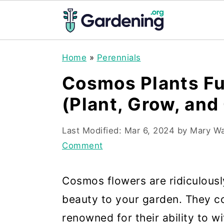
S
S
S
Home
»
Perennials
k
k
k
Cosmos Plants Fu
i
i
i
(Plant, Grow, and
p
p
p
t
t
t
Last Modified:
Mar 6, 2024
by
Mary W
o
o
o
Comment
p
m
p
r
a
r
Cosmos flowers are ridiculousl
i
i
i
beauty to your garden. They c
m
n
m
renowned for their ability to 