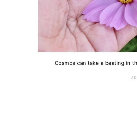
n
Cosmos can take a beating in t