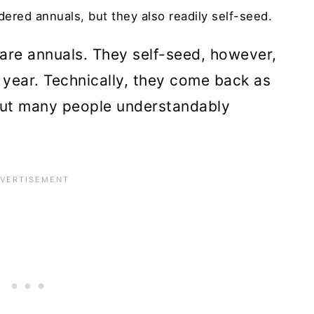
ered annuals, but they also readily self-seed.
are annuals. They self-seed, however,
year. Technically, they come back as
 but many people understandably