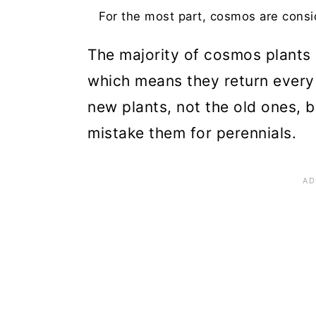
For the most part, cosmos are consid
The majority of cosmos plants 
which means they return every 
new plants, not the old ones,
mistake them for perennials.