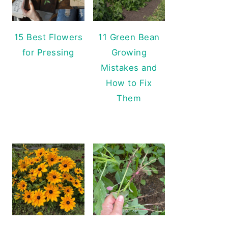
15 Best Flowers
11 Green Bean
for Pressing
Growing
Mistakes and
How to Fix
Them