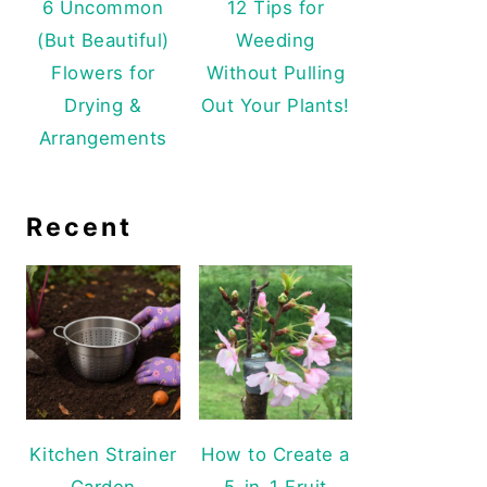
6 Uncommon
12 Tips for
(But Beautiful)
Weeding
Flowers for
Without Pulling
Drying &
Out Your Plants!
Arrangements
Recent
Kitchen Strainer
How to Create a
Garden
5-in-1 Fruit