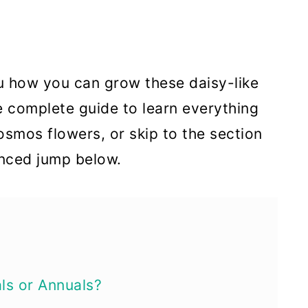
you how you can grow these daisy-like
e complete guide to learn everything
osmos flowers, or skip to the section
anced jump below.
ls or Annuals?