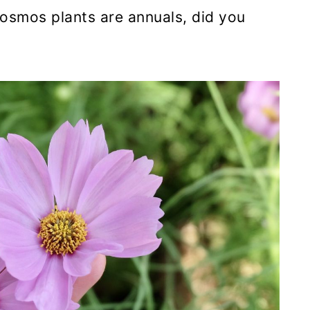
smos plants are annuals, did you