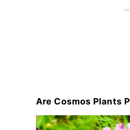
Recommended Planting Comb
Cosmos Plant Landscaping 
Recommended Cosmos Plant
Frequently Asked Question
Where to Buy Cosmos Plan
Are Cosmos Plants P