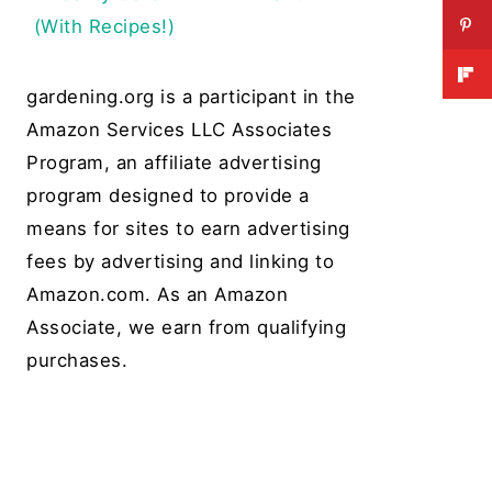
(With Recipes!)
gardening.org is a participant in the
Amazon Services LLC Associates
Program, an affiliate advertising
program designed to provide a
means for sites to earn advertising
fees by advertising and linking to
Amazon.com. As an Amazon
Associate, we earn from qualifying
purchases.