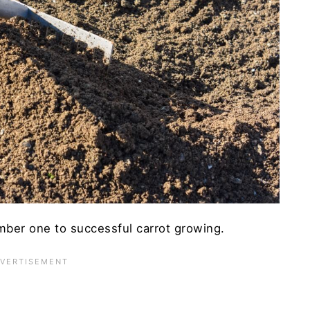
rvest
est Yet
ber one to successful carrot growing.