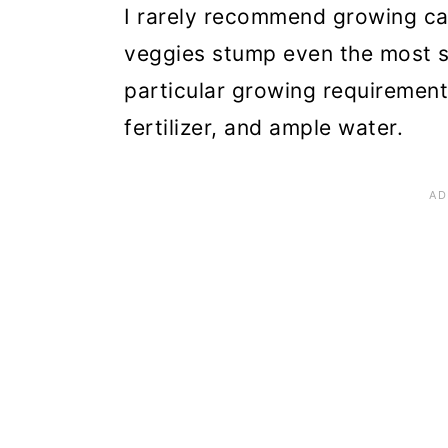
n
I rarely recommend growing ca
veggies stump even the most 
particular growing requirements
fertilizer, and ample water.