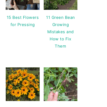
15 Best Flowers
11 Green Bean
for Pressing
Growing
Mistakes and
How to Fix
Them