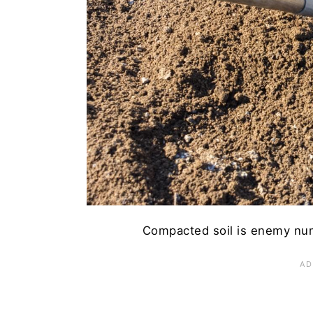
13. Waiting Too Long to Ha
Have Your Best Carrot Harv
Compacted soil is enemy num