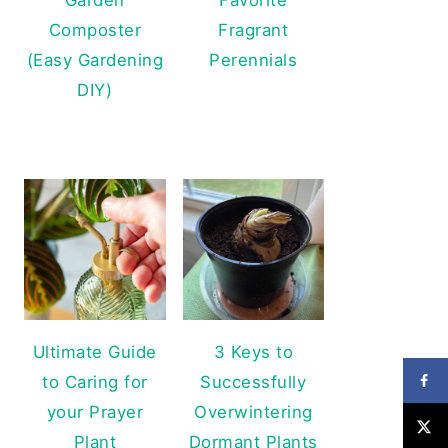
Composter
Fragrant
(Easy Gardening
Perennials
DIY)
Ultimate Guide
3 Keys to
to Caring for
Successfully
your Prayer
Overwintering
Plant
Dormant Plants