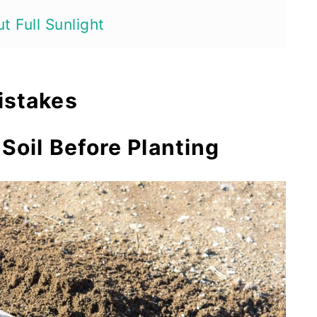
t Full Sunlight
me
istakes
side
 Soil Before Planting
ts Enough
t Seedlings
of Cutting
er Type
ts