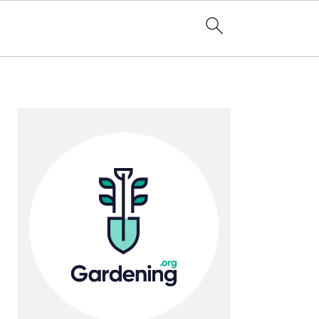
Primary
Sidebar