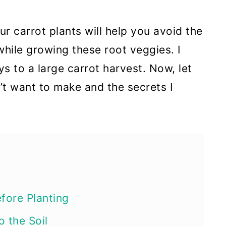
r carrot plants will help you avoid the
ile growing these root veggies. I
ys to a large carrot harvest. Now, let
t want to make and the secrets I
s
efore Planting
o the Soil