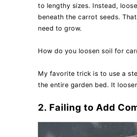
to lengthy sizes. Instead, loos
beneath the carrot seeds. That
need to grow.
How do you loosen soil for car
My favorite trick is to use a s
the entire garden bed. It loose
2. Failing to Add Com