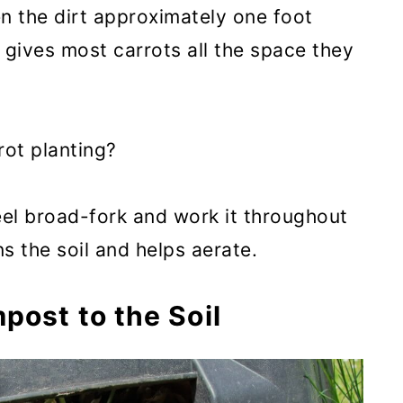
en the dirt approximately one foot
 gives most carrots all the space they
rot planting?
teel broad-fork and work it throughout
ns the soil and helps aerate.
post to the Soil