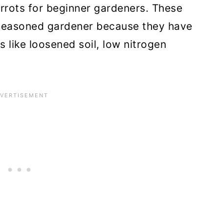
rrots for beginner gardeners. These
seasoned gardener because they have
 like loosened soil, low nitrogen