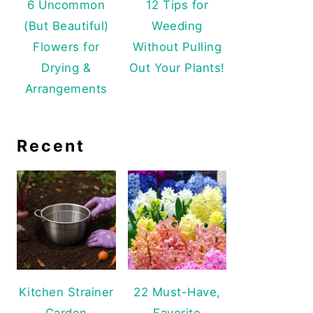
6 Uncommon
12 Tips for
(But Beautiful)
Weeding
Flowers for
Without Pulling
Drying &
Out Your Plants!
Arrangements
Recent
Kitchen Strainer
22 Must-Have,
Garden
Favorite