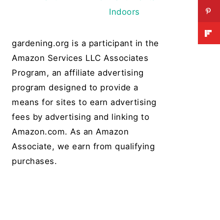
Indoors
gardening.org is a participant in the
Amazon Services LLC Associates
Program, an affiliate advertising
program designed to provide a
means for sites to earn advertising
fees by advertising and linking to
Amazon.com. As an Amazon
Associate, we earn from qualifying
purchases.