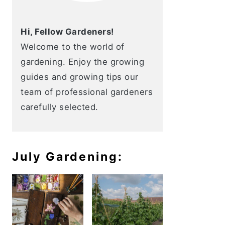
Hi, Fellow Gardeners!
Welcome to the world of
gardening. Enjoy the growing
guides and growing tips our
team of professional gardeners
carefully selected.
July Gardening: