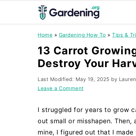
S
S
S
Home
»
Gardening How To
»
Tips & Tr
k
k
k
13 Carrot Growin
i
i
i
Destroy Your Har
p
p
p
t
t
t
Last Modified:
May 19, 2025
by
Lauren
o
o
o
Leave a Comment
p
m
p
r
a
r
I struggled for years to grow 
i
i
i
out small or misshapen. Then, a
m
n
m
mine, I figured out that I made