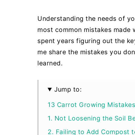
Understanding the needs of you
most common mistakes made wh
spent years figuring out the ke
me share the mistakes you don’
learned.
Jump to:
13 Carrot Growing Mistake
1. Not Loosening the Soil B
2. Failing to Add Compost t