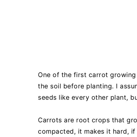
One of the first carrot growin
the soil before planting. I ass
seeds like every other plant, 
Carrots are root crops that gr
compacted, it makes it hard, if