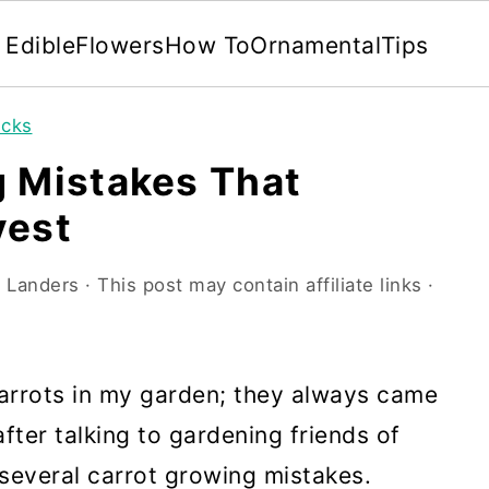
Edible
Flowers
How To
Ornamental
Tips
icks
g Mistakes That
vest
 Landers
· This post may contain affiliate links ·
carrots in my garden; they always came
fter talking to gardening friends of
 several carrot growing mistakes.