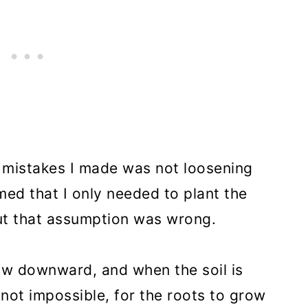
g mistakes I made was not loosening
umed that I only needed to plant the
but that assumption was wrong.
ow downward, and when the soil is
 not impossible, for the roots to grow