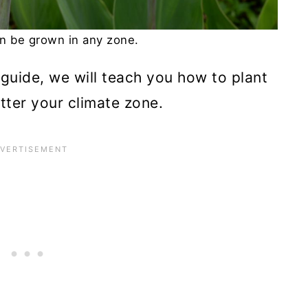
an be grown in any zone.
w guide, we will teach you how to plant
tter your climate zone.