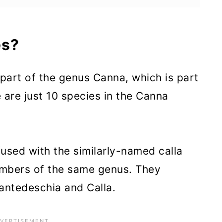
m?
es?
Bloom?
e part of the genus Canna, which is part
 are just 10 species in the Canna
r Canna Lilies
ies
fused with the similarly-named calla
 members of the same genus. They
s
antedeschia and Calla.
inations for Canna Lily
as