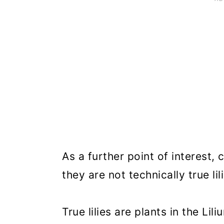
Recommended Canna Lily Va
Frequently Asked Questions
Where to Buy Canna Lilies
As a further point of interest, c
they are not technically true lil
True lilies are plants in the Lil