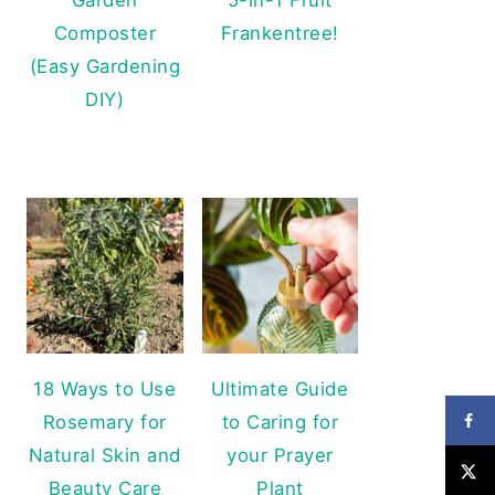
Composter
Frankentree!
(Easy Gardening
DIY)
18 Ways to Use
Ultimate Guide
Rosemary for
to Caring for
Natural Skin and
your Prayer
Beauty Care
Plant