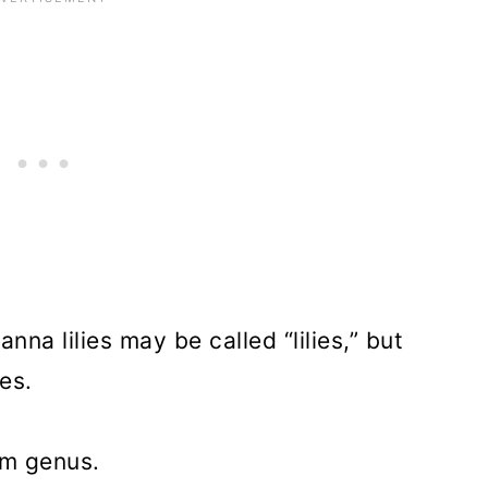
rieties
 About Growing Canna Lilies
anna lilies may be called “lilies,” but
ies.
ium genus.