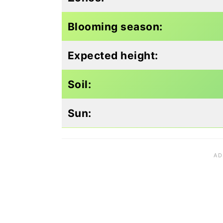
Blooming season:
Expected height:
Soil:
Sun: