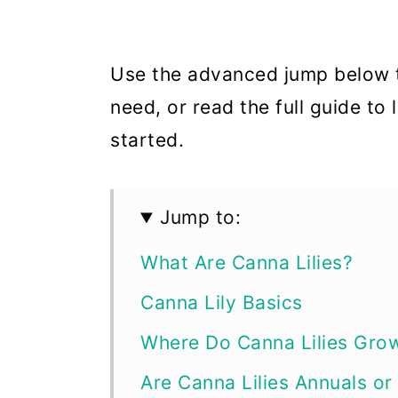
Use the advanced jump below t
need, or read the full guide to
started.
Jump to:
What Are Canna Lilies?
Canna Lily Basics
Where Do Canna Lilies Gro
Are Canna Lilies Annuals or