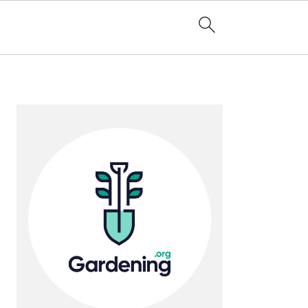
Primary
Sidebar