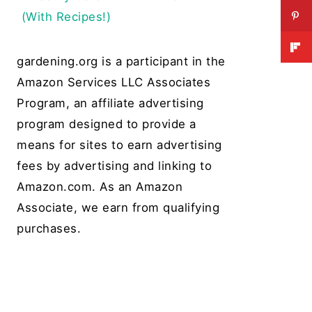
(With Recipes!)
gardening.org is a participant in the
Amazon Services LLC Associates
Program, an affiliate advertising
program designed to provide a
means for sites to earn advertising
fees by advertising and linking to
Amazon.com. As an Amazon
Associate, we earn from qualifying
purchases.