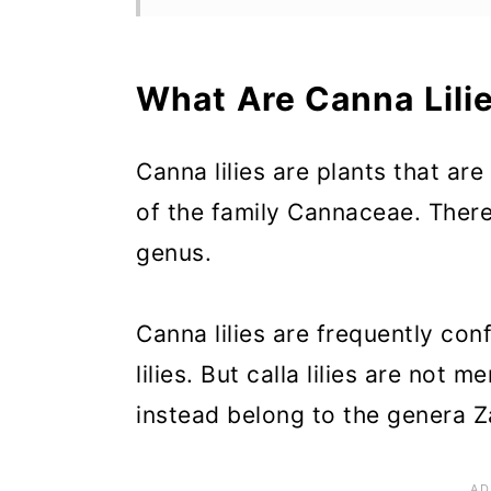
Why Grow Canna Lilies?
When Do Canna Lilies Bloo
What Are Canna Lili
How Long Do Canna Lilies 
Canna lilies are plants that ar
When to Plant Canna Lilies
of the family Cannaceae. There
Ideal Growing Conditions fo
genus.
How to Plant Canna Lilies
How to Propagate Canna Lil
Canna lilies are frequently con
lilies. But calla lilies are not
How to Care for Canna Lilie
instead belong to the genera Z
Recommended Planting Comb
Canna Lily Landscaping Ide