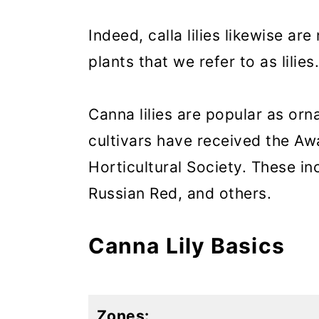
Indeed, calla lilies likewise are
plants that we refer to as lilies.
Canna lilies are popular as or
cultivars have received the Aw
Horticultural Society. These in
Russian Red, and others.
Canna Lily Basics
Zones: