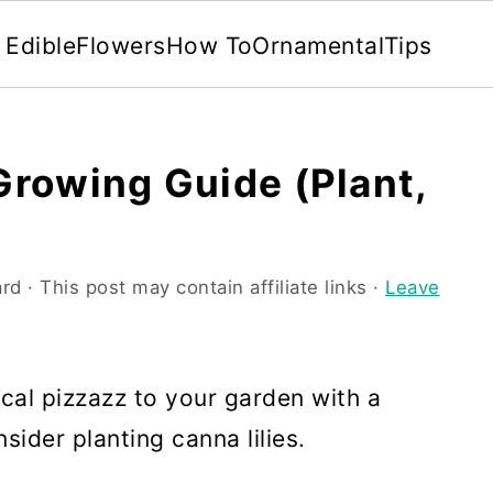
Edible
Flowers
How To
Ornamental
Tips
 Growing Guide (Plant,
rd
· This post may contain affiliate links ·
Leave
ical pizzazz to your garden with a
sider planting canna lilies.