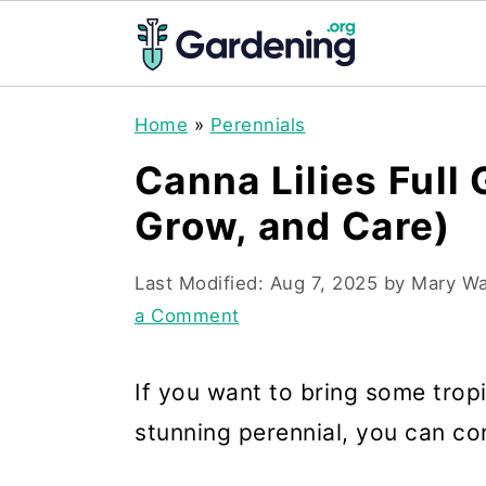
S
S
S
Home
»
Perennials
k
k
k
Canna Lilies Full
i
i
i
Grow, and Care)
p
p
p
t
t
t
Last Modified:
Aug 7, 2025
by
Mary Wa
o
o
o
a Comment
p
m
p
r
a
r
If you want to bring some trop
i
i
i
stunning perennial, you can con
m
n
m