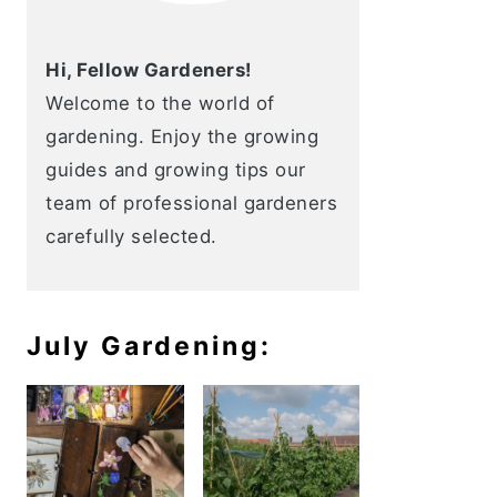
Hi, Fellow Gardeners!
Welcome to the world of
gardening. Enjoy the growing
guides and growing tips our
team of professional gardeners
carefully selected.
July Gardening: