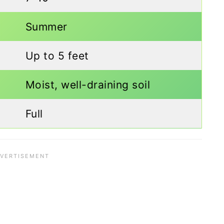
Summer
Up to 5 feet
Moist, well-draining soil
Full