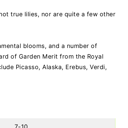
 not true lilies, nor are quite a few other
namental blooms, and a number of
ard of Garden Merit from the Royal
clude Picasso, Alaska, Erebus, Verdi,
7-10