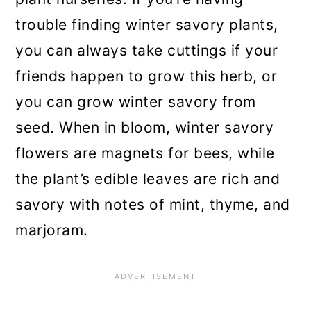
trouble finding winter savory plants,
you can always take cuttings if your
friends happen to grow this herb, or
you can grow winter savory from
seed. When in bloom, winter savory
flowers are magnets for bees, while
the plant’s edible leaves are rich and
savory with notes of mint, thyme, and
marjoram.