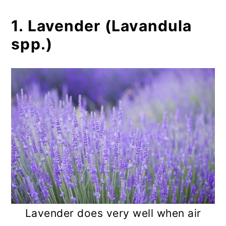
1. Lavender (Lavandula
spp.)
Lavender does very well when air