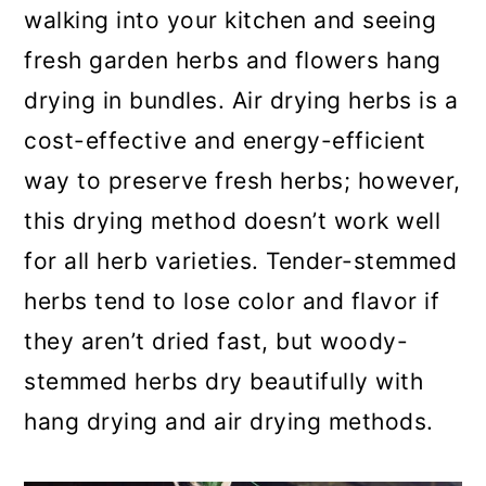
walking into your kitchen and seeing
a
c
a
fresh garden herbs and flowers hang
r
o
r
drying in bundles. Air drying herbs is a
y
n
y
cost-effective and energy-efficient
n
t
s
way to preserve fresh herbs; however,
a
e
i
this drying method doesn’t work well
v
n
d
for all herb varieties. Tender-stemmed
i
t
e
herbs tend to lose color and flavor if
g
b
they aren’t dried fast, but woody-
a
a
stemmed herbs dry beautifully with
t
r
hang drying and air drying methods.
i
o