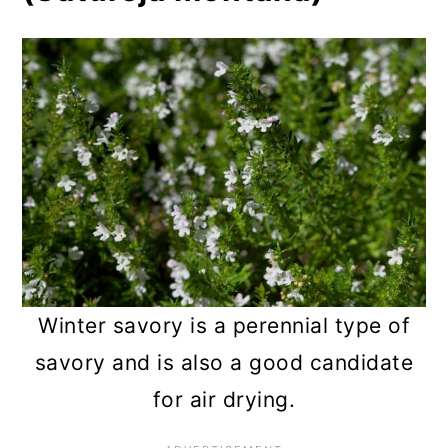
Winter savory is a perennial type of
savory and is also a good candidate
for air drying.