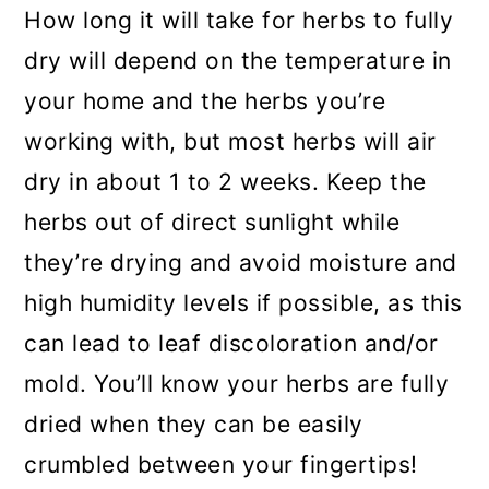
How long it will take for herbs to fully
dry will depend on the temperature in
your home and the herbs you’re
working with, but most herbs will air
dry in about 1 to 2 weeks. Keep the
herbs out of direct sunlight while
they’re drying and avoid moisture and
high humidity levels if possible, as this
can lead to leaf discoloration and/or
mold. You’ll know your herbs are fully
dried when they can be easily
crumbled between your fingertips!