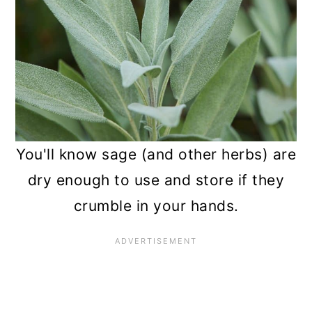
You'll know sage (and other herbs) are
dry enough to use and store if they
crumble in your hands.