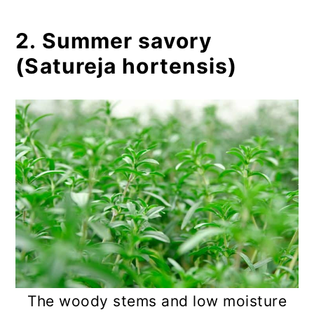
2. Summer savory
(Satureja hortensis)
The woody stems and low moisture