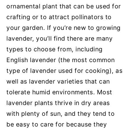
ornamental plant that can be used for
crafting or to attract pollinators to
your garden. If you’re new to growing
lavender, you’ll find there are many
types to choose from, including
English lavender (the most common
type of lavender used for cooking), as
well as lavender varieties that can
tolerate humid environments. Most
lavender plants thrive in dry areas
with plenty of sun, and they tend to
be easy to care for because they