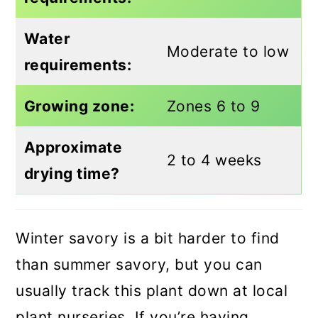
Water
Moderate to low
requirements:
Growing zone:
Zones 6 to 9
Approximate
2 to 4 weeks
drying time?
Winter savory is a bit harder to find
than summer savory, but you can
usually track this plant down at local
plant nurseries. If you’re having