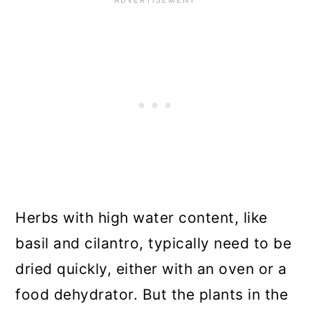
Summary
Herbs with high water content, like
basil and cilantro, typically need to be
dried quickly, either with an oven or a
food dehydrator. But the plants in the