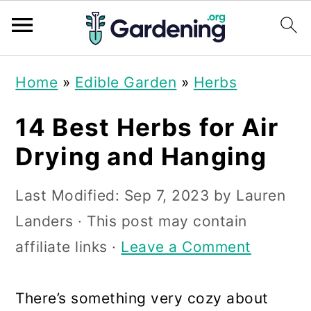
S
S
S
Home
»
Edible Garden
»
Herbs
k
k
k
i
i
i
14 Best Herbs for Air
p
p
p
Drying and Hanging
t
t
t
Last Modified:
Sep 7, 2023
by
Lauren
o
o
o
Landers
· This post may contain
p
m
p
affiliate links ·
Leave a Comment
r
a
r
i
i
i
There’s something very cozy about
m
n
m