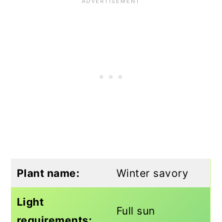
Plant name:
Winter savory
Light
Full sun
requirements: