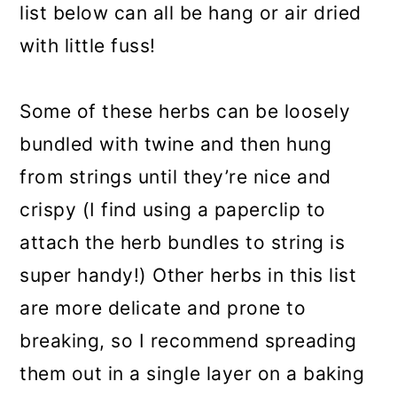
list below can all be hang or air dried
with little fuss!
Some of these herbs can be loosely
bundled with twine and then hung
from strings until they’re nice and
crispy (I find using a paperclip to
attach the herb bundles to string is
super handy!) Other herbs in this list
are more delicate and prone to
breaking, so I recommend spreading
them out in a single layer on a baking