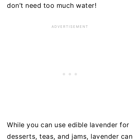
don’t need too much water!
While you can use edible lavender for
desserts, teas, and jams, lavender can