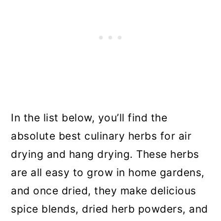
In the list below, you’ll find the
absolute best culinary herbs for air
drying and hang drying. These herbs
are all easy to grow in home gardens,
and once dried, they make delicious
spice blends, dried herb powders, and