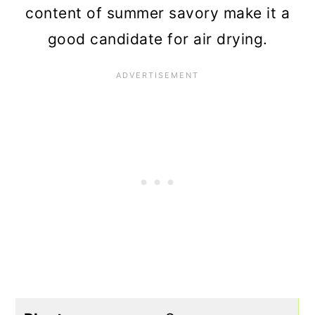
content of summer savory make it a
good candidate for air drying.