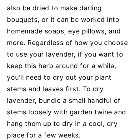
also be dried to make darling
bouquets, or it can be worked into
homemade soaps, eye pillows, and
more. Regardless of how you choose
to use your lavender, if you want to
keep this herb around for a while,
you’ll need to dry out your plant
stems and leaves first. To dry
lavender, bundle a small handful of
stems loosely with garden twine and
hang them up to dry in a cool, dry
place for a few weeks.