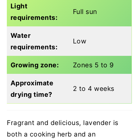
Light
Full sun
requirements:
Water
Low
requirements:
Growing zone:
Zones 5 to 9
Approximate
2 to 4 weeks
drying time?
Fragrant and delicious, lavender is
both a cooking herb and an