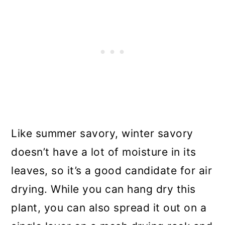
Like summer savory, winter savory
doesn’t have a lot of moisture in its
leaves, so it’s a good candidate for air
drying. While you can hang dry this
plant, you can also spread it out on a