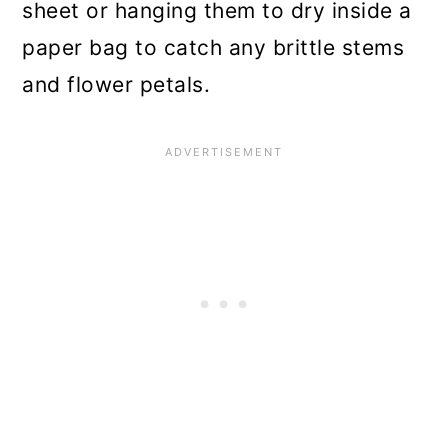
sheet or hanging them to dry inside a
paper bag to catch any brittle stems
and flower petals.