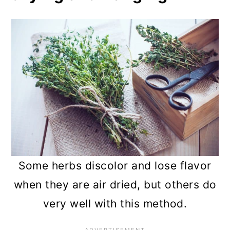
chamomilla)
10. Lemongrass (Cymbopogon
spp.)
11. Bay leaves (Laurus nobilis)
12. Lemon verbena (Aloysia
citrodora)
13. Echinacea (Echinacea
purpurea)
Some herbs discolor and lose flavor
when they are air dried, but others do
14. Lovage (Levisticum
very well with this method.
officinale)
Frequently asked questions