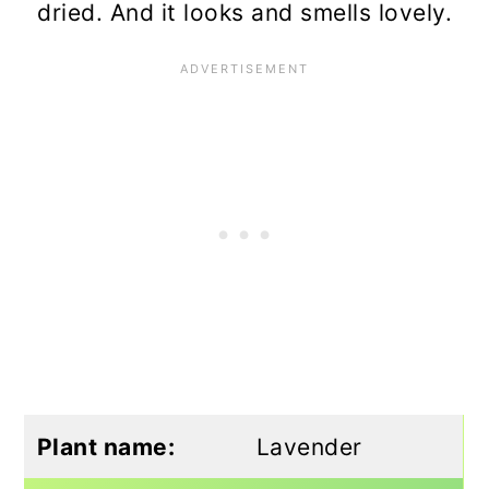
dried. And it looks and smells lovely.
Plant name:
Lavender