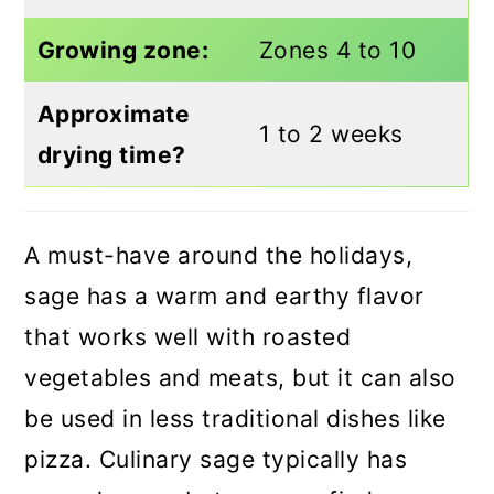
Growing zone:
Zones 4 to 10
Approximate
1 to 2 weeks
drying time?
A must-have around the holidays,
sage has a warm and earthy flavor
that works well with roasted
vegetables and meats, but it can also
be used in less traditional dishes like
pizza. Culinary sage typically has