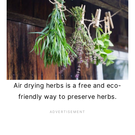
n
Air drying herbs is a free and eco-
friendly way to preserve herbs.