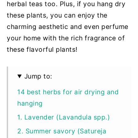
herbal teas too. Plus, if you hang dry
these plants, you can enjoy the
charming aesthetic and even perfume
your home with the rich fragrance of
these flavorful plants!
Jump to:
14 best herbs for air drying and
hanging
1. Lavender (Lavandula spp.)
2. Summer savory (Satureja