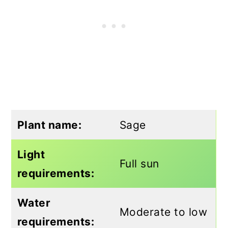
Plant name:
Sage
Light
Full sun
requirements:
Water
Moderate to low
requirements: