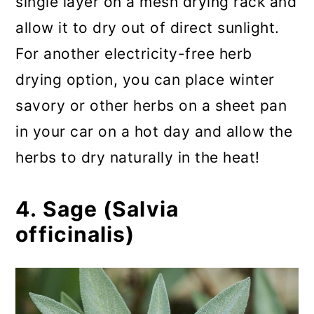
single layer on a mesh drying rack and
allow it to dry out of direct sunlight.
For another electricity-free herb
drying option, you can place winter
savory or other herbs on a sheet pan
in your car on a hot day and allow the
herbs to dry naturally in the heat!
4. Sage (Salvia
officinalis)