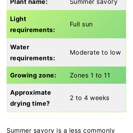
Plant name:
Summer savory
Light
Full sun
requirements:
Water
Moderate to low
requirements:
Growing zone:
Zones 1 to 11
Approximate
2 to 4 weeks
drying time?
Summer savory is a less commonly