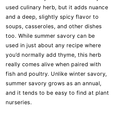
used culinary herb, but it adds nuance
and a deep, slightly spicy flavor to
soups, casseroles, and other dishes
too. While summer savory can be
used in just about any recipe where
you’d normally add thyme, this herb
really comes alive when paired with
fish and poultry. Unlike winter savory,
summer savory grows as an annual,
and it tends to be easy to find at plant
nurseries.