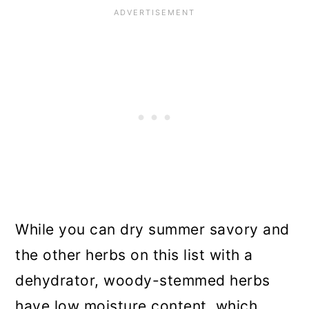
While you can dry summer savory and
the other herbs on this list with a
dehydrator, woody-stemmed herbs
have low moisture content, which