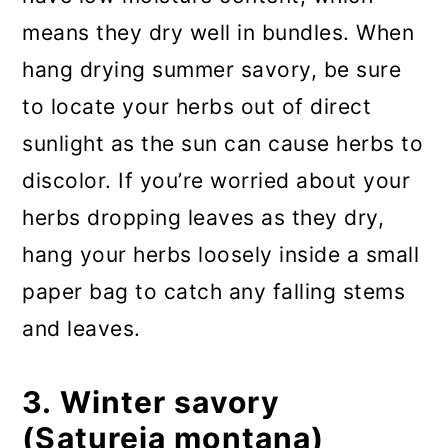
means they dry well in bundles. When
hang drying summer savory, be sure
to locate your herbs out of direct
sunlight as the sun can cause herbs to
discolor. If you’re worried about your
herbs dropping leaves as they dry,
hang your herbs loosely inside a small
paper bag to catch any falling stems
and leaves.
3. Winter savory
(Satureja montana)