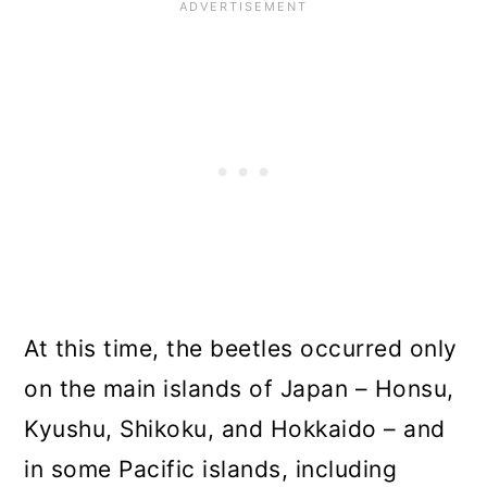
At this time, the beetles occurred only
on the main islands of Japan – Honsu,
Kyushu, Shikoku, and Hokkaido – and
in some Pacific islands, including