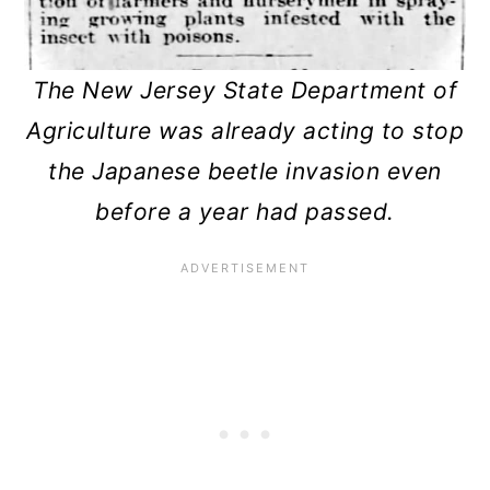
The New Jersey State Department of
Agriculture was already acting to stop
the Japanese beetle invasion even
before a year had passed.