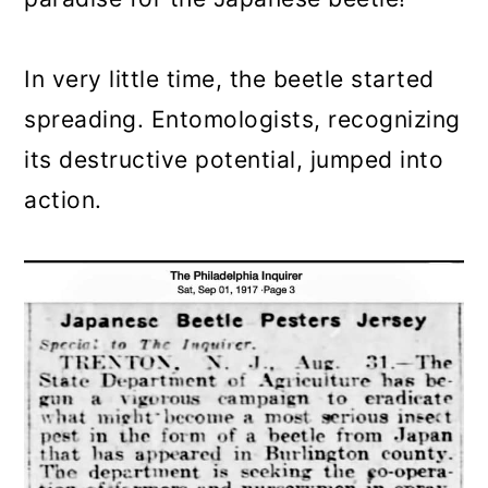
In very little time, the beetle started
spreading. Entomologists, recognizing
its destructive potential, jumped into
action.