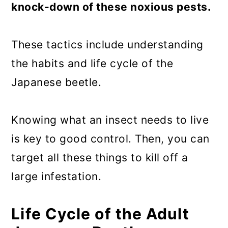
knock-down of these noxious pests.
These tactics include understanding
the habits and life cycle of the
Japanese beetle.
Knowing what an insect needs to live
is key to good control. Then, you can
target all these things to kill off a
large infestation.
Life Cycle of the Adult