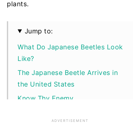
plants.
Jump to:
What Do Japanese Beetles Look
Like?
The Japanese Beetle Arrives in
the United States
Know Thy Enemy
Life Cycle of the Adult Japanese
Beetle
From Eggs to Larvae