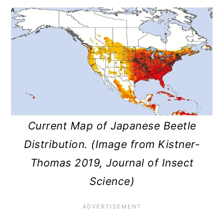
Current Map of Japanese Beetle
Distribution. (Image from Kistner-
Thomas 2019, Journal of Insect
Science)