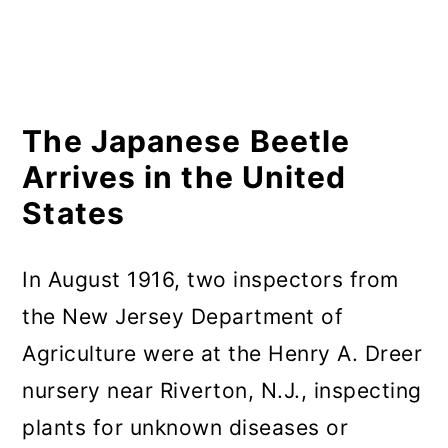
The Japanese Beetle
Arrives in the United
States
In August 1916, two inspectors from
the New Jersey Department of
Agriculture were at the Henry A. Dreer
nursery near Riverton, N.J., inspecting
plants for unknown diseases or