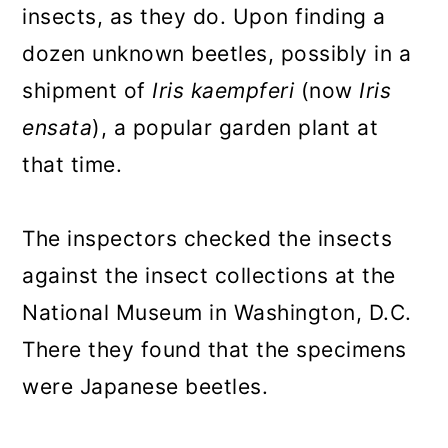
insects, as they do. Upon finding a
dozen unknown beetles, possibly in a
shipment of
Iris kaempferi
(now
Iris
ensata
), a popular garden plant at
that time.
The inspectors checked the insects
against the insect collections at the
National Museum in Washington, D.C.
There they found that the specimens
were Japanese beetles.