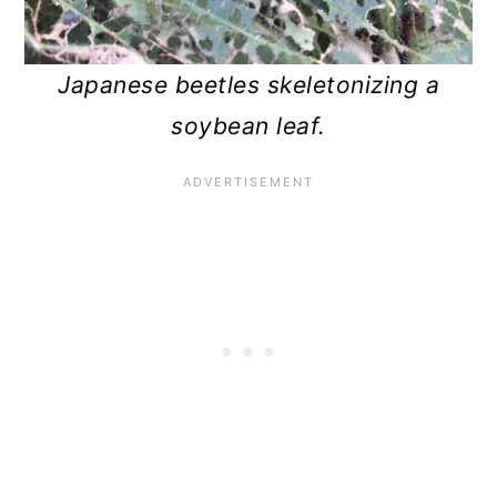
Japanese beetles skeletonizing a
soybean leaf.