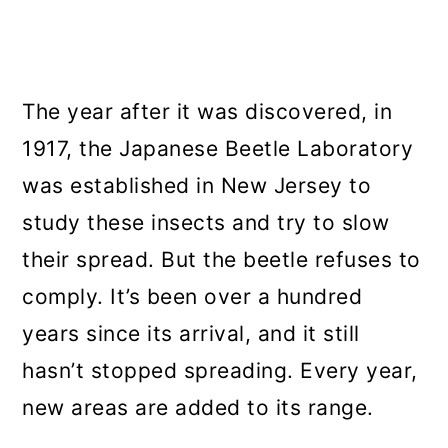
The year after it was discovered, in
1917, the Japanese Beetle Laboratory
was established in New Jersey to
study these insects and try to slow
their spread. But the beetle refuses to
comply. It’s been over a hundred
years since its arrival, and it still
hasn’t stopped spreading. Every year,
new areas are added to its range.