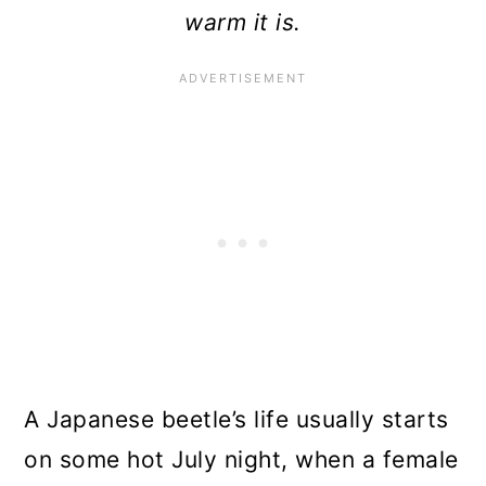
warm it is.
A Japanese beetle’s life usually starts
on some hot July night, when a female