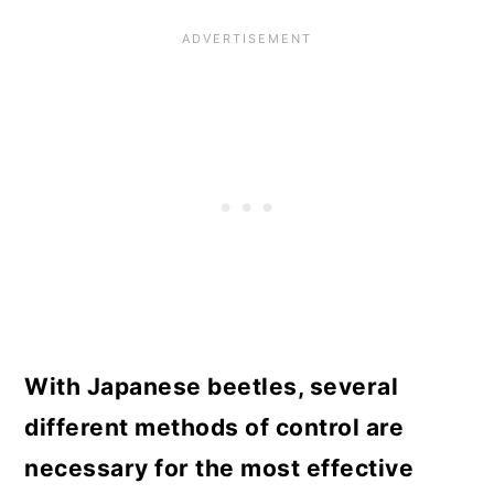
With Japanese beetles, several
different methods of control are
necessary for the most effective