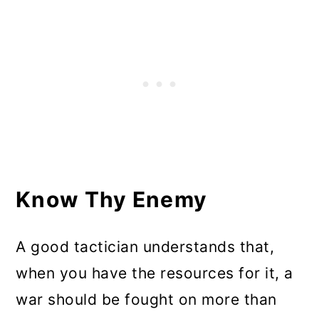
Know Thy Enemy
A good tactician understands that,
when you have the resources for it, a
war should be fought on more than