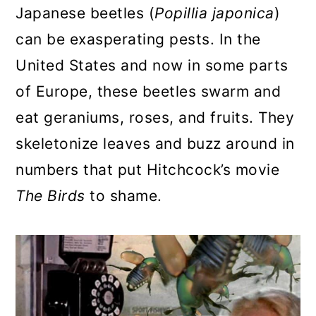
Japanese beetles (
Popillia japonica
)
a
c
a
can be exasperating pests. In the
r
o
r
United States and now in some parts
y
n
y
of Europe, these beetles swarm and
n
t
s
eat geraniums, roses, and fruits. They
a
e
i
skeletonize leaves and buzz around in
v
n
d
numbers that put Hitchcock’s movie
i
t
e
The Birds
to shame.
g
b
a
a
t
r
i
o