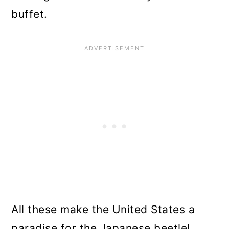
buffet.
All these make the United States a
paradise for the Japanese beetle!