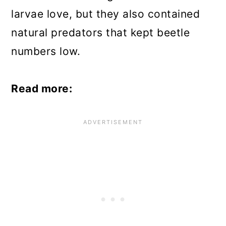
larvae love, but they also contained
natural predators that kept beetle
numbers low.
Read more: