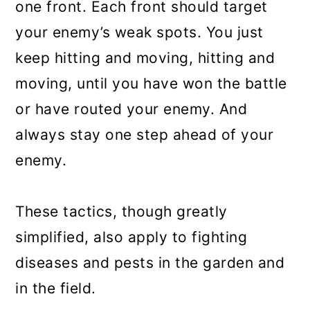
one front. Each front should target
your enemy’s weak spots. You just
keep hitting and moving, hitting and
moving, until you have won the battle
or have routed your enemy. And
always stay one step ahead of your
enemy.
These tactics, though greatly
simplified, also apply to fighting
diseases and pests in the garden and
in the field.