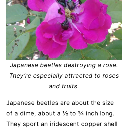
Japanese beetles destroying a rose.
They’re especially attracted to roses
and fruits.
Japanese beetles are about the size
of a dime, about a ½ to ¾ inch long.
They sport an iridescent copper shell