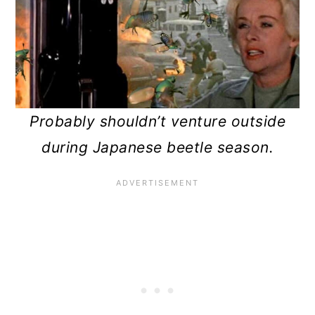
n
Probably shouldn’t venture outside
during Japanese beetle season.