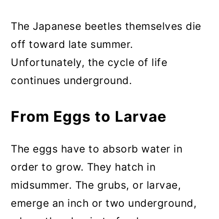
The Japanese beetles themselves die
off toward late summer.
Unfortunately, the cycle of life
continues underground.
From Eggs to Larvae
The eggs have to absorb water in
order to grow. They hatch in
midsummer. The grubs, or larvae,
emerge an inch or two underground,