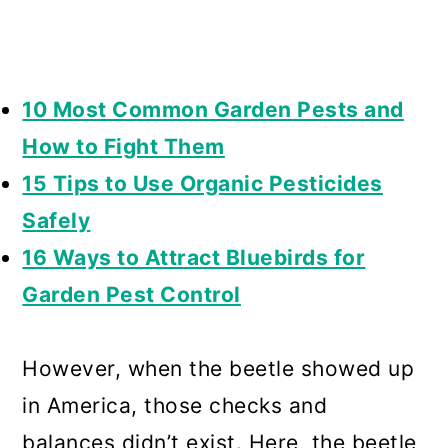
10 Most Common Garden Pests and
How to Fight Them
15 Tips to Use Organic Pesticides
Safely
16 Ways to Attract Bluebirds for
Garden Pest Control
However, when the beetle showed up
in America, those checks and
balances didn’t exist. Here, the beetle