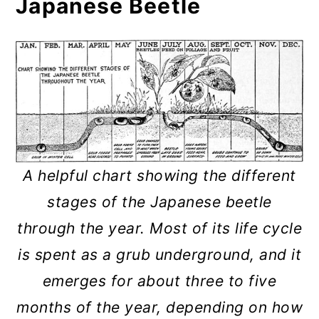
Japanese Beetle
A helpful chart showing the different
stages of the Japanese beetle
through the year. Most of its life cycle
is spent as a grub underground, and it
emerges for about three to five
months of the year, depending on how