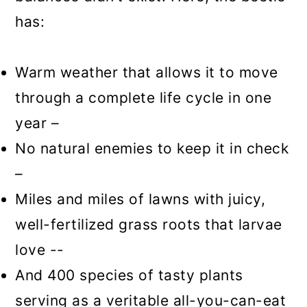
has:
Warm weather that allows it to move
through a complete life cycle in one
year –
No natural enemies to keep it in check
–
Miles and miles of lawns with juicy,
well-fertilized grass roots that larvae
love --
And 400 species of tasty plants
serving as a veritable all-you-can-eat