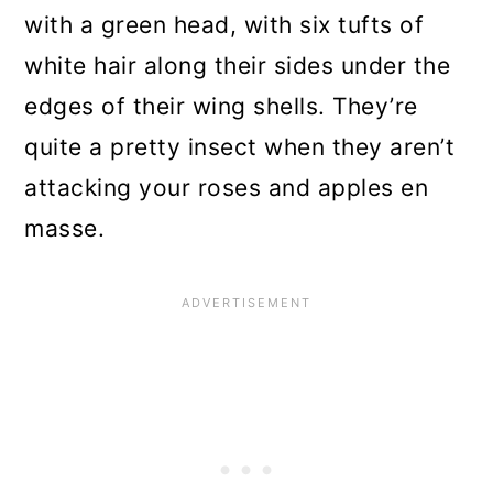
with a green head, with six tufts of
white hair along their sides under the
edges of their wing shells. They’re
quite a pretty insect when they aren’t
attacking your roses and apples en
masse.