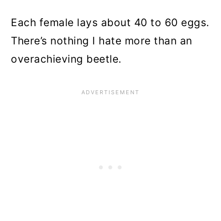
Each female lays about 40 to 60 eggs.
There’s nothing I hate more than an
overachieving beetle.