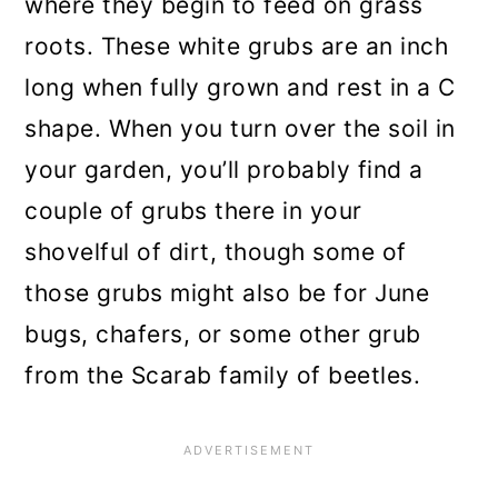
where they begin to feed on grass
roots. These white grubs are an inch
long when fully grown and rest in a C
shape. When you turn over the soil in
your garden, you’ll probably find a
couple of grubs there in your
shovelful of dirt, though some of
those grubs might also be for June
bugs, chafers, or some other grub
from the Scarab family of beetles.