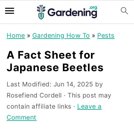
S
S
S
Home
»
Gardening How To
»
Pests
k
k
k
i
i
i
A Fact Sheet for
p
p
p
Japanese Beetles
t
t
t
Last Modified:
Jun 14, 2025
by
o
o
o
Rosefiend Cordell
· This post may
p
m
p
contain affiliate links ·
Leave a
r
a
r
Comment
i
i
i
m
n
m