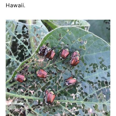
Hawaii.