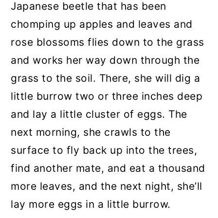
Japanese beetle that has been
chomping up apples and leaves and
rose blossoms flies down to the grass
and works her way down through the
grass to the soil. There, she will dig a
little burrow two or three inches deep
and lay a little cluster of eggs. The
next morning, she crawls to the
surface to fly back up into the trees,
find another mate, and eat a thousand
more leaves, and the next night, she’ll
lay more eggs in a little burrow.