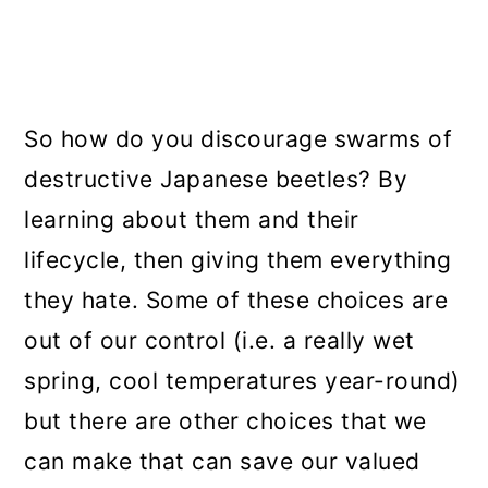
So how do you discourage swarms of
destructive Japanese beetles? By
learning about them and their
lifecycle, then giving them everything
they hate. Some of these choices are
out of our control (i.e. a really wet
spring, cool temperatures year-round)
but there are other choices that we
can make that can save our valued