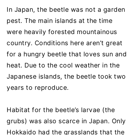
In Japan, the beetle was not a garden
pest. The main islands at the time
were heavily forested mountainous
country. Conditions here aren’t great
for a hungry beetle that loves sun and
heat. Due to the cool weather in the
Japanese islands, the beetle took two
years to reproduce.
Habitat for the beetle’s larvae (the
grubs) was also scarce in Japan. Only
Hokkaido had the grasslands that the