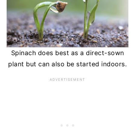
Spinach does best as a direct-sown
plant but can also be started indoors.