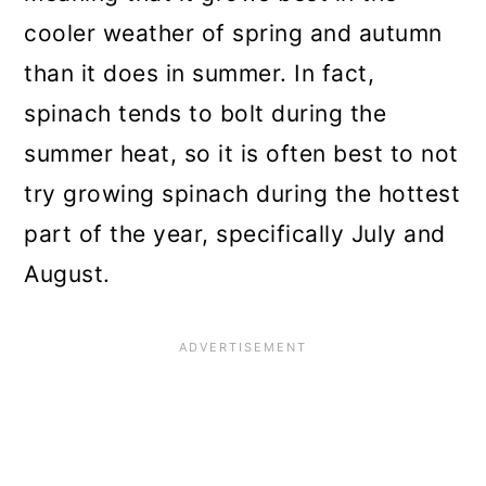
cooler weather of spring and autumn
than it does in summer. In fact,
spinach tends to bolt during the
summer heat, so it is often best to not
try growing spinach during the hottest
part of the year, specifically July and
August.