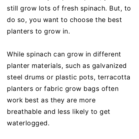
still grow lots of fresh spinach. But, to
do so, you want to choose the best
planters to grow in.
While spinach can grow in different
planter materials, such as galvanized
steel drums or plastic pots, terracotta
planters or fabric grow bags often
work best as they are more
breathable and less likely to get
waterlogged.