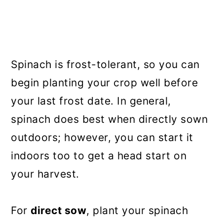
Spinach is frost-tolerant, so you can
begin planting your crop well before
your last frost date. In general,
spinach does best when directly sown
outdoors; however, you can start it
indoors too to get a head start on
your harvest.
For
direct sow
, plant your spinach