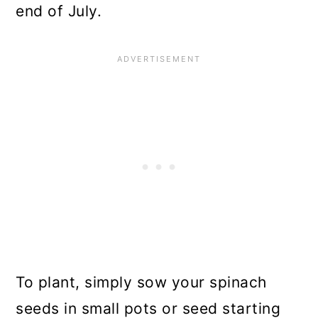
end of July.
To plant, simply sow your spinach
seeds in small pots or seed starting