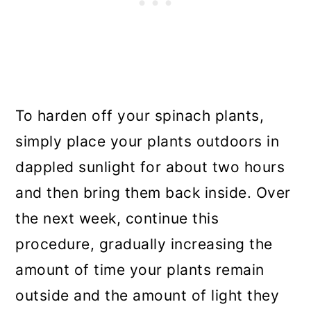
To harden off your spinach plants,
simply place your plants outdoors in
dappled sunlight for about two hours
and then bring them back inside. Over
the next week, continue this
procedure, gradually increasing the
amount of time your plants remain
outside and the amount of light they