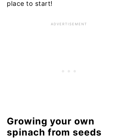
place to start!
Growing your own
spinach from seeds