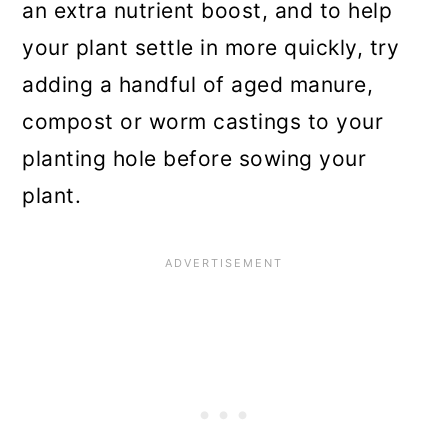
an extra nutrient boost, and to help
your plant settle in more quickly, try
adding a handful of aged manure,
compost or worm castings to your
planting hole before sowing your
plant.