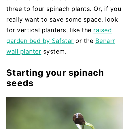
three to four spinach plants. Or, if you
really want to save some space, look
for vertical planters, like the
raised
garden bed by Safstar
or the
Benarr
wall planter
system.
Starting your spinach
seeds