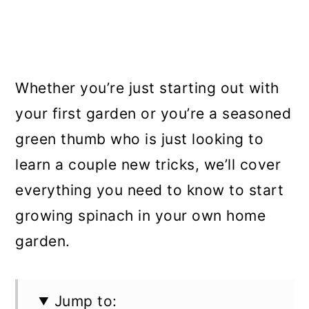
Whether you’re just starting out with
your first garden or you’re a seasoned
green thumb who is just looking to
learn a couple new tricks, we’ll cover
everything you need to know to start
growing spinach in your own home
garden.
Jump to: