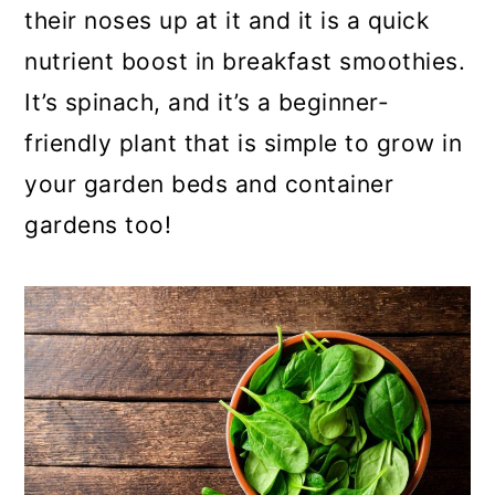
their noses up at it and it is a quick
a
c
a
nutrient boost in breakfast smoothies.
r
o
r
It’s spinach, and it’s a beginner-
y
n
y
friendly plant that is simple to grow in
n
t
s
your garden beds and container
a
e
i
gardens too!
v
n
d
i
t
e
g
b
a
a
t
r
i
o