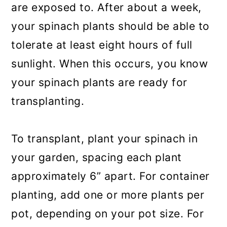
are exposed to. After about a week,
your spinach plants should be able to
tolerate at least eight hours of full
sunlight. When this occurs, you know
your spinach plants are ready for
transplanting.
To transplant, plant your spinach in
your garden, spacing each plant
approximately 6” apart. For container
planting, add one or more plants per
pot, depending on your pot size. For