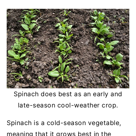
Spinach does best as an early and
late-season cool-weather crop.
Spinach is a cold-season vegetable,
meaning that it grows best in the