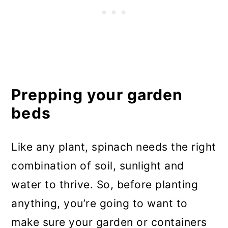
Prepping your garden
beds
Like any plant, spinach needs the right
combination of soil, sunlight and
water to thrive. So, before planting
anything, you’re going to want to
make sure your garden or containers