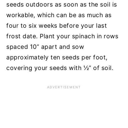
seeds outdoors as soon as the soil is
workable, which can be as much as
four to six weeks before your last
frost date. Plant your spinach in rows
spaced 10” apart and sow
approximately ten seeds per foot,
covering your seeds with ½” of soil.