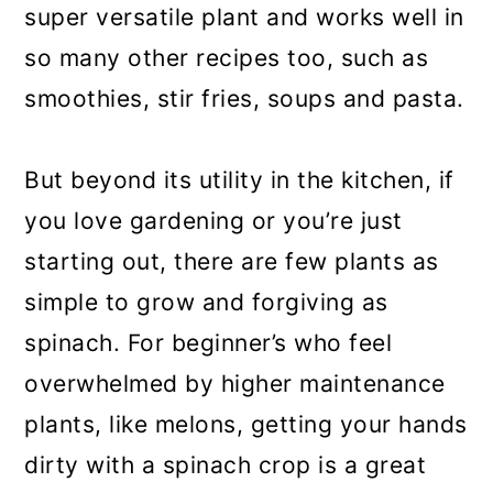
super versatile plant and works well in
so many other recipes too, such as
smoothies, stir fries, soups and pasta.
But beyond its utility in the kitchen, if
you love gardening or you’re just
starting out, there are few plants as
simple to grow and forgiving as
spinach. For beginner’s who feel
overwhelmed by higher maintenance
plants, like melons, getting your hands
dirty with a spinach crop is a great