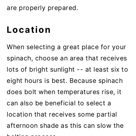
are properly prepared.
Location
When selecting a great place for your
spinach, choose an area that receives
lots of bright sunlight -- at least six to
eight hours is best. Because spinach
does bolt when temperatures rise, it
can also be beneficial to select a
location that receives some partial
afternoon shade as this can slow the