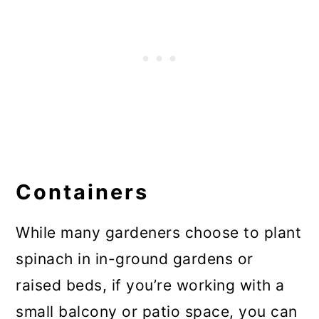
Containers
While many gardeners choose to plant
spinach in in-ground gardens or
raised beds, if you’re working with a
small balcony or patio space, you can