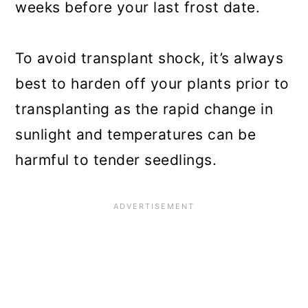
weeks before your last frost date.
To avoid transplant shock, it’s always
best to harden off your plants prior to
transplanting as the rapid change in
sunlight and temperatures can be
harmful to tender seedlings.