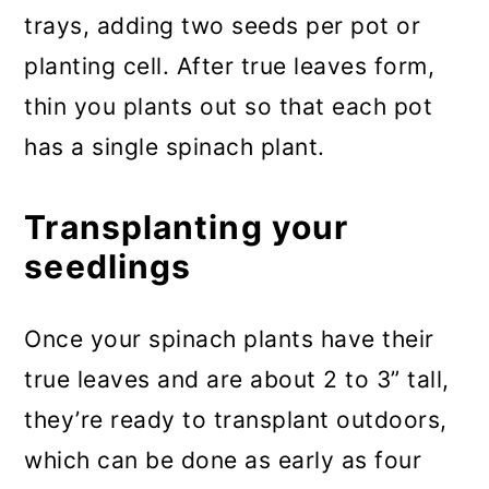
trays, adding two seeds per pot or
planting cell. After true leaves form,
thin you plants out so that each pot
has a single spinach plant.
Transplanting your
seedlings
Once your spinach plants have their
true leaves and are about 2 to 3” tall,
they’re ready to transplant outdoors,
which can be done as early as four