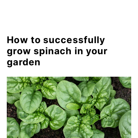
How to successfully
grow spinach in your
garden