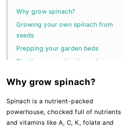
Why grow spinach?
Growing your own spinach from
seeds
Prepping your garden beds
Starting your spinach seeds
Transplanting your seedlings
Why grow spinach?
How to successfully grow
spinach in your garden
Spinach is a nutrient-packed
Watering
powerhouse, chocked full of nutrients
and vitamins like A, C, K, folate and
Fertilizing