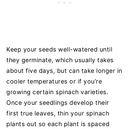
Keep your seeds well-watered until
they germinate, which usually takes
about five days, but can take longer in
cooler temperatures or if you’re
growing certain spinach varieties.
Once your seedlings develop their
first true leaves, thin your spinach
plants out so each plant is spaced