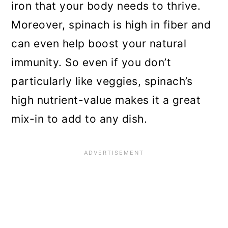
iron that your body needs to thrive.
General maintenance
Moreover, spinach is high in fiber and
Harvesting your spinach crop
can even help boost your natural
How to store spinach
immunity. So even if you don’t
particularly like veggies, spinach’s
Common pests and problems
high nutrient-value makes it a great
Top spinach varieties to try
mix-in to add to any dish.
Conclusion