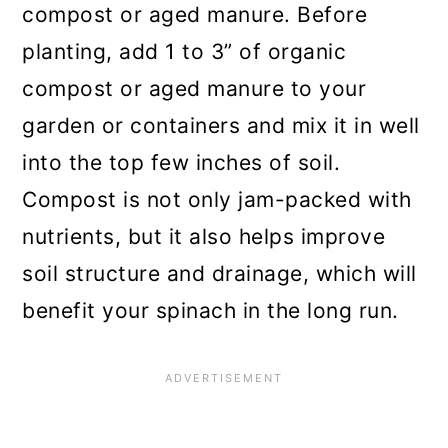
compost or aged manure. Before
planting, add 1 to 3” of organic
compost or aged manure to your
garden or containers and mix it in well
into the top few inches of soil.
Compost is not only jam-packed with
nutrients, but it also helps improve
soil structure and drainage, which will
benefit your spinach in the long run.