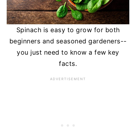
n
Spinach is easy to grow for both
beginners and seasoned gardeners--
you just need to know a few key
facts.