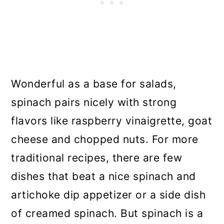
Wonderful as a base for salads,
spinach pairs nicely with strong
flavors like raspberry vinaigrette, goat
cheese and chopped nuts. For more
traditional recipes, there are few
dishes that beat a nice spinach and
artichoke dip appetizer or a side dish
of creamed spinach. But spinach is a