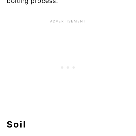
bolting process.
Soil