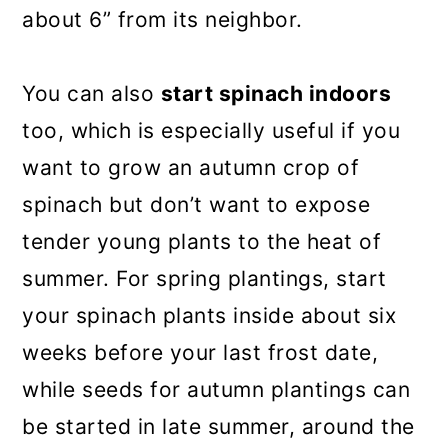
about 6” from its neighbor.
You can also
start spinach indoors
too, which is especially useful if you
want to grow an autumn crop of
spinach but don’t want to expose
tender young plants to the heat of
summer. For spring plantings, start
your spinach plants inside about six
weeks before your last frost date,
while seeds for autumn plantings can
be started in late summer, around the