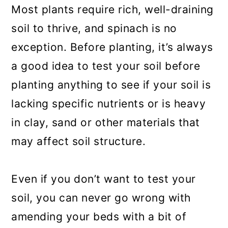
Most plants require rich, well-draining
soil to thrive, and spinach is no
exception. Before planting, it’s always
a good idea to test your soil before
planting anything to see if your soil is
lacking specific nutrients or is heavy
in clay, sand or other materials that
may affect soil structure.
Even if you don’t want to test your
soil, you can never go wrong with
amending your beds with a bit of