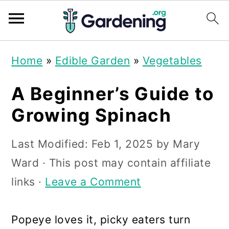
S
S
S
Home
»
Edible Garden
»
Vegetables
k
k
k
i
i
i
A Beginner’s Guide to
p
p
p
Growing Spinach
t
t
t
Last Modified:
Feb 1, 2025
by
Mary
o
o
o
Ward
· This post may contain affiliate
p
m
p
links ·
Leave a Comment
r
a
r
i
i
i
Popeye loves it, picky eaters turn
m
n
m