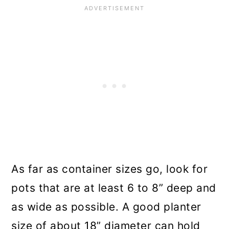
As far as container sizes go, look for
pots that are at least 6 to 8” deep and
as wide as possible. A good planter
size of about 18” diameter can hold