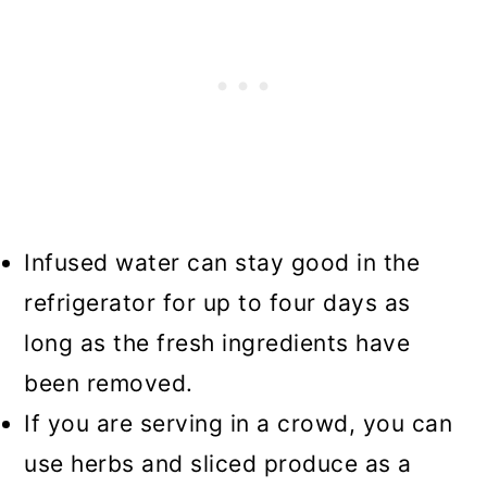
Infused water can stay good in the
refrigerator for up to four days as
long as the fresh ingredients have
been removed.
If you are serving in a crowd, you can
use herbs and sliced produce as a