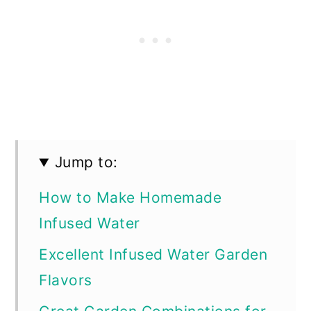
Jump to:
How to Make Homemade
Infused Water
Excellent Infused Water Garden
Flavors