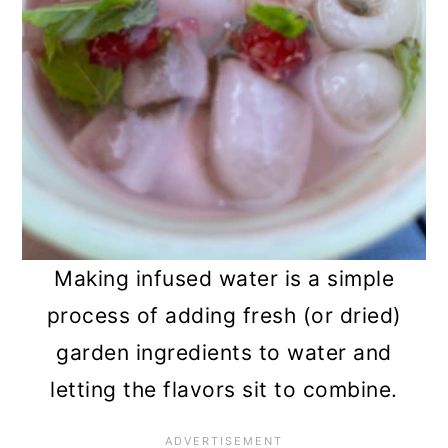
Making infused water is a simple
process of adding fresh (or dried)
garden ingredients to water and
letting the flavors sit to combine.