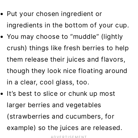
Put your chosen ingredient or
ingredients in the bottom of your cup.
You may choose to “muddle” (lightly
crush) things like fresh berries to help
them release their juices and flavors,
though they look nice floating around
in a clear, cool glass, too.
It’s best to slice or chunk up most
larger berries and vegetables
(strawberries and cucumbers, for
example) so the juices are released.