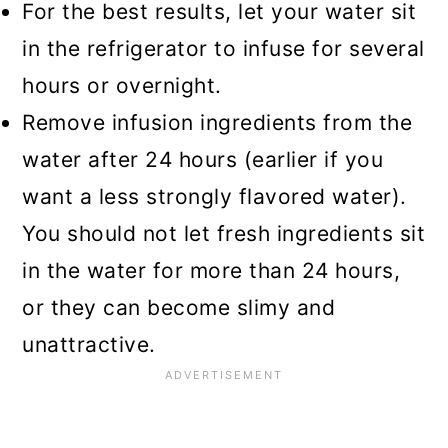
For the best results, let your water sit
in the refrigerator to infuse for several
hours or overnight.
Remove infusion ingredients from the
water after 24 hours (earlier if you
want a less strongly flavored water).
You should not let fresh ingredients sit
in the water for more than 24 hours,
or they can become slimy and
unattractive.