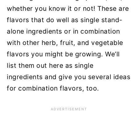
whether you know it or not! These are
flavors that do well as single stand-
alone ingredients or in combination
with other herb, fruit, and vegetable
flavors you might be growing. We’ll
list them out here as single
ingredients and give you several ideas
for combination flavors, too.