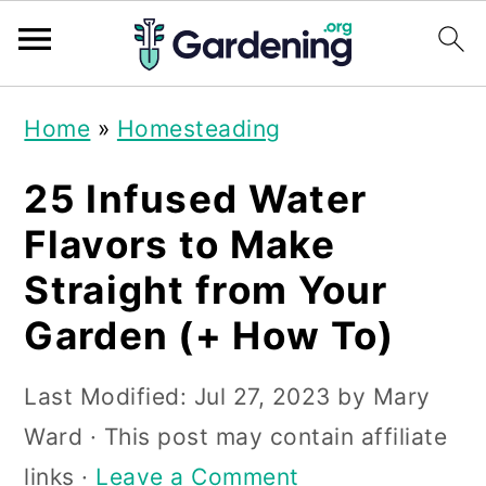
S
S
S
Home
»
Homesteading
k
k
k
i
i
i
25 Infused Water
p
p
p
Flavors to Make
t
t
t
Straight from Your
o
o
o
Garden (+ How To)
p
m
p
r
a
r
Last Modified:
Jul 27, 2023
by
Mary
i
i
i
Ward
· This post may contain affiliate
m
n
m
links ·
Leave a Comment