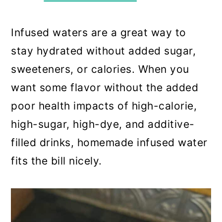
a
c
a
r
o
r
Infused waters are a great way to
y
n
y
stay hydrated without added sugar,
n
t
s
sweeteners, or calories. When you
a
e
i
want some flavor without the added
v
n
d
poor health impacts of high-calorie,
i
t
e
high-sugar, high-dye, and additive-
g
b
filled drinks, homemade infused water
a
a
fits the bill nicely.
t
r
i
o