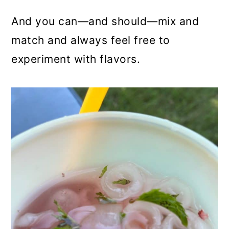
And you can—and should—mix and
match and always feel free to
experiment with flavors.