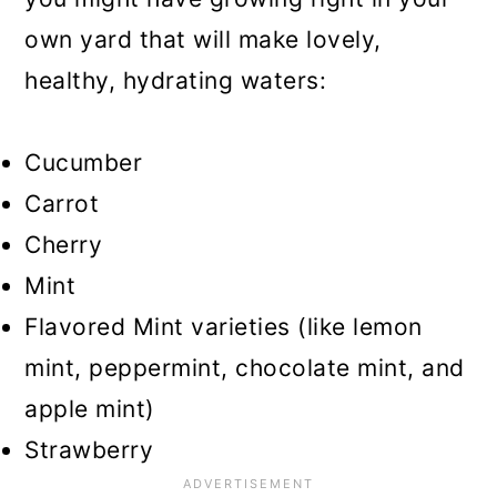
own yard that will make lovely,
healthy, hydrating waters:
Cucumber
Carrot
Cherry
Mint
Flavored Mint varieties (like lemon
mint, peppermint, chocolate mint, and
apple mint)
Strawberry