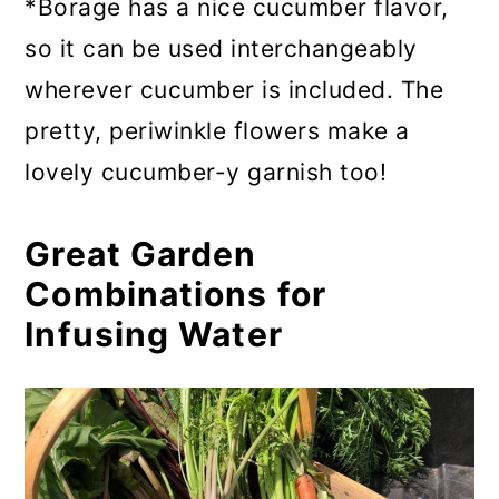
*Borage has a nice cucumber flavor,
so it can be used interchangeably
wherever cucumber is included. The
pretty, periwinkle flowers make a
lovely cucumber-y garnish too!
Great Garden
Combinations for
Infusing Water