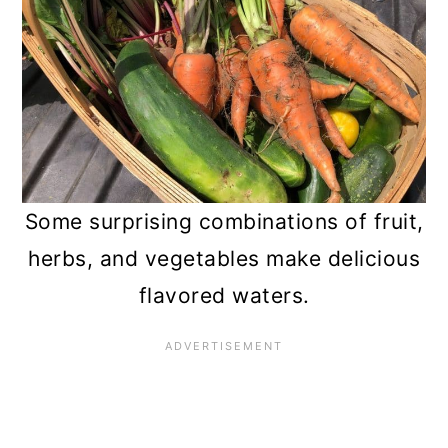
Some surprising combinations of fruit,
herbs, and vegetables make delicious
flavored waters.