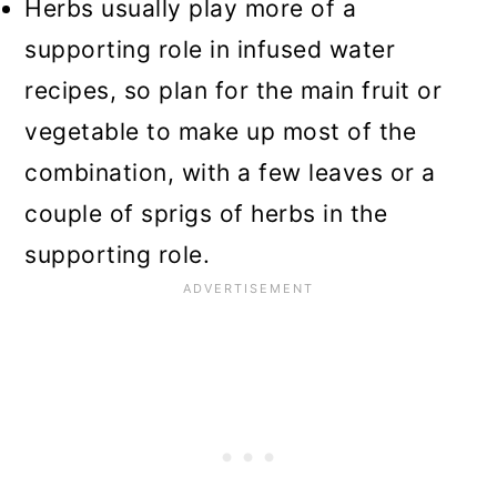
Herbs usually play more of a
supporting role in infused water
recipes, so plan for the main fruit or
vegetable to make up most of the
combination, with a few leaves or a
couple of sprigs of herbs in the
supporting role.