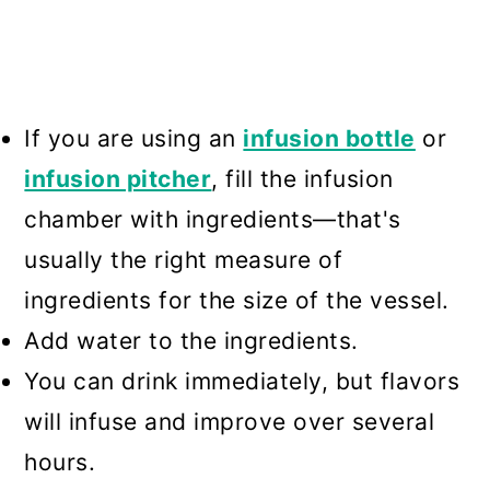
If you are using an
infusion bottle
or
infusion pitcher
, fill the infusion
chamber with ingredients—that's
usually the right measure of
ingredients for the size of the vessel.
Add water to the ingredients.
You can drink immediately, but flavors
will infuse and improve over several
hours.