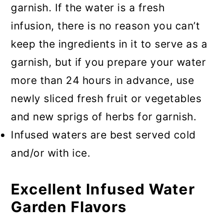
garnish. If the water is a fresh
infusion, there is no reason you can’t
keep the ingredients in it to serve as a
garnish, but if you prepare your water
more than 24 hours in advance, use
newly sliced fresh fruit or vegetables
and new sprigs of herbs for garnish.
Infused waters are best served cold
and/or with ice.
Excellent Infused Water
Garden Flavors