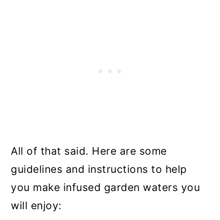
All of that said. Here are some
guidelines and instructions to help
you make infused garden waters you
will enjoy: