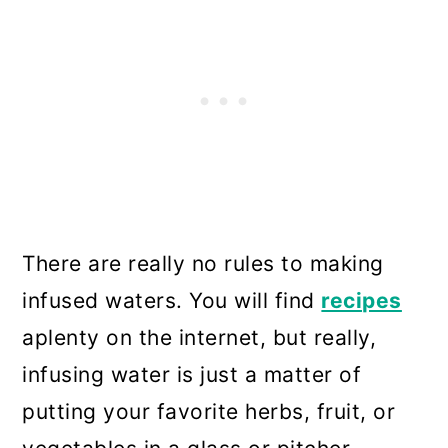
There are really no rules to making
infused waters. You will find
recipes
aplenty on the internet, but really,
infusing water is just a matter of
putting your favorite herbs, fruit, or