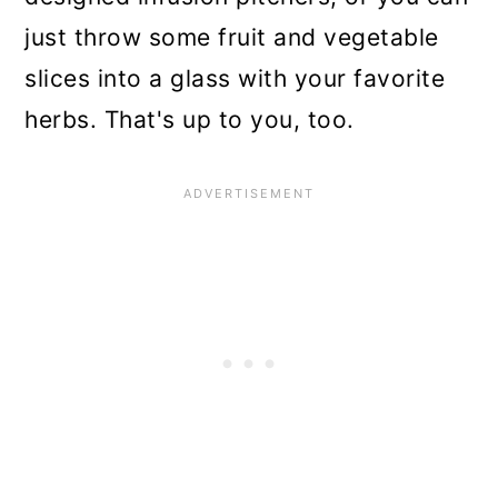
just throw some fruit and vegetable
slices into a glass with your favorite
herbs. That's up to you, too.