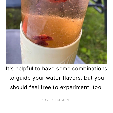
It's helpful to have some combinations
to guide your water flavors, but you
should feel free to experiment, too.