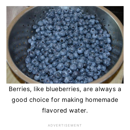
Berries, like blueberries, are always a
good choice for making homemade
flavored water.