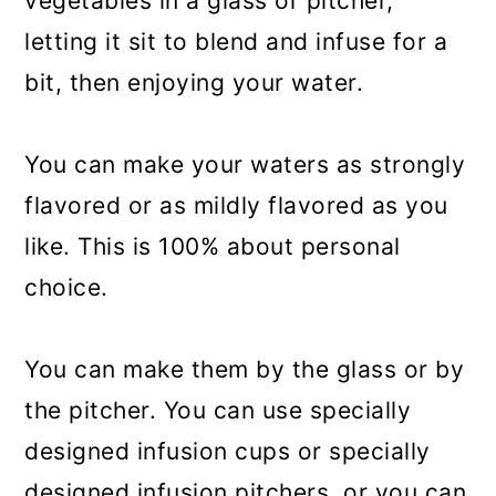
vegetables in a glass or pitcher,
letting it sit to blend and infuse for a
bit, then enjoying your water.
You can make your waters as strongly
flavored or as mildly flavored as you
like. This is 100% about personal
choice.
You can make them by the glass or by
the pitcher. You can use specially
designed infusion cups or specially
designed infusion pitchers, or you can