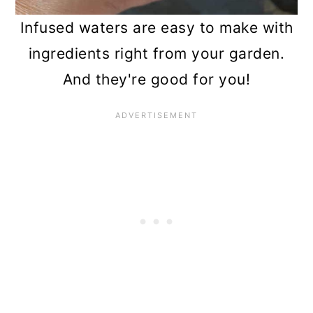
Infused waters are easy to make with
ingredients right from your garden.
And they're good for you!