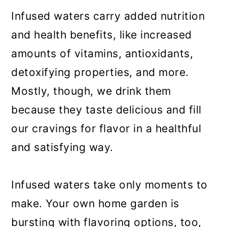
Infused waters carry added nutrition
and health benefits, like increased
amounts of vitamins, antioxidants,
detoxifying properties, and more.
Mostly, though, we drink them
because they taste delicious and fill
our cravings for flavor in a healthful
and satisfying way.
Infused waters take only moments to
make. Your own home garden is
bursting with flavoring options, too,