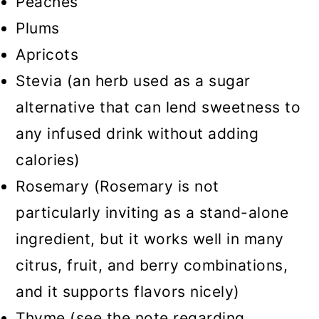
Peaches
Plums
Apricots
Stevia (an herb used as a sugar
alternative that can lend sweetness to
any infused drink without adding
calories)
Rosemary (Rosemary is not
particularly inviting as a stand-alone
ingredient, but it works well in many
citrus, fruit, and berry combinations,
and it supports flavors nicely)
Thyme (see the note regarding