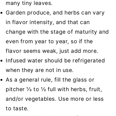
many tiny leaves.
Garden produce, and herbs can vary
in flavor intensity, and that can
change with the stage of maturity and
even from year to year, so if the
flavor seems weak, just add more.
Infused water should be refrigerated
when they are not in use.
As a general rule, fill the glass or
pitcher ⅓ to ½ full with herbs, fruit,
and/or vegetables. Use more or less
to taste.