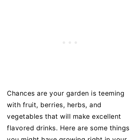
Chances are your garden is teeming
with fruit, berries, herbs, and
vegetables that will make excellent
flavored drinks. Here are some things
you might have growing right in your