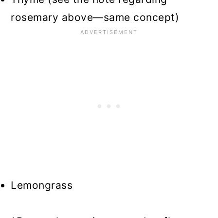
rosemary above—same concept)
Lemongrass