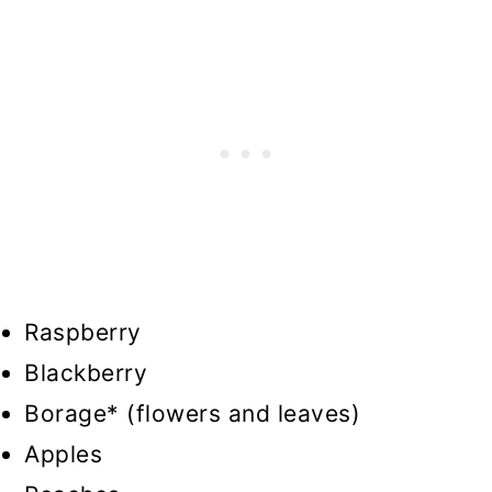
Raspberry
Blackberry
Borage* (flowers and leaves)
Apples