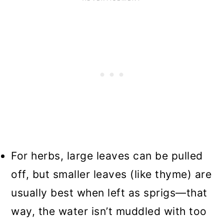
For herbs, large leaves can be pulled
off, but smaller leaves (like thyme) are
usually best when left as sprigs—that
way, the water isn’t muddled with too