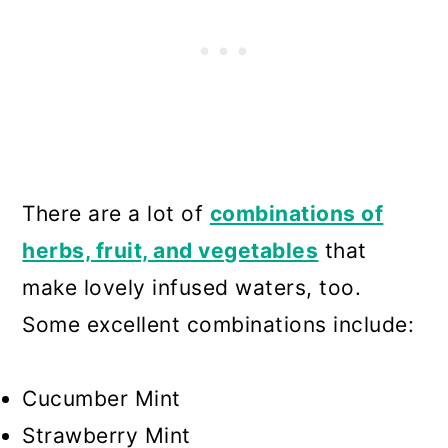
There are a lot of
combinations of
herbs, fruit, and vegetables
that
make lovely infused waters, too.
Some excellent combinations include:
Cucumber Mint
Strawberry Mint