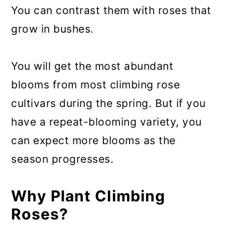
You can contrast them with roses that
grow in bushes.
You will get the most abundant
blooms from most climbing rose
cultivars during the spring. But if you
have a repeat-blooming variety, you
can expect more blooms as the
season progresses.
Why Plant Climbing
Roses?