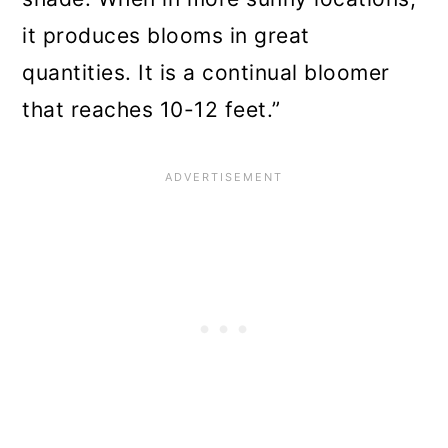
it produces blooms in great
quantities. It is a continual bloomer
that reaches 10-12 feet.”