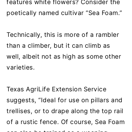
features white flowers? Consider the
poetically named cultivar “Sea Foam.”
Technically, this is more of a rambler
than a climber, but it can climb as
well, albeit not as high as some other
varieties.
Texas AgriLife Extension Service
suggests, “Ideal for use on pillars and
trellises, or to drape along the top rail
of a rustic fence. Of course, Sea Foam