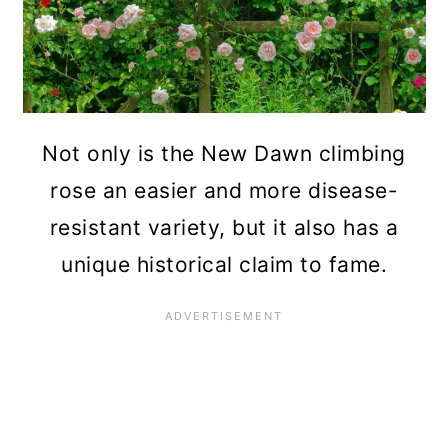
Not only is the New Dawn climbing
rose an easier and more disease-
resistant variety, but it also has a
unique historical claim to fame.