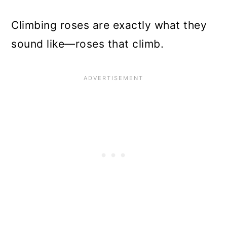
Climbing roses are exactly what they
sound like—roses that climb.