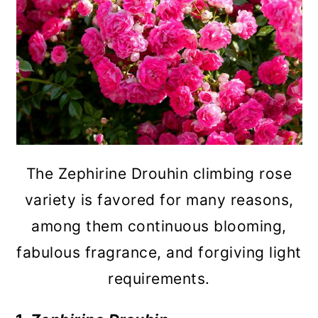
The Zephirine Drouhin climbing rose
variety is favored for many reasons,
among them continuous blooming,
fabulous fragrance, and forgiving light
requirements.