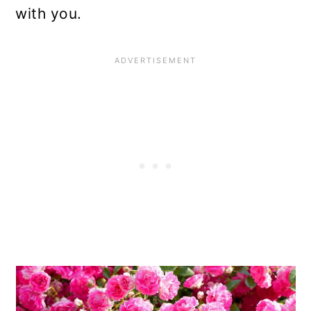
with you.