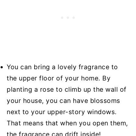
You can bring a lovely fragrance to
the upper floor of your home. By
planting a rose to climb up the wall of
your house, you can have blossoms
next to your upper-story windows.
That means that when you open them,
the fragrance can drift inside!