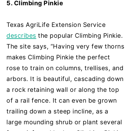
5. Climbing Pinkie
Texas AgriLife Extension Service
describes
the popular Climbing Pinkie.
The site says, “Having very few thorns
makes Climbing Pinkie the perfect
rose to train on columns, trellises, and
arbors. It is beautiful, cascading down
a rock retaining wall or along the top
of a rail fence. It can even be grown
trailing down a steep incline, as a
large mounding shrub or plant several