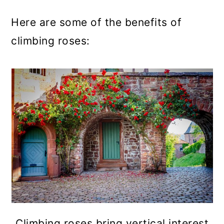
Here are some of the benefits of
climbing roses:
Climbing roses bring vertical interest