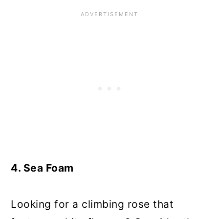
4. Sea Foam
Looking for a climbing rose that