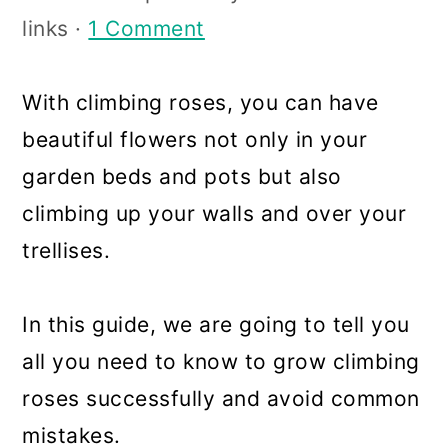
a
c
a
links ·
1 Comment
r
o
r
y
n
y
With climbing roses, you can have
n
t
s
beautiful flowers not only in your
a
e
i
garden beds and pots but also
v
n
d
climbing up your walls and over your
i
t
e
trellises.
g
b
a
a
In this guide, we are going to tell you
t
r
all you need to know to grow climbing
i
roses successfully and avoid common
o
mistakes.