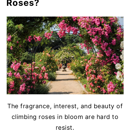
Roses?
The fragrance, interest, and beauty of
climbing roses in bloom are hard to
resist.