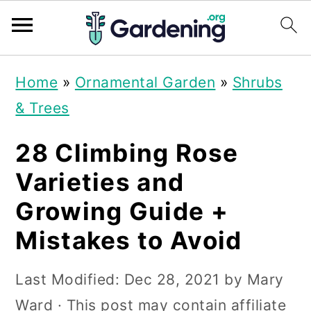
S
S
S
Home
»
Ornamental Garden
»
Shrubs
k
k
k
& Trees
i
i
i
p
p
p
28 Climbing Rose
t
t
t
Varieties and
o
o
o
Growing Guide +
p
m
p
Mistakes to Avoid
r
a
r
i
i
i
Last Modified:
Dec 28, 2021
by
Mary
m
n
m
Ward
· This post may contain affiliate