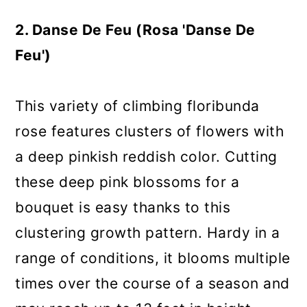
2. Danse De Feu (Rosa 'Danse De
Feu')
This variety of climbing floribunda
rose features clusters of flowers with
a deep pinkish reddish color. Cutting
these deep pink blossoms for a
bouquet is easy thanks to this
clustering growth pattern. Hardy in a
range of conditions, it blooms multiple
times over the course of a season and