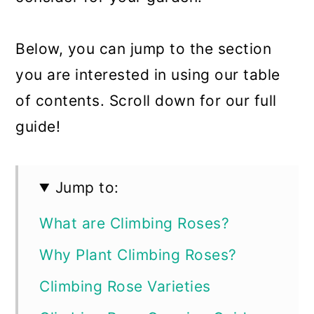
Below, you can jump to the section
you are interested in using our table
of contents. Scroll down for our full
guide!
Jump to:
What are Climbing Roses?
Why Plant Climbing Roses?
Climbing Rose Varieties