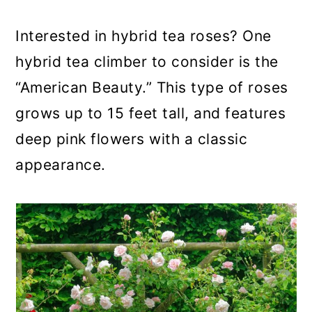
Interested in hybrid tea roses? One
hybrid tea climber to consider is the
“American Beauty.” This type of roses
grows up to 15 feet tall, and features
deep pink flowers with a classic
appearance.