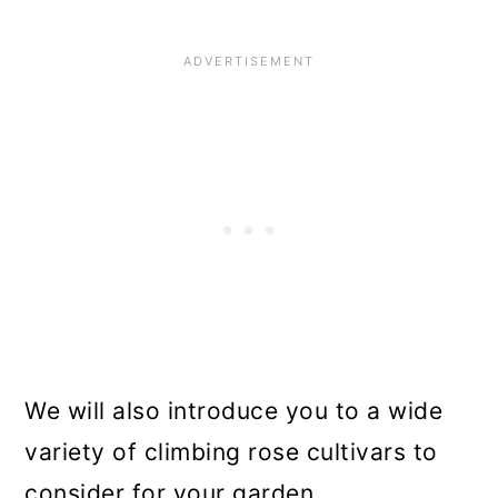
n
We will also introduce you to a wide
variety of climbing rose cultivars to
consider for your garden.