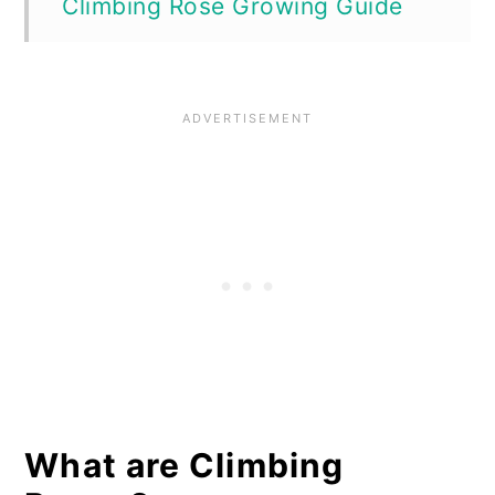
Climbing Rose Growing Guide
How to Plant Climbing Roses
How to Care for Climbing Roses
Are Climbing Roses Vulnerable
to Diseases or Pests?
Mistakes to Avoid When
Growing Climbing Roses
Where to Buy Climbing Roses
What are Climbing