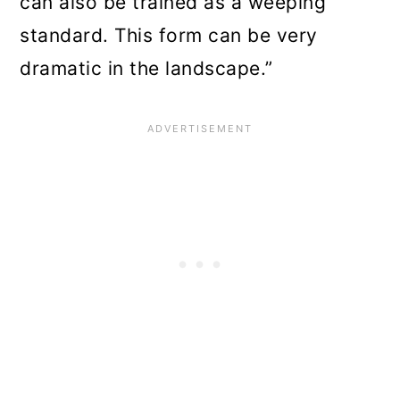
can also be trained as a weeping
standard. This form can be very
dramatic in the landscape.”