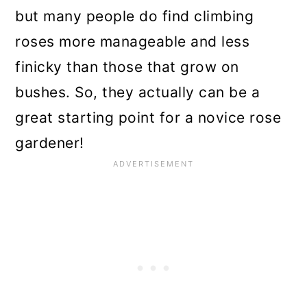
but many people do find climbing
roses more manageable and less
finicky than those that grow on
bushes. So, they actually can be a
great starting point for a novice rose
gardener!