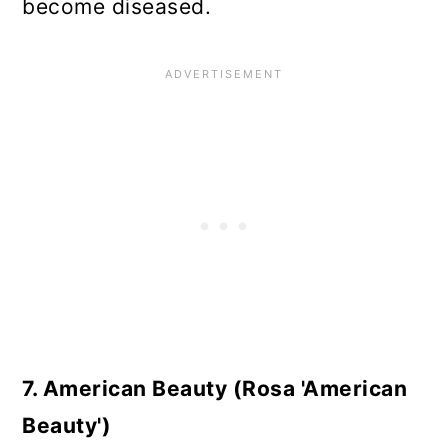
become diseased.
7. American Beauty (Rosa 'American
Beauty')