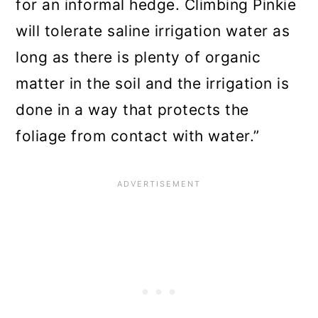
for an informal hedge. Climbing Pinkie
will tolerate saline irrigation water as
long as there is plenty of organic
matter in the soil and the irrigation is
done in a way that protects the
foliage from contact with water.”