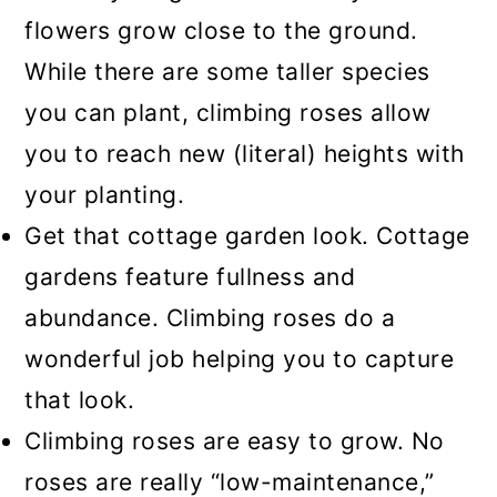
flowers grow close to the ground.
While there are some taller species
you can plant, climbing roses allow
you to reach new (literal) heights with
your planting.
Get that cottage garden look. Cottage
gardens feature fullness and
abundance. Climbing roses do a
wonderful job helping you to capture
that look.
Climbing roses are easy to grow. No
roses are really “low-maintenance,”