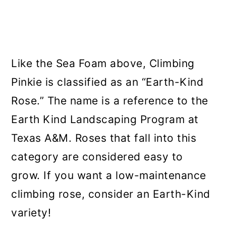
Like the Sea Foam above, Climbing
Pinkie is classified as an “Earth-Kind
Rose.” The name is a reference to the
Earth Kind Landscaping Program at
Texas A&M. Roses that fall into this
category are considered easy to
grow. If you want a low-maintenance
climbing rose, consider an Earth-Kind
variety!