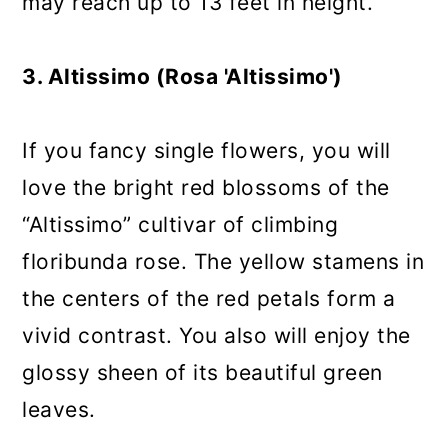
may reach up to 13 feet in height.
3. Altissimo (Rosa 'Altissimo')
If you fancy single flowers, you will
love the bright red blossoms of the
“Altissimo” cultivar of climbing
floribunda rose. The yellow stamens in
the centers of the red petals form a
vivid contrast. You also will enjoy the
glossy sheen of its beautiful green
leaves.