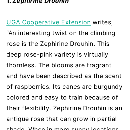
1.
Zephirine Drouhin
UGA Cooperative Extension
writes,
“An interesting twist on the climbing
rose is the Zephirine Drouhin. This
deep rose-pink variety is virtually
thornless. The blooms are fragrant
and have been described as the scent
of raspberries. Its canes are burgundy
colored and easy to train because of
their flexibility. Zephirine Drouhin is an
antique rose that can grow in partial
shade. When in more sunny locations,