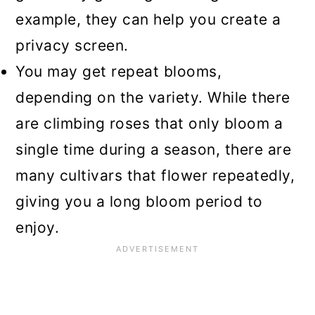
example, they can help you create a
privacy screen.
You may get repeat blooms,
depending on the variety. While there
are climbing roses that only bloom a
single time during a season, there are
many cultivars that flower repeatedly,
giving you a long bloom period to
enjoy.