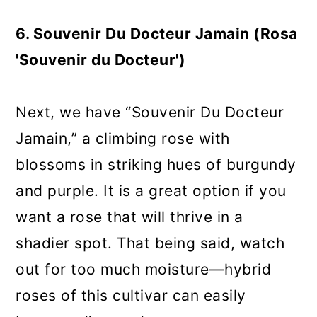
6. Souvenir Du Docteur Jamain (Rosa
'Souvenir du Docteur')
Next, we have “Souvenir Du Docteur
Jamain,” a climbing rose with
blossoms in striking hues of burgundy
and purple. It is a great option if you
want a rose that will thrive in a
shadier spot. That being said, watch
out for too much moisture—hybrid
roses of this cultivar can easily