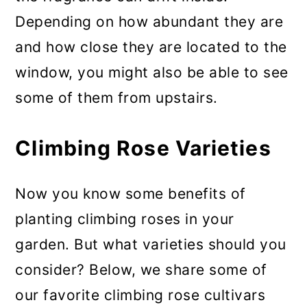
Depending on how abundant they are
and how close they are located to the
window, you might also be able to see
some of them from upstairs.
Climbing Rose Varieties
Now you know some benefits of
planting climbing roses in your
garden. But what varieties should you
consider? Below, we share some of
our favorite climbing rose cultivars