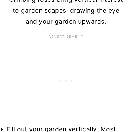
to garden scapes, drawing the eye
and your garden upwards.
Fill out your garden vertically. Most