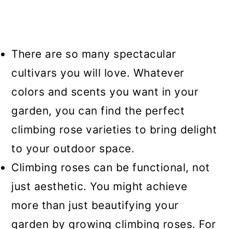
There are so many spectacular
cultivars you will love. Whatever
colors and scents you want in your
garden, you can find the perfect
climbing rose varieties to bring delight
to your outdoor space.
Climbing roses can be functional, not
just aesthetic. You might achieve
more than just beautifying your
garden by growing climbing roses. For