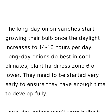
The long-day onion varieties start
growing their bulb once the daylight
increases to 14-16 hours per day.
Long-day onions do best in cool
climates, plant hardiness zone 6 or
lower. They need to be started very
early to ensure they have enough time
to develop fully.