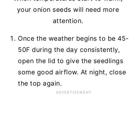
your onion seeds will need more
attention.
Once the weather begins to be 45-
50F during the day consistently,
open the lid to give the seedlings
some good airflow. At night, close
the top again.