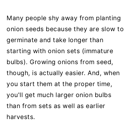
a
c
a
r
o
r
Many people shy away from planting
y
n
y
onion seeds because they are slow to
n
t
s
germinate and take longer than
a
e
i
starting with onion sets (immature
v
n
d
bulbs). Growing onions from seed,
i
t
e
though, is actually easier. And, when
g
b
you start them at the proper time,
a
a
you'll get much larger onion bulbs
t
r
than from sets as well as earlier
i
harvests.
o