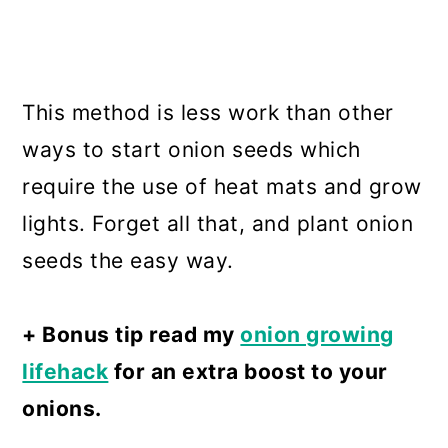
This method is less work than other
ways to start onion seeds which
require the use of heat mats and grow
lights. Forget all that, and plant onion
seeds the easy way.
+ Bonus tip read my
onion growing
lifehack
for an extra boost to your
onions.