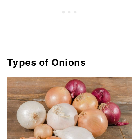
Onion Seeds Vs. Sets, What's
the Difference?
Growing Onions Tips & FAQS
Tips
Types of Onions