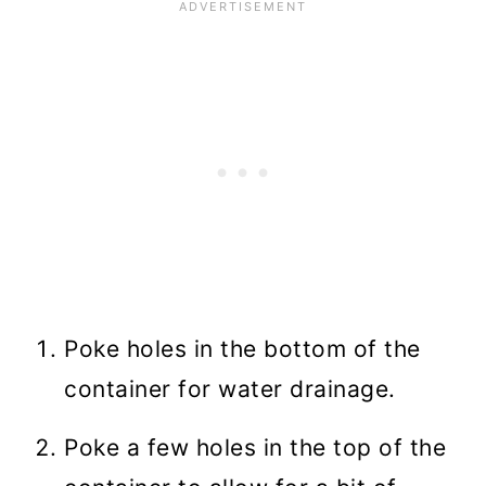
Poke holes in the bottom of the
container for water drainage.
Poke a few holes in the top of the