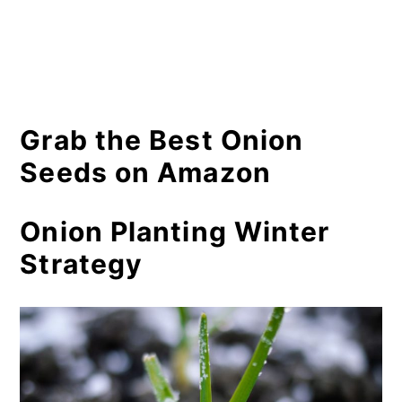
Grab the Best Onion
Seeds on Amazon
Onion Planting Winter
Strategy