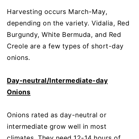
Harvesting occurs March-May,
depending on the variety. Vidalia, Red
Burgundy, White Bermuda, and Red
Creole are a few types of short-day
onions.
Day-neutral/Intermediate-day
Onions
Onions rated as day-neutral or
intermediate grow well in most
climates. They need 12-14 hours of