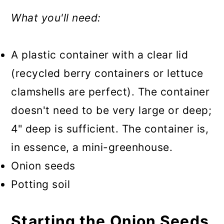
What you'll need:
A plastic container with a clear lid
(recycled berry containers or lettuce
clamshells are perfect). The container
doesn't need to be very large or deep;
4" deep is sufficient. The container is,
in essence, a mini-greenhouse.
Onion seeds
Potting soil
Starting the Onion Seeds