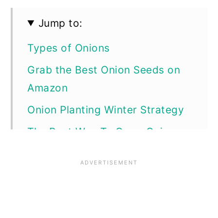
Jump to:
Types of Onions
Grab the Best Onion Seeds on
Amazon
Onion Planting Winter Strategy
The Best Way To Grow Onions
Starting the Onion Seeds
Caring For Onion Seedlings
Harvesting Onions