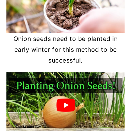
Onion seeds need to be planted in
early winter for this method to be
successful.