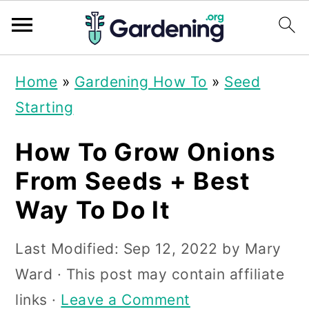
S
S
S
Home
»
Gardening How To
»
Seed
k
k
k
Starting
i
i
i
p
p
p
How To Grow Onions
t
t
t
From Seeds + Best
o
o
o
Way To Do It
p
m
p
r
a
r
Last Modified:
Sep 12, 2022
by
Mary
i
i
i
Ward
· This post may contain affiliate
m
n
m
links ·
Leave a Comment