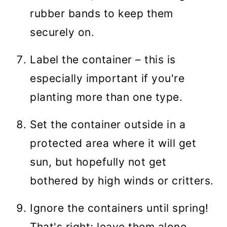
rubber bands to keep them
securely on.
Label the container – this is
especially important if you're
planting more than one type.
Set the container outside in a
protected area where it will get
sun, but hopefully not get
bothered by high winds or critters.
Ignore the containers until spring!
That's right; leave them alone.