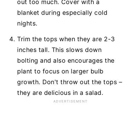
out too much. Cover with a
blanket during especially cold
nights.
Trim the tops when they are 2-3
inches tall. This slows down
bolting and also encourages the
plant to focus on larger bulb
growth. Don't throw out the tops –
they are delicious in a salad.