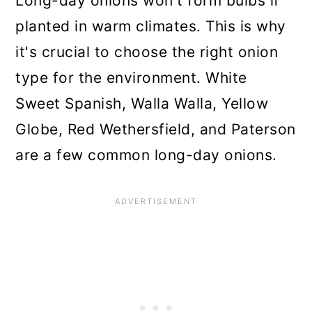
Long-day onions won't form bulbs if
planted in warm climates. This is why
it's crucial to choose the right onion
type for the environment. White
Sweet Spanish, Walla Walla, Yellow
Globe, Red Wethersfield, and Paterson
are a few common long-day onions.