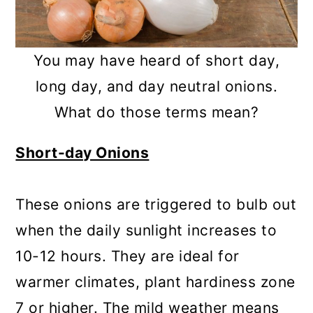
You may have heard of short day,
long day, and day neutral onions.
What do those terms mean?
Short-day Onions
These onions are triggered to bulb out
when the daily sunlight increases to
10-12 hours. They are ideal for
warmer climates, plant hardiness zone
7 or higher. The mild weather means