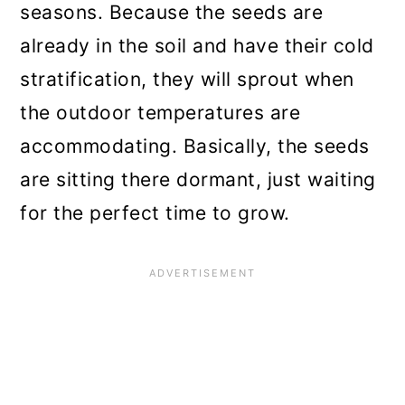
seasons. Because the seeds are
already in the soil and have their cold
stratification, they will sprout when
the outdoor temperatures are
accommodating. Basically, the seeds
are sitting there dormant, just waiting
for the perfect time to grow.