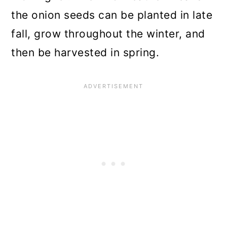
the onion seeds can be planted in late
fall, grow throughout the winter, and
then be harvested in spring.