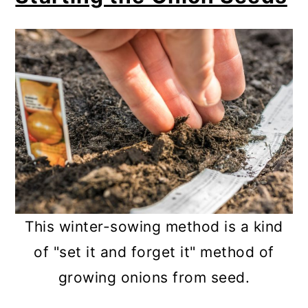
This winter-sowing method is a kind
of "set it and forget it" method of
growing onions from seed.