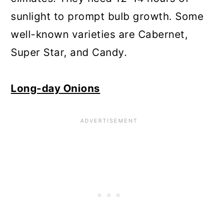
sunlight to prompt bulb growth. Some
well-known varieties are Cabernet,
Super Star, and Candy.
Long-day Onions