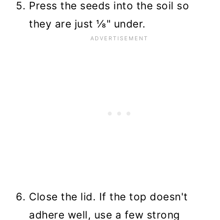
Press the seeds into the soil so
they are just ⅛" under.
Close the lid. If the top doesn't
adhere well, use a few strong