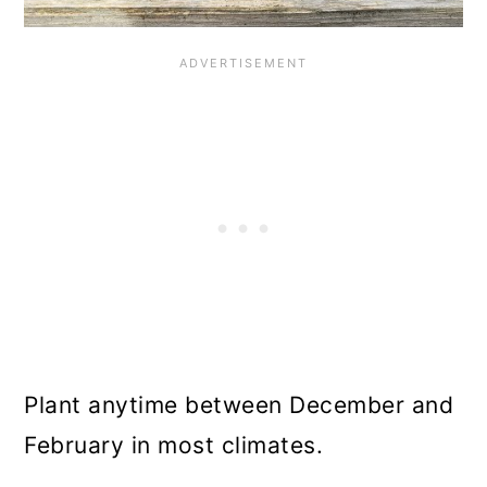
Plant anytime between December and
February in most climates.