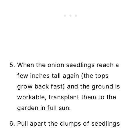
When the onion seedlings reach a
few inches tall again (the tops
grow back fast) and the ground is
workable, transplant them to the
garden in full sun.
Pull apart the clumps of seedlings