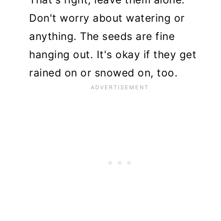
Don't worry about watering or
anything. The seeds are fine
hanging out. It's okay if they get
rained on or snowed on, too.