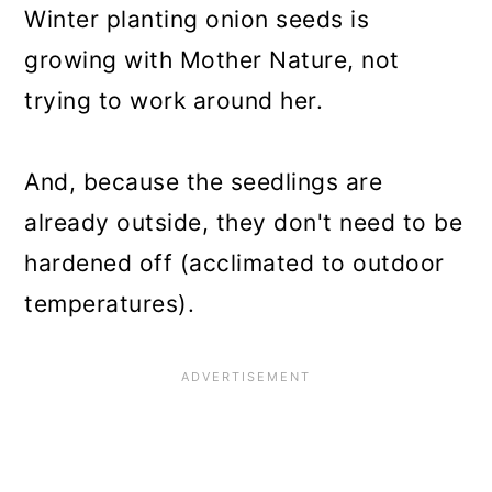
Winter planting onion seeds is
growing with Mother Nature, not
trying to work around her.
And, because the seedlings are
already outside, they don't need to be
hardened off (acclimated to outdoor
temperatures).