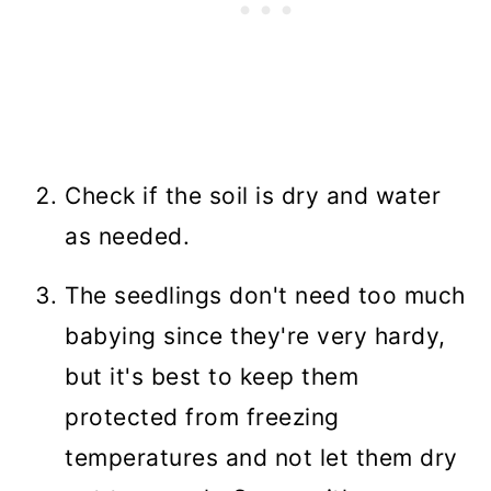
Check if the soil is dry and water
as needed.
The seedlings don't need too much
babying since they're very hardy,
but it's best to keep them
protected from freezing
temperatures and not let them dry