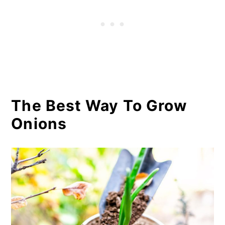
The Best Way To Grow
Onions