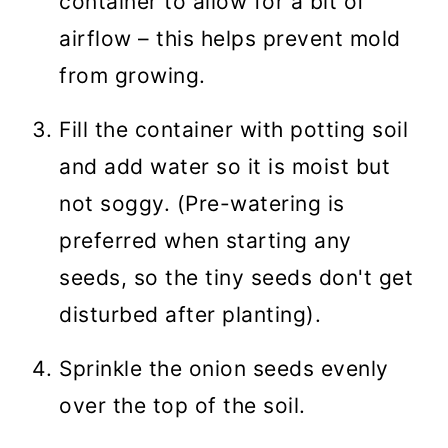
container to allow for a bit of
airflow – this helps prevent mold
from growing.
Fill the container with potting soil
and add water so it is moist but
not soggy. (Pre-watering is
preferred when starting any
seeds, so the tiny seeds don't get
disturbed after planting).
Sprinkle the onion seeds evenly
over the top of the soil.