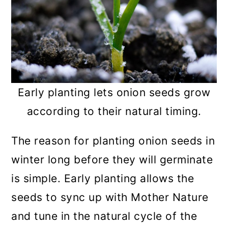
Early planting lets onion seeds grow
according to their natural timing.
The reason for planting onion seeds in
winter long before they will germinate
is simple. Early planting allows the
seeds to sync up with Mother Nature
and tune in the natural cycle of the