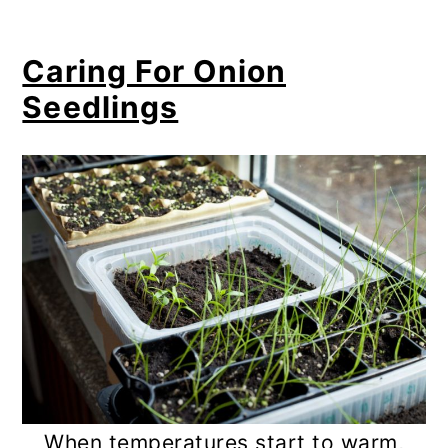
Caring For Onion
Seedlings
When temperatures start to warm,