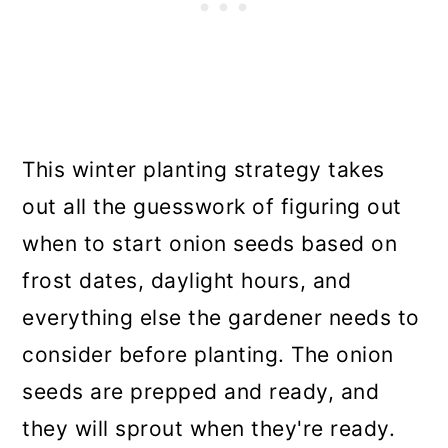
This winter planting strategy takes
out all the guesswork of figuring out
when to start onion seeds based on
frost dates, daylight hours, and
everything else the gardener needs to
consider before planting. The onion
seeds are prepped and ready, and
they will sprout when they're ready.