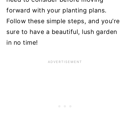
7. Periwinkle Plant
forward with your planting plans.
8. Ferns
Follow these simple steps, and you’re
9. Wild Violets
sure to have a beautiful, lush garden
in no time!
10. Ajuga Plants
11. Impatiens
12. Primrose
13. Siberian Squill
14. Lamium
15. Abelia
16. Cranesbill