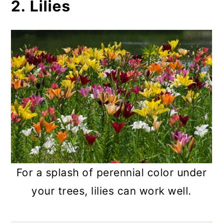
2. Lilies
For a splash of perennial color under
your trees, lilies can work well.