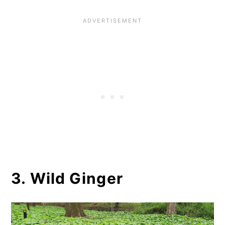
3. Wild Ginger