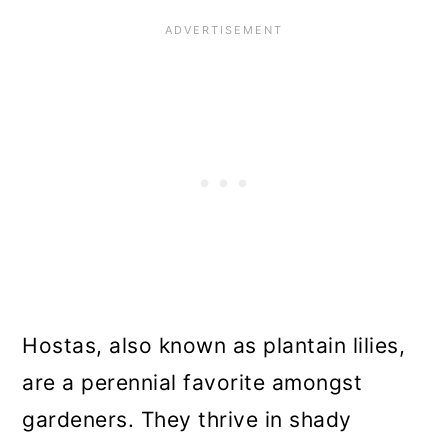
Hostas, also known as plantain lilies,
are a perennial favorite amongst
gardeners. They thrive in shady