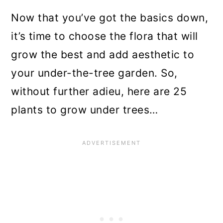
Now that you’ve got the basics down,
it’s time to choose the flora that will
grow the best and add aesthetic to
your under-the-tree garden. So,
without further adieu, here are 25
plants to grow under trees…