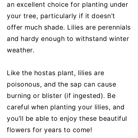
an excellent choice for planting under
your tree, particularly if it doesn’t
offer much shade. Lilies are perennials
and hardy enough to withstand winter
weather.
Like the hostas plant, lilies are
poisonous, and the sap can cause
burning or blister (if ingested). Be
careful when planting your lilies, and
you’ll be able to enjoy these beautiful
flowers for years to come!