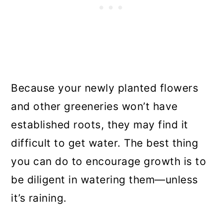
Because your newly planted flowers
and other greeneries won’t have
established roots, they may find it
difficult to get water. The best thing
you can do to encourage growth is to
be diligent in watering them—unless
it’s raining.