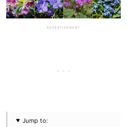
n
Jump to: