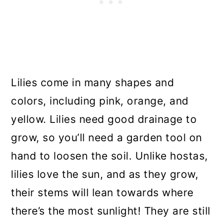
Lilies come in many shapes and
colors, including pink, orange, and
yellow. Lilies need good drainage to
grow, so you’ll need a garden tool on
hand to loosen the soil. Unlike hostas,
lilies love the sun, and as they grow,
their stems will lean towards where
there’s the most sunlight! They are still