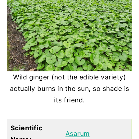
Wild ginger (not the edible variety)
actually burns in the sun, so shade is
its friend.
Scientific
Asarum