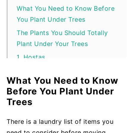
What You Need to Know Before
You Plant Under Trees
The Plants You Should Totally
Plant Under Your Trees
1. Hostas
2. Lilies
What You Need to Know
3. Wild Ginger
Before You Plant Under
4. Merry Bells aka Bellwort
Trees
5. Shooting Star
There is a laundry list of items you
6. Crocus
need to consider before moving