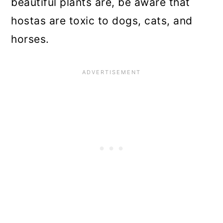
beautiful plants are, be aware that
hostas are toxic to dogs, cats, and
horses.