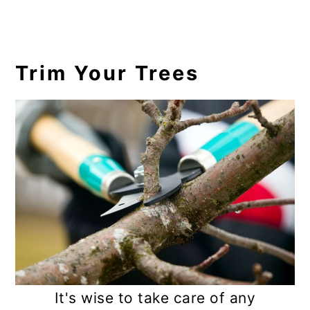
17. Tiarella
18. Heucherella
Trim Your Trees
19. Liriope
20. Lenten Rose
21. Brunnera
22. Pachysandra
23. Barren Strawberry
24. Stonecrop
25. Yarrow
FAQs
It's wise to take care of any