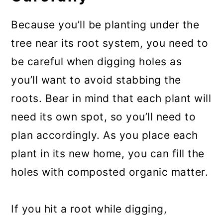
Because you’ll be planting under the
tree near its root system, you need to
be careful when digging holes as
you’ll want to avoid stabbing the
roots. Bear in mind that each plant will
need its own spot, so you’ll need to
plan accordingly. As you place each
plant in its new home, you can fill the
holes with composted organic matter.
If you hit a root while digging,