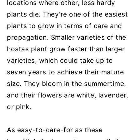
locations where other, less hardy
plants die. They’re one of the easiest
plants to grow in terms of care and
propagation. Smaller varieties of the
hostas plant grow faster than larger
varieties, which could take up to
seven years to achieve their mature
size. They bloom in the summertime,
and their flowers are white, lavender,
or pink.
As easy-to-care-for as these