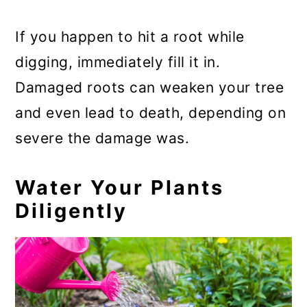
If you happen to hit a root while
digging, immediately fill it in.
Damaged roots can weaken your tree
and even lead to death, depending on
severe the damage was.
Water Your Plants
Diligently