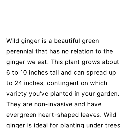
Wild ginger is a beautiful green
perennial that has no relation to the
ginger we eat. This plant grows about
6 to 10 inches tall and can spread up
to 24 inches, contingent on which
variety you’ve planted in your garden.
They are non-invasive and have
evergreen heart-shaped leaves. Wild
ginger is ideal for planting under trees