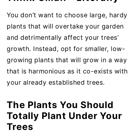
You don’t want to choose large, hardy
plants that will overtake your garden
and detrimentally affect your trees’
growth. Instead, opt for smaller, low-
growing plants that will grow in a way
that is harmonious as it co-exists with
your already established trees.
The Plants You Should
Totally Plant Under Your
Trees