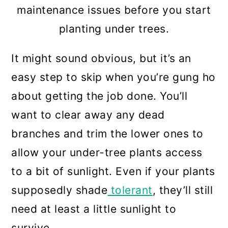
Final Thoughts
maintenance issues before you start
planting under trees.
It might sound obvious, but it’s an
easy step to skip when you’re gung ho
about getting the job done. You’ll
want to clear away any dead
branches and trim the lower ones to
allow your under-tree plants access
to a bit of sunlight. Even if your plants
supposedly shade
tolerant
, they’ll still
need at least a little sunlight to
survive.