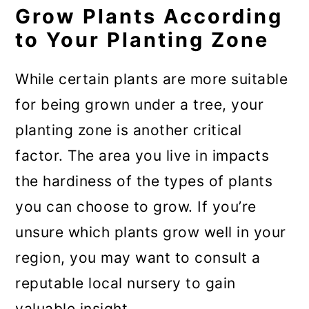
Grow Plants According
to Your Planting Zone
While certain plants are more suitable
for being grown under a tree, your
planting zone is another critical
factor. The area you live in impacts
the hardiness of the types of plants
you can choose to grow. If you’re
unsure which plants grow well in your
region, you may want to consult a
reputable local nursery to gain
valuable insight.