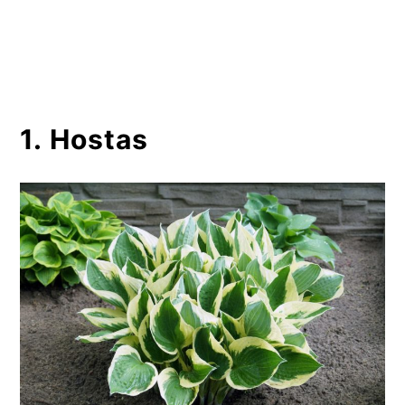
1. Hostas