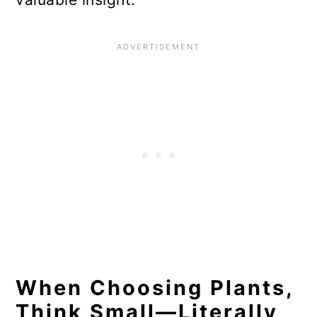
When Choosing Plants,
Think Small—Literally