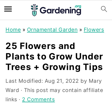
S
S
S
Home
»
Ornamental Garden
»
Flowers
k
k
k
i
i
i
25 Flowers and
p
p
p
Plants to Grow Under
t
t
t
Trees + Growing Tips
o
o
o
p
m
p
Last Modified:
Aug 21, 2022
by
Mary
r
a
r
Ward
· This post may contain affiliate
i
i
i
links ·
2 Comments
m
n
m