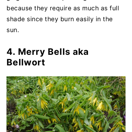
because they require as much as full
shade since they burn easily in the
sun.
4. Merry Bells aka
Bellwort