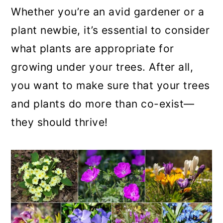
a
c
a
Whether you’re an avid gardener or a
r
o
r
plant newbie, it’s essential to consider
y
n
y
what plants are appropriate for
n
t
s
growing under your trees. After all,
a
e
i
you want to make sure that your trees
v
n
d
and plants do more than co-exist—
i
t
e
they should thrive!
g
b
a
a
t
r
i
o