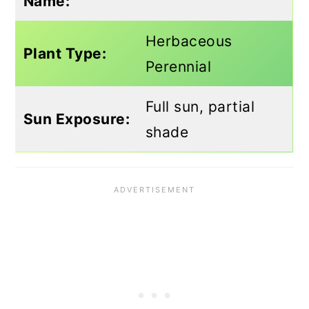
Name:
Herbaceous
Plant Type:
Perennial
Full sun, partial
Sun Exposure:
shade