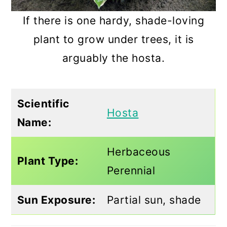
If there is one hardy, shade-loving
plant to grow under trees, it is
arguably the hosta.
Scientific
Hosta
Name:
Herbaceous
Plant Type:
Perennial
Sun Exposure:
Partial sun, shade