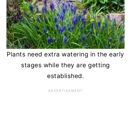
Plants need extra watering in the early
stages while they are getting
established.