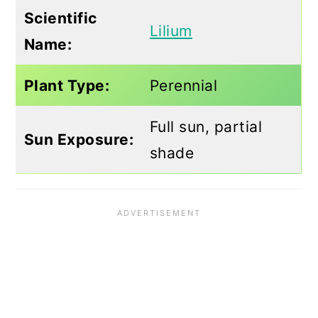
Scientific
Lilium
Name:
Plant Type:
Perennial
Full sun, partial
Sun Exposure:
shade