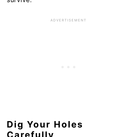
Dig Your Holes
Carefully