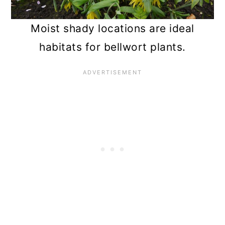
Moist shady locations are ideal
habitats for bellwort plants.