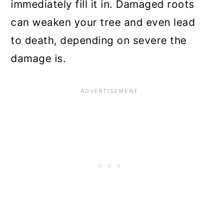
immediately fill it in. Damaged roots
can weaken your tree and even lead
to death, depending on severe the
damage is.