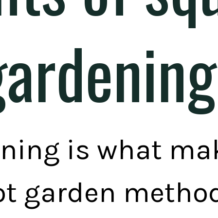
gardening
ning is what ma
ot garden method