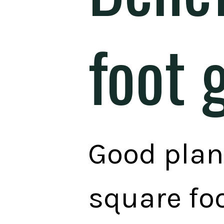
foot 
Good plan
square fo