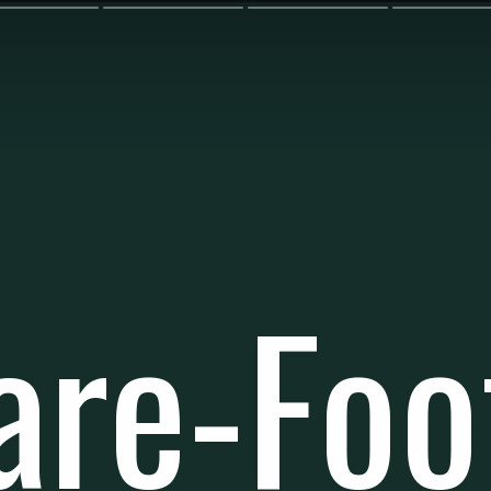
are-Foo