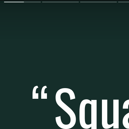
Squ
“