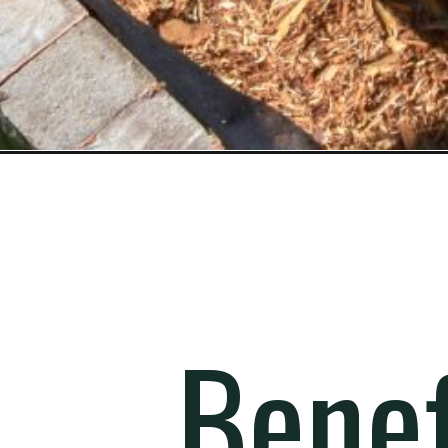
Opening
https://gardening.org/square-foot-gardening/
Benef