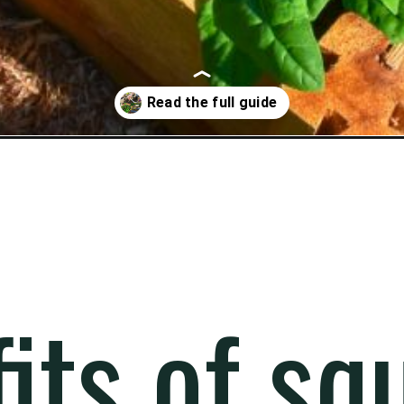
its of sq