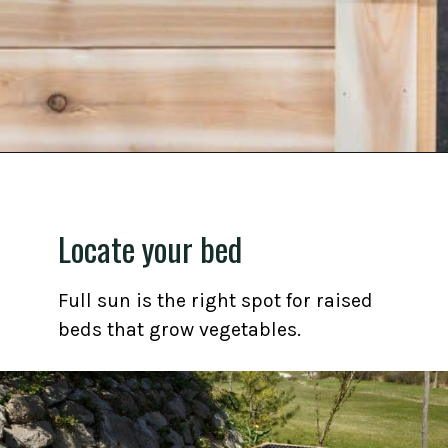
Opening
https://gardening.org/grow-a-square-foot-pizza-garden-in-9-easy-steps/
Locate your bed
Full sun is the right spot for raised
beds that grow vegetables.