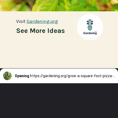
Visit
Visit
Gardening.org
Gardening.org
See More Ideas
Opening
https://gardening.org/grow-a-square-foot-pizza-garden-in-9-easy-steps/