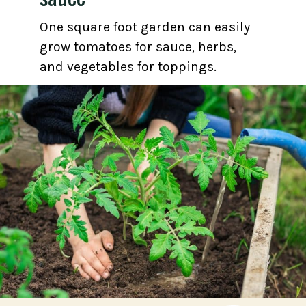
One square foot garden can easily
grow tomatoes for sauce, herbs,
and vegetables for toppings.