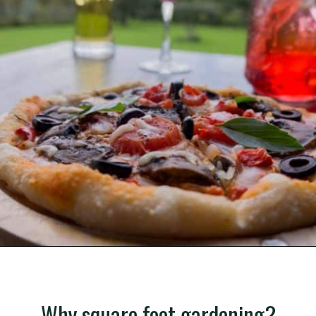
Opening
https://gardening.org/grow-a-square-foot-pizza-garden-in-9-easy-steps/
Why square foot gardening?