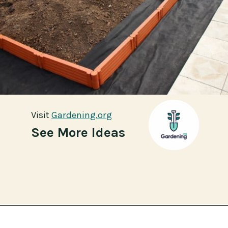
Visit
Visit
Gardening.org
Gardening.org
See More Ideas
Opening
https://gardening.org/grow-a-square-foot-pizza-garden-in-9-easy-steps/