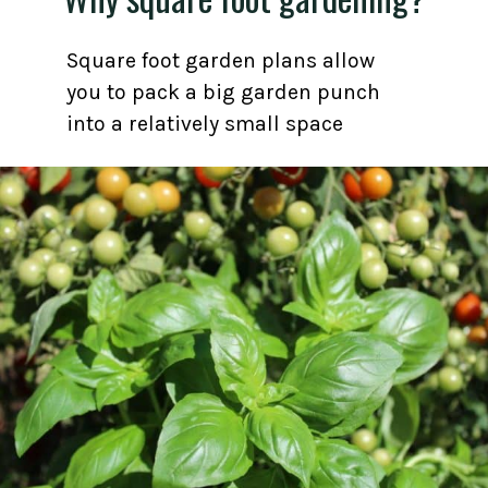
Square foot garden plans allow
you to pack a big garden punch
into a relatively small space