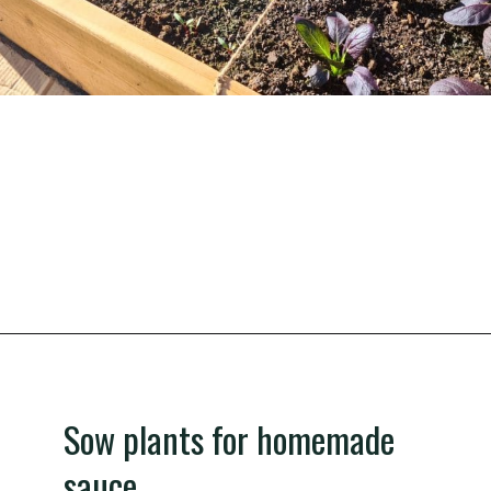
Opening
https://gardening.org/grow-a-square-foot-pizza-garden-in-9-easy-steps/
Sow plants for homemade
sauce