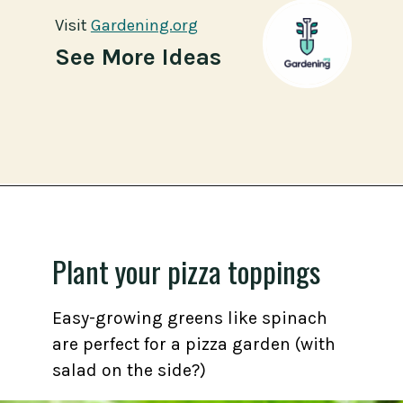
Visit
Visit
Gardening.org
Gardening.org
See More Ideas
Opening
https://gardening.org/grow-a-square-foot-pizza-garden-in-9-easy-steps/
Plant your pizza toppings
Easy-growing greens like spinach
are perfect for a pizza garden (with
salad on the side?)