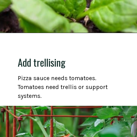
Opening
https://gardening.org/grow-a-square-foot-pizza-garden-in-9-easy-steps/
Add trellising
Pizza sauce needs tomatoes.
Tomatoes need trellis or support
systems.