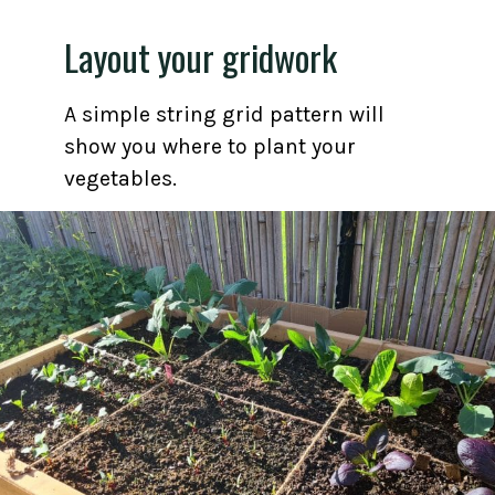
Layout your gridwork
A simple string grid pattern will
show you where to plant your
vegetables.