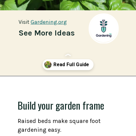
Visit
Visit
Gardening.org
Gardening.org
See More Ideas
Opening
https://gardening.org/grow-a-square-foot-pizza-garden-in-9-easy-steps/
Build your garden frame
Raised beds make square foot
gardening easy.