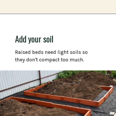
Opening
https://gardening.org/grow-a-square-foot-pizza-garden-in-9-easy-steps/
Add your soil
Raised beds need light soils so
they don't compact too much.