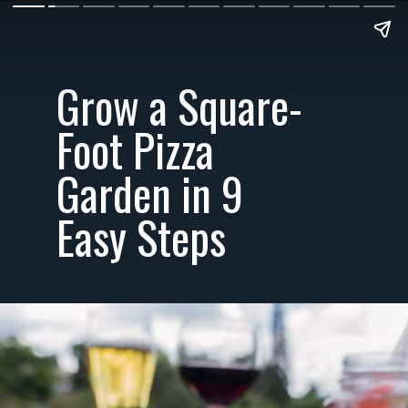
Grow a Square-
Foot Pizza
Garden in 9
Easy Steps