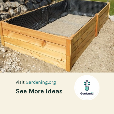
Visit
Visit
Gardening.org
Gardening.org
See More Ideas