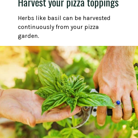
Harvest your pizza toppings
Herbs like basil can be harvested
continuously from your pizza
garden.