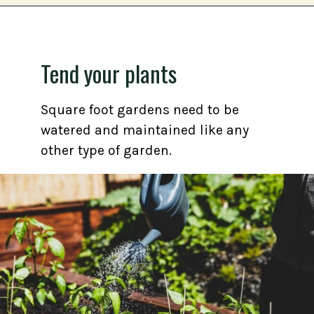
Opening
https://gardening.org/grow-a-square-foot-pizza-garden-in-9-easy-steps/
Tend your plants
Square foot gardens need to be
watered and maintained like any
other type of garden.