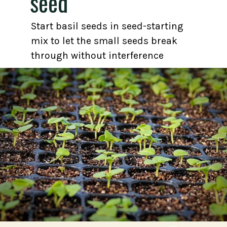
seed
Start basil seeds in seed-starting
mix to let the small seeds break
through without interference