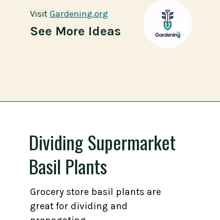
Visit
Visit
Gardening.org
Gardening.org
See More Ideas
Opening
https://gardening.org/propagate-basil/
Dividing Supermarket
Basil Plants
Grocery store basil plants are
great for dividing and