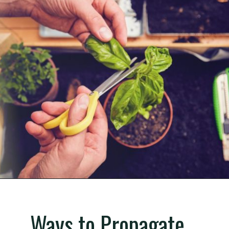
Opening
https://gardening.org/propagate-basil/
Ways to Propagate