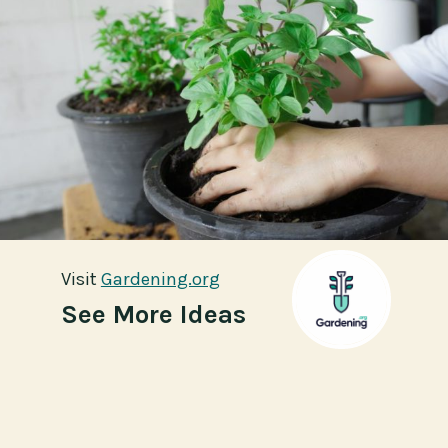
Visit
Visit
Gardening.org
Gardening.org
See More Ideas