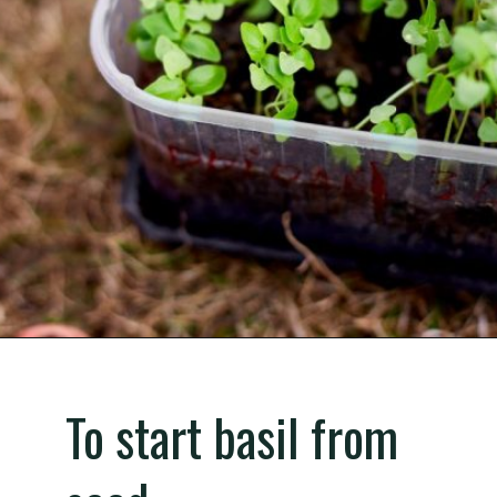
Opening
https://gardening.org/propagate-basil/
To start basil from