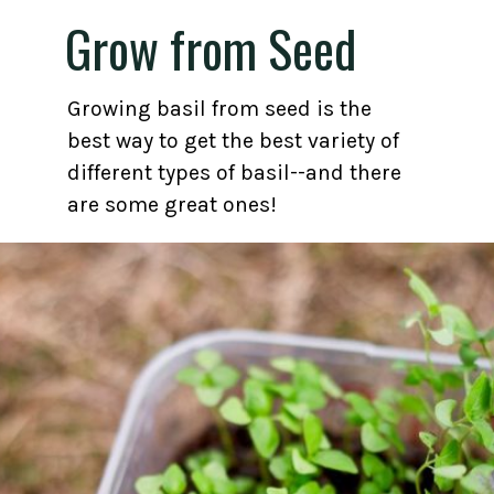
Grow from Seed
Growing basil from seed is the
best way to get the best variety of
different types of basil--and there
are some great ones!