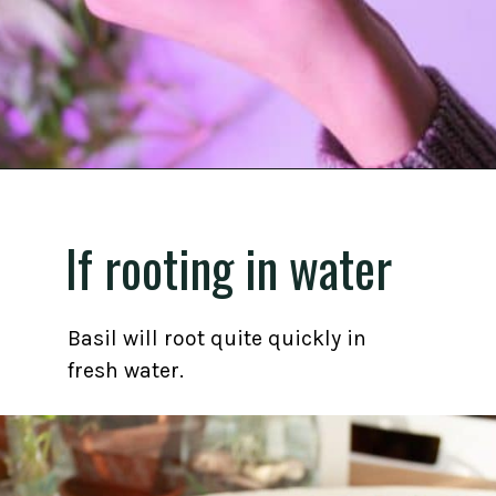
Opening
https://gardening.org/propagate-basil/
If rooting in water
Basil will root quite quickly in
fresh water.