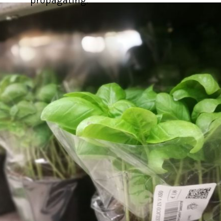
propagating.