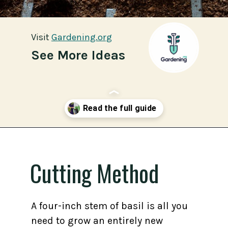
Visit
Visit
Gardening.org
Gardening.org
See More Ideas
Opening
https://gardening.org/propagate-basil/
Cutting Method
A four-inch stem of basil is all you
need to grow an entirely new