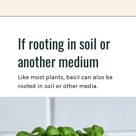
Opening
https://gardening.org/propagate-basil/
If rooting in soil or
another medium
Like most plants, basil can also be
rooted in soil or other media.