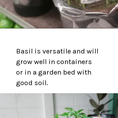
Opening
https://gardening.org/propagate-basil/
Basil is versatile and will
grow well in containers
or in a garden bed with
good soil.