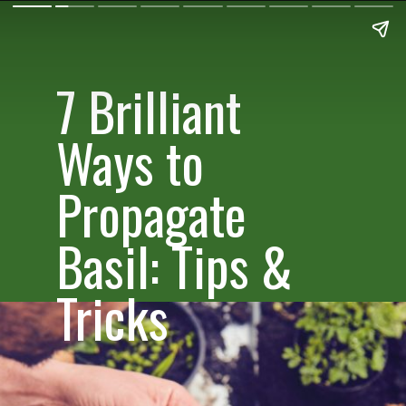
7 Brilliant
Ways to
Propagate
Basil: Tips &
Tricks