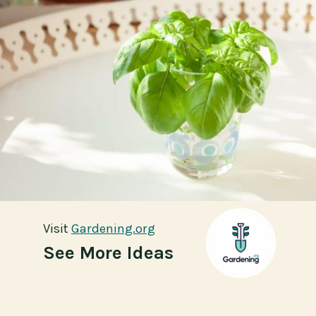
Visit
Visit
Gardening.org
Gardening.org
See More Ideas