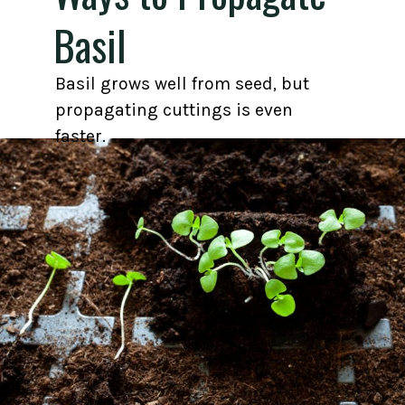
Basil
Basil grows well from seed, but
propagating cuttings is even
faster.