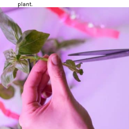
plant.