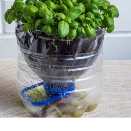
Opening
https://gardening.org/propagate-basil/