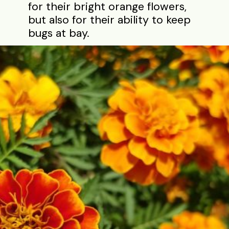
for their bright orange flowers,
but also for their ability to keep
bugs at bay.