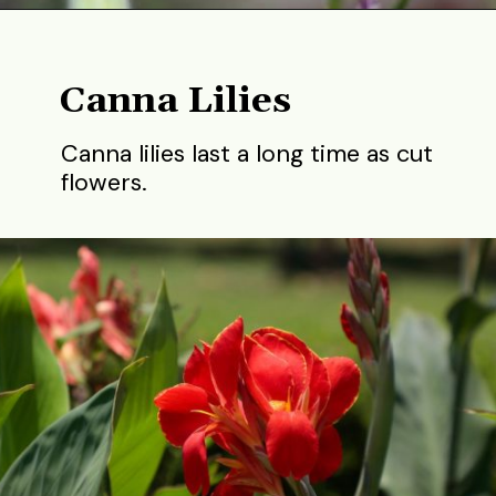
Opening
https://gardening.org/best-flowers-to-plant-in-summer/
Canna Lilies
Canna lilies last a long time as cut
flowers.