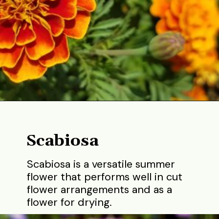
Opening
https://gardening.org/best-flowers-to-plant-in-summer/
Scabiosa
Scabiosa is a versatile summer
flower that performs well in cut
flower arrangements and as a
flower for drying.