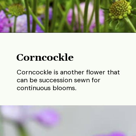
Opening
https://gardening.org/best-flowers-to-plant-in-summer/
Corncockle
Corncockle is another flower that
can be succession sewn for
continuous blooms.