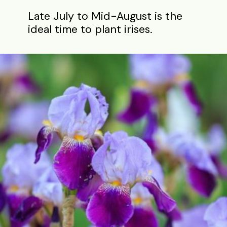
Late July to Mid-August is the
ideal time to plant irises.