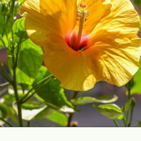
Opening
https://gardening.org/best-flowers-to-plant-in-summer/