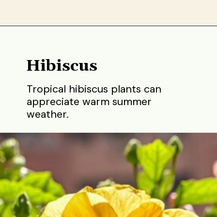
Opening
https://gardening.org/best-flowers-to-plant-in-summer/
Hibiscus
Tropical hibiscus plants can
appreciate warm summer
weather.