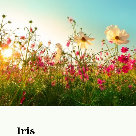
Opening
https://gardening.org/best-flowers-to-plant-in-summer/
Iris