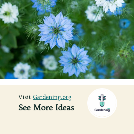
Visit
Visit
Gardening.org
Gardening.org
See More Ideas