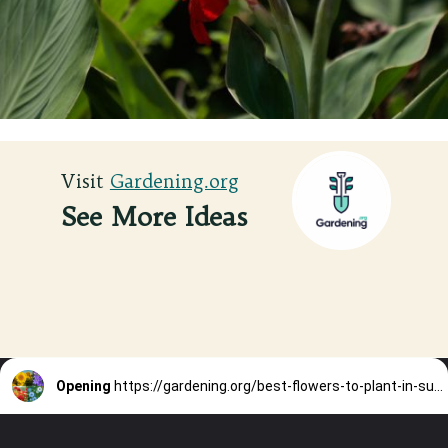
Visit
Visit
Gardening.org
Gardening.org
See More Ideas
Opening
https://gardening.org/best-flowers-to-plant-in-summer/