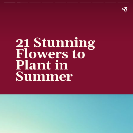
21 Stunning
Flowers to
Plant in
Summer