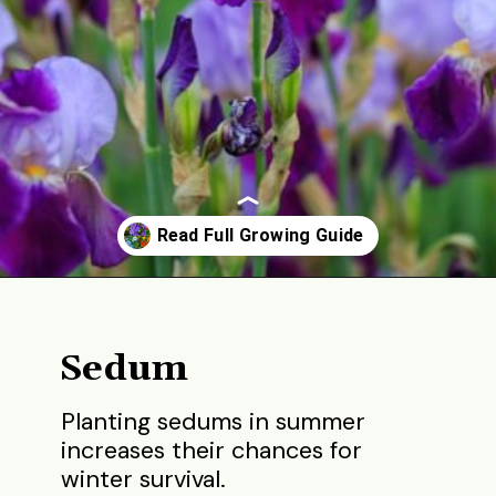
Opening
https://gardening.org/best-flowers-to-plant-in-summer/
Sedum
Planting sedums in summer
increases their chances for
winter survival.