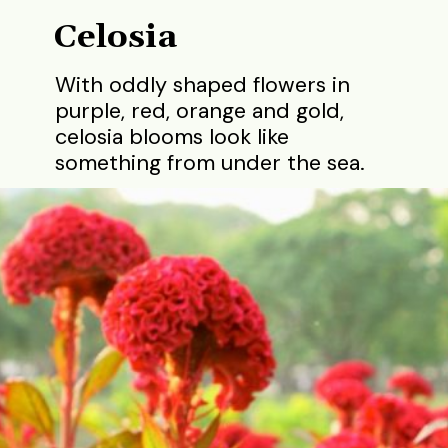
Celosia
With oddly shaped flowers in
purple, red, orange and gold,
celosia blooms look like
something from under the sea.