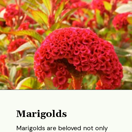
Opening
https://gardening.org/best-flowers-to-plant-in-summer/
Marigolds
Marigolds are beloved not only