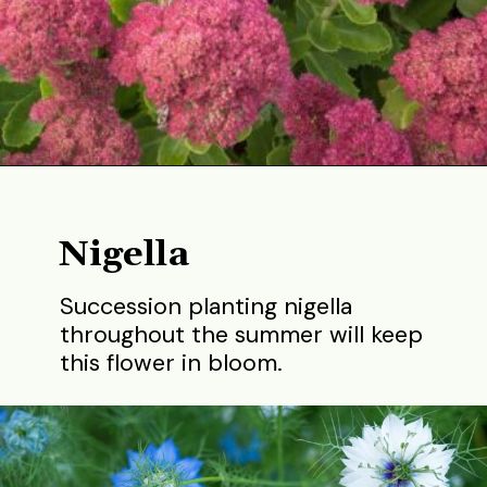
Opening
https://gardening.org/best-flowers-to-plant-in-summer/
Nigella
Succession planting nigella
throughout the summer will keep
this flower in bloom.