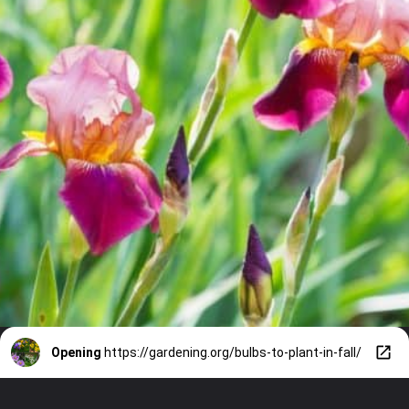
Opening
https://gardening.org/bulbs-to-plant-in-fall/