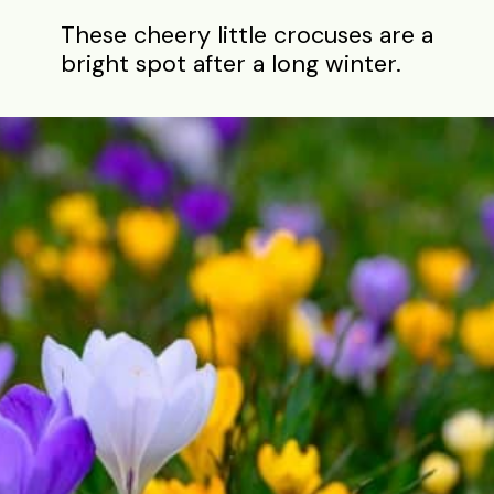
These cheery little crocuses are a
bright spot after a long winter.