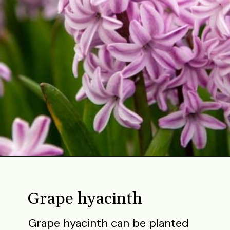
Opening
https://gardening.org/bulbs-to-plant-in-fall/
Grape hyacinth
Grape hyacinth can be planted