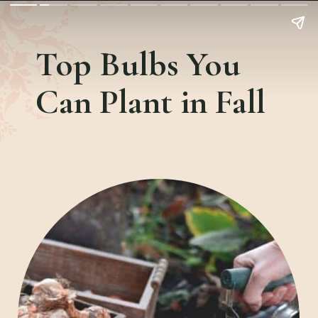
Top Bulbs You
Can Plant in Fall