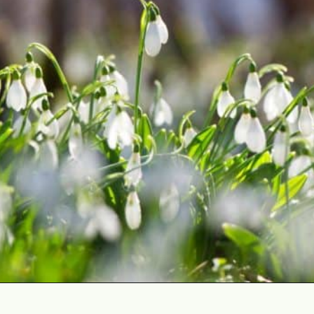
Opening
https://gardening.org/bulbs-to-plant-in-fall/