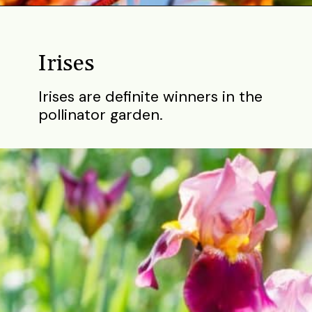
Opening
https://gardening.org/bulbs-to-plant-in-fall/
Irises
Irises are definite winners in the
pollinator garden.