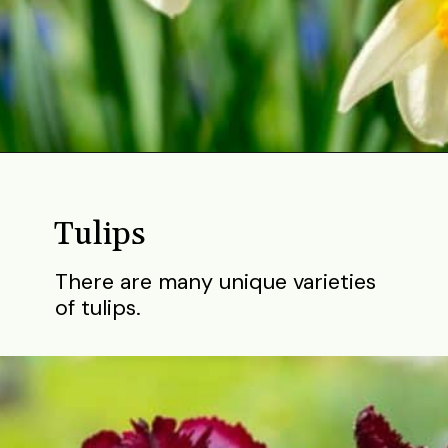
Opening
https://gardening.org/bulbs-to-plant-in-fall/
Tulips
There are many unique varieties
of tulips.