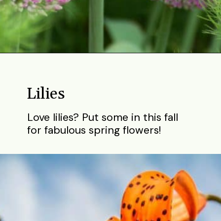
Opening
https://gardening.org/bulbs-to-plant-in-fall/
Lilies
Love lilies? Put some in this fall
for fabulous spring flowers!