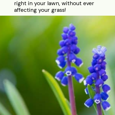
right in your lawn, without ever
affecting your grass!