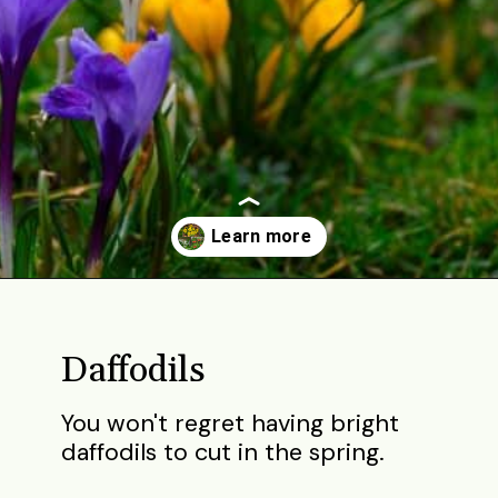
Opening
https://gardening.org/bulbs-to-plant-in-fall/
Daffodils
You won't regret having bright
daffodils to cut in the spring.