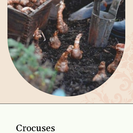
Opening
https://gardening.org/bulbs-to-plant-in-fall/
Crocuses