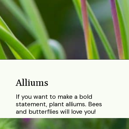
Opening
https://gardening.org/bulbs-to-plant-in-fall/
Alliums
If you want to make a bold
statement, plant alliums. Bees
and butterflies will love you!