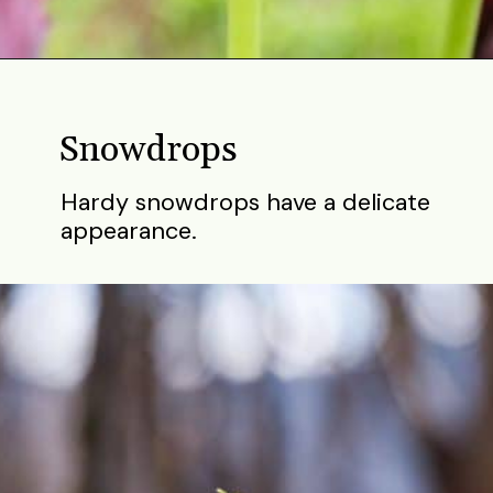
Opening
https://gardening.org/bulbs-to-plant-in-fall/
Snowdrops
Hardy snowdrops have a delicate
appearance.