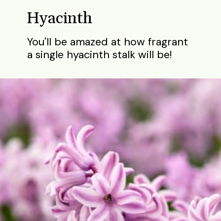
Hyacinth
You'll be amazed at how fragrant
a single hyacinth stalk will be!