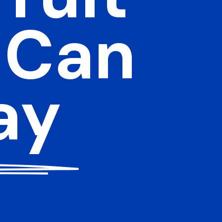
 Can
ay