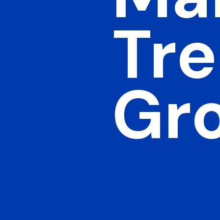
Tre
Gr