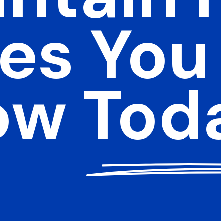
es You
ow Tod