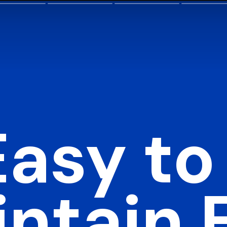
Easy to
ntain F