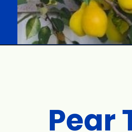
Opening
https://gardening.org/low-maintenance-fruit-trees/
Pear 