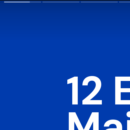
12 
Mai