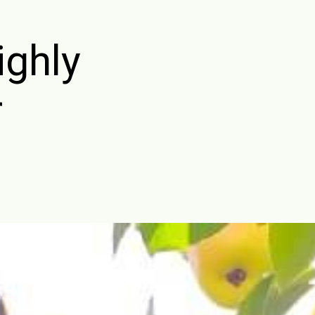
ighly
r