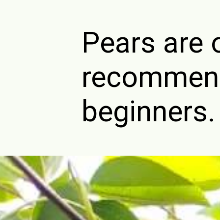
Pears are 
recommende
beginners.