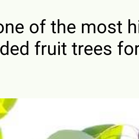
one of the most h
d fruit trees fo