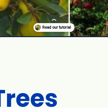
Trees